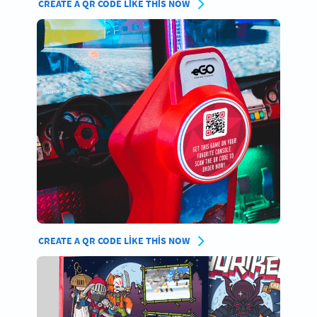
CREATE A QR CODE LIKE THIS NOW
CREATE A QR CODE LIKE THIS NOW