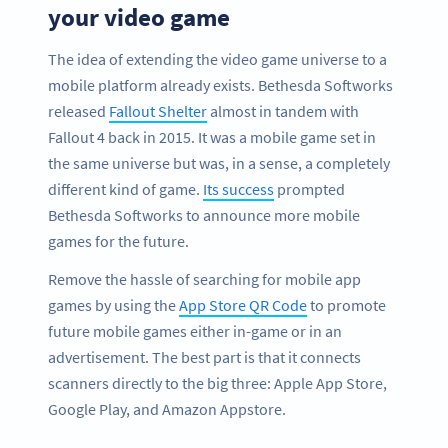
your video game
The idea of extending the video game universe to a
mobile platform already exists. Bethesda Softworks
released
Fallout Shelter
almost in tandem with
Fallout 4 back in 2015. It was a mobile game set in
the same universe but was, in a sense, a completely
different kind of game.
Its success
prompted
Bethesda Softworks to announce more mobile
games for the future.
Remove the hassle of searching for mobile app
games by using the
App Store QR Code
to promote
future mobile games either in-game or in an
advertisement. The best part is that it connects
scanners directly to the big three: Apple App Store,
Google Play, and Amazon Appstore.