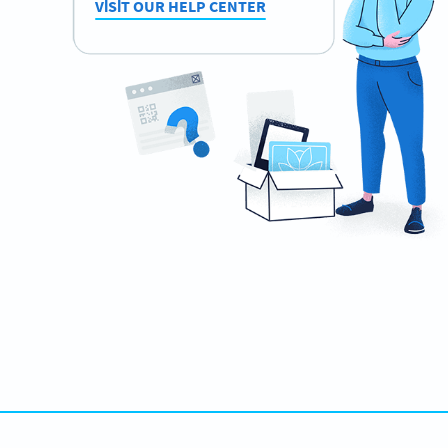
VISIT OUR HELP CENTER
Need QR Codes?
Design your own and download it in seconds!
ŞIMDI OLUŞTUR