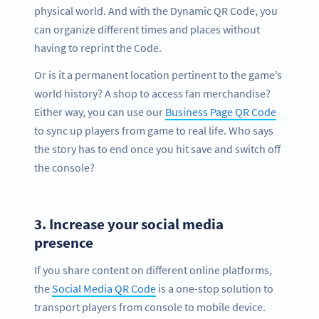
physical world. And with the Dynamic QR Code, you
can organize different times and places without
having to reprint the Code.
Or is it a permanent location pertinent to the game’s
world history? A shop to access fan merchandise?
Either way, you can use our
Business Page QR Code
to sync up players from game to real life. Who says
the story has to end once you hit save and switch off
the console?
3.
Increase your social media
presence
If you share content on different online platforms,
the
Social Media QR Code
is a one-stop solution to
transport players from console to mobile device.