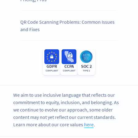
QR Code Scanning Problems: Common Issues
and Fixes
GDPR
CCPA
SOC 2
COMPLIANT
COMPLIANT
TYPE 2
We aim to use inclusive language that reflects our
commitment to equity, inclusion, and belonging. As
we continue to evolve our approach, some older
content may not yet reflect our current standards.
Learn more about our core values
here
.