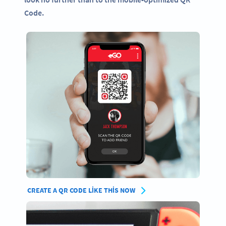
Code.
CREATE A QR CODE LIKE THIS NOW