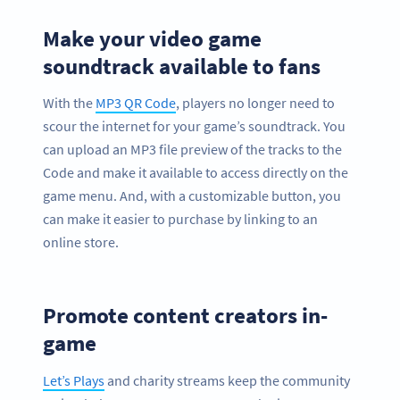
Make your video game
soundtrack available to fans
With the
MP3 QR Code
, players no longer need to
scour the internet for your game’s soundtrack. You
can upload an MP3 file preview of the tracks to the
Code and make it available to access directly on the
game menu. And, with a customizable button, you
can make it easier to purchase by linking to an
online store.
Promote content creators in-
game
Let’s Plays
and charity streams keep the community