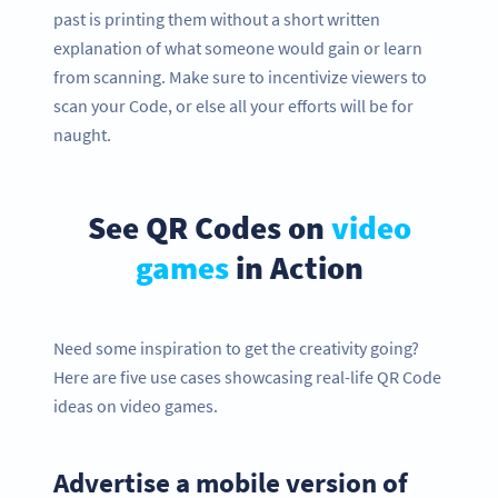
past is printing them without a short written
explanation of what someone would gain or learn
from scanning. Make sure to incentivize viewers to
scan your Code, or else all your efforts will be for
naught.
See QR Codes on
video
games
in Action
Need some inspiration to get the creativity going?
Here are five use cases showcasing real-life QR Code
ideas on video games.
Advertise a mobile version of