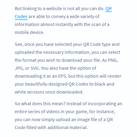
But linking to a website is not all you can do.
QR
Codes
are able to convey a wide variety of
information almost instantly with the scan of a
mobile device.
See, once you have selected your QR Code type and
uploaded the necessary information, you can select
the format you wish to download your file. As PNG,
JPG, or SVG. You also have the option of
downloading it as an EPS, but this option will render
your beautifully-designed QR Codes to black and
white versions once downloaded.
So what does this mean? Instead of incorporating an
entire series of videos in your game, for instance,
you can now simply upload an image file of a QR
Code filled with additional material.