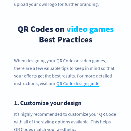
upload your own logo for further branding.
QR Codes on
video games
Best Practices
When designing your QR Code on video games,
there are a few valuable tips to keep in mind so that
your efforts get the best results. For more detailed
instructions, visit our
QR Code design guide
.
1.
Customize your design
It’s highly recommended to customize your QR Code
with all of the styling options available. This helps
QR Codes match your aesthetic.