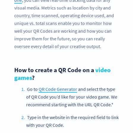
one
, you can view real-time tracking data for any
visual media. Metrics such as location by city and
country, time scanned, operating device used, and
unique vs. total scans enable you to monitor how
well your QR Codes are working and how you can
improve them for the future, so you can really
oversee every detail of your creative output.
How to create a QR Code on a
video
games
?
Go to
QR Code Generator
and select the type
of QR Code you’d like for your video game. We
recommend starting with the URL QR Code.*
Type in the website in the required field to link
with your QR Code.