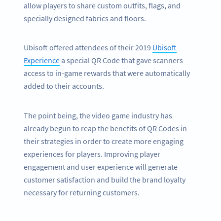
allow players to share custom outfits, flags, and
specially designed fabrics and floors.
Ubisoft offered attendees of their 2019
Ubisoft
Experience
a special QR Code that gave scanners
access to in-game rewards that were automatically
added to their accounts.
The point being, the video game industry has
already begun to reap the benefits of QR Codes in
their strategies in order to create more engaging
experiences for players. Improving player
engagement and user experience will generate
customer satisfaction and build the brand loyalty
necessary for returning customers.