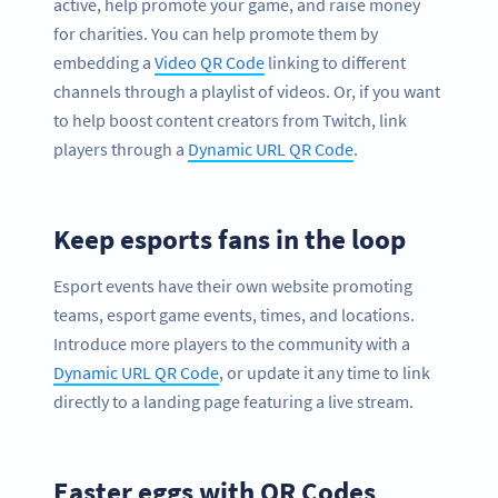
active, help promote your game, and raise money
for charities. You can help promote them by
embedding a
Video QR Code
linking to different
channels through a playlist of videos. Or, if you want
to help boost content creators from Twitch, link
players through a
Dynamic URL QR Code
.
Keep esports fans in the loop
Esport events have their own website promoting
teams, esport game events, times, and locations.
Introduce more players to the community with a
Dynamic URL QR Code
, or update it any time to link
directly to a landing page featuring a live stream.
Easter eggs with QR Codes