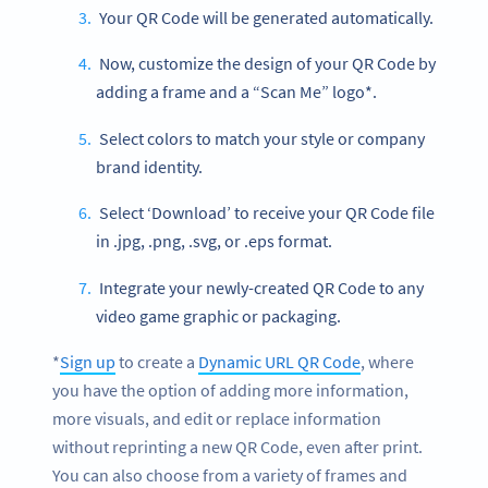
Your QR Code will be generated automatically.
Now, customize the design of your QR Code by
adding a frame and a “Scan Me” logo*.
Select colors to match your style or company
brand identity.
Select ‘Download’ to receive your QR Code file
in .jpg, .png, .svg, or .eps format.
Integrate your newly-created QR Code to any
video game graphic or packaging.
*
Sign up
to create a
Dynamic URL QR Code
, where
you have the option of adding more information,
more visuals, and edit or replace information
without reprinting a new QR Code, even after print.
You can also choose from a variety of frames and