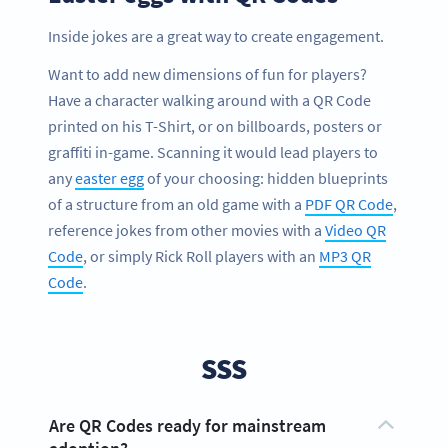
Inside jokes are a great way to create engagement.
Want to add new dimensions of fun for players?
Have a character walking around with a QR Code
printed on his T-Shirt, or on billboards, posters or
graffiti in-game. Scanning it would lead players to
any
easter egg
of your choosing: hidden blueprints
of a structure from an old game with a
PDF QR Code
,
reference jokes from other movies with a
Video QR
Code
, or simply Rick Roll players with an
MP3 QR
Code
.
SSS
Are QR Codes ready for mainstream