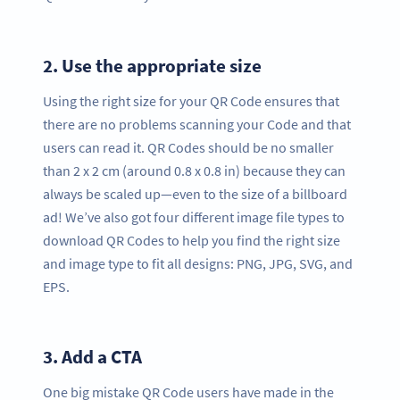
2.
Use the appropriate size
Using the right size for your QR Code ensures that
there are no problems scanning your Code and that
users can read it. QR Codes should be no smaller
than 2 x 2 cm (around 0.8 x 0.8 in) because they can
always be scaled up—even to the size of a billboard
ad! We’ve also got four different image file types to
download QR Codes to help you find the right size
and image type to fit all designs: PNG, JPG, SVG, and
EPS.
3.
Add a CTA
One big mistake QR Code users have made in the