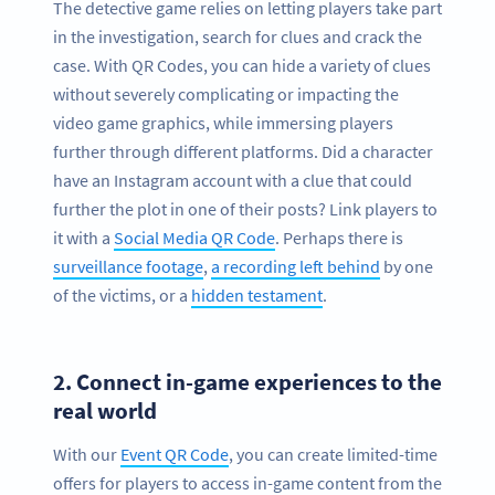
The detective game relies on letting players take part
in the investigation, search for clues and crack the
case. With QR Codes, you can hide a variety of clues
without severely complicating or impacting the
video game graphics, while immersing players
further through different platforms. Did a character
have an Instagram account with a clue that could
further the plot in one of their posts? Link players to
it with a
Social Media QR Code
. Perhaps there is
surveillance footage
,
a recording left behind
by one
of the victims, or a
hidden testament
.
2.
Connect in-game experiences to the
real world
With our
Event QR Code
, you can create limited-time
offers for players to access in-game content from the