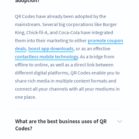
adoption?
QR Codes have already been adopted by the
mainstream. Several big corporations like Burger
King, Chick-fil-A, and Coca-Cola have integrated
them into their marketing to either
promote coupon
deals
,
boost app downloads
, or as an effective
contactless mobile technology
. As a bridge from
offline to online, as well as a direct link between
different digital platforms, QR Codes enable you to
share rich media in multiple content formats and
connect all your channels with all your mediums in
one place.
What are the best business uses of QR
Codes?