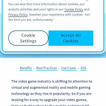
You can also find more information about cookies, our
KAYIT OL
PRO
analytic activities and your rights in our
Cookie Policy
and
Privacy Policy
. Sweeten your experience with cookies - not
the kind you eat, unfortunately!
QR Codes on
Video
Games
Cookie
Accept All
Settings
Cookies
SELECT OTHER EXAMPLES
Benefits
Best Practices
Use Cases
SSS
●
●
●
The video game industry is shifting its attention to
virtual and augmented reality and mobile gaming
technology as they rise in popularity. So if you are
looking for a way to upgrade your video games,
look no further than to the mobile-optimized QR