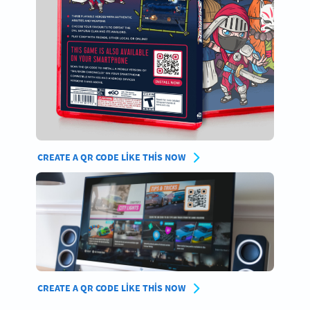
CREATE A QR CODE LIKE THIS NOW
CREATE A QR CODE LIKE THIS NOW