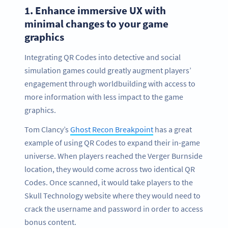
1.
Enhance immersive UX with
minimal changes to your game
graphics
Integrating QR Codes into detective and social
simulation games could greatly augment players’
engagement through worldbuilding with access to
more information with less impact to the game
graphics.
Tom Clancy’s
Ghost Recon Breakpoint
has a great
example of using QR Codes to expand their in-game
universe. When players reached the Verger Burnside
location, they would come across two identical QR
Codes. Once scanned, it would take players to the
Skull Technology website where they would need to
crack the username and password in order to access
bonus content.