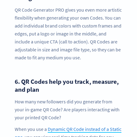
QR Code Generator PRO gives you even more artistic
flexibility when generating your own Codes. You can
add individual brand colors with custom frames and
edges, put a logo or image in the middle, and
include a unique CTA (call to action). QR Codes are
adjustable in size and image file type, so they can be
made to fit any medium you use.
6.
QR Codes help you track, measure,
and plan
How many new followers did you generate from
your in-game QR Code? Are players interacting with
your printed QR Code?
When you use a
Dynamic QR Code instead of a Static