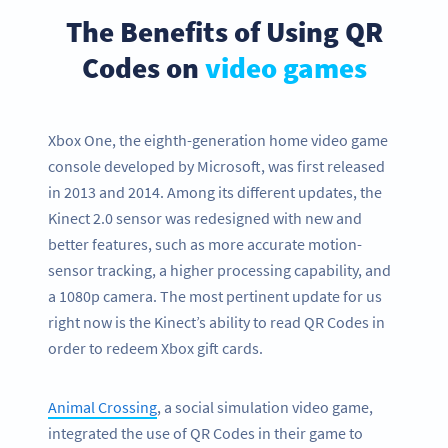
The Benefits of Using QR
Codes on
video games
Xbox One, the eighth-generation home video game
console developed by Microsoft, was first released
in 2013 and 2014. Among its different updates, the
Kinect 2.0 sensor was redesigned with new and
better features, such as more accurate motion-
sensor tracking, a higher processing capability, and
a 1080p camera. The most pertinent update for us
right now is the Kinect’s ability to read QR Codes in
order to redeem Xbox gift cards.
Animal Crossing
, a social simulation video game,
integrated the use of QR Codes in their game to