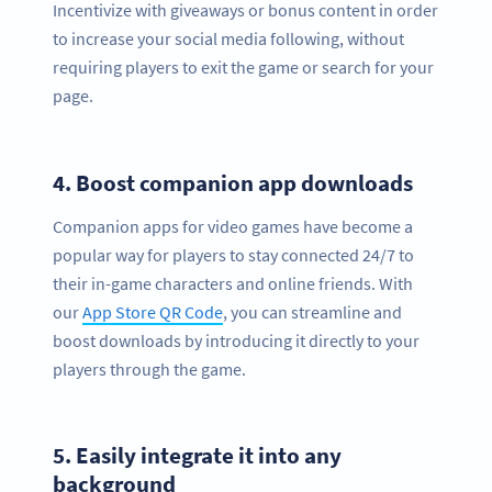
Incentivize with giveaways or bonus content in order
to increase your social media following, without
requiring players to exit the game or search for your
page.
4.
Boost companion app downloads
Companion apps for video games have become a
popular way for players to stay connected 24/7 to
their in-game characters and online friends. With
our
App Store QR Code
, you can streamline and
boost downloads by introducing it directly to your
players through the game.
5.
Easily integrate it into any
background