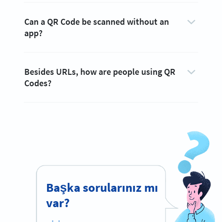
Can a QR Code be scanned without an
app?
Besides URLs, how are people using QR
Codes?
Başka sorularınız mı
var?