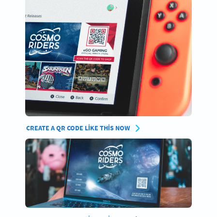
CREATE A QR CODE LIKE THIS NOW