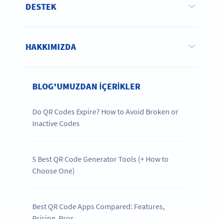
DESTEK
HAKKIMIZDA
BLOG'UMUZDAN IÇERIKLER
Do QR Codes Expire? How to Avoid Broken or
Inactive Codes
5 Best QR Code Generator Tools (+ How to
Choose One)
Best QR Code Apps Compared: Features,
Pricing, Pros