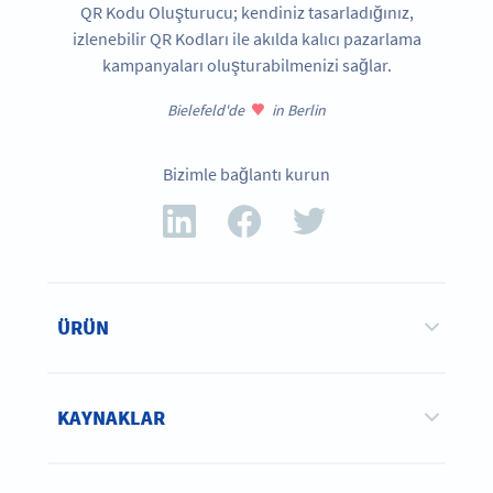
QR Kodu Oluşturucu; kendiniz tasarladığınız,
izlenebilir QR Kodları ile akılda kalıcı pazarlama
kampanyaları oluşturabilmenizi sağlar.
Bielefeld'de
in Berlin
Bizimle bağlantı kurun
ÜRÜN
KAYNAKLAR