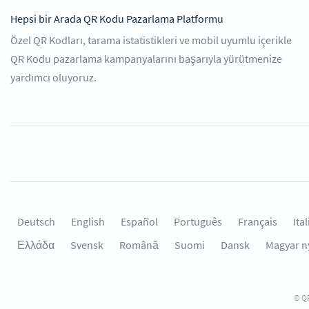
Hepsi bir Arada QR Kodu Pazarlama Platformu
Özel QR Kodları, tarama istatistikleri ve mobil uyumlu içerikle
QR Kodu pazarlama kampanyalarını başarıyla yürütmenize
yardımcı oluyoruz.
Deutsch
English
Español
Português
Français
Ita
Ελλάδα
Svensk
Română
Suomi
Dansk
Magyar n
© QR