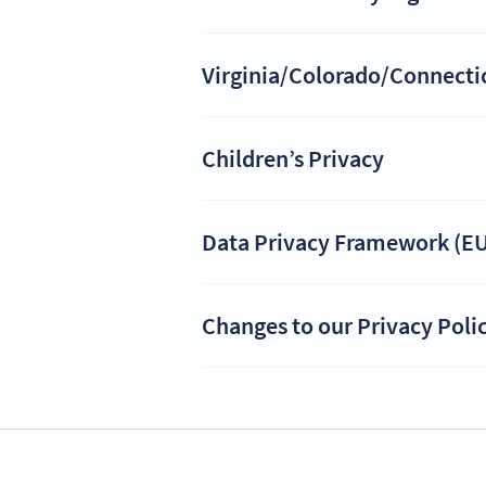
Virginia/Colorado/Connecticu
Children’s Privacy
Data Privacy Framework (EU
Changes to our Privacy Poli