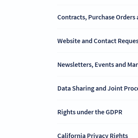
Contracts, Purchase Orders 
Website and Contact Reques
Newsletters, Events and Ma
Data Sharing and Joint Proc
Rights under the GDPR
California Privacy Rights