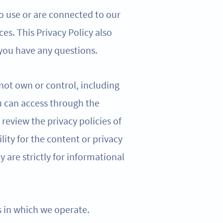
o use or are connected to our
ces. This Privacy Policy also
 you have any questions.
 not own or control, including
u can access through the
review the privacy policies of
lity for the content or privacy
cy are strictly for informational
ns in which we operate.