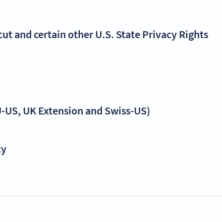
t and certain other U.S. State Privacy Rights
-US, UK Extension and Swiss-US)
cy