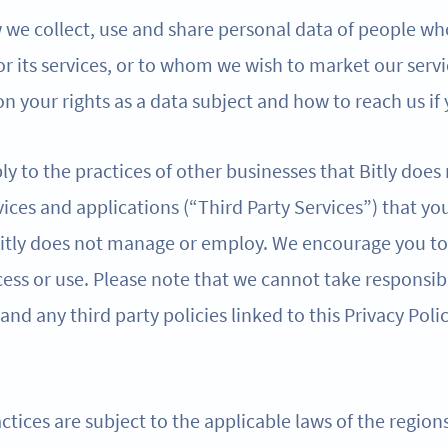
w we collect, use and share personal data of people wh
 or its services, or to whom we wish to market our servi
n your rights as a data subject and how to reach us if
ly to the practices of other businesses that Bitly does
ices and applications (“Third Party Services”) that yo
 Bitly does not manage or employ. We encourage you to 
ess or use. Please note that we cannot take responsibi
 and any third party policies linked to this Privacy Poli
ctices are subject to the applicable laws of the regio