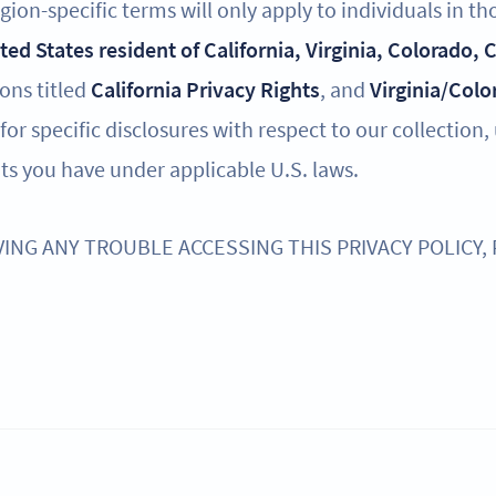
ion-specific terms will only apply to individuals in th
ited States resident of California, Virginia, Colorado,
ions titled
California Privacy Rights
, and
Virginia/Colo
for specific disclosures with respect to our collection,
ts you have under applicable U.S. laws.
VING ANY TROUBLE ACCESSING THIS PRIVACY POLICY,