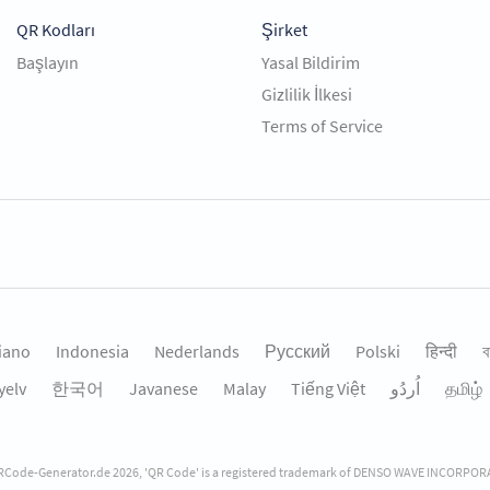
QR Kodları
Şirket
Başlayın
Yasal Bildirim
Gizlilik İlkesi
Terms of Service
liano
Indonesia
Nederlands
Русский
Polski
हिन्दी
ব
yelv
한국어
Javanese
Malay
Tiếng Việt
தமிழ்
Code-Generator.de 2026, 'QR Code' is a registered trademark of DENSO WAVE INCORPO