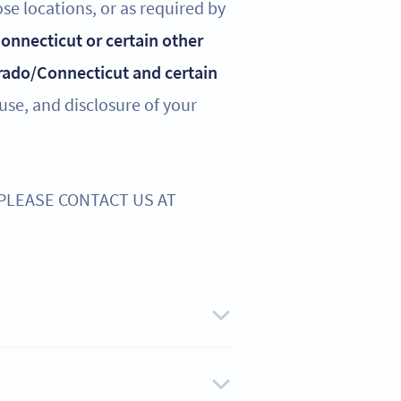
ose locations, or as required by
 Connecticut or certain other
rado/Connecticut and certain
 use, and disclosure of your
 PLEASE CONTACT US AT