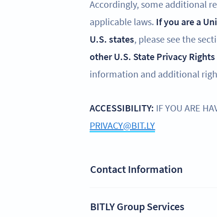
Accordingly, some additional reg
applicable laws.
If you are a Un
U.S. states
, please see the sect
other U.S. State Privacy Rights
information and additional righ
ACCESSIBILITY:
IF YOU ARE HA
PRIVACY@BIT.LY
Contact Information
BITLY Group Services