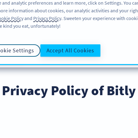
 and analytic preferences and learn more, click on Settings. You ca
ore information about cookies, our analytic activities and your righ
ÖZELLIKLER
ÖĞRENME
DESTEK
okie Policy
and
Privacy Policy
. Sweeten your experience with cooki
e kind you eat, unfortunately!
okie Settings
Accept All Cookies
E POLICY
COOKIE POLICY
DATA PROCESS
GIZLILIK İLKESI
Privacy Policy of Bitly