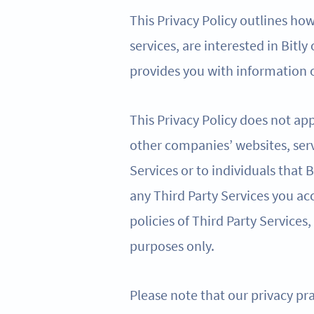
This Privacy Policy outlines ho
services, are interested in Bitly
provides you with information o
This Privacy Policy does not app
other companies’ websites, serv
Services or to individuals that
any Third Party Services you acc
policies of Third Party Services,
purposes only.
Please note that our privacy pra