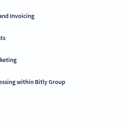
and Invoicing
ts
rketing
essing within Bitly Group