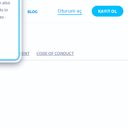
n also
ts in
Oturum aç
KAYIT OL
ABOUT
BLOG
es -
ING AGREEMENT
CODE OF CONDUCT