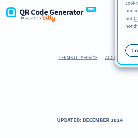
cookie
QR Code Generator
PRO
find m
our
Co
POWERED BY
not th
Co
TERMS OF SERVICE
ACCEPTABLE US
UPDATED: DECEMBER 2024