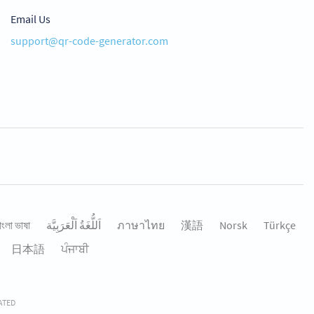
Email Us
support@qr-code-generator.com
াংলা ভাষা
اَللُّغَةُ اَلْعَرَبِيَّة
ภาษาไทย
漢語
Norsk
Türkçe
日本語
ਪੰਜਾਬੀ
RATED