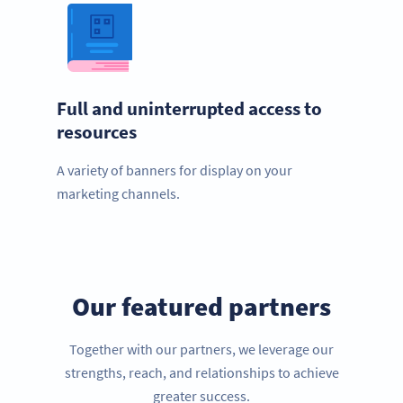
Full and uninterrupted access to
resources
A variety of banners for display on your
marketing channels.
Our featured partners
Together with our partners, we leverage our
strengths, reach, and relationships to achieve
greater success.