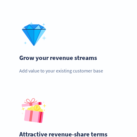
Grow your revenue streams
Add value to your existing customer base
Attractive revenue-share terms