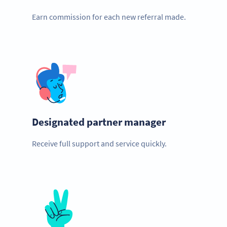
Earn commission for each new referral made.
Designated partner manager
Receive full support and service quickly.