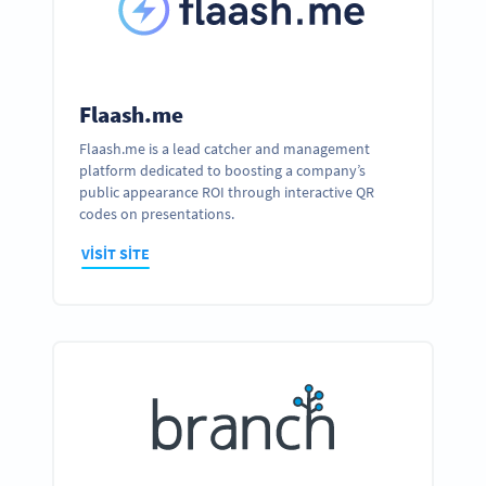
Flaash.me
Flaash.me is a lead catcher and management
platform dedicated to boosting a company’s
public appearance ROI through interactive QR
codes on presentations.
VISIT SITE