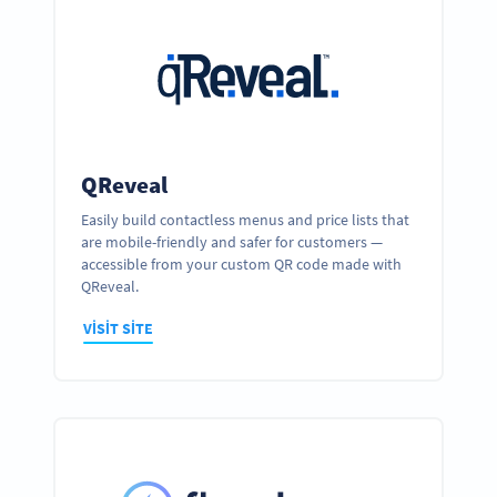
QReveal
Easily build contactless menus and price lists that
are mobile-friendly and safer for customers —
accessible from your custom QR code made with
QReveal.
VISIT SITE