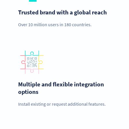
Trusted brand with a global reach
Over 10 million users in 180 countries.
Multiple and flexible integration
options
Install existing or request additional features.