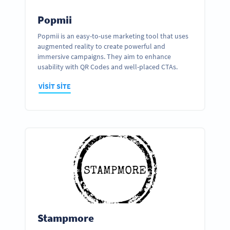
Popmii
Popmii is an easy-to-use marketing tool that uses
augmented reality to create powerful and
immersive campaigns. They aim to enhance
usability with QR Codes and well-placed CTAs.
VISIT SITE
Stampmore