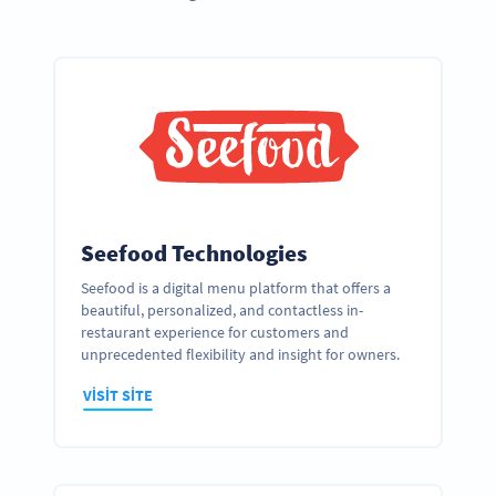
Seefood Technologies
Seefood is a digital menu platform that offers a
beautiful, personalized, and contactless in-
restaurant experience for customers and
unprecedented flexibility and insight for owners.
VISIT SITE