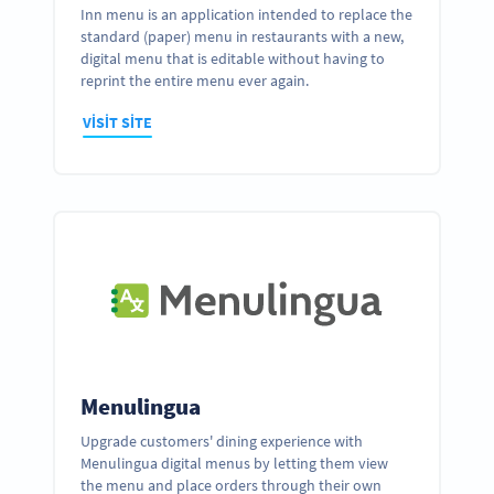
Inn menu is an application intended to replace the
standard (paper) menu in restaurants with a new,
digital menu that is editable without having to
reprint the entire menu ever again.
VISIT SITE
Menulingua
Upgrade customers' dining experience with
Menulingua digital menus by letting them view
the menu and place orders through their own