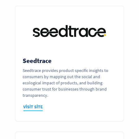
Seedtrace
Seedtrace provides product specific insights to
consumers by mapping out the social and
ecological impact of products, and building
consumer trust for businesses through brand
transparency.
VISIT SITE