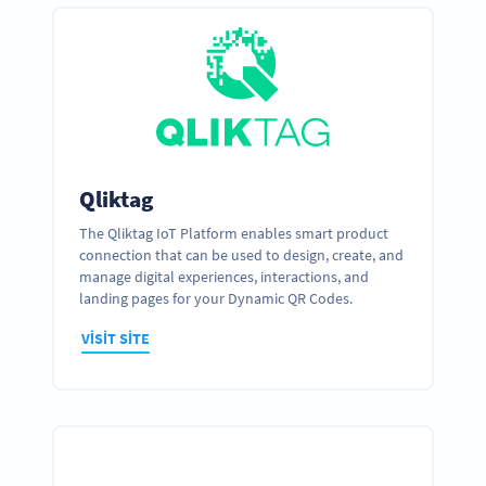
Qliktag
The Qliktag IoT Platform enables smart product
connection that can be used to design, create, and
manage digital experiences, interactions, and
landing pages for your Dynamic QR Codes.
VISIT SITE