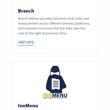
Branch
Branch Metrics provides solutions that unify user
measurement across different devices, platforms,
and channels to ensure that the links take the
user to the right place every time.
VISIT SITE
InnMenu