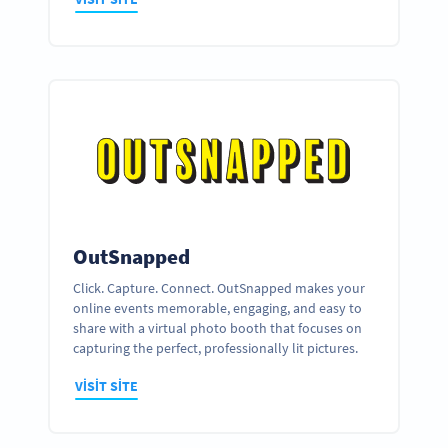
OutSnapped
Click. Capture. Connect. OutSnapped makes your
online events memorable, engaging, and easy to
share with a virtual photo booth that focuses on
capturing the perfect, professionally lit pictures.
VISIT SITE