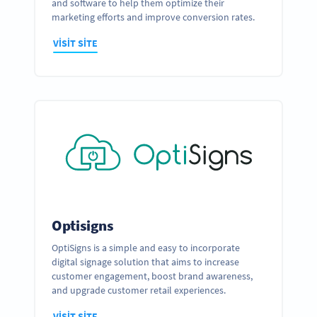
and software to help them optimize their
marketing efforts and improve conversion rates.
VISIT SITE
Optisigns
OptiSigns is a simple and easy to incorporate
digital signage solution that aims to increase
customer engagement, boost brand awareness,
and upgrade customer retail experiences.
VISIT SITE