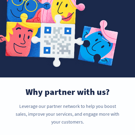
Why partner with us?
Leverage our partner network to help you boost
sales, improve your services, and engage more with
your customers.