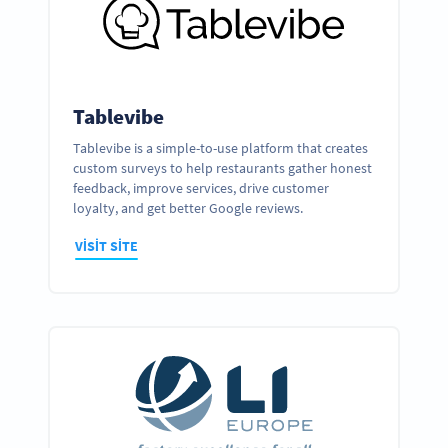
Tablevibe
Tablevibe is a simple-to-use platform that creates
custom surveys to help restaurants gather honest
feedback, improve services, drive customer
loyalty, and get better Google reviews.
VISIT SITE