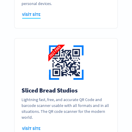
personal devices.
VISIT SITE
Sliced Bread Studios
Lightning fast, free, and accurate QR Code and
barcode scanner usable with all formats and in all
situations. The QR code scanner for the modern
world.
VISIT SITE