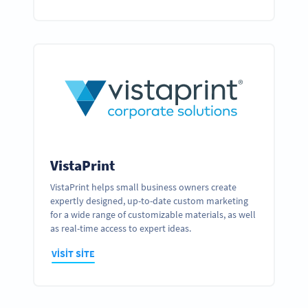
VistaPrint
VistaPrint helps small business owners create
expertly designed, up-to-date custom marketing
for a wide range of customizable materials, as well
as real-time access to expert ideas.
VISIT SITE