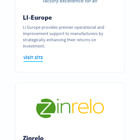
LI-Europe
LI Europe provides premier operational and
improvement support to manufacturers by
strategically enhancing their returns on
investment.
VISIT SITE
Zinrelo