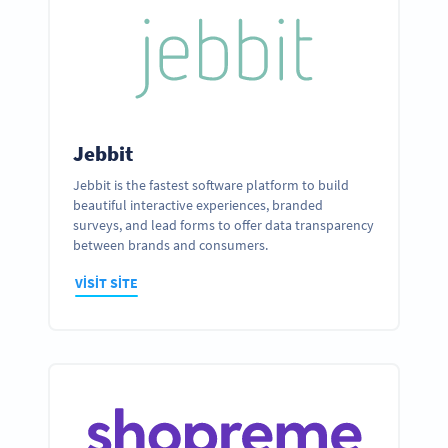
Jebbit
Jebbit is the fastest software platform to build
beautiful interactive experiences, branded
surveys, and lead forms to offer data transparency
between brands and consumers.
VISIT SITE