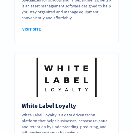
Specialized for schools and IT departments, Reftab
is an asset management software designed to help
you stay organized and manage equipment
conveniently and affordably.
VISIT SITE
White Label Loyalty
White Label Loyalty is a data driven techn
platform that helps businesses increase revenue
and retention by understanding, predicting, and
influencing customer behaviour.