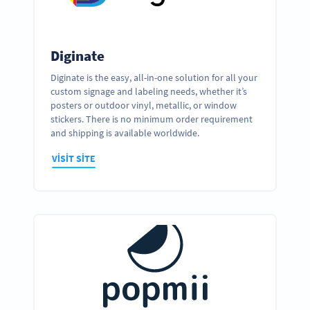
Diginate
Diginate is the easy, all-in-one solution for all your
custom signage and labeling needs, whether it’s
posters or outdoor vinyl, metallic, or window
stickers. There is no minimum order requirement
and shipping is available worldwide.
VISIT SITE