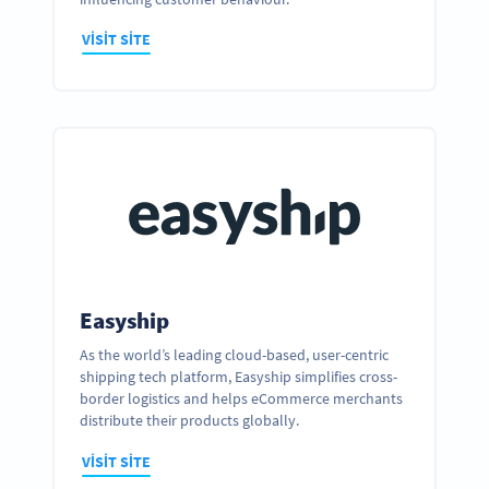
VISIT SITE
Easyship
As the world’s leading cloud-based, user-centric
shipping tech platform, Easyship simplifies cross-
Ready to partner up and realize your
border logistics and helps eCommerce merchants
business’ full potential?
distribute their products globally.
GET IN TOUCH
VISIT SITE