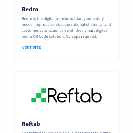
Redro
Redro is the digital transformation your eatery
needs! Improve service, operational efficiency, and
customer satisfaction, all with their smart digital
menu QR Code solution. No apps required.
VISIT SITE
Reftab