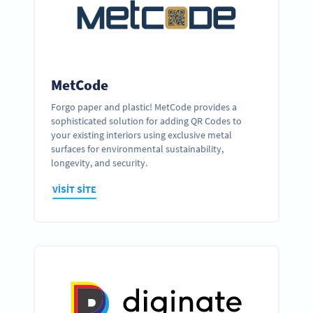
MetCode
Forgo paper and plastic! MetCode provides a
sophisticated solution for adding QR Codes to
your existing interiors using exclusive metal
surfaces for environmental sustainability,
longevity, and security.
VISIT SITE