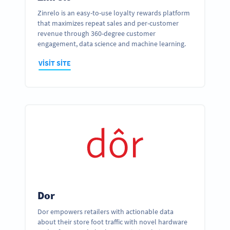
Zinrelo is an easy-to-use loyalty rewards platform
that maximizes repeat sales and per-customer
revenue through 360-degree customer
engagement, data science and machine learning.
VISIT SITE
Dor
Dor empowers retailers with actionable data
about their store foot traffic with novel hardware