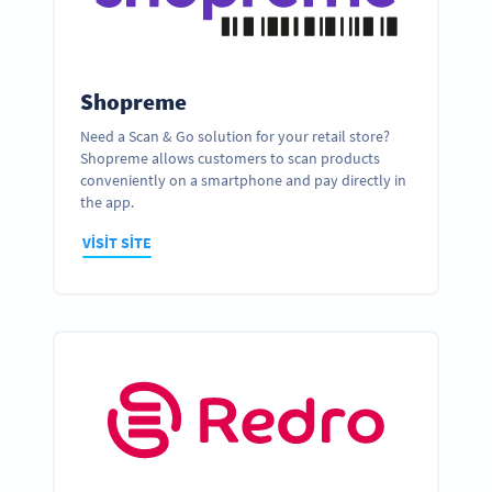
Shopreme
Need a Scan & Go solution for your retail store?
Shopreme allows customers to scan products
conveniently on a smartphone and pay directly in
the app.
VISIT SITE