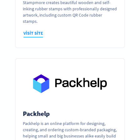
Stampmore creates beautiful wooden and self-
inking rubber stamps with professionally designed
artwork, including custom QR Code rubber
stamps.
VISIT SITE
Packhelp
Packhelp is an online platform for designing,
creating, and ordering custom-branded packaging,
helping small and big businesses alike easily build