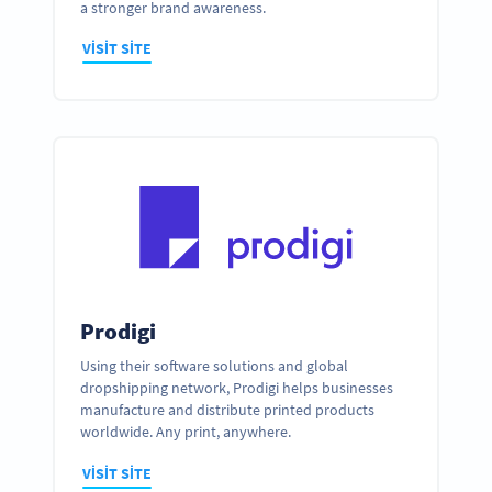
a stronger brand awareness.
VISIT SITE
Prodigi
Using their software solutions and global
dropshipping network, Prodigi helps businesses
manufacture and distribute printed products
worldwide. Any print, anywhere.
VISIT SITE