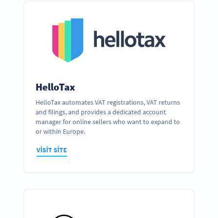
HelloTax
HelloTax automates VAT registrations, VAT returns
and filings, and provides a dedicated account
manager for online sellers who want to expand to
or within Europe.
VISIT SITE