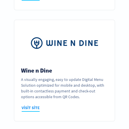
Wine n Dine
A visually engaging, easy to update Digital Menu
Solution optimized for mobile and desktop, with
built-in contactless payment and check-out
options accessible from QR Codes.
VISIT SITE