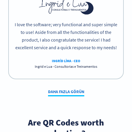
I love the software; very functional and super simple
to use! Aside from all the functionalities of the
product, I also congratulate the service! I had
excellent service and a quick response to my needs!
INGRID LIMA - CEO
Ingrid e Lua - Consultorias e Treinamentos
DAHA FAZLA GÖRÜN
Are QR Codes worth