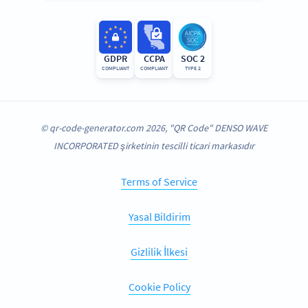
GDPR
CCPA
SOC 2
COMPLIANT
COMPLIANT
TYPE 2
© qr-code-generator.com 2026, "QR Code" DENSO WAVE
INCORPORATED şirketinin tescilli ticari markasıdır
Terms of Service
Yasal Bildirim
Gizlilik İlkesi
Cookie Policy