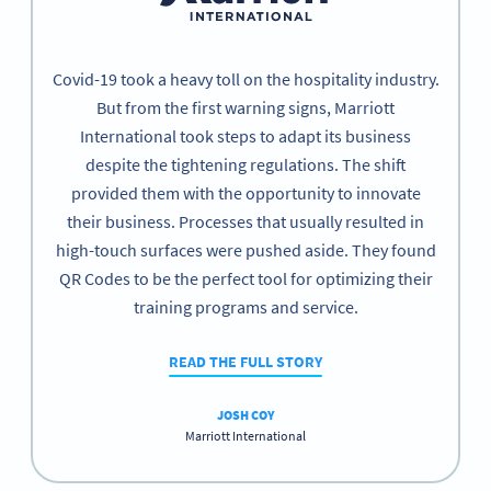
Covid-19 took a heavy toll on the hospitality industry.
But from the first warning signs, Marriott
International took steps to adapt its business
despite the tightening regulations. The shift
provided them with the opportunity to innovate
their business. Processes that usually resulted in
high-touch surfaces were pushed aside. They found
QR Codes to be the perfect tool for optimizing their
training programs and service.
READ THE FULL STORY
JOSH COY
Marriott International