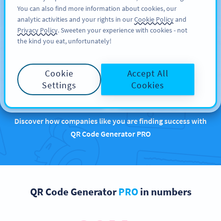
You can also find more information about cookies, our
KAYIT OL
BY
PRO
analytic activities and your rights in our
Cookie Policy
and
Privacy Policy
. Sweeten your experience with cookies - not
the kind you eat, unfortunately!
Brands that are
Cookie
Accept All
rocking QR Codes with
Settings
Cookies
us
Discover how companies like you are finding success with
QR Code Generator PRO
QR Code Generator
PRO
in numbers