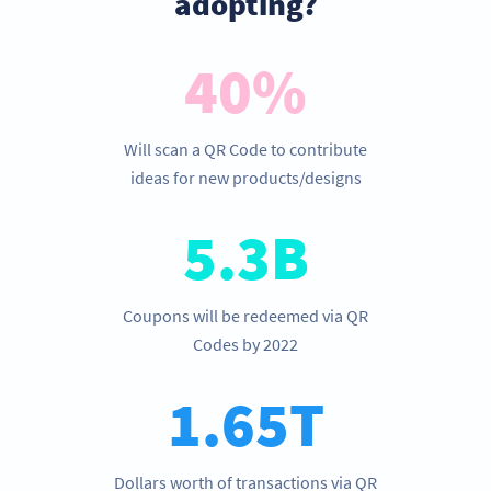
adopting?
40%
Will scan a QR Code to contribute
ideas for new products/designs
5.3B
Coupons will be redeemed via QR
Codes by 2022
1.65T
Dollars worth of transactions via QR