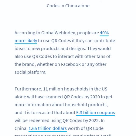
Codes in China alone
According to GlobalWebIndex, people are
40%
more likely
to use QR Codes if they can contribute
ideas to new products and designs. They would
also use QR Codes to interact with other fans of
the brand, whether on Facebook or any other
social platform.
Furthermore, 11 million households in the US
alone will have scanned QR Codes by 2020 to get
more information about household products,
and it is forecasted that about
5.3 billion coupons
will be redeemed using QR Codes by 2022. In
China,
1.65 trillion dollars
worth of QR Code
transactions were recorded, ranging from small