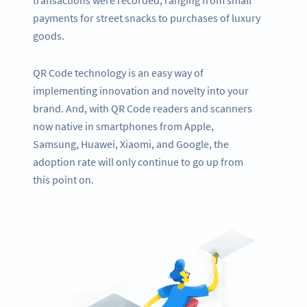
payments for street snacks to purchases of luxury
goods.
QR Code technology is an easy way of
implementing innovation and novelty into your
brand. And, with QR Code readers and scanners
now native in smartphones from Apple,
Samsung, Huawei, Xiaomi, and Google, the
adoption rate will only continue to go up from
this point on.