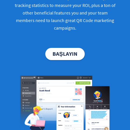
tracking statistics to measure your ROI, plus a ton of
other beneficial features you and your team
members need to launch great QR Code marketing
campaigns.
BAŞLAYIN