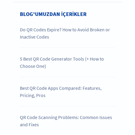
BLOG'UMUZDAN IÇERIKLER
Do QR Codes Expire? How to Avoid Broken or
Inactive Codes
5 Best QR Code Generator Tools (+ How to
Choose One)
Best QR Code Apps Compared: Features,
Pricing, Pros
QR Code Scanning Problems: Common Issues
and Fixes