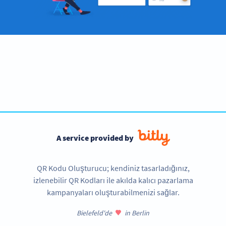
Become a QR Code pro
Variety of QR Code solutions with full customization,
tracking and more
SIGN UP NOW
A service provided by
QR Kodu Oluşturucu; kendiniz tasarladığınız,
izlenebilir QR Kodları ile akılda kalıcı pazarlama
kampanyaları oluşturabilmenizi sağlar.
Bielefeld'de
in Berlin