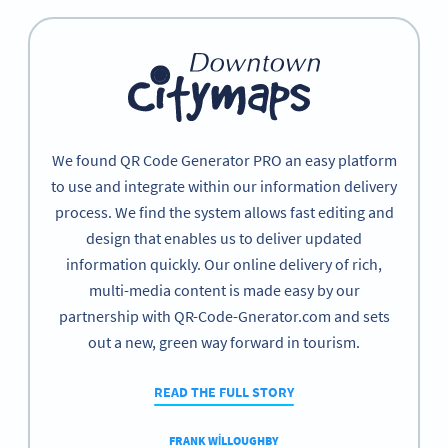
We found QR Code Generator PRO an easy platform
to use and integrate within our information delivery
process. We find the system allows fast editing and
design that enables us to deliver updated
information quickly. Our online delivery of rich,
multi-media content is made easy by our
partnership with QR-Code-Gnerator.com and sets
out a new, green way forward in tourism.
READ THE FULL STORY
FRANK WILLOUGHBY