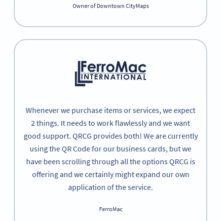
Owner of Downtown CityMaps
Whenever we purchase items or services, we expect
2 things. It needs to work flawlessly and we want
good support. QRCG provides both! We are currently
using the QR Code for our business cards, but we
have been scrolling through all the options QRCG is
offering and we certainly might expand our own
application of the service.
FerroMac