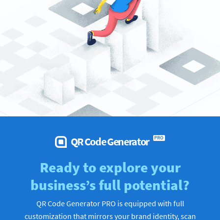
QR Code Generator
PRO
Ready to explore your
business’s full potential?
QR Code Generator PRO is equipped with full
customization that mirrors your brand identity, scan