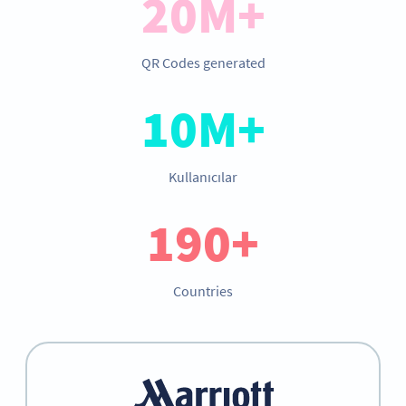
20M+
QR Codes generated
10M+
Kullanıcılar
190+
Countries