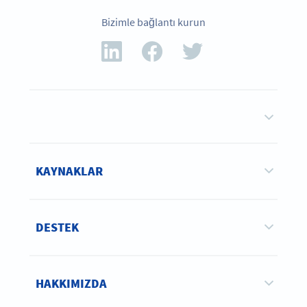
Bizimle bağlantı kurun
KAYNAKLAR
DESTEK
HAKKIMIZDA