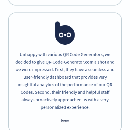
Unhappy with various QR Code Generators, we
decided to give QR-Code-Generator.com a shot and
we were impressed. First, they have a seamless and
user-friendly dashboard that provides very
insightful analytics of the performance of our QR
Codes. Second, their friendly and helpful staff
always proactively approached us with a very
personalized experience.
bono