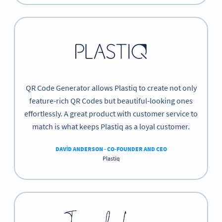
QR Code Generator allows Plastiq to create not only
feature-rich QR Codes but beautiful-looking ones
effortlessly. A great product with customer service to
match is what keeps Plastiq as a loyal customer.
DAVID ANDERSON - CO-FOUNDER AND CEO
Plastiq