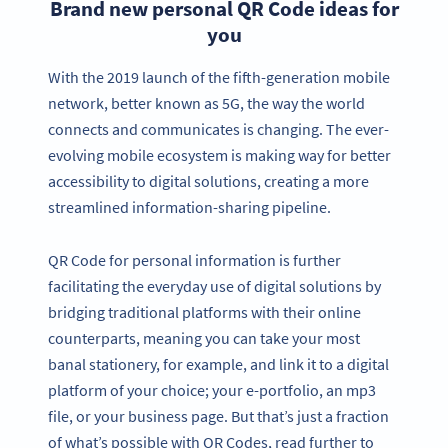
Brand new personal QR Code ideas for
you
With the 2019 launch of the fifth-generation mobile
network, better known as 5G, the way the world
connects and communicates is changing. The ever-
evolving mobile ecosystem is making way for better
accessibility to digital solutions, creating a more
streamlined information-sharing pipeline.
QR Code for personal information is further
facilitating the everyday use of digital solutions by
bridging traditional platforms with their online
counterparts, meaning you can take your most
banal stationery, for example, and link it to a digital
platform of your choice; your e-portfolio, an mp3
file, or your business page. But that’s just a fraction
of what’s possible with QR Codes, read further to