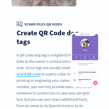
VCARD PLUS QR KODU
Create QR Code dog
tags
A QR Code dog tag is a digital ID for pets that
links to the owner’s contact information with a
scan. Since tags are usually small, by adding a
vCard QR Code
to a pet’s collar instead of
printing or engraving your name and phone
number, you not only provide easier access for
someone to contact you in case your pet gets
lost, but you can also share additional facts,
from its name to its favorite treat or to its