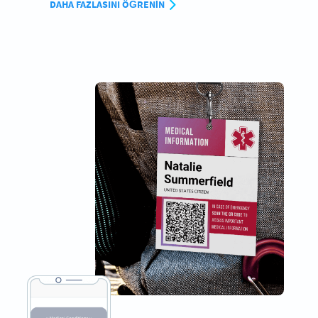
DAHA FAZLASINI ÖĞRENIN