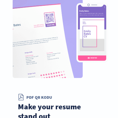
PDF QR KODU
Make your resume
stand out