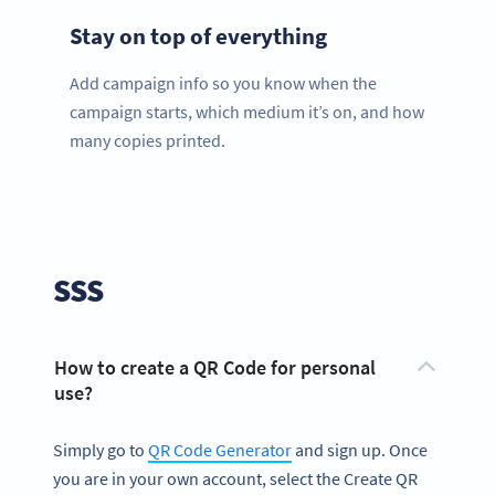
Stay on top of everything
Add campaign info so you know when the
campaign starts, which medium it’s on, and how
many copies printed.
SSS
How to create a QR Code for personal
use?
Simply go to
QR Code Generator
and sign up. Once
you are in your own account, select the Create QR