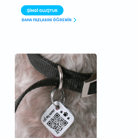
ŞIMDI OLUŞTUR
DAHA FAZLASINI ÖĞRENIN