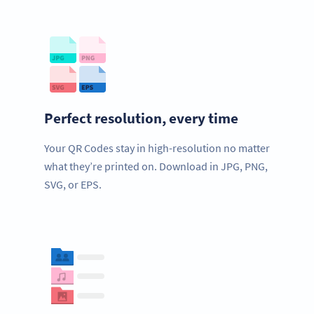
Perfect resolution, every time
Your QR Codes stay in high-resolution no matter
what they’re printed on. Download in JPG, PNG,
SVG, or EPS.