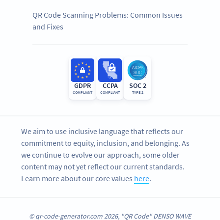
QR Code Scanning Problems: Common Issues
and Fixes
GDPR
CCPA
SOC 2
COMPLIANT
COMPLIANT
TYPE 2
We aim to use inclusive language that reflects our
commitment to equity, inclusion, and belonging. As
we continue to evolve our approach, some older
content may not yet reflect our current standards.
Learn more about our core values
here
.
© qr-code-generator.com 2026, "QR Code" DENSO WAVE