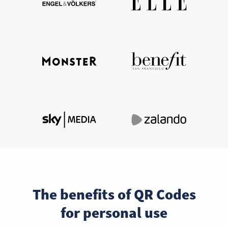
The benefits of QR Codes
for personal use