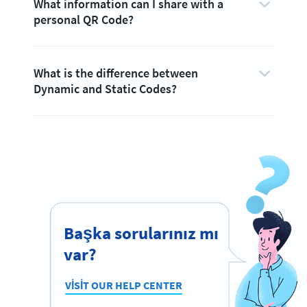
What information can I share with a
personal QR Code?
What is the difference between
Dynamic and Static Codes?
Başka sorularınız mı
var?
VISIT OUR HELP CENTER