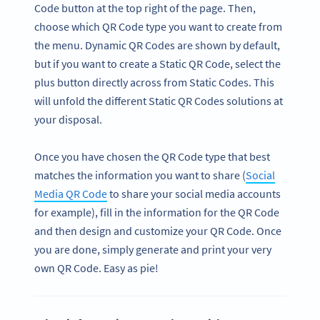
Code button at the top right of the page. Then,
choose which QR Code type you want to create from
the menu. Dynamic QR Codes are shown by default,
but if you want to create a Static QR Code, select the
plus button directly across from Static Codes. This
will unfold the different Static QR Codes solutions at
your disposal.
Once you have chosen the QR Code type that best
matches the information you want to share (
Social
Media QR Code
to share your social media accounts
for example), fill in the information for the QR Code
and then design and customize your QR Code. Once
you are done, simply generate and print your very
own QR Code. Easy as pie!