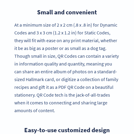
Small and convenient
At a minimum size of 2 x 2 cm (.8 x .8 in) for Dynamic
Codes and 3 x 3 cm (1.2 x 1.2 in) for Static Codes,
they will fit with ease on any print material, whether
it be as big as a poster or as small as a dog tag.
Though small in size, QR Codes can contain a variety
in information quality and quantity, meaning you
can share an entire album of photos on a standard-
sized Hallmark card, or digitize a collection of family
recipes and gift it as a PDF QR Code on a beautiful
stationery. QR Code tech is the jack-of-all-trades
when it comes to connecting and sharing large
amounts of content.
Easy-to-use customized design