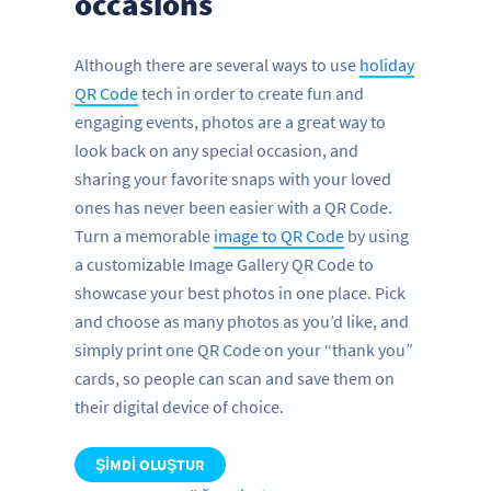
occasions
Although there are several ways to use
holiday
QR Code
tech in order to create fun and
engaging events, photos are a great way to
look back on any special occasion, and
sharing your favorite snaps with your loved
ones has never been easier with a QR Code.
Turn a memorable
image to QR Code
by using
a customizable Image Gallery QR Code to
showcase your best photos in one place. Pick
and choose as many photos as you’d like, and
simply print one QR Code on your “thank you”
cards, so people can scan and save them on
their digital device of choice.
ŞIMDI OLUŞTUR