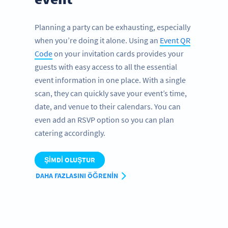
Planning a party can be exhausting, especially
when you’re doing it alone. Using an
Event QR
Code
on your invitation cards provides your
guests with easy access to all the essential
event information in one place. With a single
scan, they can quickly save your event’s time,
date, and venue to their calendars. You can
even add an RSVP option so you can plan
catering accordingly.
ŞIMDI OLUŞTUR
DAHA FAZLASINI ÖĞRENIN