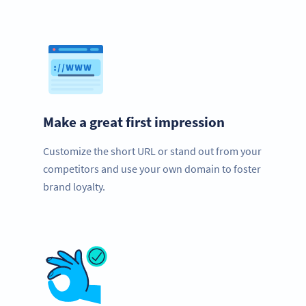
Make a great first impression
Customize the short URL or stand out from your
competitors and use your own domain to foster
brand loyalty.