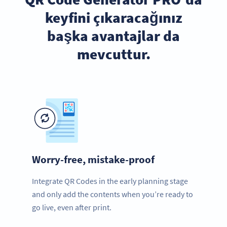
keyfini çıkaracağınız
başka avantajlar da
mevcuttur.
Worry-free, mistake-proof
Integrate QR Codes in the early planning stage
and only add the contents when you’re ready to
go live, even after print.