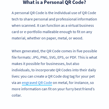
What is a Personal QR Code?
A personal QR Code is the individual use of QR Code
tech to share personal and professional information
when scanned. It can function as a virtual business
card or e-portfolio malleable enough to fit on any
material, whether on paper, metal, or wood.
When generated, the QR Code comes in five possible
file formats: JPG, PNG, SVG, EPS, or PDF. This is what
makes it possible for businesses, but also
individuals, to incorporate QR Codes into their daily
lives: you can create a QR Code dog tag for your pet
via an
engraved QR Code
on metal, for instance, so
more information can fit on your furry best friend’s
collar.