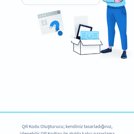
Planning to use QR Codes?
Get started with a free account and test all features!
HEMEN KAYDOLUN
QR Kodu Oluşturucu; kendiniz tasarladığınız,
izlenebilir QR Kodları ile akılda kalıcı pazarlama