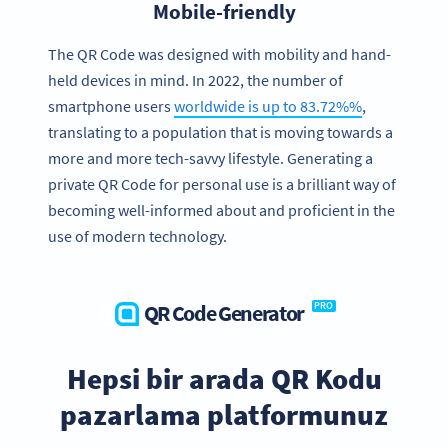
Mobile-friendly
The QR Code was designed with mobility and hand-
held devices in mind. In 2022, the number of
smartphone users
worldwide is up to 83.72%%
,
translating to a population that is moving towards a
more and more tech-savvy lifestyle. Generating a
private QR Code for personal use is a brilliant way of
becoming well-informed about and proficient in the
use of modern technology.
QR Code Generator
PRO
Hepsi bir arada QR Kodu
pazarlama platformunuz