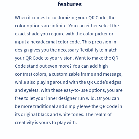
features
When it comes to customizing your QR Code, the
color options are infinite. You can either select the
exact shade you require with the color picker or
input a hexadecimal color code. This precision in
design gives you the necessary flexibility to match
your QR Code to your vision. Want to make the QR
Code stand out even more? You can add high
contrast colors, a customizable frame and message,
while also playing around with the QR Code’s edges
and eyelets. With these easy-to-use options, you are
free to let your inner designer run wild. Or you can
be more traditional and simply leave the QR Code in
its original black and white tones. The realm of
creativity is yours to play with.