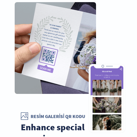
RESIM GALERISI QR KODU
Enhance special