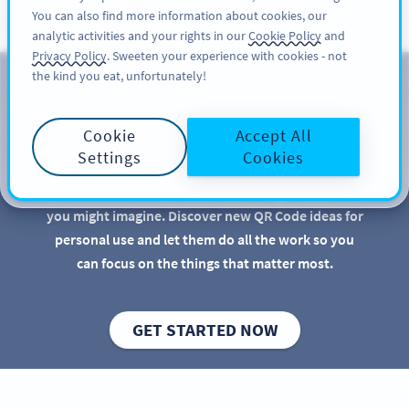
You can also find more information about cookies, our
KAYIT OL
PRO
analytic activities and your rights in our
Cookie Policy
and
Privacy Policy
. Sweeten your experience with cookies - not
the kind you eat, unfortunately!
Bireysel Kullanım İçin QR
Kodları
Cookie
Accept All
Settings
Cookies
QR Codes are great for businesses and marketers,
but there are more practical uses for QR Codes than
you might imagine. Discover new QR Code ideas for
personal use and let them do all the work so you
can focus on the things that matter most.
GET STARTED NOW