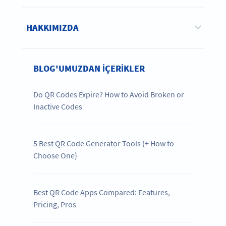
HAKKIMIZDA
BLOG'UMUZDAN IÇERIKLER
Do QR Codes Expire? How to Avoid Broken or
Inactive Codes
5 Best QR Code Generator Tools (+ How to
Choose One)
Best QR Code Apps Compared: Features,
Pricing, Pros