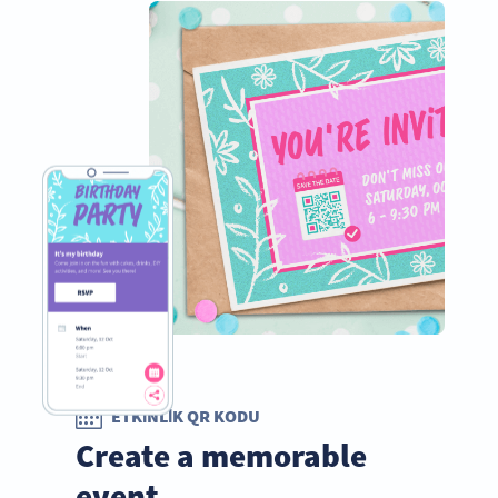
ETKINLIK QR KODU
Create a memorable
event