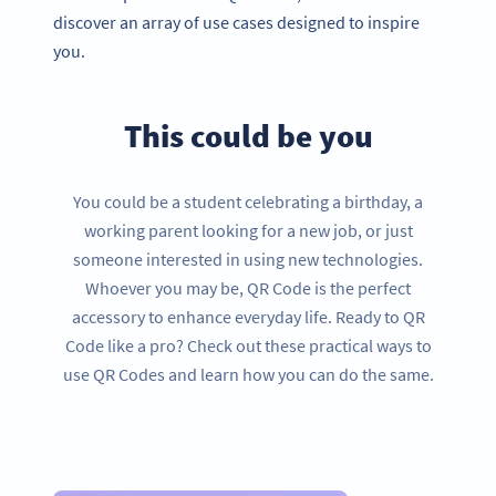
discover an array of use cases designed to inspire
you.
This could be you
You could be a student celebrating a birthday, a
working parent looking for a new job, or just
someone interested in using new technologies.
Whoever you may be, QR Code is the perfect
accessory to enhance everyday life. Ready to QR
Code like a pro? Check out these practical ways to
use QR Codes and learn how you can do the same.