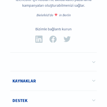
kampanyaları oluşturabilmenizi sağlar.
Bielefeld'de
in Berlin
Bizimle bağlantı kurun
KAYNAKLAR
DESTEK