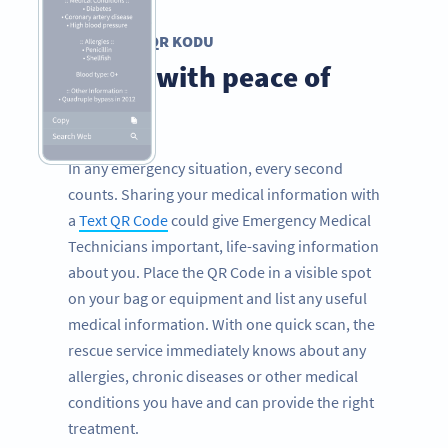
METIN QR KODU
Travel with peace of
mind
In any emergency situation, every second
counts. Sharing your medical information with
a
Text QR Code
could give Emergency Medical
Technicians important, life-saving information
about you. Place the QR Code in a visible spot
on your bag or equipment and list any useful
medical information. With one quick scan, the
rescue service immediately knows about any
allergies, chronic diseases or other medical
conditions you have and can provide the right
treatment.