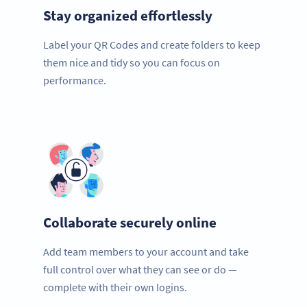
Stay organized effortlessly
Label your QR Codes and create folders to keep
them nice and tidy so you can focus on
performance.
Collaborate securely online
Add team members to your account and take
full control over what they can see or do —
complete with their own logins.