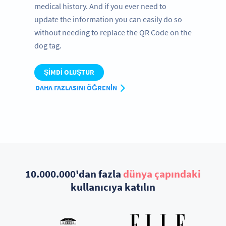
medical history. And if you ever need to
update the information you can easily do so
without needing to replace the QR Code on the
dog tag.
ŞIMDI OLUŞTUR
DAHA FAZLASINI ÖĞRENIN
10.000.000'dan fazla
dünya çapındaki
kullanıcıya katılın