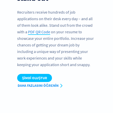
Recruiters receive hundreds of job
applications on their desk every day – and all
of them look alike. Stand out from the crowd
with a
PDF QR Code
on your resume to
showcase your entire portfolio. Increase your
chances of getting your dream job by
including a unique way of presenting your
work experiences and your skills while
keeping your application short and snappy.
ŞIMDI OLUŞTUR
DAHA FAZLASINI ÖĞRENIN