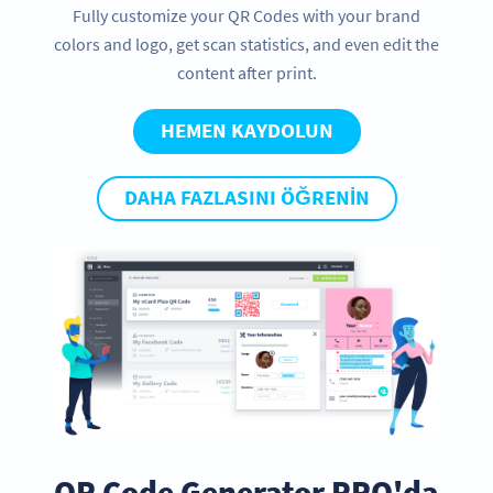
Fully customize your QR Codes with your brand
colors and logo, get scan statistics, and even edit the
content after print.
HEMEN KAYDOLUN
DAHA FAZLASINI ÖĞRENIN
QR Code Generator PRO'da