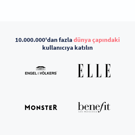
10.000.000'dan fazla
dünya çapındaki
kullanıcıya katılın