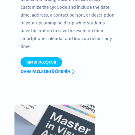
customize the QR Code and include the date,
time, address, a contact person, or description
of your upcoming field trip while students
have the option to save the event on their
smartphone calendar and look up details any
time.
ŞIMDI OLUŞTUR
DAHA FAZLASINI ÖĞRENIN