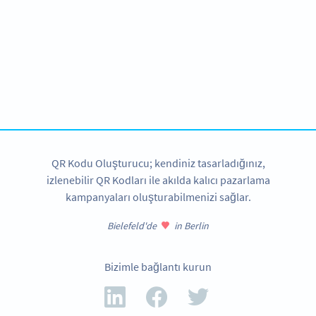
We love nonprofits!
Special offers available exclusive for schools and
institutions.
BIZE ULAŞIN
QR Kodu Oluşturucu; kendiniz tasarladığınız,
izlenebilir QR Kodları ile akılda kalıcı pazarlama
kampanyaları oluşturabilmenizi sağlar.
Bielefeld'de
in Berlin
Bizimle bağlantı kurun