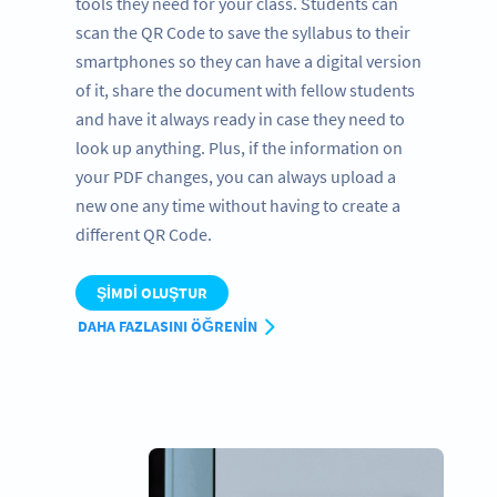
tools they need for your class. Students can
scan the QR Code to save the syllabus to their
smartphones so they can have a digital version
of it, share the document with fellow students
and have it always ready in case they need to
look up anything. Plus, if the information on
your PDF changes, you can always upload a
new one any time without having to create a
different QR Code.
ŞIMDI OLUŞTUR
DAHA FAZLASINI ÖĞRENIN