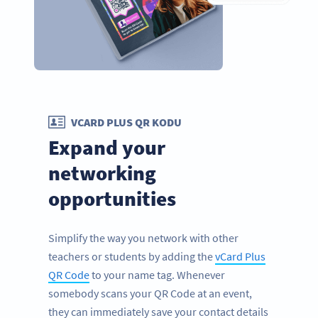
VCARD PLUS QR KODU
Expand your
networking
opportunities
Simplify the way you network with other
teachers or students by adding the
vCard Plus
QR Code
to your name tag. Whenever
somebody scans your QR Code at an event,
they can immediately save your contact details