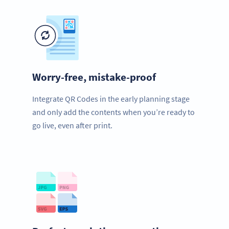
Worry-free, mistake-proof
Integrate QR Codes in the early planning stage
and only add the contents when you’re ready to
go live, even after print.