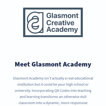
Meet Glasmont Academy
Glasmont Academy isn’t actually a real educational
institution but it could be your high school or
university. Incorporating QR Codes into teaching
and learning transforms an otherwise dull
classroom into a dynamic, more responsive