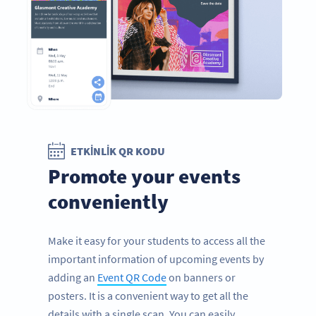
ETKINLIK QR KODU
Promote your events
conveniently
Make it easy for your students to access all the
important information of upcoming events by
adding an
Event QR Code
on banners or
posters. It is a convenient way to get all the
details with a single scan. You can easily