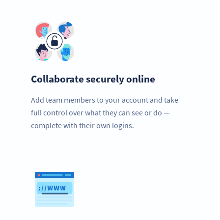
Collaborate securely online
Add team members to your account and take
full control over what they can see or do —
complete with their own logins.