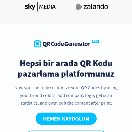
QR Code Generator
PRO
Hepsi bir arada QR Kodu
pazarlama platformunuz
Now you can fully customize your QR Codes by using
your brand colors, add company logo, get scan
statistics, and even edit the content after print.
HEMEN KAYDOLUN