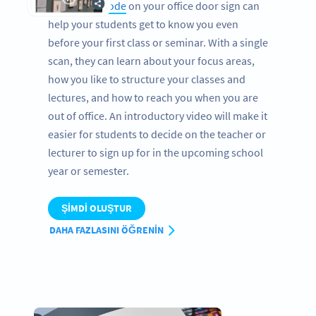
A
Video QR Code
on your office door sign can
help your students get to know you even
before your first class or seminar. With a single
scan, they can learn about your focus areas,
how you like to structure your classes and
lectures, and how to reach you when you are
out of office. An introductory video will make it
easier for students to decide on the teacher or
lecturer to sign up for in the upcoming school
year or semester.
ŞIMDI OLUŞTUR
DAHA FAZLASINI ÖĞRENIN