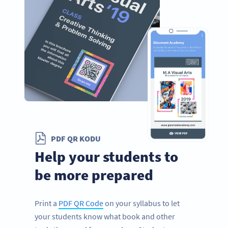
PDF QR KODU
Help your students to
be more prepared
Print a
PDF QR Code
on your syllabus to let
your students know what book and other