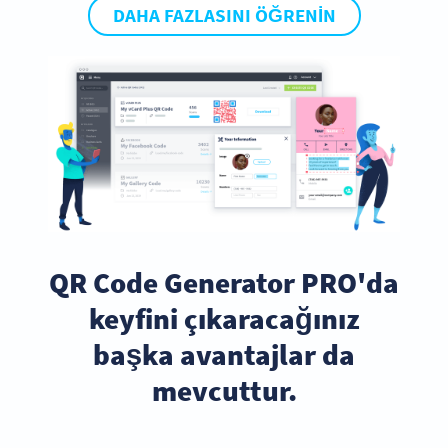
DAHA FAZLASINI ÖĞRENIN
QR Code Generator PRO'da
keyfini çıkaracağınız
başka avantajlar da
mevcuttur.