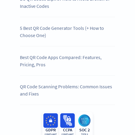
Inactive Codes
5 Best QR Code Generator Tools (+ How to
Choose One)
Best QR Code Apps Compared: Features,
Pricing, Pros
QR Code Scanning Problems: Common Issues
and Fixes
GDPR
CCPA
SOC 2
COMPLIANT
COMPLIANT
TYPE 2