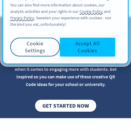
You can also find more information about cookies, our
KAYIT OL
PRO
analytic activities and your rights in our
Cookie Policy
and
Privacy Policy
. Sweeten your experience with cookies - not
the kind you eat, unfortunately!
QR Codes for Educational
Institutions
Cookie
Accept All
Settings
Cookies
Implementing QR Codes in your school or
educational institution is beneficial, especially
when it comes to engaging more with students. Get
inspired so you can make use of these creative QR
Code ideas for your school or university.
GET STARTED NOW