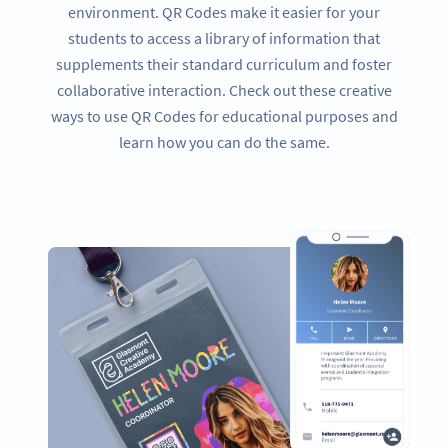
environment. QR Codes make it easier for your
students to access a library of information that
supplements their standard curriculum and foster
collaborative interaction. Check out these creative
ways to use QR Codes for educational purposes and
learn how you can do the same.