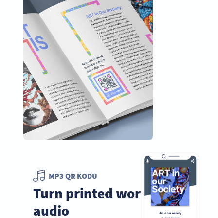
MP3 QR KODU
Turn printed words into
audio