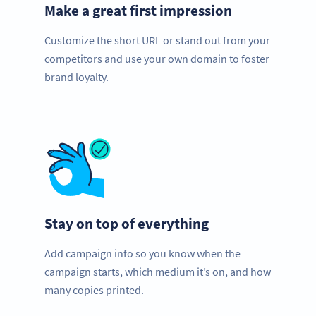
Make a great first impression
Customize the short URL or stand out from your
competitors and use your own domain to foster
brand loyalty.
Stay on top of everything
Add campaign info so you know when the
campaign starts, which medium it’s on, and how
many copies printed.