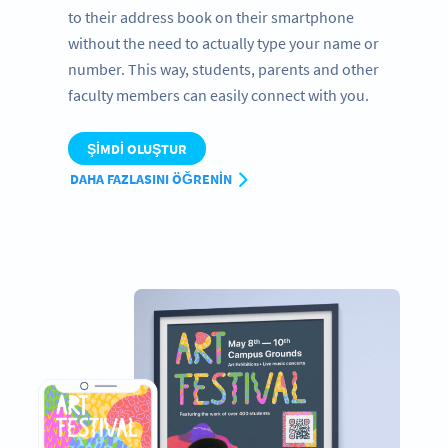
to their address book on their smartphone
without the need to actually type your name or
number. This way, students, parents and other
faculty members can easily connect with you.
ŞIMDI OLUŞTUR
DAHA FAZLASINI ÖĞRENIN