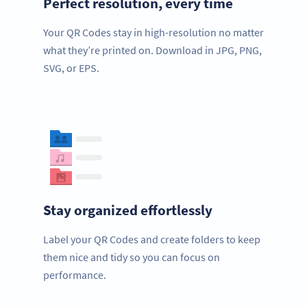
Perfect resolution, every time
Your QR Codes stay in high-resolution no matter
what they’re printed on. Download in JPG, PNG,
SVG, or EPS.
Stay organized effortlessly
Label your QR Codes and create folders to keep
them nice and tidy so you can focus on
performance.