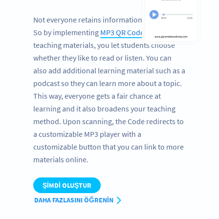
Not everyone retains information by reading.
So by implementing
MP3 QR Codes
in your
teaching materials, you let students choose
whether they like to read or listen. You can
also add additional learning material such as a
podcast so they can learn more about a topic.
This way, everyone gets a fair chance at
learning and it also broadens your teaching
method. Upon scanning, the Code redirects to
a customizable MP3 player with a
customizable button that you can link to more
materials online.
ŞIMDI OLUŞTUR
DAHA FAZLASINI ÖĞRENIN