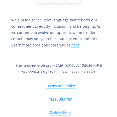
We aim to use inclusive language that reflects our
commitment to equity, inclusion, and belonging. As
we continue to evolve our approach, some older
content may not yet reflect our current standards.
Learn more about our core values
here
.
© qr-code-generator.com 2026, "QR Code" DENSO WAVE
INCORPORATED şirketinin tescilli ticari markasıdır
Terms of Service
Yasal Bildirim
Gizlilik İlkesi