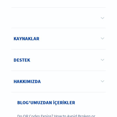
KAYNAKLAR
DESTEK
HAKKIMIZDA
BLOG'UMUZDAN IÇERIKLER
Do QR Codes Expire? How to Avoid Broken or