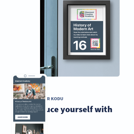
VIDEO QR KODU
Introduce yourself with
videos