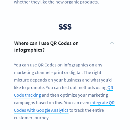
whether they like the new organic products.
SSS
Where can I use QR Codes on
infographics?
You can use QR Codes on infographics on any
marketing channel - print or digital. The right
mixture depends on your business and what you’d
like to promote. You can test out methods using
QR
Code tracking
and then optimize your marketing
campaigns based on this. You can even
integrate QR
Codes with Google Analytics
to track the entire
customer journey.