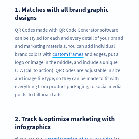
1.
Matches with all brand graphic
designs
QR Codes made with QR Code Generator software
can be styled for each and every detail of your brand
and marketing materials. You can add individual
brand colors with
custom frames
and edges, put a
logo or image in the middle, and include a unique
CTA (call to action). QR Codes are adjustable in size
and image file type, so they can be made to fit with
everything from product packaging, to social media
posts, to billboard ads.
2.
Track & optimize marketing with
infographics
If you use the
Dynamic version of our QR Codes
(as