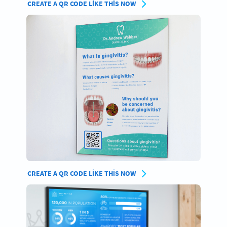
CREATE A QR CODE LIKE THIS NOW
CREATE A QR CODE LIKE THIS NOW