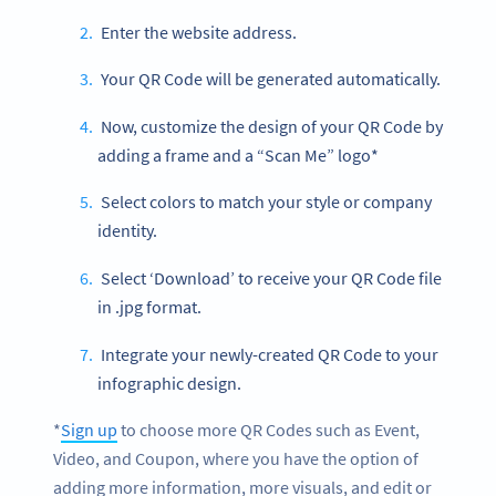
Enter the website address.
Your QR Code will be generated automatically.
Now, customize the design of your QR Code by
adding a frame and a “Scan Me” logo*
Select colors to match your style or company
identity.
Select ‘Download’ to receive your QR Code file
in .jpg format.
Integrate your newly-created QR Code to your
infographic design.
*
Sign up
to choose more QR Codes such as Event,
Video, and Coupon, where you have the option of
adding more information, more visuals, and edit or