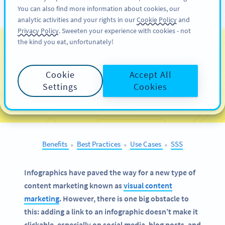
You can also find more information about cookies, our
KAYIT OL
PRO
analytic activities and your rights in our
Cookie Policy
and
Privacy Policy
. Sweeten your experience with cookies - not
the kind you eat, unfortunately!
QR Codes on
Infographics
Cookie
Accept All
Settings
Cookies
SELECT OTHER EXAMPLES
Benefits
Best Practices
Use Cases
SSS
●
●
●
Infographics have paved the way for a new type of
content marketing known as
visual content
marketing
. However, there is one big obstacle to
this: adding a link to an infographic doesn’t make it
clickable, especially on social media, blog posts, and