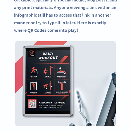
any print materials. Anyone viewing a link within an
infographic still has to access that link in another
manner or try to type it in later. Here is exactly
where QR Codes come into play!