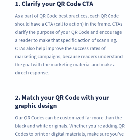
1.
Clarify your QR Code CTA
As a part of QR Code best practices, each QR Code
should have a CTA (call to action) in the frame. CTAs
clarify the purpose of your QR Code and encourage
a reader to make that specific action of scanning.
CTAs also help improve the success rates of
marketing campaigns, because readers understand
the goal with the marketing material and make a
direct response.
2.
Match your QR Code with your
graphic design
Our QR Codes can be customized far more than the
black and white originals. Whether you’re adding QR
Codes to print or digital materials, make sure you’ve