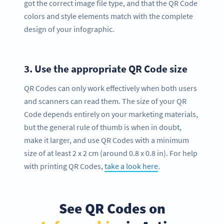
got the correct image file type, and that the QR Code
colors and style elements match with the complete
design of your infographic.
3.
Use the appropriate QR Code size
QR Codes can only work effectively when both users
and scanners can read them. The size of your QR
Code depends entirely on your marketing materials,
but the general rule of thumb is when in doubt,
make it larger, and use QR Codes with a minimum
size of at least 2 x 2 cm (around 0.8 x 0.8 in). For help
with printing QR Codes,
take a look here
.
See QR Codes on