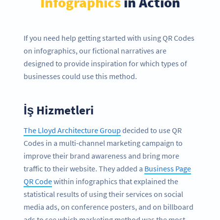
Infographics
in Action
If you need help getting started with using QR Codes
on infographics, our fictional narratives are
designed to provide inspiration for which types of
businesses could use this method.
İş Hizmetleri
The Lloyd Architecture Group
decided to use QR
Codes in a multi-channel marketing campaign to
improve their brand awareness and bring more
traffic to their website. They added a
Business Page
QR Code
within infographics that explained the
statistical results of using their services on social
media ads, on conference posters, and on billboard
ads to see which marketing method was the most