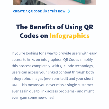
CREATE A QR CODE LIKE THIS NOW
The Benefits of Using QR
Codes on
Infographics
If you’re looking for a way to provide users with easy
access to links on infographics, QR Codes simplify
this process completely. With QR Code technology,
users can access your linked content through both
infographic images (even printed!) and your short
URL. This means you never miss a single customer
ever again due to link access problems - and might
even gain some new ones!