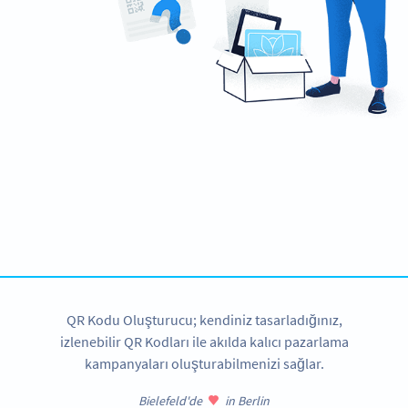
Need a QR Code?
Design your own and download in seconds!
ŞIMDI OLUŞTUR
QR Kodu Oluşturucu; kendiniz tasarladığınız,
izlenebilir QR Kodları ile akılda kalıcı pazarlama
kampanyaları oluşturabilmenizi sağlar.
Bielefeld'de
in Berlin