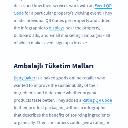
described how their services work with an
Event QR
Code
for a particular property’s viewing event. They
made individual QR Codes per property and added
the infographic to
displays
near the property,
billboard ads, and email marketing campaigns - all
of which makes event sign up a breeze.
Ambalajlı Tüketim Malları
Betty Baker
is a baked goods online retailer who
wanted to improve the sustainability of their
ingredients and determine whether organic
products taste better. They added a
Rating QR Code
to their product packaging within an infographic
that describes the benefits of sourcing ingredients
organically. Then consumers could give a rating on