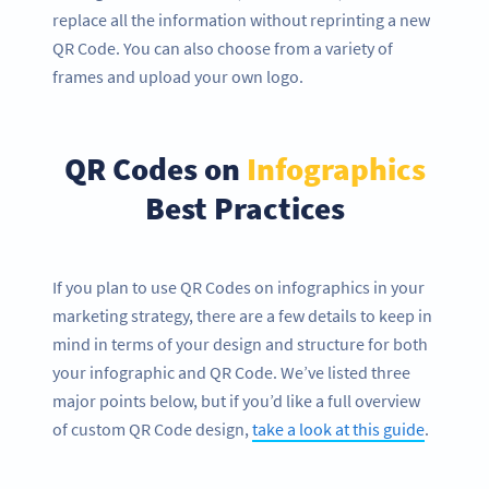
replace all the information without reprinting a new
QR Code. You can also choose from a variety of
frames and upload your own logo.
QR Codes on
Infographics
Best Practices
If you plan to use QR Codes on infographics in your
marketing strategy, there are a few details to keep in
mind in terms of your design and structure for both
your infographic and QR Code. We’ve listed three
major points below, but if you’d like a full overview
of custom QR Code design,
take a look at this guide
.