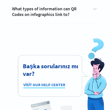
What types of information can QR
Codes on infographics link to?
Başka sorularınız mı
var?
VISIT OUR HELP CENTER