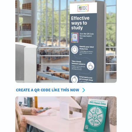
CREATE A QR CODE LIKE THIS NOW