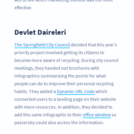
effective.
Devlet Daireleri
The Springfield City Council
decided that this year’s
priority project involved getting its citizens to
become more aware of recycling. During city council
meetings, they handed out brochures with
infographics summarizing the points for what
people can do to improve their personal recycling
habits. They added a
Dynamic URL Code
which
connected users to a landing page on their website
with more resources. In addition, they decided to
add this same infographic to their
office window
so
passersby could also access the information.