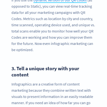
opposed to Static), you can view real-time tracking
data for all your marketing campaigns with QR
Codes. Metrics such as location by city and country,
time scanned, operating device used, and unique vs.
total scans enable you to monitor how well your QR
Codes are working and how you can improve them
for the future. Now even infographic marketing can
be optimized.
3.
Tell a unique story with your
content
Infographics are a creative form of content
marketing because they combine written text with
visuals to present information in an easily readable
manner. If you need an idea of how far you can go