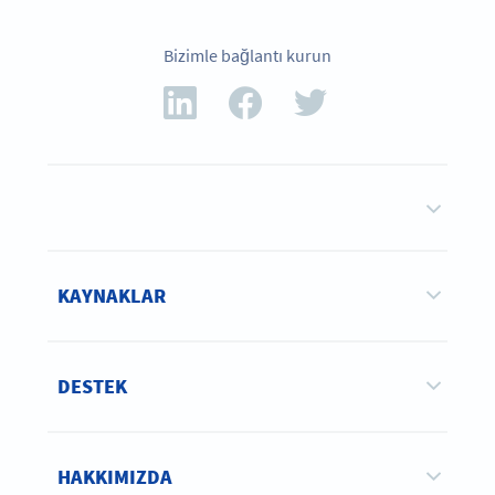
Bizimle bağlantı kurun
KAYNAKLAR
DESTEK
HAKKIMIZDA