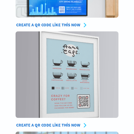
CREATE A QR CODE LIKE THIS NOW
CREATE A QR CODE LIKE THIS NOW