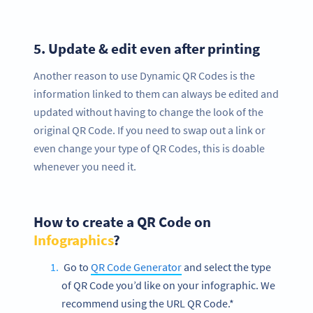
5.
Update & edit even after printing
Another reason to use Dynamic QR Codes is the
information linked to them can always be edited and
updated without having to change the look of the
original QR Code. If you need to swap out a link or
even change your type of QR Codes, this is doable
whenever you need it.
How to create a QR Code on
Infographics
?
Go to
QR Code Generator
and select the type
of QR Code you’d like on your infographic. We
recommend using the URL QR Code.*