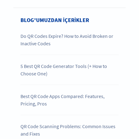
BLOG'UMUZDAN IÇERIKLER
Do QR Codes Expire? How to Avoid Broken or
Inactive Codes
5 Best QR Code Generator Tools (+ How to
Choose One)
Best QR Code Apps Compared: Features,
Pricing, Pros
QR Code Scanning Problems: Common Issues
and Fixes