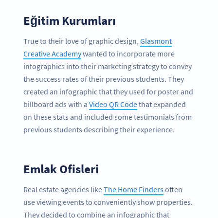
Eğitim Kurumları
True to their love of graphic design,
Glasmont
Creative Academy
wanted to incorporate more
infographics into their marketing strategy to convey
the success rates of their previous students. They
created an infographic that they used for poster and
billboard ads with a
Video QR Code
that expanded
on these stats and included some testimonials from
previous students describing their experience.
Emlak Ofisleri
Real estate agencies like
The Home Finders
often
use viewing events to conveniently show properties.
They decided to combine an infographic that