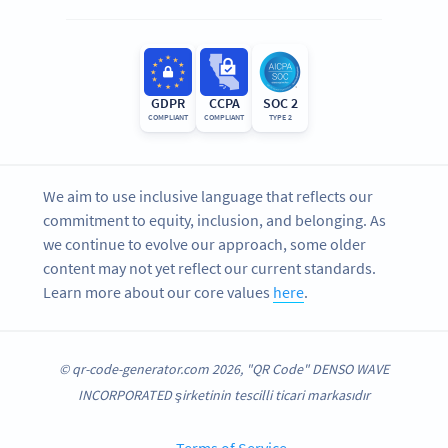
GDPR
CCPA
SOC 2
COMPLIANT
COMPLIANT
TYPE 2
We aim to use inclusive language that reflects our
commitment to equity, inclusion, and belonging. As
we continue to evolve our approach, some older
content may not yet reflect our current standards.
Learn more about our core values
here
.
© qr-code-generator.com 2026, "QR Code" DENSO WAVE
INCORPORATED şirketinin tescilli ticari markasıdır
Terms of Service