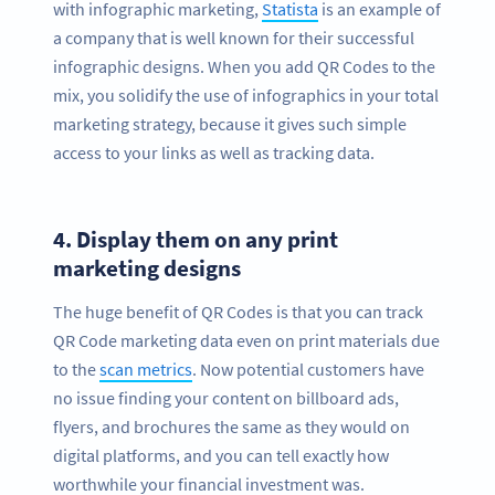
with infographic marketing,
Statista
is an example of
a company that is well known for their successful
infographic designs. When you add QR Codes to the
mix, you solidify the use of infographics in your total
marketing strategy, because it gives such simple
access to your links as well as tracking data.
4.
Display them on any print
marketing designs
The huge benefit of QR Codes is that you can track
QR Code marketing data even on print materials due
to the
scan metrics
. Now potential customers have
no issue finding your content on billboard ads,
flyers, and brochures the same as they would on
digital platforms, and you can tell exactly how
worthwhile your financial investment was.