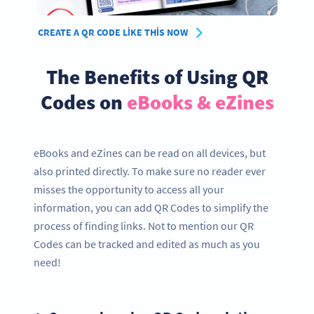
CREATE A QR CODE LIKE THIS NOW
The Benefits of Using QR
Codes on
eBooks & eZines
eBooks and eZines can be read on all devices, but
also printed directly. To make sure no reader ever
misses the opportunity to access all your
information, you can add QR Codes to simplify the
process of finding links. Not to mention our QR
Codes can be tracked and edited as much as you
need!