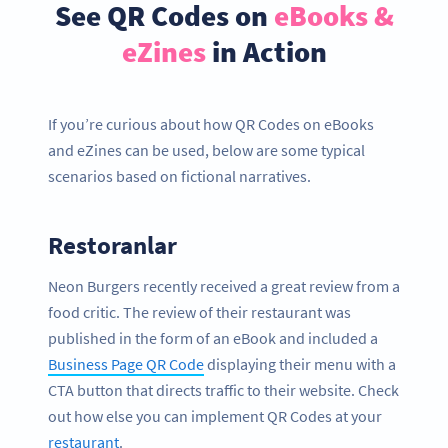
See QR Codes on
eBooks &
eZines
in Action
If you’re curious about how QR Codes on eBooks
and eZines can be used, below are some typical
scenarios based on fictional narratives.
Restoranlar
Neon Burgers recently received a great review from a
food critic. The review of their restaurant was
published in the form of an eBook and included a
Business Page QR Code
displaying their menu with a
CTA button that directs traffic to their website. Check
out how else you can implement QR Codes at your
restaurant
.