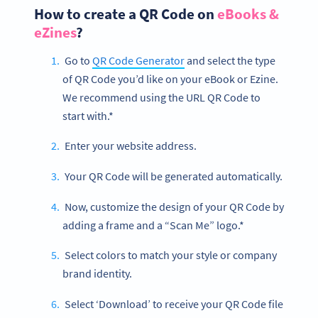
How to create a QR Code on
eBooks &
eZines
?
Go to
QR Code Generator
and select the type
of QR Code you’d like on your eBook or Ezine.
We recommend using the URL QR Code to
start with.*
Enter your website address.
Your QR Code will be generated automatically.
Now, customize the design of your QR Code by
adding a frame and a “Scan Me” logo.*
Select colors to match your style or company
brand identity.
Select ‘Download’ to receive your QR Code file