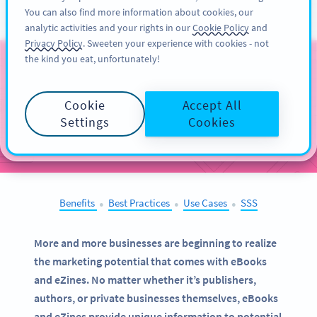
You can also find more information about cookies, our
KAYIT OL
PRO
analytic activities and your rights in our
Cookie Policy
and
Privacy Policy
. Sweeten your experience with cookies - not
the kind you eat, unfortunately!
QR Codes on
eBooks
and eZines
Cookie
Accept All
Settings
Cookies
SELECT OTHER EXAMPLES
Benefits
Best Practices
Use Cases
SSS
●
●
●
More and more businesses are beginning to realize
the marketing potential that comes with eBooks
and eZines. No matter whether it’s publishers,
authors, or private businesses themselves, eBooks
and eZines provide unique information to potential