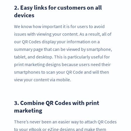
2.
Easy links for customers on all
devices
We know how important it is for users to avoid
issues with viewing your content. As a result, all of
our QR Codes display your information on a
summary page that can be viewed by smartphone,
tablet, and desktop. This is particularly useful for
print marketing designs because users need their
smartphones to scan your QR Code and will then
view your content via mobile.
3.
Combine QR Codes with print
marketing
There’s never been an easier way to attach QR Codes
to your eBook or eZine designs and make them