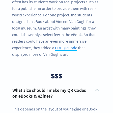
often has its students work on real projects such as
for a publisher in order to provide them with real-
world experience. For one project, the students
designed an eBook about Vincent Van Gogh for a
local museum. An artist with many paintings, they
could show only a select few in the eBook. So that
readers could have an even more immersive
experience, they added a
PDF QR Code
that
displayed more of Van Gogh’s art.
SSS
What size should I make my QR Codes
on eBooks & eZines?
This depends on the layout of your eZine or eBook.