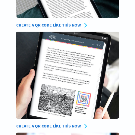
CREATE A QR CODE LIKE THIS NOW
CREATE A QR CODE LIKE THIS NOW