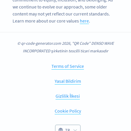
we continue to evolve our approach, some older
content may not yet reflect our current standards.
Learn more about our core values
here
.
© qr-code-generator.com 2026, "QR Code" DENSO WAVE
INCORPORATED şirketinin tescilli ticari markasıdır
Terms of Service
Yasal Bildirim
Gizlilik İlkesi
Cookie Policy
TR