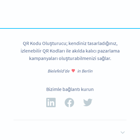
Need a QR Code?
Design your own and download in seconds!
ŞIMDI OLUŞTUR
QR Kodu Oluşturucu; kendiniz tasarladığınız,
izlenebilir QR Kodları ile akılda kalıcı pazarlama
kampanyaları oluşturabilmenizi sağlar.
Bielefeld'de
in Berlin
Bizimle bağlantı kurun