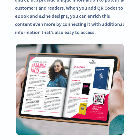
customers and readers. When you add QR Codes to
eBook and eZine designs, you can enrich this
content even more by connecting it with additional
information that’s also easy to access.