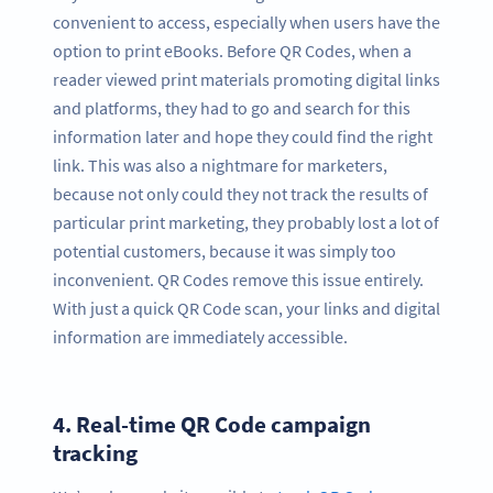
convenient to access, especially when users have the
option to print eBooks. Before QR Codes, when a
reader viewed print materials promoting digital links
and platforms, they had to go and search for this
information later and hope they could find the right
link. This was also a nightmare for marketers,
because not only could they not track the results of
particular print marketing, they probably lost a lot of
potential customers, because it was simply too
inconvenient. QR Codes remove this issue entirely.
With just a quick QR Code scan, your links and digital
information are immediately accessible.
4.
Real-time QR Code campaign
tracking