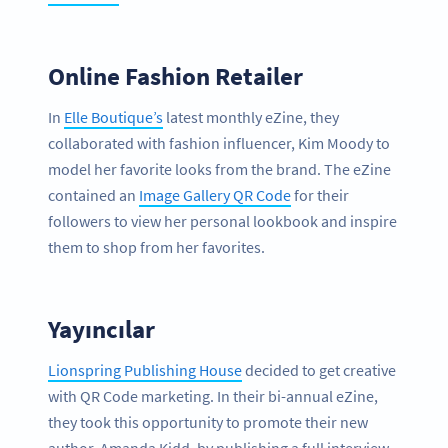
Online Fashion Retailer
In
Elle Boutique’s
latest monthly eZine, they
collaborated with fashion influencer, Kim Moody to
model her favorite looks from the brand. The eZine
contained an
Image Gallery QR Code
for their
followers to view her personal lookbook and inspire
them to shop from her favorites.
Yayıncılar
Lionspring Publishing House
decided to get creative
with QR Code marketing. In their bi-annual eZine,
they took this opportunity to promote their new