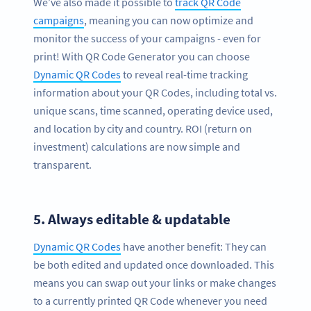
We’ve also made it possible to
track QR Code
campaigns
, meaning you can now optimize and
monitor the success of your campaigns - even for
print! With QR Code Generator you can choose
Dynamic QR Codes
to reveal real-time tracking
information about your QR Codes, including total vs.
unique scans, time scanned, operating device used,
and location by city and country. ROI (return on
investment) calculations are now simple and
transparent.
5.
Always editable & updatable
Dynamic QR Codes
have another benefit: They can
be both edited and updated once downloaded. This
means you can swap out your links or make changes
to a currently printed QR Code whenever you need