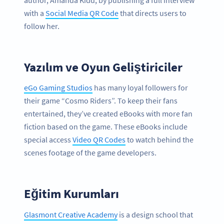
author, Amanda Kidd, by publishing a full interview
with a
Social Media QR Code
that directs users to
follow her.
Yazılım ve Oyun Geliştiriciler
eGo Gaming Studios
has many loyal followers for
their game “Cosmo Riders”. To keep their fans
entertained, they’ve created eBooks with more fan
fiction based on the game. These eBooks include
special access
Video QR Codes
to watch behind the
scenes footage of the game developers.
Eğitim Kurumları
Glasmont Creative Academy
is a design school that