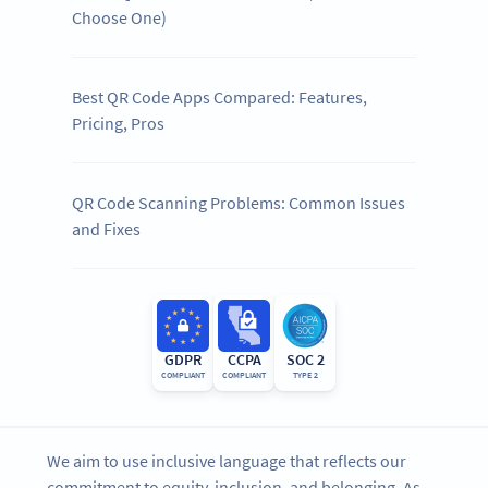
Choose One)
Best QR Code Apps Compared: Features,
Pricing, Pros
QR Code Scanning Problems: Common Issues
and Fixes
GDPR
CCPA
SOC 2
COMPLIANT
COMPLIANT
TYPE 2
We aim to use inclusive language that reflects our
commitment to equity, inclusion, and belonging. As