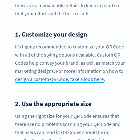
there are a few valuable details to keep in mind so
that your efforts get the best results.
1.
Customize your design
It’s highly recommended to customize your QR Code
with all of the styling options available. Custom QR
Codes help convey your brand, as well as match your
marketing designs. For more information on how to
design a custom QR Code, take a look here
.
2.
Use the appropriate size
Using the right size for your QR Code ensures that
there are no problems scanning your QR Code and
that users can read it. QR Codes should be no