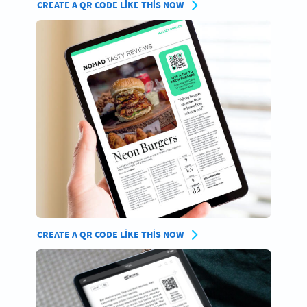
CREATE A QR CODE LIKE THIS NOW
CREATE A QR CODE LIKE THIS NOW