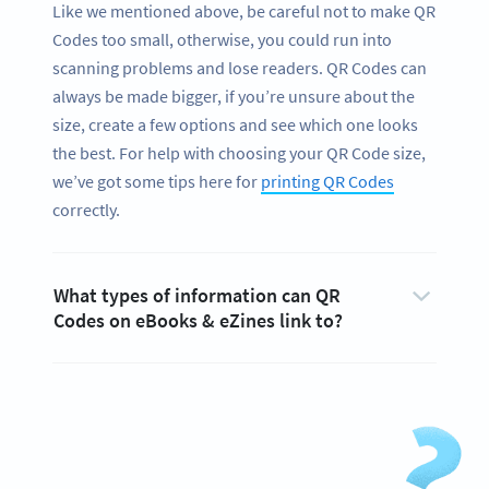
Like we mentioned above, be careful not to make QR
Codes too small, otherwise, you could run into
scanning problems and lose readers. QR Codes can
always be made bigger, if you’re unsure about the
size, create a few options and see which one looks
the best. For help with choosing your QR Code size,
we’ve got some tips here for
printing QR Codes
correctly.
What types of information can QR
Codes on eBooks & eZines link to?