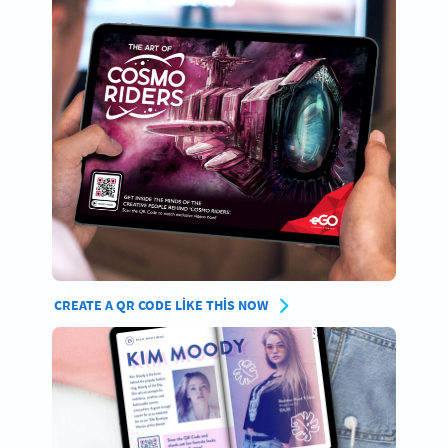
CREATE A QR CODE LIKE THIS NOW