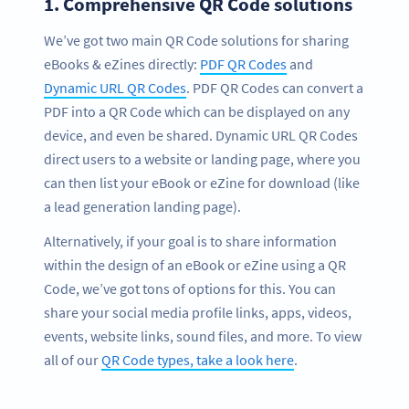
1.
Comprehensive QR Code solutions
We’ve got two main QR Code solutions for sharing
eBooks & eZines directly:
PDF QR Codes
and
Dynamic URL QR Codes
. PDF QR Codes can convert a
PDF into a QR Code which can be displayed on any
device, and even be shared. Dynamic URL QR Codes
direct users to a website or landing page, where you
can then list your eBook or eZine for download (like
a lead generation landing page).
Alternatively, if your goal is to share information
within the design of an eBook or eZine using a QR
Code, we’ve got tons of options for this. You can
share your social media profile links, apps, videos,
events, website links, sound files, and more. To view
all of our
QR Code types, take a look here
.