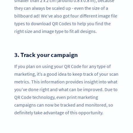
smaller than 2 x 2 cm (around 0.8 x 0.8 in), because
they can always be scaled up - even the size of a
billboard ad! We’ve also got four different image file
types to download QR Codes to help you find the
right size and image type to fit all designs.
3.
Track your campaign
If you plan on using your QR Code for any type of
marketing, it’s a good idea to keep track of your scan
metrics. This information provides insight into what
you’ve done right and what can be improved. Due to
QR Code technology, even print marketing
campaigns can now be tracked and monitored, so
definitely take advantage of this opportunity.