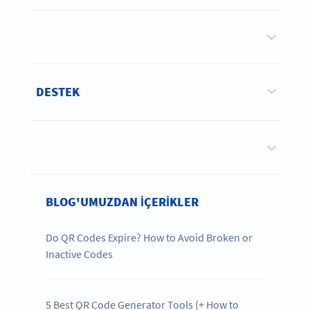
DESTEK
BLOG'UMUZDAN IÇERIKLER
Do QR Codes Expire? How to Avoid Broken or
Inactive Codes
5 Best QR Code Generator Tools (+ How to