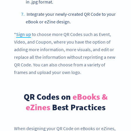
in .jpg format.
Integrate your newly-created QR Code to your
eBook or eZine design.
*
Sign up
to choose more QR Codes such as Event,
Video, and Coupon, where you have the option of
adding more information, more visuals, and edit or
replace all the information without reprinting a new
QR Code. You can also choose from a variety of
frames and upload your own logo.
QR Codes on
eBooks &
eZines
Best Practices
When designing your QR Code on eBooks or eZines,