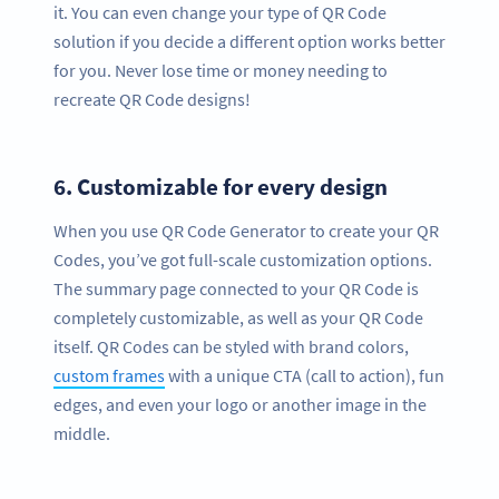
it. You can even change your type of QR Code
solution if you decide a different option works better
for you. Never lose time or money needing to
recreate QR Code designs!
6.
Customizable for every design
When you use QR Code Generator to create your QR
Codes, you’ve got full-scale customization options.
The summary page connected to your QR Code is
completely customizable, as well as your QR Code
itself. QR Codes can be styled with brand colors,
custom frames
with a unique CTA (call to action), fun
edges, and even your logo or another image in the
middle.