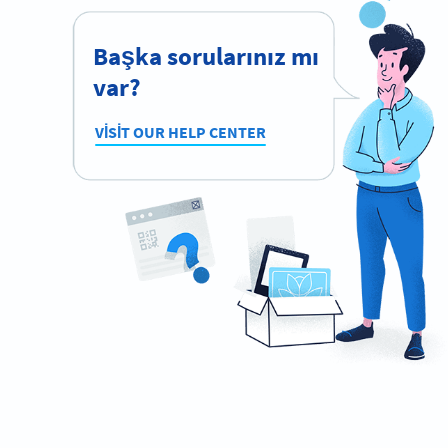
Başka sorularınız mı
var?
VISIT OUR HELP CENTER