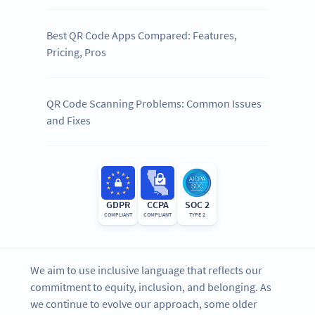
Best QR Code Apps Compared: Features,
Pricing, Pros
QR Code Scanning Problems: Common Issues
and Fixes
GDPR
CCPA
SOC 2
COMPLIANT
COMPLIANT
TYPE 2
We aim to use inclusive language that reflects our
commitment to equity, inclusion, and belonging. As
we continue to evolve our approach, some older