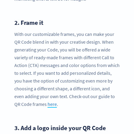
2.
Frame it
With our customizable frames, you can make your
QR Code blend in with your creative design. When
generating your Code, you will be offered a wide
variety of ready-made frames with different Call to
Action (CTA) messages and color options from which
to select. If you want to add personalized details,
you have the option of customizing even more by
choosing a different shape, a different icon, and
even adding your own text. Check-out our guide to
QR Code frames
here
.
3.
Add a logo inside your QR Code