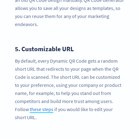
an old QR Code design manually. QR Code Generator
allows you to save all your designs as templates, so
you can reuse them for any of your marketing
endeavors.
5.
Customizable URL
By default, every Dynamic QR Code gets a random
short URL that redirects to your page when the QR
Code is scanned. The short URL can be customized
to your preference, using your company or product
name, for example, to help you stand out from
competitors and build more trust among users.
Follow
these steps
if you would like to edit your
short URL.