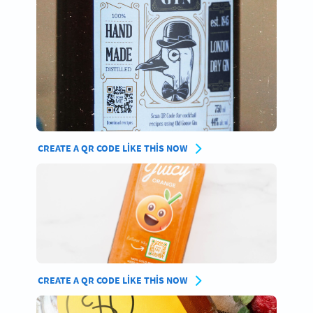
CREATE A QR CODE LIKE THIS NOW
CREATE A QR CODE LIKE THIS NOW