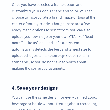
Once you have selected a frame option and
customized your Code’s shape and color, you can
choose to incorporate a brand image or logo at the
center of your QR Code. Though there are a few
ready-made options to select from, you can also
upload your own logo or your own CTA like “Read
more,” “Like us” or “Find us.” Our system
automatically detects the best and largest size for
uploaded logos to make sure QR Codes remain
scannable, so you do not have to worry about
making the correct adjustments.
4.
Save your designs
You can use the same design for every canned good,
beverage or bottle without fretting about recreating