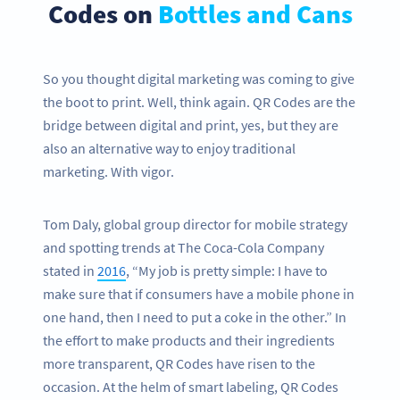
Codes on
Bottles and Cans
So you thought digital marketing was coming to give
the boot to print. Well, think again. QR Codes are the
bridge between digital and print, yes, but they are
also an alternative way to enjoy traditional
marketing. With vigor.
Tom Daly, global group director for mobile strategy
and spotting trends at The Coca-Cola Company
stated in
2016
, “My job is pretty simple: I have to
make sure that if consumers have a mobile phone in
one hand, then I need to put a coke in the other.” In
the effort to make products and their ingredients
more transparent, QR Codes have risen to the
occasion. At the helm of smart labeling, QR Codes