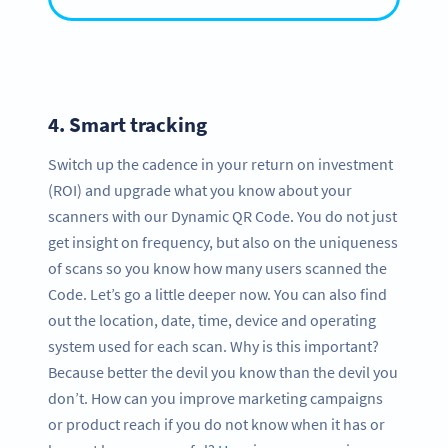
4.
Smart tracking
Switch up the cadence in your return on investment
(ROI) and upgrade what you know about your
scanners with our Dynamic QR Code. You do not just
get insight on frequency, but also on the uniqueness
of scans so you know how many users scanned the
Code. Let’s go a little deeper now. You can also find
out the location, date, time, device and operating
system used for each scan. Why is this important?
Because better the devil you know than the devil you
don’t. How can you improve marketing campaigns
or product reach if you do not know when it has or