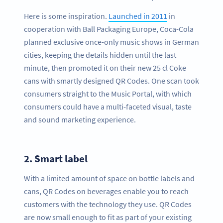
Here is some inspiration.
Launched in 2011
in
cooperation with Ball Packaging Europe, Coca-Cola
planned exclusive once-only music shows in German
cities, keeping the details hidden until the last
minute, then promoted it on their new 25 cl Coke
cans with smartly designed QR Codes. One scan took
consumers straight to the Music Portal, with which
consumers could have a multi-faceted visual, taste
and sound marketing experience.
2.
Smart label
With a limited amount of space on bottle labels and
cans, QR Codes on beverages enable you to reach
customers with the technology they use. QR Codes
are now small enough to fit as part of your existing