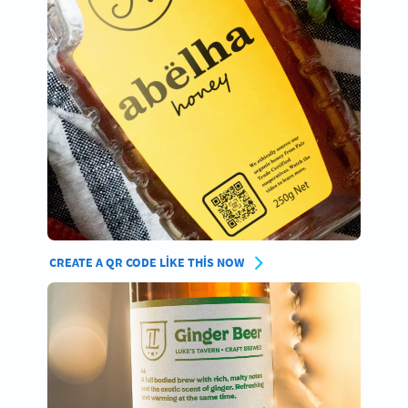
CREATE A QR CODE LIKE THIS NOW