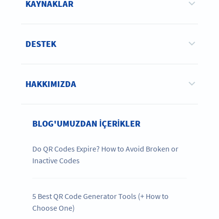
KAYNAKLAR
DESTEK
HAKKIMIZDA
BLOG'UMUZDAN IÇERIKLER
Do QR Codes Expire? How to Avoid Broken or
Inactive Codes
5 Best QR Code Generator Tools (+ How to
Choose One)