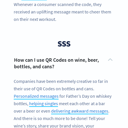
Whenever a consumer scanned the code, they
received an uplifting message meant to cheer them
on their next workout.
SSS
How can I use QR Codes on wine, beer,
bottles, and cans?
Companies have been extremely creative so far in
their use of QR Codes on bottles and cans.
Personalized messages
for Father’s Day on whiskey
bottles,
helping singles
meet each other at a bar
over a beer or even
delivering awkward messages
.
And there is so much more to be done! Tell your
wine’s story, share your brand vision, your