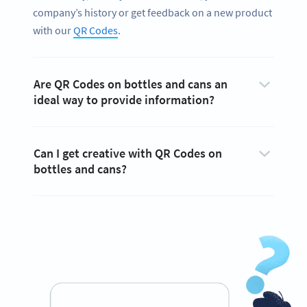
company’s history or get feedback on a new product
with our
QR Codes
.
Are QR Codes on bottles and cans an
ideal way to provide information?
Can I get creative with QR Codes on
bottles and cans?