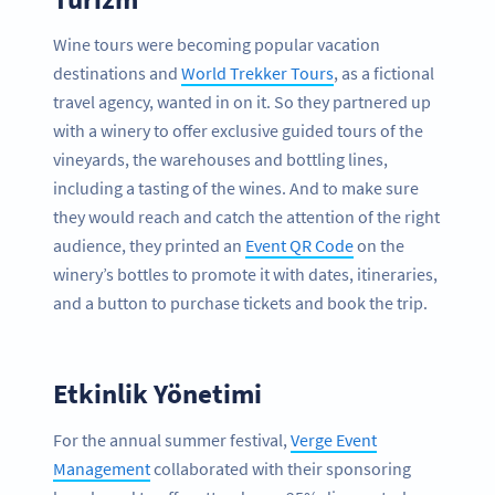
Wine tours were becoming popular vacation
destinations and
World Trekker Tours
, as a fictional
travel agency, wanted in on it. So they partnered up
with a winery to offer exclusive guided tours of the
vineyards, the warehouses and bottling lines,
including a tasting of the wines. And to make sure
they would reach and catch the attention of the right
audience, they printed an
Event QR Code
on the
winery’s bottles to promote it with dates, itineraries,
and a button to purchase tickets and book the trip.
Etkinlik Yönetimi
For the annual summer festival,
Verge Event
Management
collaborated with their sponsoring