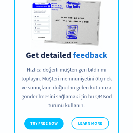
Get detailed
feedback
Hızlıca değerli müşteri geri bildirimi
toplayın. Müşteri memnuniyetini ölçmek
ve sonuçların doğrudan gelen kutunuza
gönderilmesini sağlamak için bu QR Kod
türünü kullanın.
TRY FREE NOW
LEARN MORE