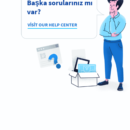
Başka sorularınız mı
var?
VISIT OUR HELP CENTER
Need QR Codes on your drinks?
Design your own and download it in seconds!