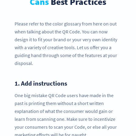
Cans
Best Practices
Please refer to the color glossary from here on out
when talking about the QR Code. You can now
design it to fit your brand or your very own identity
with a variety of creative tools. Let us offer you a
guiding hand through some of the features at your
disposal.
1.
Add instructions
One big mistake QR Code users have made in the
past is printing them without a short written
explanation of what the consumer would gain or
learn from scanning one. Make sure to incentivize
your consumers to scan your Code, or else all your
marketing efforts will be for naught.