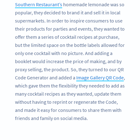
Southern Restaurant’s
homemade lemonade was so
popular, they decided to brand it and sell it in local
supermarkets. In order to inspire consumers to use
their products for parties and events, they wanted to
offer them a series of cocktail recipes at purchase,
but the limited space on the bottle labels allowed for
only one cocktail with no picture. And adding a
booklet would increase the price of making, and by
proxy selling, the product. So, they turned to our QR
Code Generator and added a
Image Gallery QR Code
,
which gave them the flexibility they needed to add as
many cocktail recipes as they wanted, update them
without having to reprint or regenerate the Code,
and made it easy for consumers to share them with
friends and family on social media.