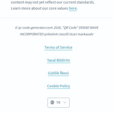
content may not yet reflect our current standards.
Learn more about our core values
here
.
© qr-code-generator.com 2026, "QR Code" DENSO WAVE
INCORPORATED şirketinin tescilli ticari markasıdır
Terms of Service
Yasal Bildirim
Gizlilik İlkesi
Cookie Policy
TR