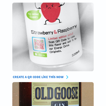
CREATE A QR CODE LIKE THIS NOW