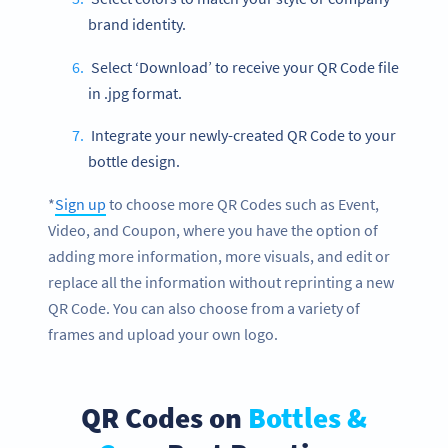
brand identity.
Select ‘Download’ to receive your QR Code file
in .jpg format.
Integrate your newly-created QR Code to your
bottle design.
*
Sign up
to choose more QR Codes such as Event,
Video, and Coupon, where you have the option of
adding more information, more visuals, and edit or
replace all the information without reprinting a new
QR Code. You can also choose from a variety of
frames and upload your own logo.
QR Codes on
Bottles &