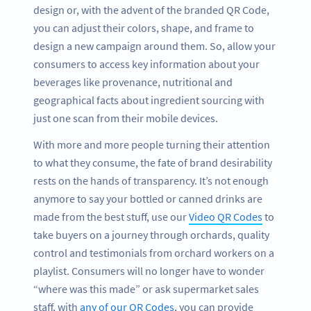
design or, with the advent of the branded QR Code,
you can adjust their colors, shape, and frame to
design a new campaign around them. So, allow your
consumers to access key information about your
beverages like provenance, nutritional and
geographical facts about ingredient sourcing with
just one scan from their mobile devices.
With more and more people turning their attention
to what they consume, the fate of brand desirability
rests on the hands of transparency. It’s not enough
anymore to say your bottled or canned drinks are
made from the best stuff, use our
Video QR Codes
to
take buyers on a journey through orchards, quality
control and testimonials from orchard workers on a
playlist. Consumers will no longer have to wonder
“where was this made” or ask supermarket sales
staff, with
any of our QR Codes
, you can provide