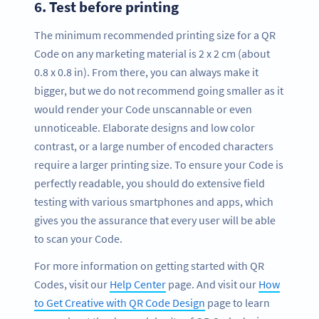
6.
Test before printing
The minimum recommended printing size for a QR
Code on any marketing material is 2 x 2 cm (about
0.8 x 0.8 in). From there, you can always make it
bigger, but we do not recommend going smaller as it
would render your Code unscannable or even
unnoticeable. Elaborate designs and low color
contrast, or a large number of encoded characters
require a larger printing size. To ensure your Code is
perfectly readable, you should do extensive field
testing with various smartphones and apps, which
gives you the assurance that every user will be able
to scan your Code.
For more information on getting started with QR
Codes, visit our
Help Center
page. And visit our
How
to Get Creative with QR Code Design
page to learn