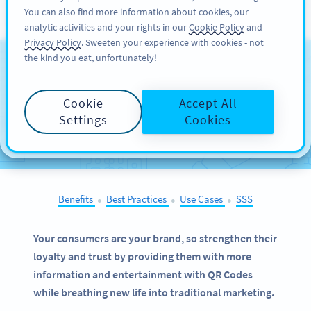
You can also find more information about cookies, our
KAYIT OL
PRO
analytic activities and your rights in our
Cookie Policy
and
Privacy Policy
. Sweeten your experience with cookies - not
the kind you eat, unfortunately!
QR Codes on
Bottles
and Cans
Cookie
Accept All
Settings
Cookies
SELECT OTHER EXAMPLES
Benefits
Best Practices
Use Cases
SSS
●
●
●
Your consumers are your brand, so strengthen their
loyalty and trust by providing them with more
information and entertainment with QR Codes
while breathing new life into traditional marketing.