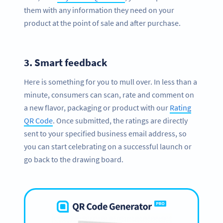
them with any information they need on your
product at the point of sale and after purchase.
3.
Smart feedback
Here is something for you to mull over. In less than a
minute, consumers can scan, rate and comment on
a new flavor, packaging or product with our
Rating
QR Code
. Once submitted, the ratings are directly
sent to your specified business email address, so
you can start celebrating on a successful launch or
go back to the drawing board.