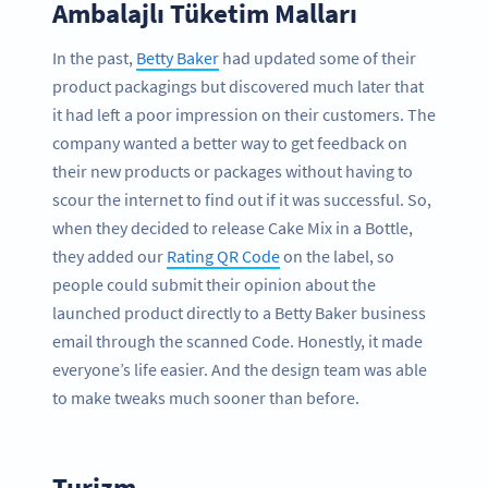
Ambalajlı Tüketim Malları
In the past,
Betty Baker
had updated some of their
product packagings but discovered much later that
it had left a poor impression on their customers. The
company wanted a better way to get feedback on
their new products or packages without having to
scour the internet to find out if it was successful. So,
when they decided to release Cake Mix in a Bottle,
they added our
Rating QR Code
on the label, so
people could submit their opinion about the
launched product directly to a Betty Baker business
email through the scanned Code. Honestly, it made
everyone’s life easier. And the design team was able
to make tweaks much sooner than before.
Turizm