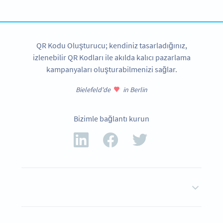
ŞIMDI OLUŞTUR
QR Kodu Oluşturucu; kendiniz tasarladığınız,
izlenebilir QR Kodları ile akılda kalıcı pazarlama
kampanyaları oluşturabilmenizi sağlar.
Bielefeld'de
in Berlin
Bizimle bağlantı kurun