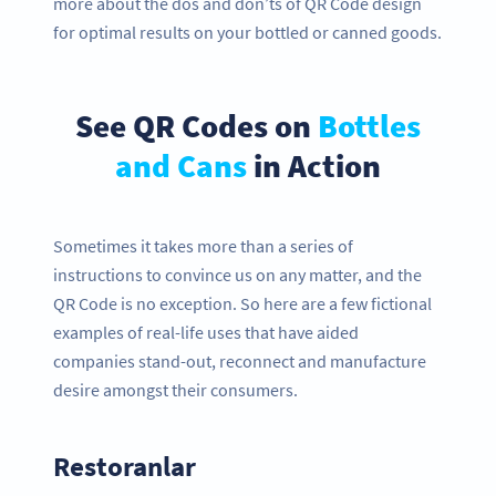
more about the dos and don’ts of QR Code design
for optimal results on your bottled or canned goods.
See QR Codes on
Bottles
and Cans
in Action
Sometimes it takes more than a series of
instructions to convince us on any matter, and the
QR Code is no exception. So here are a few fictional
examples of real-life uses that have aided
companies stand-out, reconnect and manufacture
desire amongst their consumers.
Restoranlar