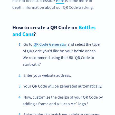
has not been successful?
Here
is some more in-
depth information about our QR Code tracking.
How to create a QR Code on
Bottles
and Cans
?
Go to
QR Code Generator
and select the type
of QR Code you’d like on your bottle or can.
We recommend using the URL QR Code to
start with.*
Enter your website address.
Your QR Code will be generated automatically.
Now, customize the design of your QR Code by
adding a frame and a “Scan Me” logo.*
Select colors to match your style or company