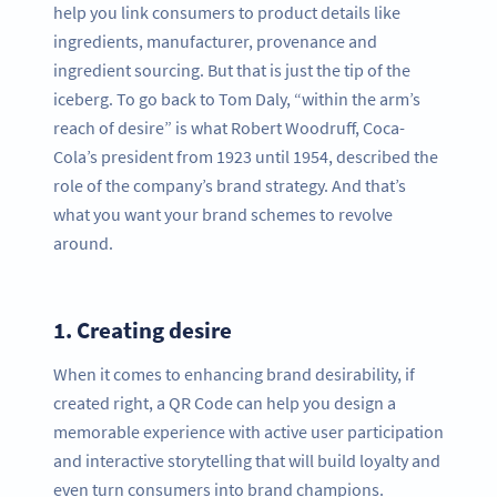
help you link consumers to product details like
ingredients, manufacturer, provenance and
ingredient sourcing. But that is just the tip of the
iceberg. To go back to Tom Daly, “within the arm’s
reach of desire” is what Robert Woodruff, Coca-
Cola’s president from 1923 until 1954, described the
role of the company’s brand strategy. And that’s
what you want your brand schemes to revolve
around.
1.
Creating desire
When it comes to enhancing brand desirability, if
created right, a QR Code can help you design a
memorable experience with active user participation
and interactive storytelling that will build loyalty and
even turn consumers into brand champions.