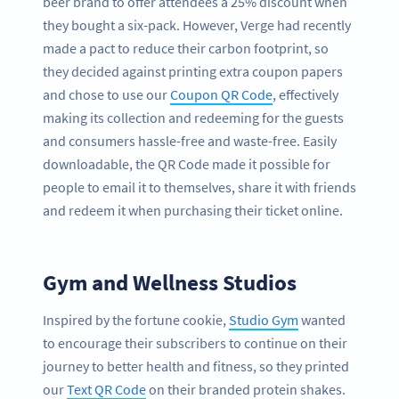
beer brand to offer attendees a 25% discount when
they bought a six-pack. However, Verge had recently
made a pact to reduce their carbon footprint, so
they decided against printing extra coupon papers
and chose to use our
Coupon QR Code
, effectively
making its collection and redeeming for the guests
and consumers hassle-free and waste-free. Easily
downloadable, the QR Code made it possible for
people to email it to themselves, share it with friends
and redeem it when purchasing their ticket online.
Gym and Wellness Studios
Inspired by the fortune cookie,
Studio Gym
wanted
to encourage their subscribers to continue on their
journey to better health and fitness, so they printed
our
Text QR Code
on their branded protein shakes.