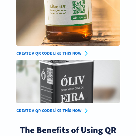
CREATE A QR CODE LIKE THIS NOW
CREATE A QR CODE LIKE THIS NOW
The Benefits of Using QR