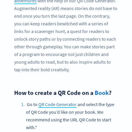
adventures
with the help of our QR Code Generator.
Augmented reality (AR) means stories do not have to
end once you turn the last page. On the contrary,
you can keep readers bewitched with a series of
links for a scavenger hunt, a quest for readers to
unlock story paths or by connecting readers to each
other through gameplay. You can make stories part
of a program to encourage not just children and
young adults to read, but to also inspire adults to
tap into their bold creativity.
How to create a QR Code on a
Book
?
Go to
QR Code Generator
and select the type
of QR Code you’d like on your book. We
recommend using the URL QR Code to start
with.*