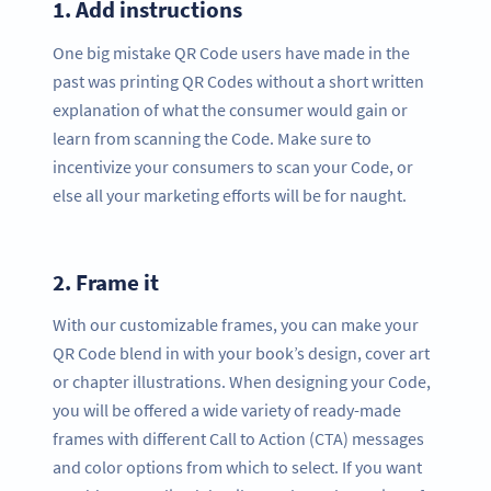
1.
Add instructions
One big mistake QR Code users have made in the
past was printing QR Codes without a short written
explanation of what the consumer would gain or
learn from scanning the Code. Make sure to
incentivize your consumers to scan your Code, or
else all your marketing efforts will be for naught.
2.
Frame it
With our customizable frames, you can make your
QR Code blend in with your book’s design, cover art
or chapter illustrations. When designing your Code,
you will be offered a wide variety of ready-made
frames with different Call to Action (CTA) messages
and color options from which to select. If you want