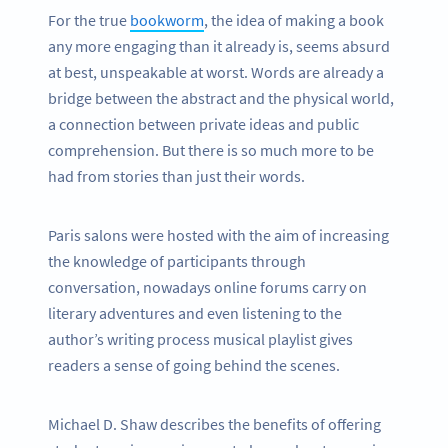
For the true
bookworm
, the idea of making a book
any more engaging than it already is, seems absurd
at best, unspeakable at worst. Words are already a
bridge between the abstract and the physical world,
a connection between private ideas and public
comprehension. But there is so much more to be
had from stories than just their words.
Paris salons were hosted with the aim of increasing
the knowledge of participants through
conversation, nowadays online forums carry on
literary adventures and even listening to the
author’s writing process musical playlist gives
readers a sense of going behind the scenes.
Michael D. Shaw describes the benefits of offering