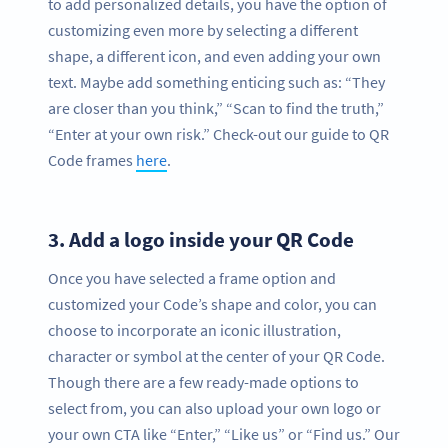
to add personalized details, you have the option of
customizing even more by selecting a different
shape, a different icon, and even adding your own
text. Maybe add something enticing such as: “They
are closer than you think,” “Scan to find the truth,”
“Enter at your own risk.” Check-out our guide to QR
Code frames
here
.
3.
Add a logo inside your QR Code
Once you have selected a frame option and
customized your Code’s shape and color, you can
choose to incorporate an iconic illustration,
character or symbol at the center of your QR Code.
Though there are a few ready-made options to
select from, you can also upload your own logo or
your own CTA like “Enter,” “Like us” or “Find us.” Our