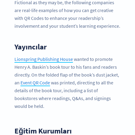
Fictional as they may be, the following companies
are real-life examples of how you can get creative
with QR Codes to enhance your readership’s
involvement and your student’s learning experience.
Yayıncılar
Lionspring Publishing House
wanted to promote
Henry A. Baskin’s book tour to his fans and readers
directly. On the folded flap of the book’s dust jacket,
an
Event QR Code
was printed, directing to all the
details of the book tour, including a list of
bookstores where readings, Q&As, and signings
would be held.
Eğitim Kurumları