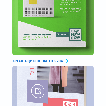
CREATE A QR CODE LIKE THIS NOW