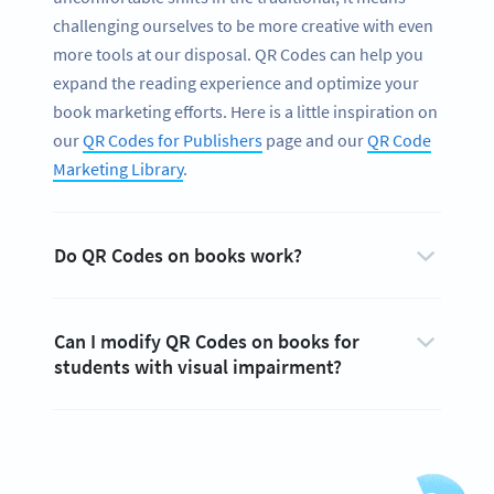
challenging ourselves to be more creative with even
more tools at our disposal. QR Codes can help you
expand the reading experience and optimize your
book marketing efforts. Here is a little inspiration on
our
QR Codes for Publishers
page and our
QR Code
Marketing Library
.
Do QR Codes on books work?
Can I modify QR Codes on books for
students with visual impairment?