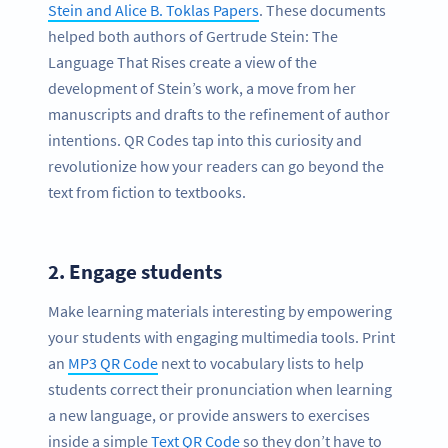
Stein and Alice B. Toklas Papers
. These documents
helped both authors of Gertrude Stein: The
Language That Rises create a view of the
development of Stein’s work, a move from her
manuscripts and drafts to the refinement of author
intentions. QR Codes tap into this curiosity and
revolutionize how your readers can go beyond the
text from fiction to textbooks.
2.
Engage students
Make learning materials interesting by empowering
your students with engaging multimedia tools. Print
an
MP3 QR Code
next to vocabulary lists to help
students correct their pronunciation when learning
a new language, or provide answers to exercises
inside a simple
Text QR Code
so they don’t have to