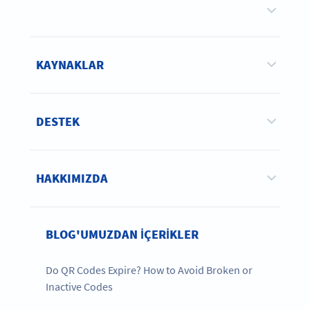
KAYNAKLAR
DESTEK
HAKKIMIZDA
BLOG'UMUZDAN IÇERIKLER
Do QR Codes Expire? How to Avoid Broken or
Inactive Codes