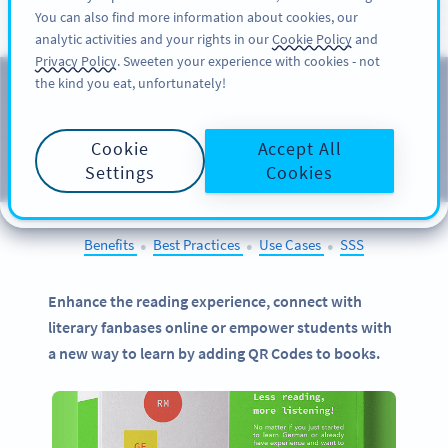
You can also find more information about cookies, our
KAYIT OL
PRO
analytic activities and your rights in our
Cookie Policy
and
Privacy Policy
. Sweeten your experience with cookies - not
the kind you eat, unfortunately!
QR Codes on
Books
Cookie
Accept All
SELECT OTHER EXAMPLES
Settings
Cookies
Benefits
Best Practices
Use Cases
SSS
●
●
●
Enhance the reading experience, connect with
literary fanbases online or empower students with
a new way to learn by adding QR Codes to books.