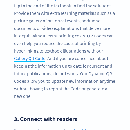
flip to the end of the textbook to find the solutions.
Provide them with extra learning materials such as a
picture gallery of historical events, additional
documents or video explanations that delve more
in-depth without extra printing costs. QR Codes can
even help you reduce the costs of printing by
hyperlinking to textbook illustrations with our
Gallery QR Code
. And if you are concerned about
keeping the information up to date for current and
future publications, do not worry. Our Dynamic QR
Codes allow you to update new information anytime
without having to reprint the Code or generate a
new one.
3.
Connect with readers