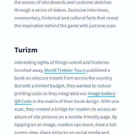
the scenes of storyboards and costume sketches
through a series of videos. Exclusive interviews,
commentary, historical and cultural facts that reveal
the inspiration behind the game with just one scan.
Turizm
Interesting sights of things untold and histories
brushed away,
World Trekker Tours
published a
book on obscure travels from across the country.
But with a limited budget, they wanted to reduce
printing costs so they integrated our
Image Gallery
QR Code
in the matrix of their book design. With one
scan, they created a bridge for readers to access an
album of site pictures on a mobile-friendly page. By
tapping on an image, readers can zoom, have a full-
screen view, share pictures on social media and