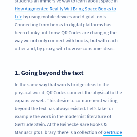
students an immersive way to learn about space in
How Augmented Reality Will Bring Space Books to
Life
by using mobile devices and digital tools.
Connecting from books to digital platforms has
been clunky until now. QR Codes are changing the
way we not only connect with books, but with each
other and, by proxy, with how we consume ideas.
1.
Going beyond the text
In the same way that words bridge ideas to the
physical world, QR Codes connect the physical to the
expansive web. This desire to comprehend writing
beyond the text has always existed. Let’s take for
example the work in the modernist literature of
Gertrude Stein. At the Beinecke Rare Books &
Manuscripts Library, there is a collection of
Gertrude