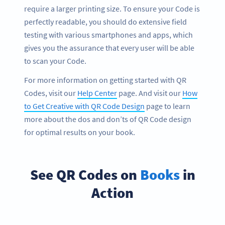
require a larger printing size. To ensure your Code is
perfectly readable, you should do extensive field
testing with various smartphones and apps, which
gives you the assurance that every user will be able
to scan your Code.
For more information on getting started with QR
Codes, visit our
Help Center
page. And visit our
How
to Get Creative with QR Code Design
page to learn
more about the dos and don’ts of QR Code design
for optimal results on your book.
See QR Codes on
Books
in
Action