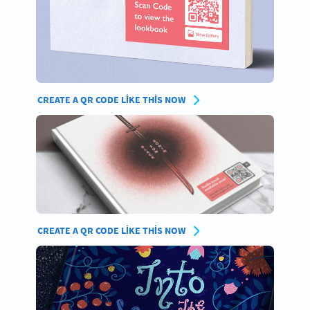
CREATE A QR CODE LIKE THIS NOW
CREATE A QR CODE LIKE THIS NOW