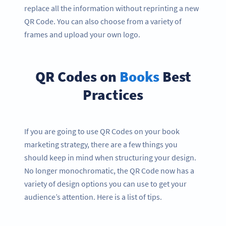
replace all the information without reprinting a new
QR Code. You can also choose from a variety of
frames and upload your own logo.
QR Codes on
Books
Best
Practices
If you are going to use QR Codes on your book
marketing strategy, there are a few things you
should keep in mind when structuring your design.
No longer monochromatic, the QR Code now has a
variety of design options you can use to get your
audience’s attention. Here is a list of tips.