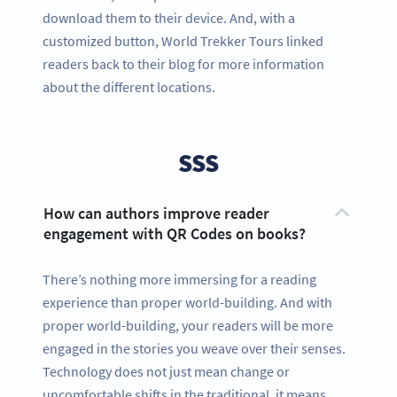
download them to their device. And, with a
customized button, World Trekker Tours linked
readers back to their blog for more information
about the different locations.
SSS
How can authors improve reader
engagement with QR Codes on books?
There’s nothing more immersing for a reading
experience than proper world-building. And with
proper world-building, your readers will be more
engaged in the stories you weave over their senses.
Technology does not just mean change or
uncomfortable shifts in the traditional, it means