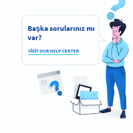
Başka sorularınız mı
var?
VISIT OUR HELP CENTER