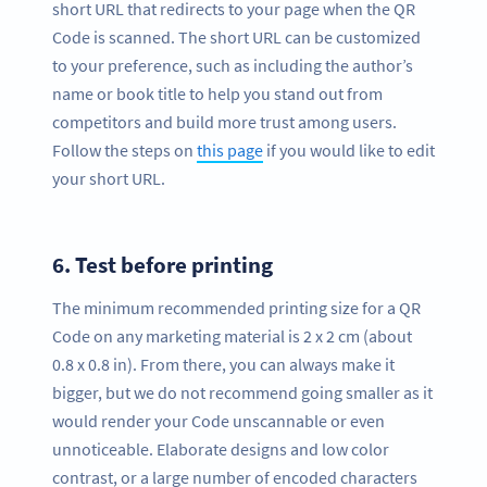
short URL that redirects to your page when the QR
Code is scanned. The short URL can be customized
to your preference, such as including the author’s
name or book title to help you stand out from
competitors and build more trust among users.
Follow the steps on
this page
if you would like to edit
your short URL.
6.
Test before printing
The minimum recommended printing size for a QR
Code on any marketing material is 2 x 2 cm (about
0.8 x 0.8 in). From there, you can always make it
bigger, but we do not recommend going smaller as it
would render your Code unscannable or even
unnoticeable. Elaborate designs and low color
contrast, or a large number of encoded characters