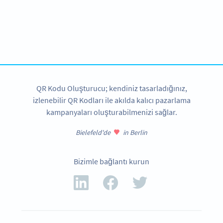
Need a QR Code for your book?
Design your own and download it in seconds!
ŞIMDI OLUŞTUR
QR Kodu Oluşturucu; kendiniz tasarladığınız,
izlenebilir QR Kodları ile akılda kalıcı pazarlama
kampanyaları oluşturabilmenizi sağlar.
Bielefeld'de
in Berlin
Bizimle bağlantı kurun