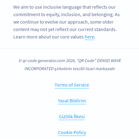
We aim to use inclusive language that reflects our
commitment to equity, inclusion, and belonging. As
we continue to evolve our approach, some older
content may not yet reflect our current standards.
Learn more about our core values
here
.
© qr-code-generator.com 2026, "QR Code" DENSO WAVE
INCORPORATED şirketinin tescilli ticari markasıdır
Terms of Service
Yasal Bildirim
Gizlilik İlkesi
Cookie Policy