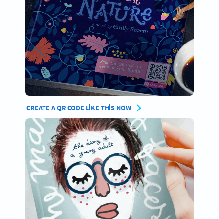
CREATE A QR CODE LIKE THIS NOW