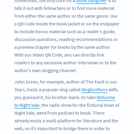
Sometimes, the only cure for a
book hangover
is to
talk it out with fellow fans or to find more material
from either the same author or the same genre. Use
a QR Code inside the book jacket or on the endpaper
to include bonus material such as a reader’s guide,
discussion questions, reading recommendations or
a preview chapter for books by the same author.
With our Video QR Code, you can directly link
readers to any exclusive author interviews or to the
author’s own vlogging channel.
John Green, for example, author of The Fault in our
Stars, hosts a popular vlog called
Vlogbrothers
with,
you guessed it, his brother Hank. Or take
Welcome
to Night Vale
, the radio show for the fictional town of
Night Vale, went from podcast to book. There
already exists a multi-platform for literature and the
web, so it’s important to bridge them in order to