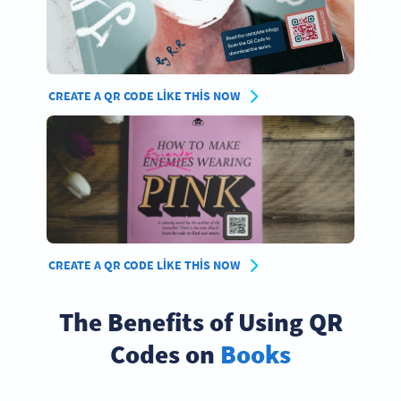
CREATE A QR CODE LIKE THIS NOW
CREATE A QR CODE LIKE THIS NOW
The Benefits of Using QR
Codes on
Books