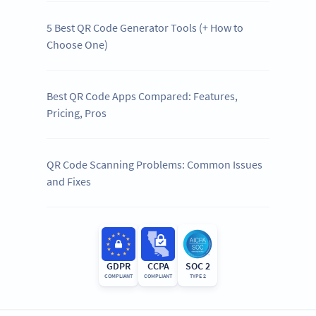
5 Best QR Code Generator Tools (+ How to
Choose One)
Best QR Code Apps Compared: Features,
Pricing, Pros
QR Code Scanning Problems: Common Issues
and Fixes
GDPR
CCPA
SOC 2
COMPLIANT
COMPLIANT
TYPE 2