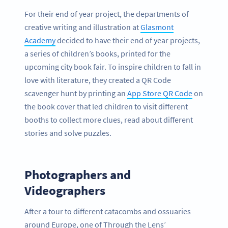
For their end of year project, the departments of
creative writing and illustration at
Glasmont
Academy
decided to have their end of year projects,
a series of children’s books, printed for the
upcoming city book fair. To inspire children to fall in
love with literature, they created a QR Code
scavenger hunt by printing an
App Store QR Code
on
the book cover that led children to visit different
booths to collect more clues, read about different
stories and solve puzzles.
Photographers and
Videographers
After a tour to different catacombs and ossuaries
around Europe, one of Through the Lens’