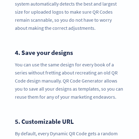
system automatically detects the best and largest
size for uploaded logos to make sure QR Codes
remain scannable, so you do not have to worry
about making the correct adjustments.
4.
Save your designs
You can use the same design for every book of a
series without fretting about recreating an old QR
Code design manually. QR Code Generator allows
you to save all your designs as templates, so you can
reuse them for any of your marketing endeavors.
5.
Customizable URL
By default, every Dynamic QR Code gets a random