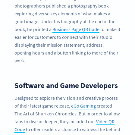
photographers published a photography book
exploring diverse key elements of what makes a
good image. Under his biography at the end of the
book, he printed a
Business Page QR Code
to make it
easier for customers to connect with their studio,
displaying their mission statement, address,
opening hours and a button linking to more of their
work.
Software and Game Developers
Designed to explore the vision and creative process
of their latest game release,
eGo Gaming
created
The Art of Shuriken Chronicles. But in order to allow
fans to dive in deeper, they included our
Video QR
Code
to offer readers a chance to witness the behind