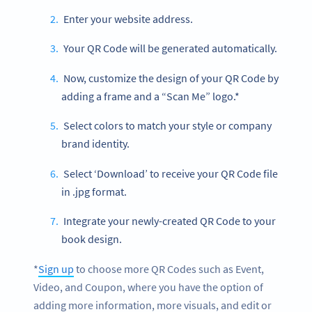
Enter your website address.
Your QR Code will be generated automatically.
Now, customize the design of your QR Code by
adding a frame and a “Scan Me” logo.*
Select colors to match your style or company
brand identity.
Select ‘Download’ to receive your QR Code file
in .jpg format.
Integrate your newly-created QR Code to your
book design.
*
Sign up
to choose more QR Codes such as Event,
Video, and Coupon, where you have the option of
adding more information, more visuals, and edit or