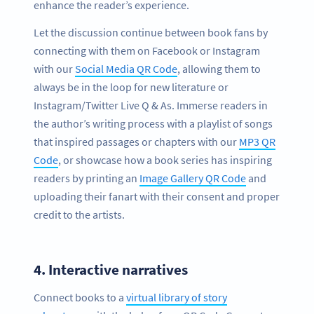
enhance the reader’s experience.
Let the discussion continue between book fans by
connecting with them on Facebook or Instagram
with our
Social Media QR Code
, allowing them to
always be in the loop for new literature or
Instagram/Twitter Live Q & As. Immerse readers in
the author’s writing process with a playlist of songs
that inspired passages or chapters with our
MP3 QR
Code
, or showcase how a book series has inspiring
readers by printing an
Image Gallery QR Code
and
uploading their fanart with their consent and proper
credit to the artists.
4.
Interactive narratives
Connect books to a
virtual library of story