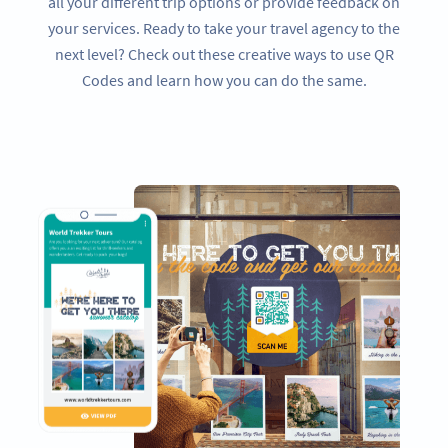
all your different trip options or provide feedback on
your services. Ready to take your travel agency to the
next level? Check out these creative ways to use QR
Codes and learn how you can do the same.