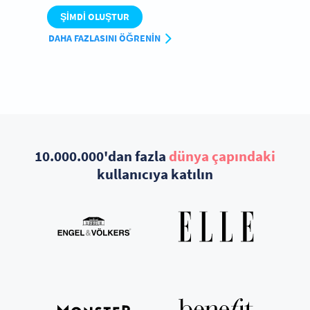
ŞIMDI OLUŞTUR
DAHA FAZLASINI ÖĞRENIN
10.000.000'dan fazla
dünya çapındaki
kullanıcıya katılın