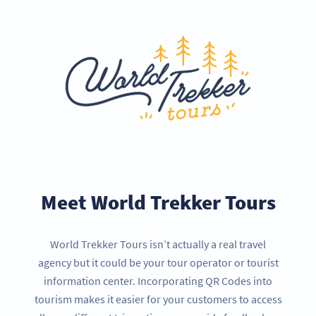
Meet World Trekker Tours
World Trekker Tours isn’t actually a real travel
agency but it could be your tour operator or tourist
information center. Incorporating QR Codes into
tourism makes it easier for your customers to access