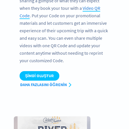
sharing a glimpse of what they can expect
when they book your tour with a
Video QR
Code
. Put your Code on your promotional
materials and let customers get an immersive
experience of their upcoming trip with a quick
and easy scan. You can even share multiple
videos with one QR Code and update your
content anytime without needing to reprint
your customized Code.
ŞIMDI OLUŞTUR
DAHA FAZLASINI ÖĞRENIN