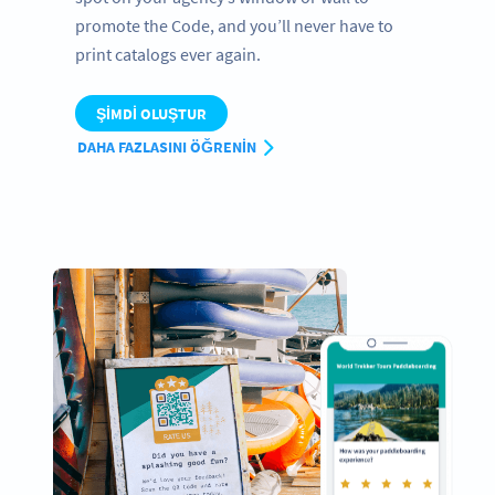
promote the Code, and you’ll never have to
print catalogs ever again.
ŞIMDI OLUŞTUR
DAHA FAZLASINI ÖĞRENIN