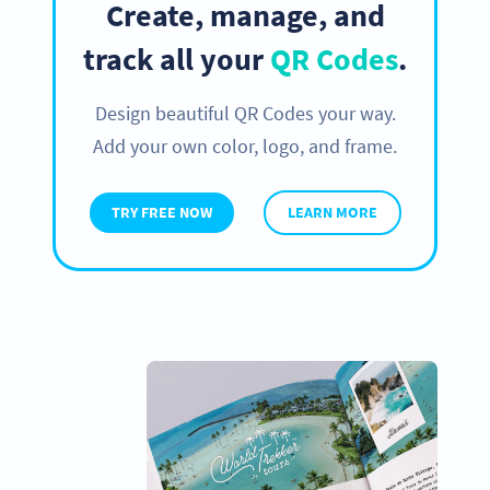
Create, manage, and
track all your
QR Codes
.
Design beautiful QR Codes your way.
Add your own color, logo, and frame.
TRY FREE NOW
LEARN MORE