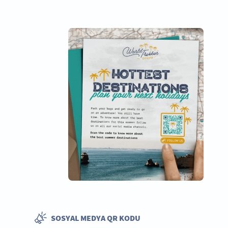
SOSYAL MEDYA QR KODU