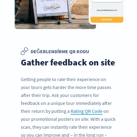
DEĞERLENDIRME QR KODU
Gather feedback on site
Getting people to rate their experience on
your tours gets harder the more time passes
after their trip. Ask your customers for
feedback on a unique tour immediately after
their return by putting a
Rating QR Code
on
your promotional posters on site. With a quick
scan, they can instantly rate their experience
so you can improve and – in the long run –