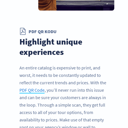
PDF QR KODU
Highlight unique
experiences
An entire catalog is expensive to print, and
worst, it needs to be constantly updated to
reflect the current trends and prices. With the
PDF QR Code
, you’ll never run into this issue
and can be sure your customers are always in
the loop. Through a simple scan, they get full
access to all of your tour options, from
availability to prices. Make use of that empty
spot on your agency’s window or wall to