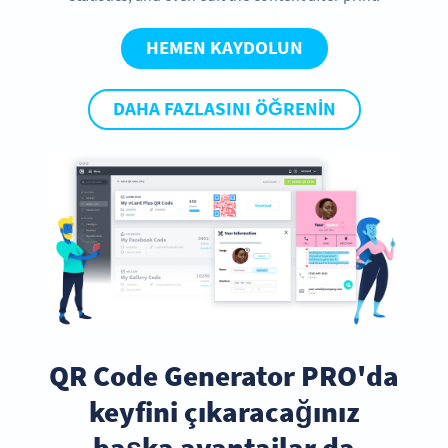
HEMEN KAYDOLUN
DAHA FAZLASINI ÖĞRENIN
QR Code Generator PRO'da
keyfini çıkaracağınız
başka avantajlar da