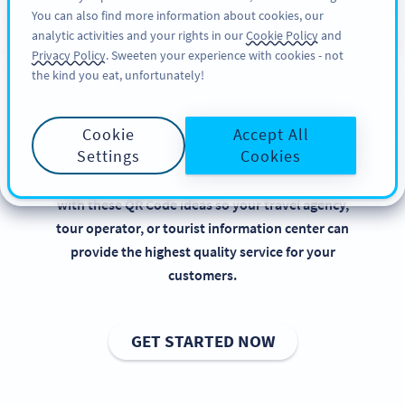
You can also find more information about cookies, our
KAYIT OL
PRO
analytic activities and your rights in our
Cookie Policy
and
Privacy Policy
. Sweeten your experience with cookies - not
the kind you eat, unfortunately!
QR Codes for Tourism
Cookie
Accept All
Implementing QR Codes in tourism is beneficial,
Settings
Cookies
especially when it comes to presenting the perfect
holiday destinations and activities. Get inspired
with these QR Code ideas so your travel agency,
tour operator, or tourist information center can
provide the highest quality service for your
customers.
GET STARTED NOW