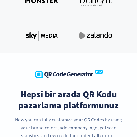
QR Code Generator
PRO
Hepsi bir arada QR Kodu
pazarlama platformunuz
Now you can fully customize your QR Codes by using
your brand colors, add company logo, get scan
statistics, and even edit the content after print.