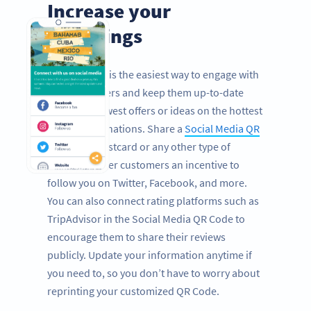
Increase your
followings
Social media is the easiest way to engage with
your customers and keep them up-to-date
with your newest offers or ideas on the hottest
holiday destinations. Share a
Social Media QR
Code
on a postcard or any other type of
mailing to offer customers an incentive to
follow you on Twitter, Facebook, and more.
You can also connect rating platforms such as
TripAdvisor in the Social Media QR Code to
encourage them to share their reviews
publicly. Update your information anytime if
you need to, so you don’t have to worry about
reprinting your customized QR Code.