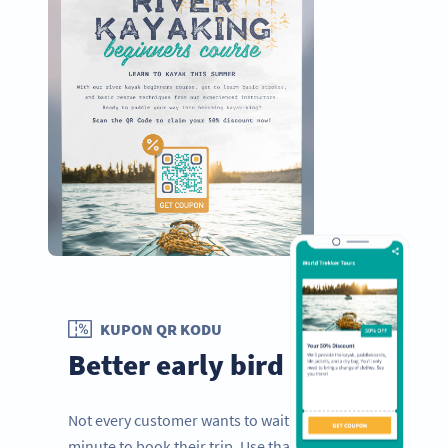
KUPON QR KODU
Better early bird offers
Not every customer wants to wait to the last
minute to book their trip. Use that to your