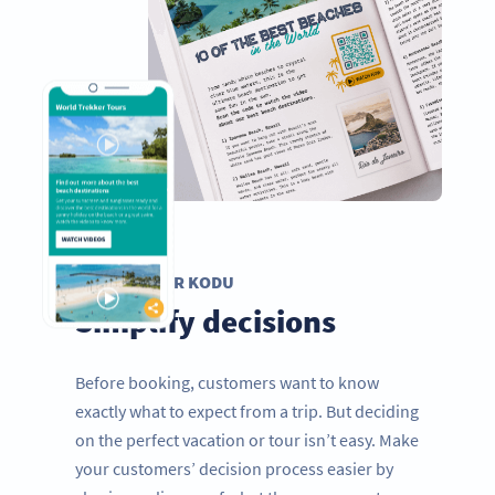
VIDEO QR KODU
Simplify decisions
Before booking, customers want to know
exactly what to expect from a trip. But deciding
on the perfect vacation or tour isn’t easy. Make
your customers’ decision process easier by