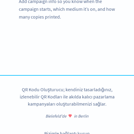
Add campaign info so you know when the
campaign starts, which medium it’s on, and how
many copies printed.
Need QR Codes for tourism?
Get started with a free account and test all features!
HEMEN KAYDOLUN
QR Kodu Oluşturucu; kendiniz tasarladığınız,
izlenebilir QR Kodları ile akılda kalıcı pazarlama
kampanyaları oluşturabilmenizi sağlar.
Bielefeld'de
in Berlin
Bizimle bağlantı kurun