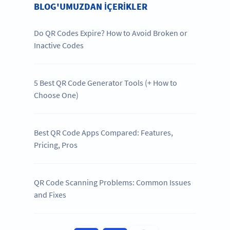
BLOG'UMUZDAN IÇERIKLER
Do QR Codes Expire? How to Avoid Broken or
Inactive Codes
5 Best QR Code Generator Tools (+ How to
Choose One)
Best QR Code Apps Compared: Features,
Pricing, Pros
QR Code Scanning Problems: Common Issues
and Fixes