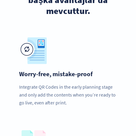
mevcuttur.
Worry-free, mistake-proof
Integrate QR Codes in the early planning stage
and only add the contents when you’re ready to
go live, even after print.