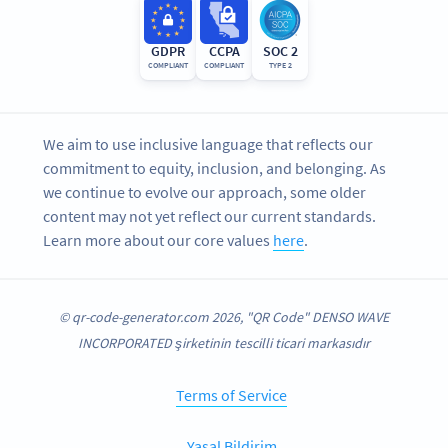
GDPR
CCPA
SOC 2
COMPLIANT
COMPLIANT
TYPE 2
We aim to use inclusive language that reflects our
commitment to equity, inclusion, and belonging. As
we continue to evolve our approach, some older
content may not yet reflect our current standards.
Learn more about our core values
here
.
© qr-code-generator.com 2026, "QR Code" DENSO WAVE
INCORPORATED şirketinin tescilli ticari markasıdır
Terms of Service
Yasal Bildirim