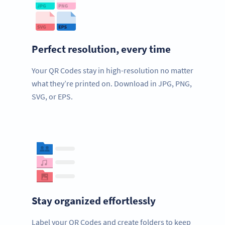
Perfect resolution, every time
Your QR Codes stay in high-resolution no matter
what they’re printed on. Download in JPG, PNG,
SVG, or EPS.
Stay organized effortlessly
Label your QR Codes and create folders to keep