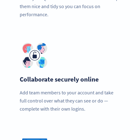
them nice and tidy so you can focus on
performance.
Collaborate securely online
Add team members to your account and take
full control over what they can see or do —
complete with their own logins.