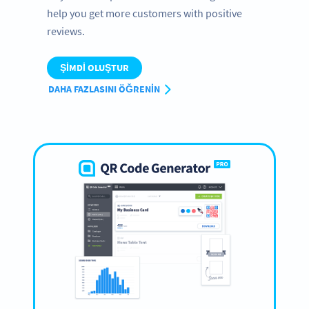
help you get more customers with positive
reviews.
ŞIMDI OLUŞTUR
DAHA FAZLASINI ÖĞRENIN