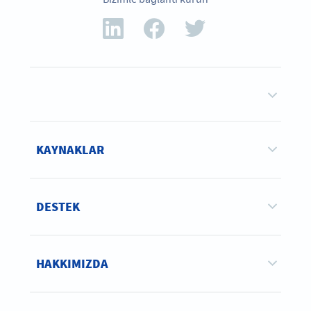
KAYNAKLAR
DESTEK
HAKKIMIZDA