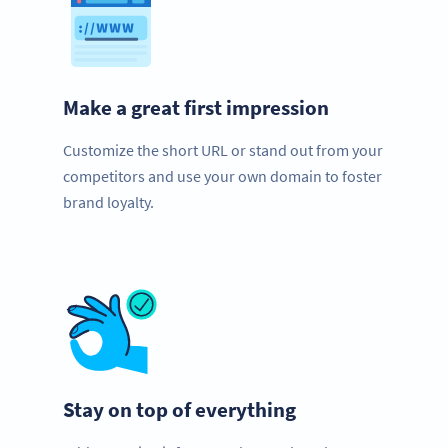
Make a great first impression
Customize the short URL or stand out from your
competitors and use your own domain to foster
brand loyalty.
Stay on top of everything