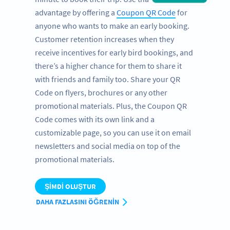
advantage by offering a
Coupon QR Code
for
anyone who wants to make an early booking.
Customer retention increases when they
receive incentives for early bird bookings, and
there’s a higher chance for them to share it
with friends and family too. Share your QR
Code on flyers, brochures or any other
promotional materials. Plus, the Coupon QR
Code comes with its own link and a
customizable page, so you can use it on email
newsletters and social media on top of the
promotional materials.
ŞIMDI OLUŞTUR
DAHA FAZLASINI ÖĞRENIN