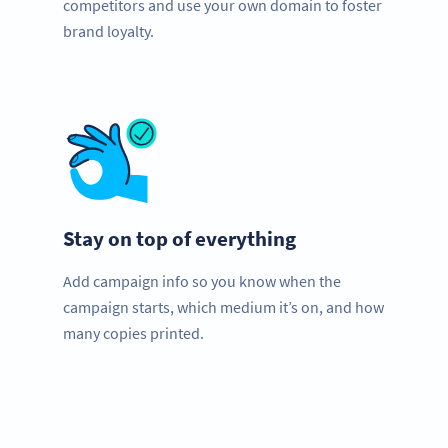
competitors and use your own domain to foster
brand loyalty.
Stay on top of everything
Add campaign info so you know when the
campaign starts, which medium it’s on, and how
many copies printed.
Need QR Codes?