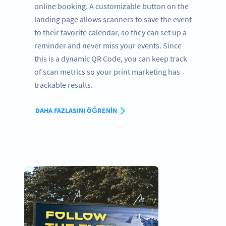
online booking. A customizable button on the
landing page allows scanners to save the event
to their favorite calendar, so they can set up a
reminder and never miss your events. Since
this is a dynamic QR Code, you can keep track
of scan metrics so your print marketing has
trackable results.
DAHA FAZLASINI ÖĞRENIN