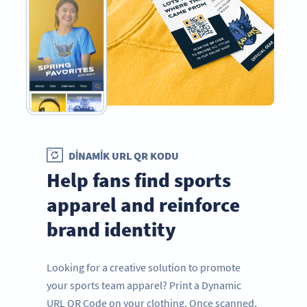
DINAMIK URL QR KODU
Help fans find sports
apparel and reinforce
brand identity
Looking for a creative solution to promote
your sports team apparel? Print a Dynamic
URL QR Code on your clothing. Once scanned,