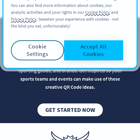
You can also find more information about cookies, our
KAYIT OL
PRO
analytic activities and your rights in our
Cookie Policy
and
Privacy Policy
. Sweeten your experience with cookies - not
the kind you eat, unfortunately!
QR Codes for Sports Teams
Cookie
Accept All
Implementing QR Codes in your team sports
Settings
Cookies
marketing is beneficial, especially when it comes to
optimizing the promotion of sports events,
sporting goods, and brands. Get inspired so your
sports teams and events can make use of these
creative QR Code ideas.
GET STARTED NOW