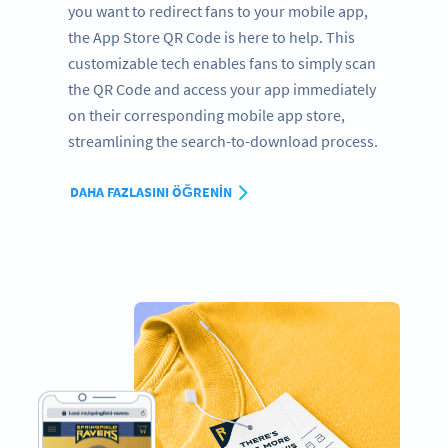
you want to redirect fans to your mobile app,
the App Store QR Code is here to help. This
customizable tech enables fans to simply scan
the QR Code and access your app immediately
on their corresponding mobile app store,
streamlining the search-to-download process.
DAHA FAZLASINI ÖĞRENIN