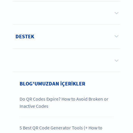
DESTEK
BLOG'UMUZDAN IÇERIKLER
Do QR Codes Expire? How to Avoid Broken or
Inactive Codes
5 Best QR Code Generator Tools (+ How to