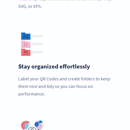
SVG, or EPS.
Stay organized effortlessly
Label your QR Codes and create folders to keep
them nice and tidy so you can focus on
performance.