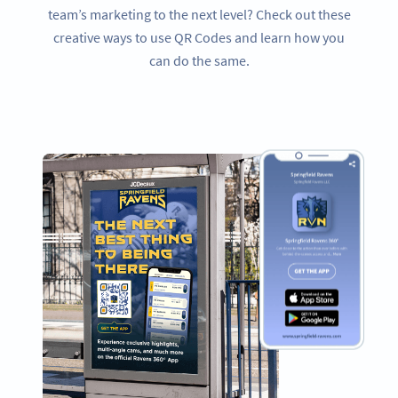
team’s marketing to the next level? Check out these
creative ways to use QR Codes and learn how you
can do the same.