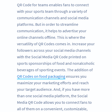
QR Code for teams enables fans to connect
with your sports team through a variety of
communication channels and social media
platforms. But in order to streamline
communication, it helps to advertise your
online channels offline. This is where the
versatility of QR Codes comes in. Increase your
followers across your social media channels
with the Social Media QR Code printed on
sports sponsorships of food and nonalcoholic
beverages of sporting events. The addition of
QR Codes on food packaging
ensures you
maximize your marketing efforts and reach
your target audience. And, if you have more
than one social media platform, the Social
Media QR Code allows you to connect fans to
all of them on a convenient, customizable,