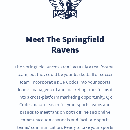
Meet The Springfield
Ravens
The Springfield Ravens aren’t actually a real football
team, but they could be your basketball or soccer
team. Incorporating QR Codes into your sports
team’s management and marketing transforms it
into a cross-platform marketing opportunity. QR
Codes make it easier for your sports teams and
brands to meet fans on both offline and online
communication channels and facilitate sports
teams’ communication. Ready to take your sports