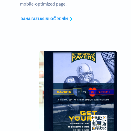
mobile-optimized page.
DAHA FAZLASINI ÖĞRENIN