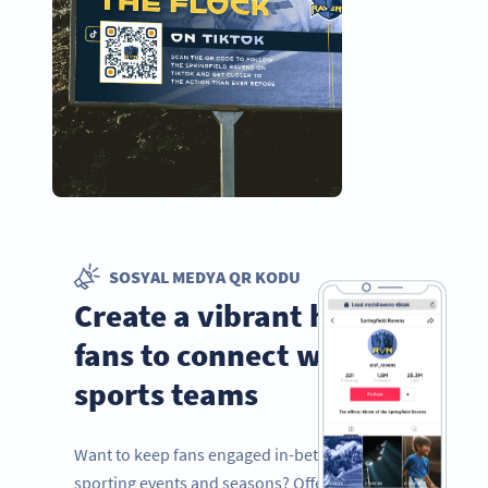
SOSYAL MEDYA QR KODU
Create a vibrant hub for
fans to connect with
sports teams
Want to keep fans engaged in-between
sporting events and seasons? Offer them a