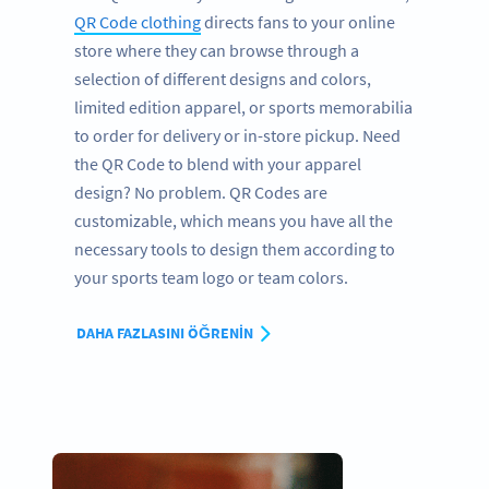
QR Code clothing
directs fans to your online
store where they can browse through a
selection of different designs and colors,
limited edition apparel, or sports memorabilia
to order for delivery or in-store pickup. Need
the QR Code to blend with your apparel
design? No problem. QR Codes are
customizable, which means you have all the
necessary tools to design them according to
your sports team logo or team colors.
DAHA FAZLASINI ÖĞRENIN