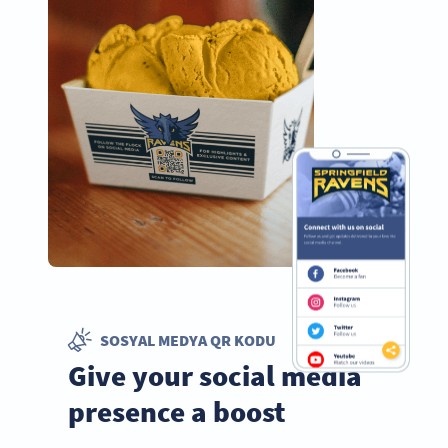
SOSYAL MEDYA QR KODU
Give your social media
presence a boost