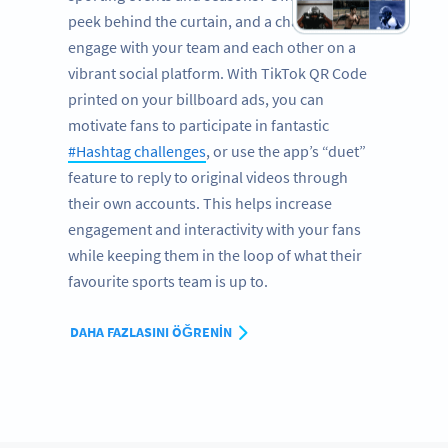
peek behind the curtain, and a chance to
engage with your team and each other on a
vibrant social platform. With TikTok QR Code
printed on your billboard ads, you can
motivate fans to participate in fantastic
#Hashtag challenges
, or use the app’s “duet”
feature to reply to original videos through
their own accounts. This helps increase
engagement and interactivity with your fans
while keeping them in the loop of what their
favourite sports team is up to.
DAHA FAZLASINI ÖĞRENIN