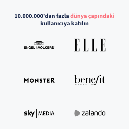
10.000.000'dan fazla
dünya çapındaki
kullanıcıya katılın