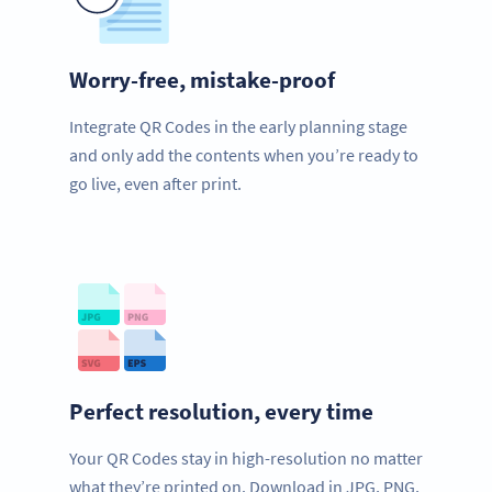
Worry-free, mistake-proof
Integrate QR Codes in the early planning stage
and only add the contents when you’re ready to
go live, even after print.
Perfect resolution, every time
Your QR Codes stay in high-resolution no matter
what they’re printed on. Download in JPG, PNG,