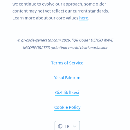
we continue to evolve our approach, some older
content may not yet reflect our current standards.
Learn more about our core values
here
.
© qr-code-generator.com 2026, "QR Code" DENSO WAVE
INCORPORATED şirketinin tescilli ticari markasıdır
Terms of Service
Yasal Bildirim
Gizlilik İlkesi
Cookie Policy
TR