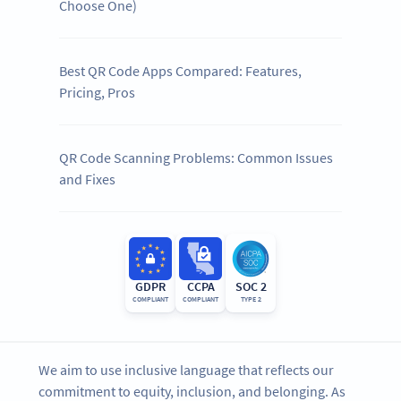
Choose One)
Best QR Code Apps Compared: Features,
Pricing, Pros
QR Code Scanning Problems: Common Issues
and Fixes
GDPR
CCPA
SOC 2
COMPLIANT
COMPLIANT
TYPE 2
We aim to use inclusive language that reflects our
commitment to equity, inclusion, and belonging. As