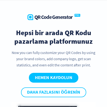
QR Code Generator
PRO
Hepsi bir arada QR Kodu
pazarlama platformunuz
Now you can fully customize your QR Codes by using
your brand colors, add company logo, get scan
statistics, and even edit the content after print.
HEMEN KAYDOLUN
DAHA FAZLASINI ÖĞRENIN