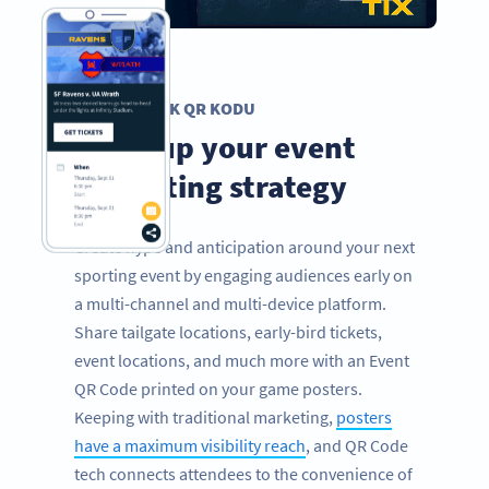
ETKINLIK QR KODU
Level up your event
marketing strategy
Create hype and anticipation around your next
sporting event by engaging audiences early on
a multi-channel and multi-device platform.
Share tailgate locations, early-bird tickets,
event locations, and much more with an Event
QR Code printed on your game posters.
Keeping with traditional marketing,
posters
have a maximum visibility reach
, and QR Code
tech connects attendees to the convenience of