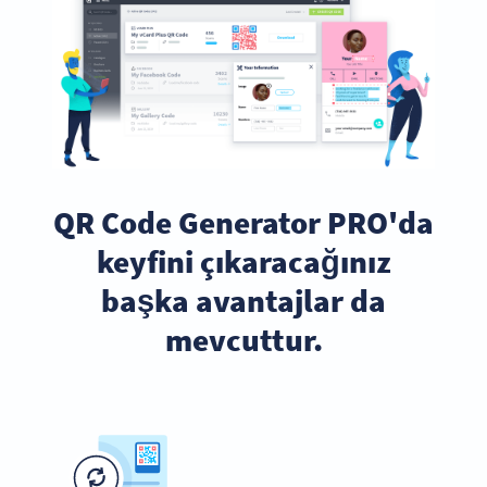
QR Code Generator PRO'da
keyfini çıkaracağınız
başka avantajlar da
mevcuttur.