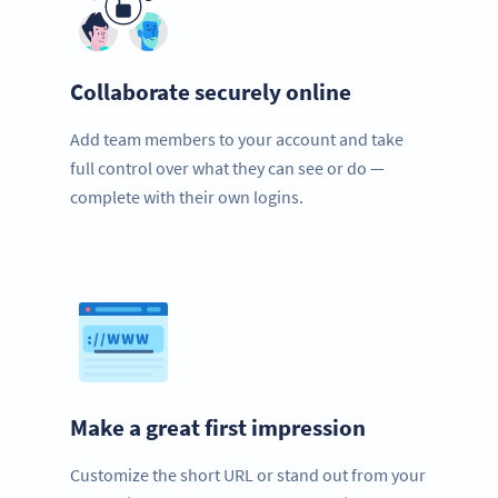
Collaborate securely online
Add team members to your account and take
full control over what they can see or do —
complete with their own logins.
Make a great first impression
Customize the short URL or stand out from your