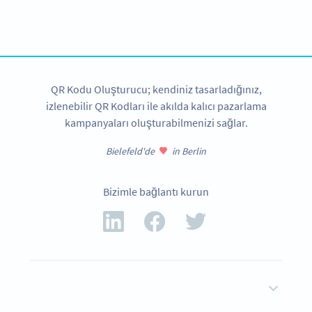
Get started with a free account and test all features!
HEMEN KAYDOLUN
QR Kodu Oluşturucu; kendiniz tasarladığınız,
izlenebilir QR Kodları ile akılda kalıcı pazarlama
kampanyaları oluşturabilmenizi sağlar.
Bielefeld'de
in Berlin
Bizimle bağlantı kurun