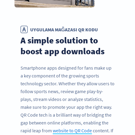
UYGULAMA MAĞAZASI QR KODU
A simple solution to
boost app downloads
Smartphone apps designed for fans make up
a key component of the growing sports
technology sector. Whether they allow users to
follow sports news, review game play-by-
plays, stream videos or analyze statistics,
make sure to promote your app the right way.
QR Code tech is a brilliant way of bridging the
gap between online platforms, enabling the
rapid leap from
website to QR Code
content. If