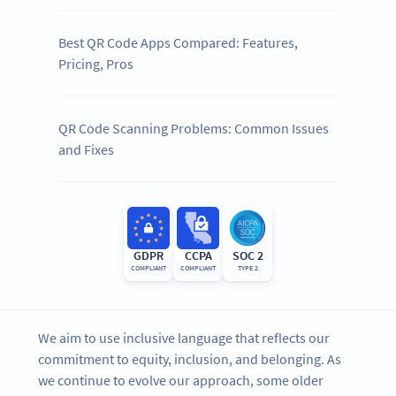
Best QR Code Apps Compared: Features,
Pricing, Pros
QR Code Scanning Problems: Common Issues
and Fixes
GDPR
CCPA
SOC 2
COMPLIANT
COMPLIANT
TYPE 2
We aim to use inclusive language that reflects our
commitment to equity, inclusion, and belonging. As
we continue to evolve our approach, some older