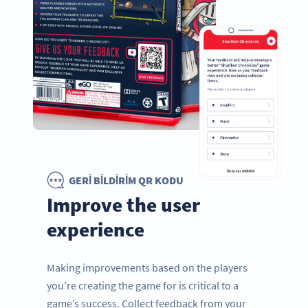
GERI BILDIRIM QR KODU
Improve the user
experience
Making improvements based on the players
you’re creating the game for is critical to a
game’s success. Collect feedback from your