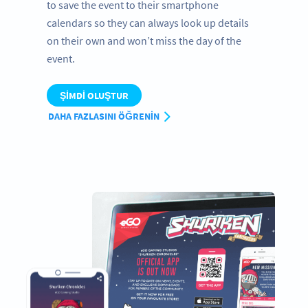
to save the event to their smartphone
calendars so they can always look up details
on their own and won’t miss the day of the
event.
ŞIMDI OLUŞTUR
DAHA FAZLASINI ÖĞRENIN