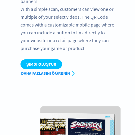
banners.
With a simple scan, customers can view one or
multiple of your select videos. The QR Code
comes with a customizable mobile page where
you can include a button to link directly to
your website or a retail page where they can
purchase your game or product.
ŞIMDI OLUŞTUR
DAHA FAZLASINI ÖĞRENIN