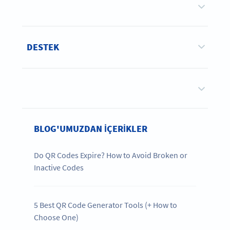
DESTEK
BLOG'UMUZDAN IÇERIKLER
Do QR Codes Expire? How to Avoid Broken or
Inactive Codes
5 Best QR Code Generator Tools (+ How to
Choose One)