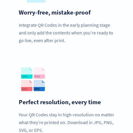
Worry-free, mistake-proof
Integrate QR Codes in the early planning stage
and only add the contents when you’re ready to
go live, even after print.
Perfect resolution, every time
Your QR Codes stay in high-resolution no matter
what they’re printed on. Download in JPG, PNG,
SVG, or EPS.