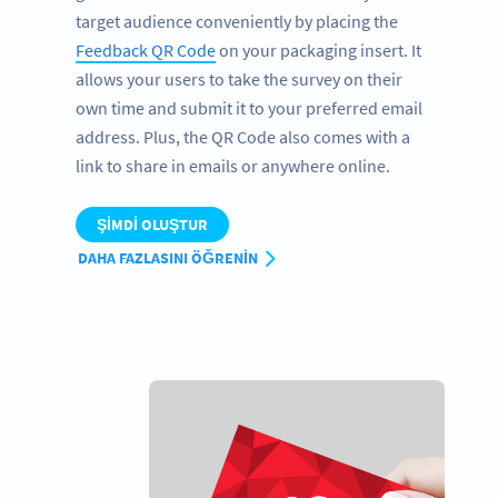
target audience conveniently by placing the
Feedback QR Code
on your packaging insert. It
allows your users to take the survey on their
own time and submit it to your preferred email
address. Plus, the QR Code also comes with a
link to share in emails or anywhere online.
ŞIMDI OLUŞTUR
DAHA FAZLASINI ÖĞRENIN