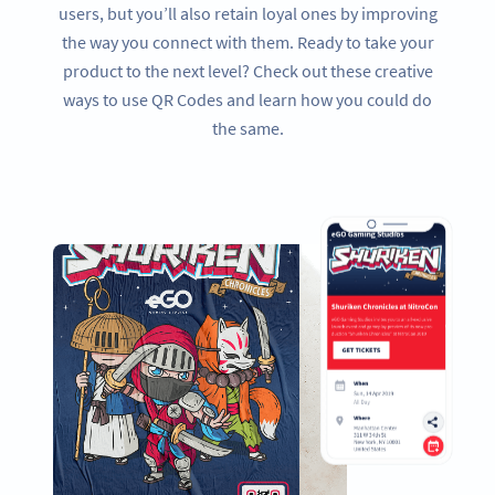
users, but you’ll also retain loyal ones by improving
the way you connect with them. Ready to take your
product to the next level? Check out these creative
ways to use QR Codes and learn how you could do
the same.