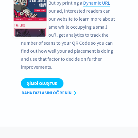
newspapers. But by printing a
Dynamic URL
QR Code
on your ad, interested readers can
easily get to your website to learn more about
your app or game while occupying a small
space. Plus, you’ll get analytics to track the
number of scans to your QR Code so you can
find out how well your ad placement is doing
and use that factor to decide on further
improvements.
ŞIMDI OLUŞTUR
DAHA FAZLASINI ÖĞRENIN