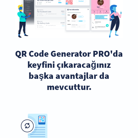
QR Code Generator PRO'da
keyfini çıkaracağınız
başka avantajlar da
mevcuttur.