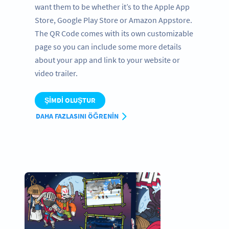
want them to be whether it’s to the Apple App
Store, Google Play Store or Amazon Appstore.
The QR Code comes with its own customizable
page so you can include some more details
about your app and link to your website or
video trailer.
ŞIMDI OLUŞTUR
DAHA FAZLASINI ÖĞRENIN