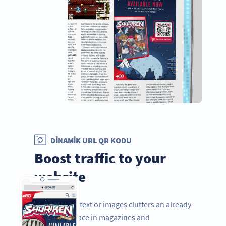
DINAMIK URL QR KODU
Boost traffic to your
website
Adding more text or images clutters an already
limited ad space in magazines and