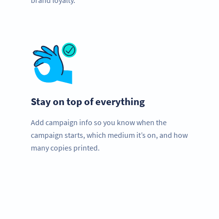
brand loyalty.
Stay on top of everything
Add campaign info so you know when the
campaign starts, which medium it’s on, and how
many copies printed.
Planning to use QR Codes?
Get started with a free account and test all features!