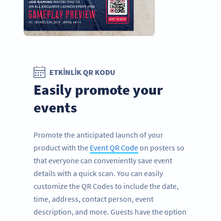
ETKINLIK QR KODU
Easily promote your
events
Promote the anticipated launch of your
product with the
Event QR Code
on posters so
that everyone can conveniently save event
details with a quick scan. You can easily
customize the QR Codes to include the date,
time, address, contact person, event
description, and more. Guests have the option