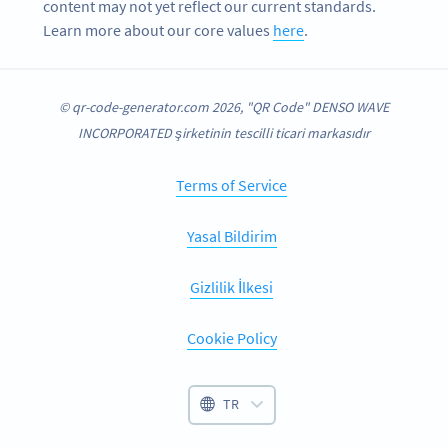
content may not yet reflect our current standards.
Learn more about our core values
here
.
© qr-code-generator.com 2026, "QR Code" DENSO WAVE
INCORPORATED şirketinin tescilli ticari markasıdır
Terms of Service
Yasal Bildirim
Gizlilik İlkesi
Cookie Policy
TR