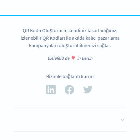
HEMEN KAYDOLUN
QR Kodu Oluşturucu; kendiniz tasarladığınız,
izlenebilir QR Kodları ile akılda kalıcı pazarlama
kampanyaları oluşturabilmenizi sağlar.
Bielefeld'de
in Berlin
Bizimle bağlantı kurun