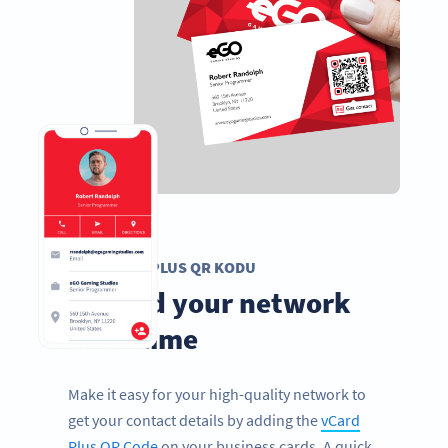
VCARD PLUS QR KODU
Expand your network
in no time
Make it easy for your high-quality network to
get your contact details by adding the
vCard
Plus QR Code
on your business cards. A quick