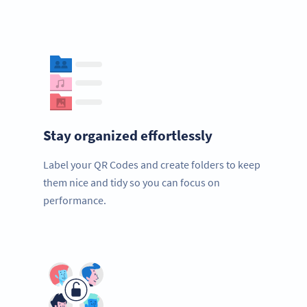
Stay organized effortlessly
Label your QR Codes and create folders to keep
them nice and tidy so you can focus on
performance.