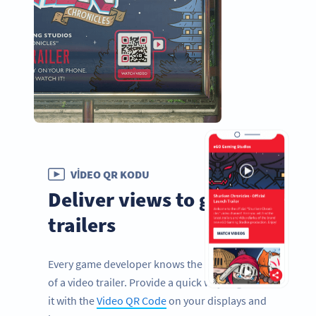
VIDEO QR KODU
Deliver views to game
trailers
Every game developer knows the importance
of a video trailer. Provide a quick way to get to
it with the
Video QR Code
on your displays and