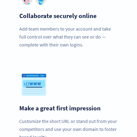
Collaborate securely online
Add team members to your account and take
full control over what they can see or do —
complete with their own logins.
Make a great first impression
Customize the short URL or stand out from your
competitors and use your own domain to foster