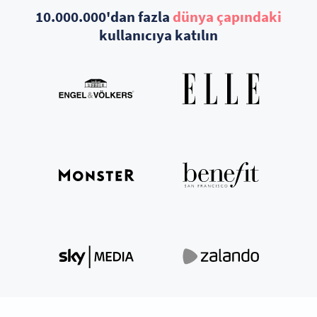
10.000.000'dan fazla
dünya çapındaki
kullanıcıya katılın