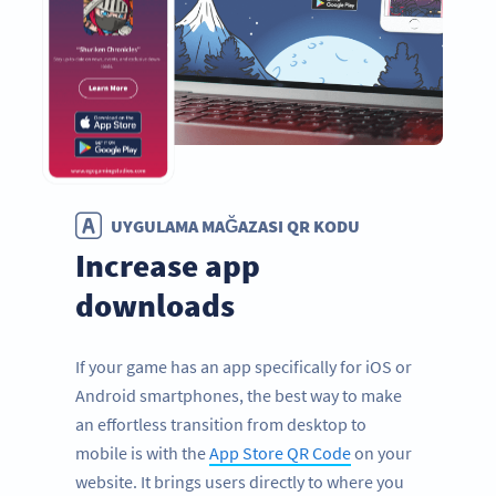
UYGULAMA MAĞAZASI QR KODU
Increase app
downloads
If your game has an app specifically for iOS or
Android smartphones, the best way to make
an effortless transition from desktop to
mobile is with the
App Store QR Code
on your
website. It brings users directly to where you