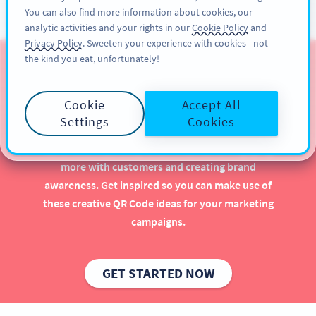
You can also find more information about cookies, our
KAYIT OL
PRO
analytic activities and your rights in our
Cookie Policy
and
Privacy Policy
. Sweeten your experience with cookies - not
the kind you eat, unfortunately!
QR Codes for Software &
Game Developers
Cookie
Accept All
Settings
Cookies
Implementing QR Codes for software and gaming is
beneficial, especially when it comes to engaging
more with customers and creating brand
awareness. Get inspired so you can make use of
these creative QR Code ideas for your marketing
campaigns.
GET STARTED NOW