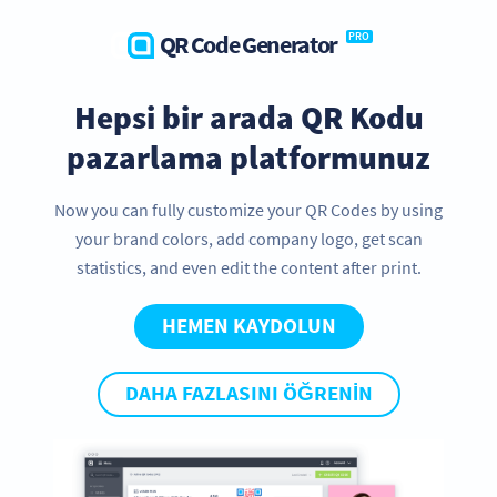
QR Code Generator
PRO
Hepsi bir arada QR Kodu
pazarlama platformunuz
Now you can fully customize your QR Codes by using
your brand colors, add company logo, get scan
statistics, and even edit the content after print.
HEMEN KAYDOLUN
DAHA FAZLASINI ÖĞRENIN