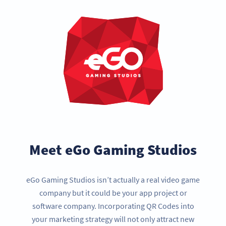
Meet eGo Gaming Studios
eGo Gaming Studios isn’t actually a real video game
company but it could be your app project or
software company. Incorporating QR Codes into
your marketing strategy will not only attract new