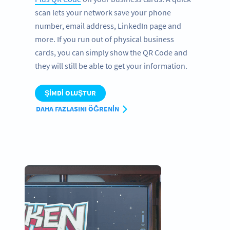
scan lets your network save your phone
number, email address, LinkedIn page and
more. If you run out of physical business
cards, you can simply show the QR Code and
they will still be able to get your information.
ŞIMDI OLUŞTUR
DAHA FAZLASINI ÖĞRENIN