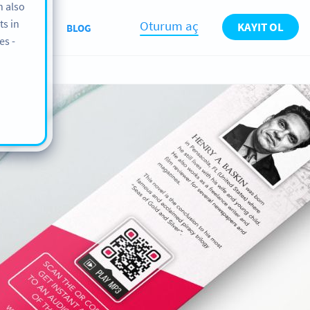
n also
ts in
Oturum aç
KAYIT OL
KKIMIZDA
BLOG
es -