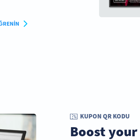
ÖĞRENIN
KUPON QR KODU
Boost your 