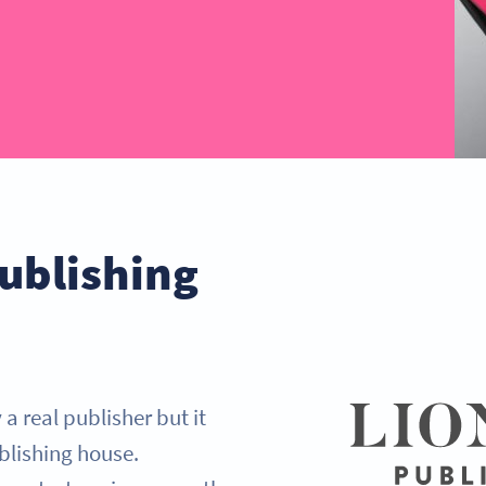
ublishing
a real publisher but it
blishing house.