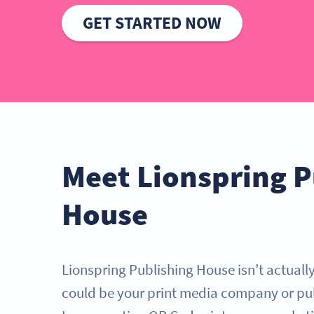
GET STARTED NOW
Meet Lionspring P
House
Lionspring Publishing House isn’t actually 
could be your print media company or pu