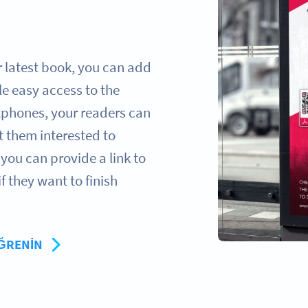
 latest book, you can add
e easy access to the
rtphones, your readers can
t them interested to
you can provide a link to
 they want to finish
ÖĞRENIN