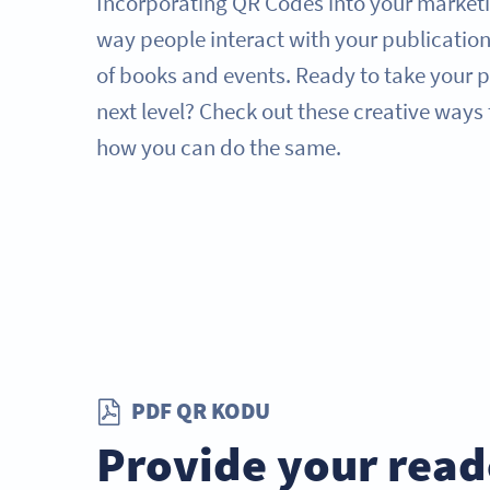
Incorporating QR Codes into your marketi
way people interact with your publication
of books and events. Ready to take your p
next level? Check out these creative ways
how you can do the same.
PDF QR KODU
Provide your read