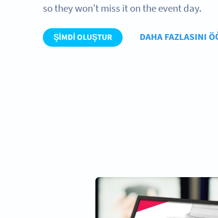
so they won’t miss it on the event day.
DAHA FAZLASINI 
ŞIMDI OLUŞTUR