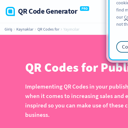
cookie
QR Code Generator
PRO
find m
our
Co
not th
Giriş
Kaynaklar
QR Codes for
Yayıncılar
Co
QR Codes for Publ
Implementing QR Codes in your publishi
when it comes to increasing sales and 
inspired so you can make use of these c
business.