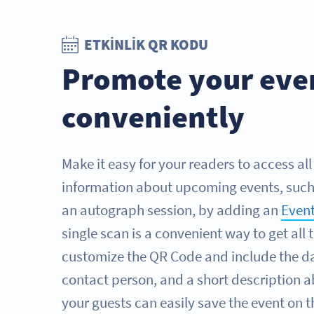
ETKINLIK QR KODU
Promote your eve
conveniently
Make it easy for your readers to access al
information about upcoming events, such 
an autograph session, by adding an
Even
single scan is a convenient way to get all 
customize the QR Code and include the da
contact person, and a short description a
your guests can easily save the event on 