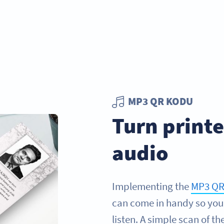
MP3 QR KODU
Turn print
audio
Implementing the
MP3 QR
can come in handy so you
listen. A simple scan of t