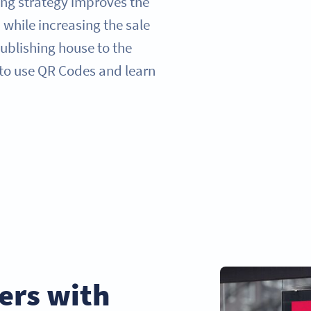
ng strategy improves the
 while increasing the sale
ublishing house to the
 to use QR Codes and learn
ers with