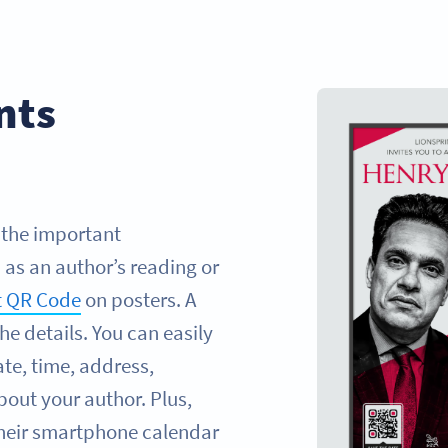
nts
l the important
as an author’s reading or
t QR Code
on posters. A
the details. You can easily
te, time, address,
bout your author. Plus,
their smartphone calendar