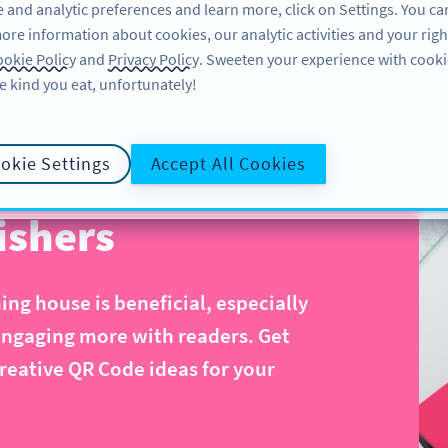
 and analytic preferences and learn more, click on Settings. You ca
ore information about cookies, our analytic activities and your righ
ÖZELLIKLER
KAYNAKLAR
DESTEK
HA
okie Policy
and
Privacy Policy
. Sweeten your experience with cooki
e kind you eat, unfortunately!
okie Settings
Accept All Cookies
ishers
ng house is beneficial, especially
engaging more with readers. Get
reative QR Code ideas for your