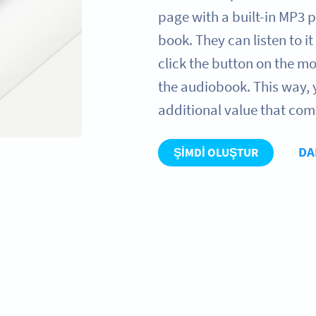
page with a built-in MP3 p
book. They can listen to it
click the button on the mob
the audiobook. This way,
additional value that com
DA
ŞIMDI OLUŞTUR