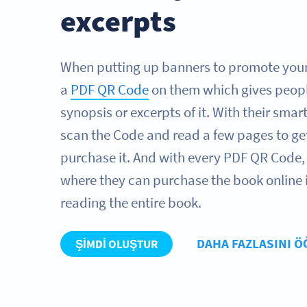
excerpts
When putting up banners to promote your
a
PDF QR Code
on them which gives peopl
synopsis or excerpts of it. With their sma
scan the Code and read a few pages to ge
purchase it. And with every PDF QR Code, 
where they can purchase the book online if
reading the entire book.
DAHA FAZLASINI 
ŞIMDI OLUŞTUR