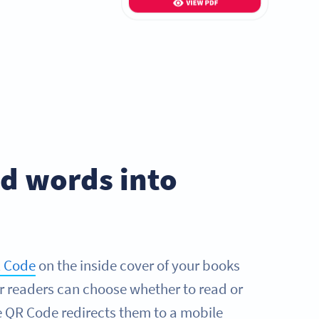
ed words into
 Code
on the inside cover of your books
r readers can choose whether to read or
he QR Code redirects them to a mobile