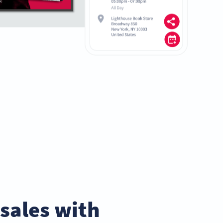
sales with