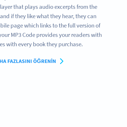
layer that plays audio excerpts from the
 and if they like what they hear, they can
ile page which links to the full version of
 your MP3 Code provides your readers with
es with every book they purchase.
HA FAZLASINI ÖĞRENIN