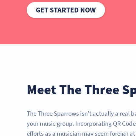
GET STARTED NOW
Meet The Three S
The Three Sparrows isn’t actually a real b
your music group. Incorporating QR Code
efforts as a musician may seem foreign at f