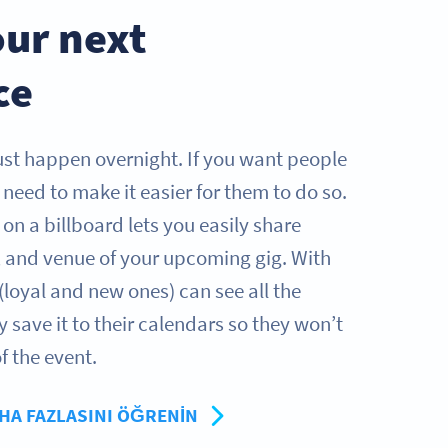
ur next
ce
just happen overnight. If you want people
need to make it easier for them to do so.
on a billboard lets you easily share
e, and venue of your upcoming gig. With
(loyal and new ones) can see all the
y save it to their calendars so they won’t
f the event.
HA FAZLASINI ÖĞRENIN