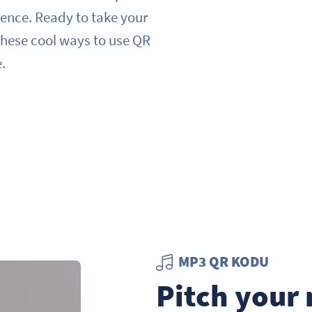
ence. Ready to take your
 these cool ways to use QR
.
MP3 QR KODU
Pitch your 