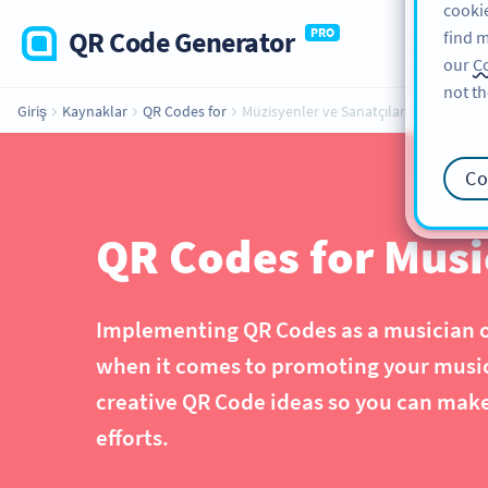
cookie
QR Code Generator
PRO
find m
our
Co
not th
Giriş
Kaynaklar
QR Codes for
Müzisyenler ve Sanatçılar
Co
QR Codes for Music
Implementing QR Codes as a musician or 
when it comes to promoting your music 
creative QR Code ideas so you can mak
efforts.