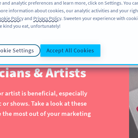
 and analytic preferences and learn more, click on Settings. You ca
ore information about cookies, our analytic activities and your righ
ÖZELLIKLER
ÖĞRENME
DESTEK
okie Policy
and
Privacy Policy
. Sweeten your experience with cooki
e kind you eat, unfortunately!
okie Settings
Accept All Cookies
ians & Artists
artist is beneficial, especially
or shows. Take a look at these
e the most out of your marketing