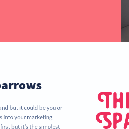
parrows
and but it could be you or
s into your marketing
irst but it’s the simplest