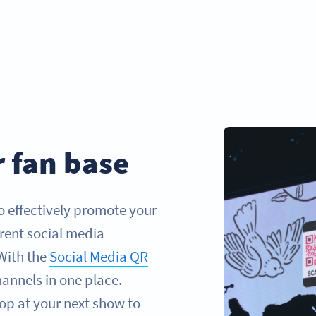
 fan base
to effectively promote your
rent social media
With the
Social Media QR
hannels in one place.
op at your next show to