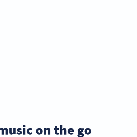
music on the go