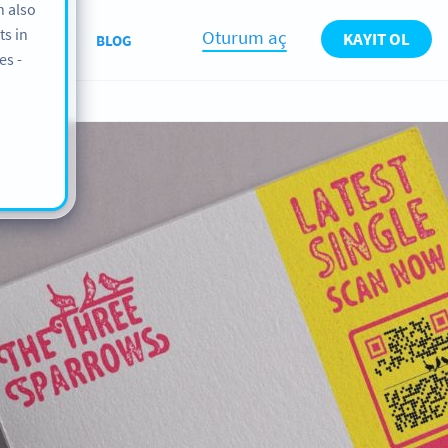
n also
ts in
Oturum aç
KAYIT OL
ABOUT
BLOG
es -