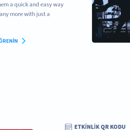
 them a quick and easy way
any more with just a
ÖĞRENIN
ETKINLIK QR KODU