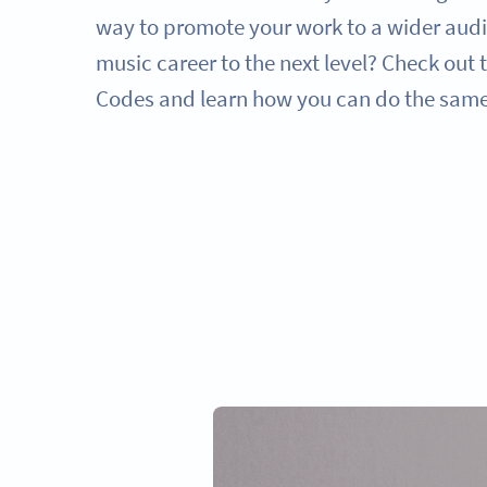
way to promote your work to a wider audi
music career to the next level? Check out
Codes and learn how you can do the same