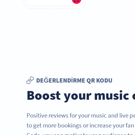
DEĞERLENDIRME QR KODU
Boost your music 
Positive reviews for your music and live 
to get more bookings or increase your fan