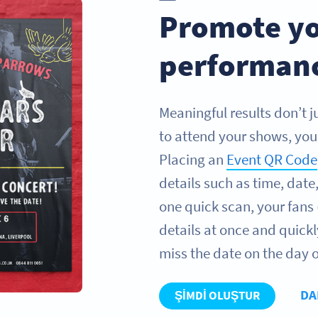
Promote yo
performan
Meaningful results don’t 
to attend your shows, you 
Placing an
Event QR Code
details such as time, dat
one quick scan, your fans 
details at once and quickl
miss the date on the day o
DA
ŞIMDI OLUŞTUR