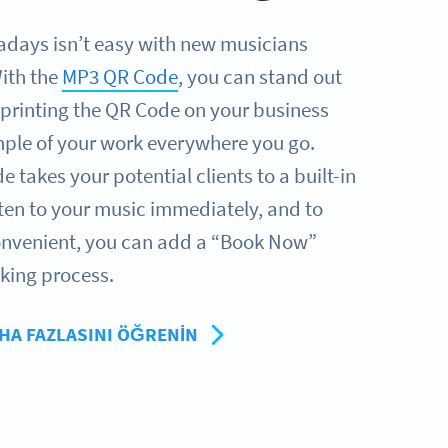
adays isn’t easy with new musicians
ith the
MP3 QR Code
, you can stand out
printing the QR Code on your business
ample of your work everywhere you go.
takes your potential clients to a built-in
sten to your music immediately, and to
nvenient, you can add a “Book Now”
oking process.
HA FAZLASINI ÖĞRENIN