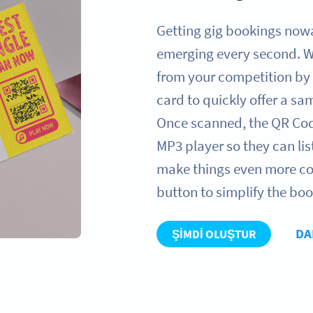
Getting gig bookings now
emerging every second. W
from your competition by 
card to quickly offer a s
Once scanned, the QR Code 
MP3 player so they can li
make things even more co
button to simplify the bo
DA
ŞIMDI OLUŞTUR