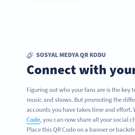
SOSYAL MEDYA QR KODU
Connect with your
Figuring out who your fans are is the key 
music and shows. But promoting the diffe
accounts you have takes time and effort. 
Code
, you can now share all your social c
Place this QR Code on a banner or backdr