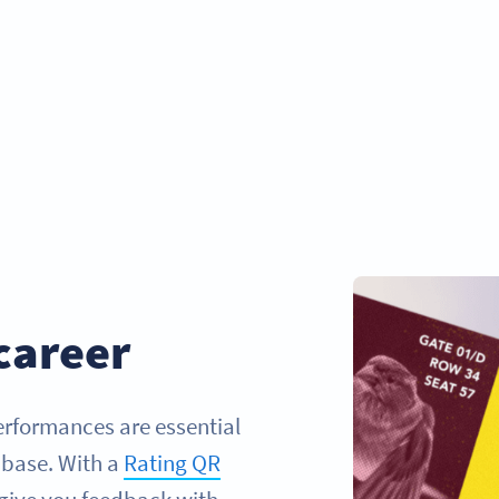
career
performances are essential
 base. With a
Rating QR