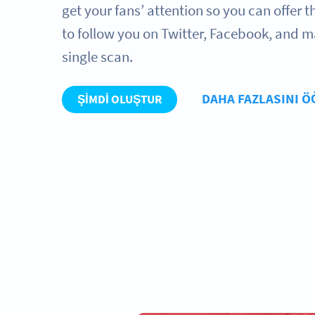
get your fans’ attention so you can offer
to follow you on Twitter, Facebook, and m
single scan.
DAHA FAZLASINI 
ŞIMDI OLUŞTUR