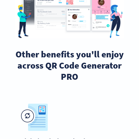
Other benefits you'll enjoy
across QR Code Generator
PRO