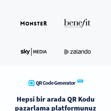
QR Code Generator
PRO
Hepsi bir arada QR Kodu
pazarlama platformunuz