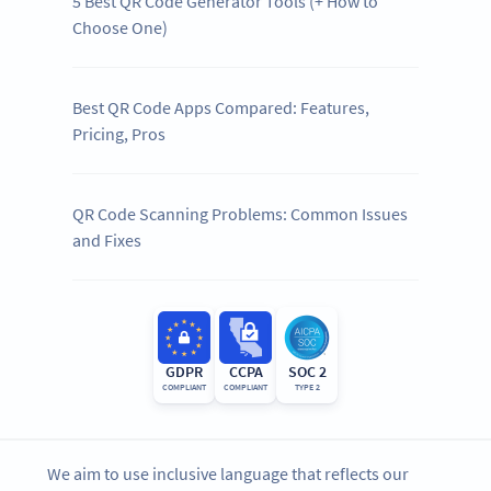
5 Best QR Code Generator Tools (+ How to
Choose One)
Best QR Code Apps Compared: Features,
Pricing, Pros
QR Code Scanning Problems: Common Issues
and Fixes
GDPR
CCPA
SOC 2
COMPLIANT
COMPLIANT
TYPE 2
We aim to use inclusive language that reflects our