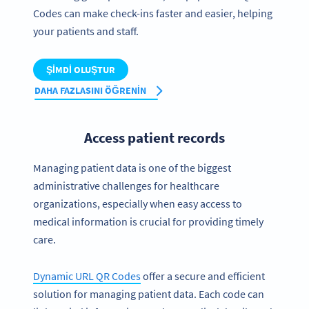
Codes can make check-ins faster and easier, helping
your patients and staff.
ŞIMDI OLUŞTUR
DAHA FAZLASINI ÖĞRENIN
Access patient records
Managing patient data is one of the biggest
administrative challenges for healthcare
organizations, especially when easy access to
medical information is crucial for providing timely
care.
Dynamic URL QR Codes
offer a secure and efficient
solution for managing patient data. Each code can