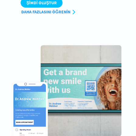
ŞIMDI OLUŞTUR
DAHA FAZLASINI ÖĞRENIN