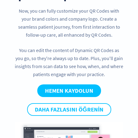
Now, you can fully customize your QR Codes with
your brand colors and company logo. Create a
seamless patient journey, from first interaction to
follow-up care, all enhanced by QR Codes.
You can edit the content of Dynamic QR Codes as
you go, so they're always up to date. Plus, you'll gain
insights from scan data to see how, when, and where
patients engage with your practice.
HEMEN KAYDOLUN
DAHA FAZLASINI ÖĞRENIN