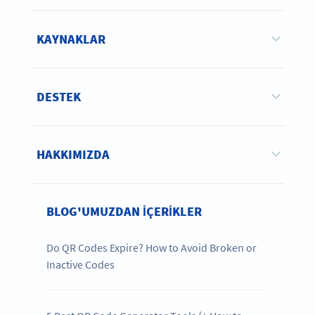
KAYNAKLAR
DESTEK
HAKKIMIZDA
BLOG'UMUZDAN IÇERIKLER
Do QR Codes Expire? How to Avoid Broken or
Inactive Codes