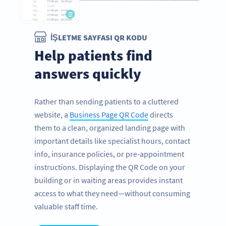
İŞLETME SAYFASI QR KODU
Help patients find
answers quickly
Rather than sending patients to a cluttered
website, a
Business Page QR Code
directs
them to a clean, organized landing page with
important details like specialist hours, contact
info, insurance policies, or pre-appointment
instructions. Displaying the QR Code on your
building or in waiting areas provides instant
access to what they need—without consuming
valuable staff time.