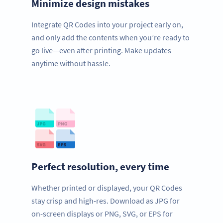
Minimize design mistakes
Integrate QR Codes into your project early on,
and only add the contents when you’re ready to
go live—even after printing. Make updates
anytime without hassle.
Perfect resolution, every time
Whether printed or displayed, your QR Codes
stay crisp and high-res. Download as JPG for
on-screen displays or PNG, SVG, or EPS for