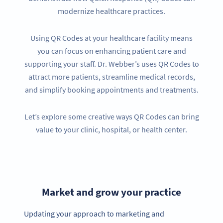
modernize healthcare practices.
Using QR Codes at your healthcare facility means
you can focus on enhancing patient care and
supporting your staff. Dr. Webber’s uses QR Codes to
attract more patients, streamline medical records,
and simplify booking appointments and treatments.
Let’s explore some creative ways QR Codes can bring
value to your clinic, hospital, or health center.
Market and grow your practice
Updating your approach to marketing and