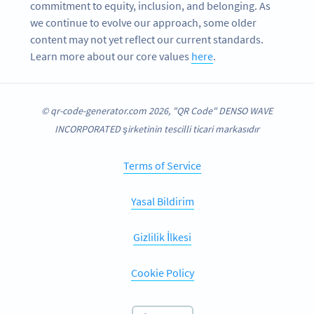
commitment to equity, inclusion, and belonging. As
we continue to evolve our approach, some older
content may not yet reflect our current standards.
Learn more about our core values
here
.
© qr-code-generator.com 2026, "QR Code" DENSO WAVE
INCORPORATED şirketinin tescilli ticari markasıdır
Terms of Service
Yasal Bildirim
Gizlilik İlkesi
Cookie Policy