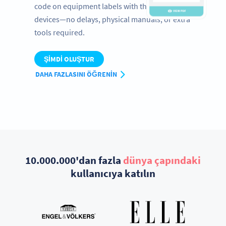
code on equipment labels with their mobile
devices—no delays, physical manuals, or extra
tools required.
ŞIMDI OLUŞTUR
DAHA FAZLASINI ÖĞRENIN
10.000.000'dan fazla
dünya çapındaki
kullanıcıya katılın