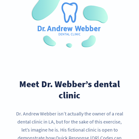
Meet Dr. Webber’s dental
clinic
Dr. Andrew Webber isn’t actually the owner of a real
dental clinic in LA, but for the sake of this exercise,
let’s imagine he is. His fictional clinic is open to
demonstrate how Quick Response (QR) Codes can