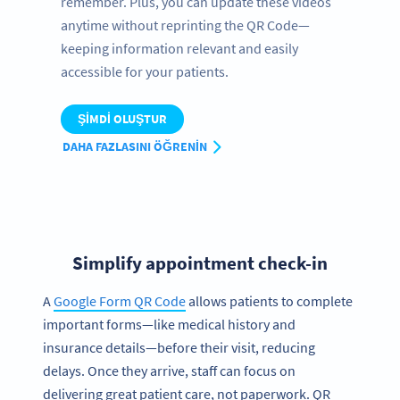
remember. Plus, you can update these videos
anytime without reprinting the QR Code—
keeping information relevant and easily
accessible for your patients.
ŞIMDI OLUŞTUR
DAHA FAZLASINI ÖĞRENIN
Simplify appointment check-in
A
Google Form QR Code
allows patients to complete
important forms—like medical history and
insurance details—before their visit, reducing
delays. Once they arrive, staff can focus on
delivering great patient care, not paperwork. QR