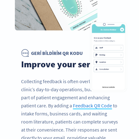
GERI BILDIRIM QR KODU
Improve your services
Collecting feedback is often overlooked in a
clinic’s day-to-day operations, but it’s a vital
part of patient engagement and enhancing
patient care. By adding a
Feedback QR Code
to
intake forms, business cards, and waiting
room literature, patients can complete surveys
at their convenience. Their responses are sent
directly to your email, providing valuable