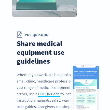
PDF QR KODU
Share medical
equipment use
guidelines
Whether you work in a hospital setting or a
small clinic, healthcare professionals rely on a
vast range of medical equipment. To prevent
errors, use a
PDF QR Code
to instantly share
instruction manuals, safety warnings, and
user guides. Caregivers can simply scan the