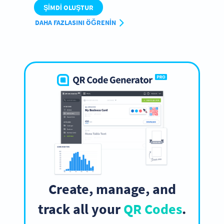
ŞIMDI OLUŞTUR
DAHA FAZLASINI ÖĞRENIN
Create, manage, and
track all your
QR Codes
.