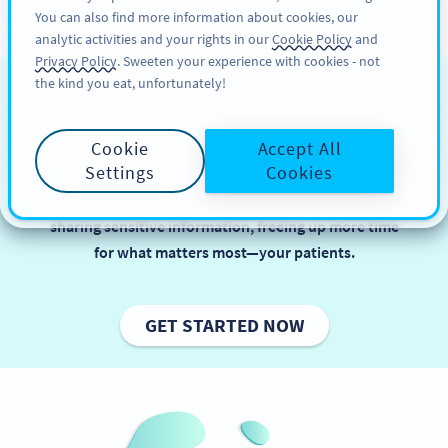
You can also find more information about cookies, our
KAYIT OL
PRO
analytic activities and your rights in our
Cookie Policy
and
Privacy Policy
. Sweeten your experience with cookies - not
the kind you eat, unfortunately!
QR Codes in Healthcare
Cookie
Accept All
In healthcare, balancing efficiency and data security
Settings
Cookies
is key to delivering great patient care. QR Codes
simplify tasks like booking appointments and
sharing sensitive information, freeing up more time
for what matters most—your patients.
GET STARTED NOW