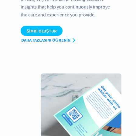
insights that help you continuously improve
the care and experience you provide.
ŞIMDI OLUŞTUR
DAHA FAZLASINI ÖĞRENIN