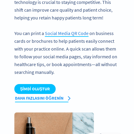
technology is crucial to staying competitive. This
shift can improve care quality and patient choice,
helping you retain happy patients long term!
You can print a
Social Media QR Code
on business
cards or brochures to help patients easily connect
with your practice online. A quick scan allows them
to follow your social media pages, stay informed on
healthcare tips, or book appointments—all without
searching manually.
ŞIMDI OLUŞTUR
DAHA FAZLASINI ÖĞRENIN