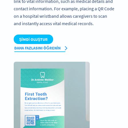
link to vital information, such as medical details and
contact information. For example, placing a QR Code
on a hospital wristband allows caregivers to scan
and instantly access vital medical records.
ŞIMDI OLUŞTUR
DAHA FAZLASINI ÖĞRENIN