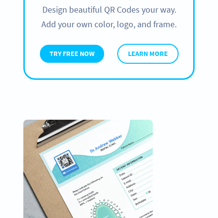
Design beautiful QR Codes your way.
Add your own color, logo, and frame.
TRY FREE NOW
LEARN MORE