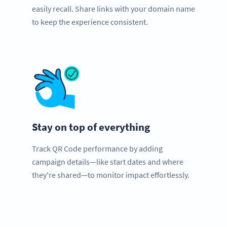
easily recall. Share links with your domain name
to keep the experience consistent.
Stay on top of everything
Track QR Code performance by adding
campaign details—like start dates and where
they're shared—to monitor impact effortlessly.