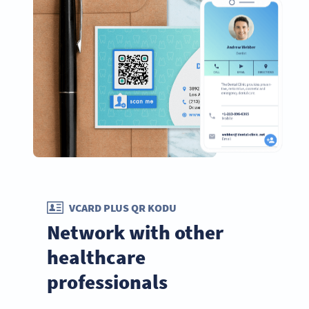
VCARD PLUS QR KODU
Network with other
healthcare
professionals