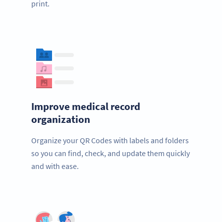
print.
Improve medical record
organization
Organize your QR Codes with labels and folders
so you can find, check, and update them quickly
and with ease.