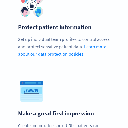
Protect patient information
Set up individual team profiles to control access
and protect sensitive patient data.
Learn more
about our data protection policies
.
Make a great first impression
Create memorable short URLs patients can