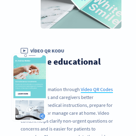
VIDEO QR KODU
Provide educational
videos
Sharing information through
Video QR Codes
helps patients and caregivers better
understand medical instructions, prepare for
procedures, or manage care at home. Video
content helps clarify non-urgent questions or
concerns and is easier for patients to