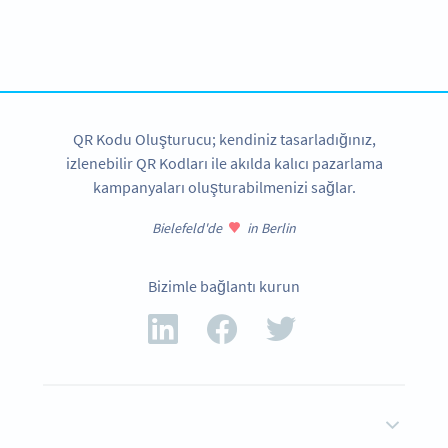
Planning to use QR Codes?
Get started with a free account and test all features!
HEMEN KAYDOLUN
QR Kodu Oluşturucu; kendiniz tasarladığınız,
izlenebilir QR Kodları ile akılda kalıcı pazarlama
kampanyaları oluşturabilmenizi sağlar.
Bielefeld'de
in Berlin
Bizimle bağlantı kurun