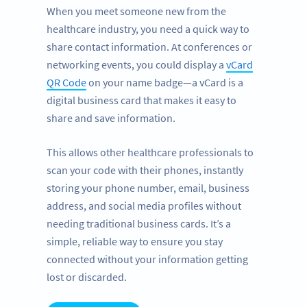
When you meet someone new from the
healthcare industry, you need a quick way to
share contact information. At conferences or
networking events, you could display a
vCard
QR Code
on your name badge—a vCard is a
digital business card that makes it easy to
share and save information.
This allows other healthcare professionals to
scan your code with their phones, instantly
storing your phone number, email, business
address, and social media profiles without
needing traditional business cards. It’s a
simple, reliable way to ensure you stay
connected without your information getting
lost or discarded.