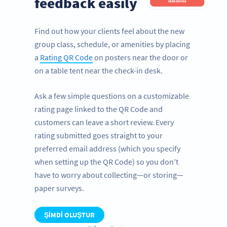
feedback easily
Find out how your clients feel about the new
group class, schedule, or amenities by placing
a
Rating QR Code
on posters near the door or
on a table tent near the check-in desk.
Ask a few simple questions on a customizable
rating page linked to the QR Code and
customers can leave a short review. Every
rating submitted goes straight to your
preferred email address (which you specify
when setting up the QR Code) so you don’t
have to worry about collecting—or storing—
paper surveys.
ŞIMDI OLUŞTUR