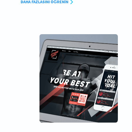
DAHA FAZLASINI ÖĞRENIN