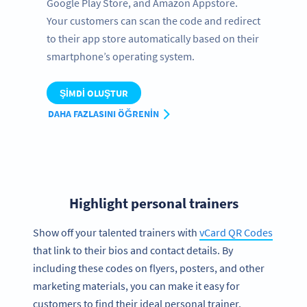
Google Play Store, and Amazon Appstore.
Your customers can scan the code and redirect
to their app store automatically based on their
smartphone’s operating system.
ŞIMDI OLUŞTUR
DAHA FAZLASINI ÖĞRENIN
Highlight personal trainers
Show off your talented trainers with
vCard QR Codes
that link to their bios and contact details. By
including these codes on flyers, posters, and other
marketing materials, you can make it easy for
customers to find their ideal personal trainer.