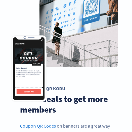
KUPON QR KODU
Offer deals to get more
members
Coupon QR Codes
on banners are a great way