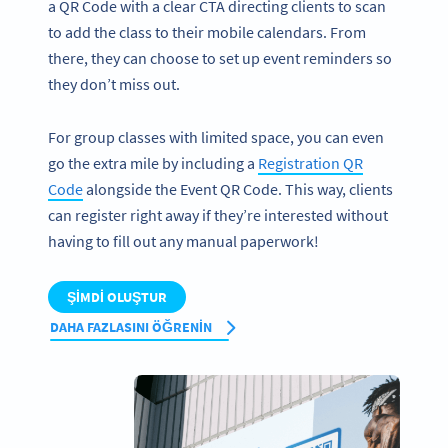
a QR Code with a clear CTA directing clients to scan
to add the class to their mobile calendars. From
there, they can choose to set up event reminders so
they don’t miss out.
For group classes with limited space, you can even
go the extra mile by including a
Registration QR
Code
alongside the Event QR Code. This way, clients
can register right away if they’re interested without
having to fill out any manual paperwork!
ŞIMDI OLUŞTUR
DAHA FAZLASINI ÖĞRENIN