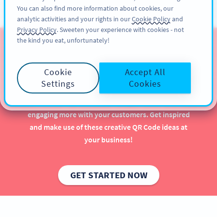
You can also find more information about cookies, our
KAYIT OL
PRO
analytic activities and your rights in our
Cookie Policy
and
Privacy Policy
. Sweeten your experience with cookies - not
the kind you eat, unfortunately!
QR Codes for Gyms &
Wellness Studios
Cookie
Accept All
Settings
Cookies
Using QR Codes in your gym or wellness studio can
have a major positive impact—especially when
engaging more with your customers. Get inspired
and make use of these creative QR Code ideas at
your business!
GET STARTED NOW