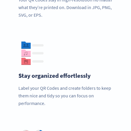
what they’re printed on. Download in JPG, PNG,
SVG, or EPS.
Stay organized effortlessly
Label your QR Codes and create folders to keep
them nice and tidy so you can focus on
performance.