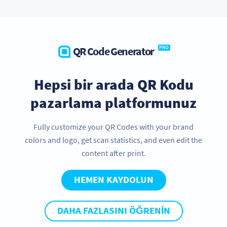
QR Code Generator
PRO
Hepsi bir arada QR Kodu
pazarlama platformunuz
Fully customize your QR Codes with your brand
colors and logo, get scan statistics, and even edit the
content after print.
HEMEN KAYDOLUN
DAHA FAZLASINI ÖĞRENIN