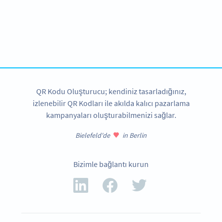
Improve your business.
Use QR Codes in your studio to engage with your
customers.
HEMEN KAYDOLUN
QR Kodu Oluşturucu; kendiniz tasarladığınız,
izlenebilir QR Kodları ile akılda kalıcı pazarlama
kampanyaları oluşturabilmenizi sağlar.
Bielefeld'de
in Berlin
Bizimle bağlantı kurun