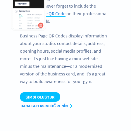
health fairs, never forget to include the
Business Page QR Code
on their professional
business cards.
Business Page QR Codes display information
about your studio: contact details, address,
opening hours, social media profiles, and
more. It’s just like having a mini-website—
minus the maintenance—or a modernized
version of the business card, and it’s a great
way to build awareness for your gym.
ŞIMDI OLUŞTUR
DAHA FAZLASINI ÖĞRENIN