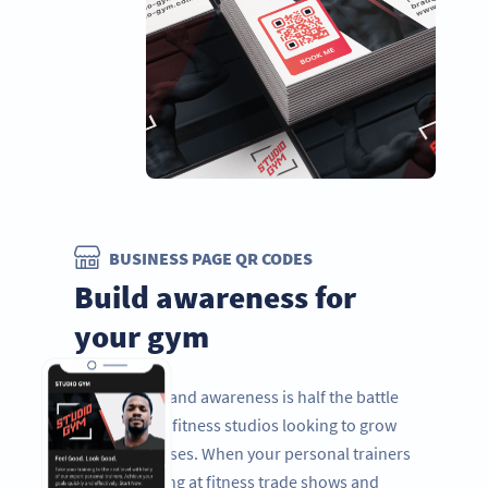
BUSINESS PAGE QR CODES
Build awareness for
your gym
Improving brand awareness is half the battle
for gyms and fitness studios looking to grow
their businesses. When your personal trainers
are networking at fitness trade shows and