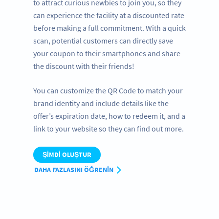
to attract curious newbies to join you, so they
can experience the facility at a discounted rate
before making a full commitment. With a quick
scan, potential customers can directly save
your coupon to their smartphones and share
the discount with their friends!
You can customize the QR Code to match your
brand identity and include details like the
offer’s expiration date, how to redeem it, and a
link to your website so they can find out more.
ŞIMDI OLUŞTUR
DAHA FAZLASINI ÖĞRENIN