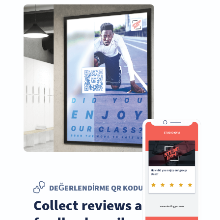
DEĞERLENDIRME QR KODU
Collect reviews and