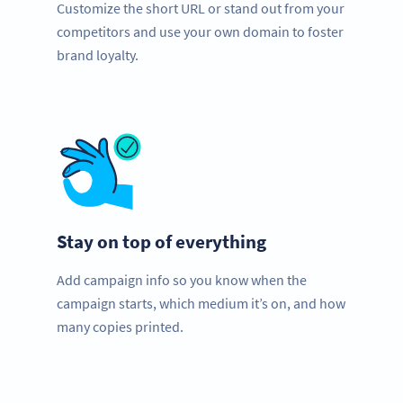
Customize the short URL or stand out from your
competitors and use your own domain to foster
brand loyalty.
Stay on top of everything
Add campaign info so you know when the
campaign starts, which medium it’s on, and how
many copies printed.