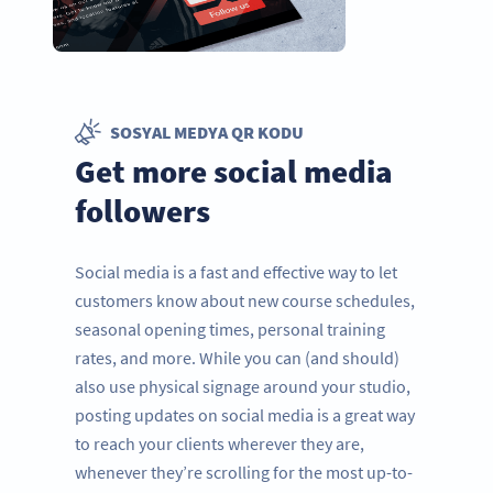
SOSYAL MEDYA QR KODU
Get more social media
followers
Social media is a fast and effective way to let
customers know about new course schedules,
seasonal opening times, personal training
rates, and more. While you can (and should)
also use physical signage around your studio,
posting updates on social media is a great way
to reach your clients wherever they are,
whenever they’re scrolling for the most up-to-