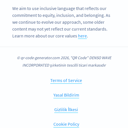
We aim to use inclusive language that reflects our
commitment to equity, inclusion, and belonging. As
we continue to evolve our approach, some older
content may not yet reflect our current standards.
Learn more about our core values
here
.
© qr-code-generator.com 2026, "QR Code" DENSO WAVE
INCORPORATED şirketinin tescilli ticari markasıdır
Terms of Service
Yasal Bildirim
Gizlilik İlkesi
Cookie Policy