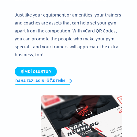
Just like your equipment or amenities, your trainers
and coaches are assets that can help set your gym
apart from the competition. With vCard QR Codes,
you can promote the people who make your gym
special—and your trainers will appreciate the extra
business, too!
ŞIMDI OLUŞTUR
DAHA FAZLASINI ÖĞRENIN