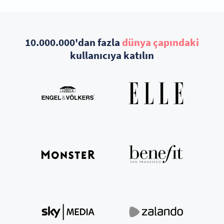
10.000.000'dan fazla
dünya çapındaki
kullanıcıya katılın