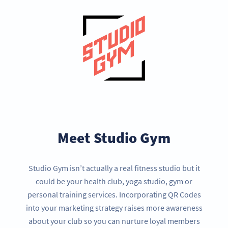
Meet Studio Gym
Studio Gym isn’t actually a real fitness studio but it
could be your health club, yoga studio, gym or
personal training services. Incorporating QR Codes
into your marketing strategy raises more awareness
about your club so you can nurture loyal members