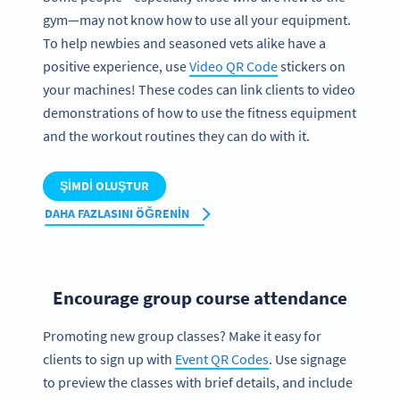
gym—may not know how to use all your equipment.
To help newbies and seasoned vets alike have a
positive experience, use
Video QR Code
stickers on
your machines! These codes can link clients to video
demonstrations of how to use the fitness equipment
and the workout routines they can do with it.
ŞIMDI OLUŞTUR
DAHA FAZLASINI ÖĞRENIN
Encourage group course attendance
Promoting new group classes? Make it easy for
clients to sign up with
Event QR Codes
. Use signage
to preview the classes with brief details, and include