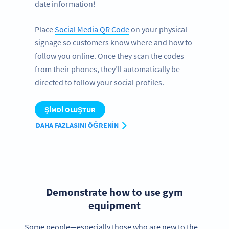
date information!
Place
Social Media QR Code
on your physical
signage so customers know where and how to
follow you online. Once they scan the codes
from their phones, they’ll automatically be
directed to follow your social profiles.
ŞIMDI OLUŞTUR
DAHA FAZLASINI ÖĞRENIN
Demonstrate how to use gym
equipment
Some people—especially those who are new to the