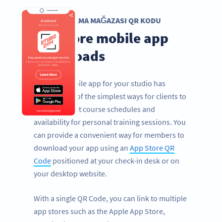
UYGULAMA MAĞAZASI QR KODU
Get more mobile app
downloads
Having a mobile app for your studio has
become one of the simplest ways for clients to
find out about course schedules and
availability for personal training sessions. You
can provide a convenient way for members to
download your app using an
App Store QR
Code
positioned at your check-in desk or on
your desktop website.
With a single QR Code, you can link to multiple
app stores such as the Apple App Store,