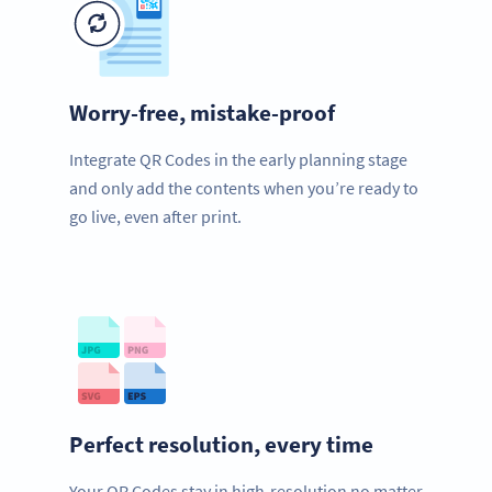
Worry-free, mistake-proof
Integrate QR Codes in the early planning stage
and only add the contents when you’re ready to
go live, even after print.
Perfect resolution, every time
Your QR Codes stay in high-resolution no matter