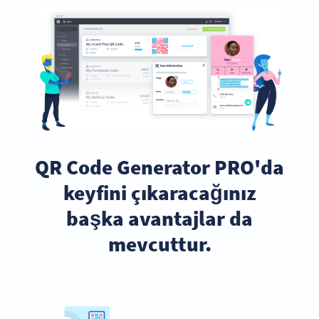
QR Code Generator PRO'da
keyfini çıkaracağınız
başka avantajlar da
mevcuttur.