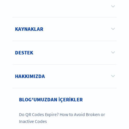
KAYNAKLAR
DESTEK
HAKKIMIZDA
BLOG'UMUZDAN IÇERIKLER
Do QR Codes Expire? How to Avoid Broken or
Inactive Codes