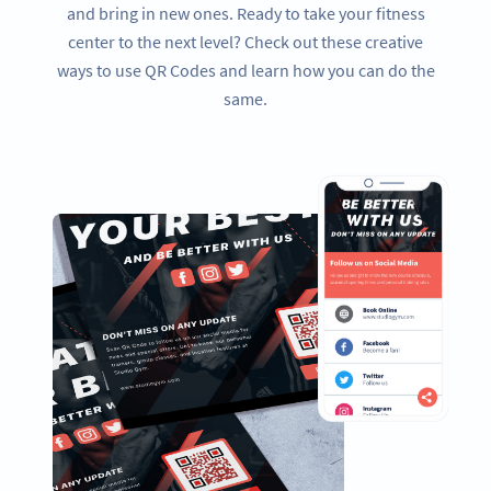
and bring in new ones. Ready to take your fitness
center to the next level? Check out these creative
ways to use QR Codes and learn how you can do the
same.