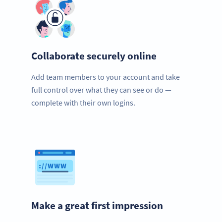
Collaborate securely online
Add team members to your account and take
full control over what they can see or do —
complete with their own logins.
Make a great first impression