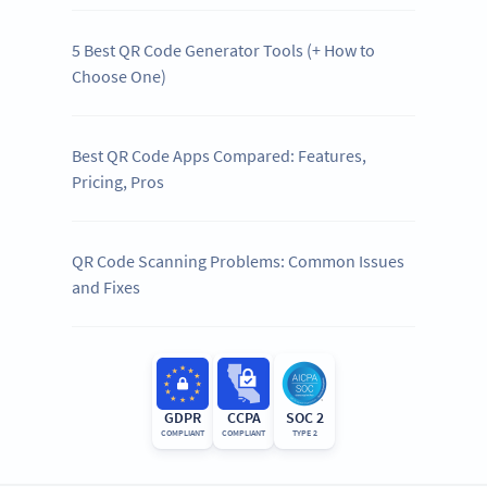
5 Best QR Code Generator Tools (+ How to
Choose One)
Best QR Code Apps Compared: Features,
Pricing, Pros
QR Code Scanning Problems: Common Issues
and Fixes
GDPR
CCPA
SOC 2
COMPLIANT
COMPLIANT
TYPE 2