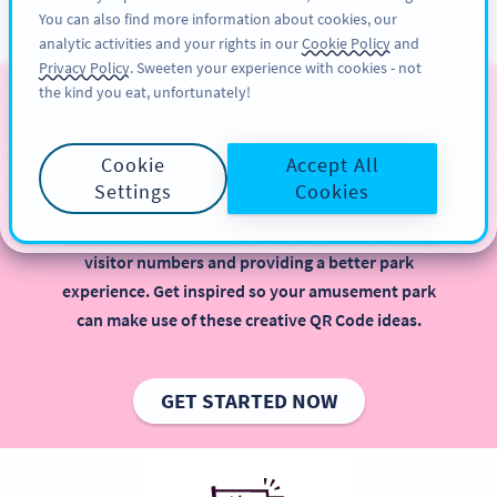
You can also find more information about cookies, our
KAYIT OL
PRO
analytic activities and your rights in our
Cookie Policy
and
Privacy Policy
. Sweeten your experience with cookies - not
the kind you eat, unfortunately!
QR Codes for Amusement
Parks
Cookie
Accept All
Settings
Cookies
Implementing QR Codes in your amusement park is
beneficial, especially when it comes to increasing
visitor numbers and providing a better park
experience. Get inspired so your amusement park
can make use of these creative QR Code ideas.
GET STARTED NOW