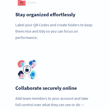
Stay organized effortlessly
Label your QR Codes and create folders to keep
them nice and tidy so you can focus on
performance.
Collaborate securely online
Add team members to your account and take
full control over what they can see or do —