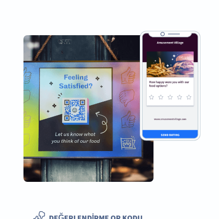
DEĞERLENDIRME QR KODU