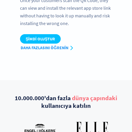
Once your customers scan the QR Code, they
can view and install the relevant app store link
without having to look it up manually and risk
installing the wrong one.
ŞIMDI OLUŞTUR
DAHA FAZLASINI ÖĞRENIN
10.000.000'dan fazla
dünya çapındaki
kullanıcıya katılın