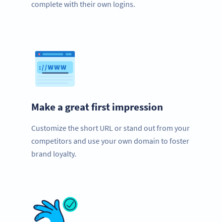
complete with their own logins.
Make a great first impression
Customize the short URL or stand out from your
competitors and use your own domain to foster
brand loyalty.