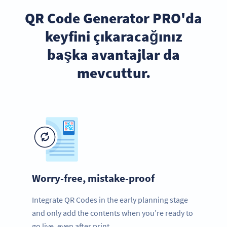
QR Code Generator PRO'da
keyfini çıkaracağınız
başka avantajlar da
mevcuttur.
Worry-free, mistake-proof
Integrate QR Codes in the early planning stage
and only add the contents when you’re ready to
go live, even after print.