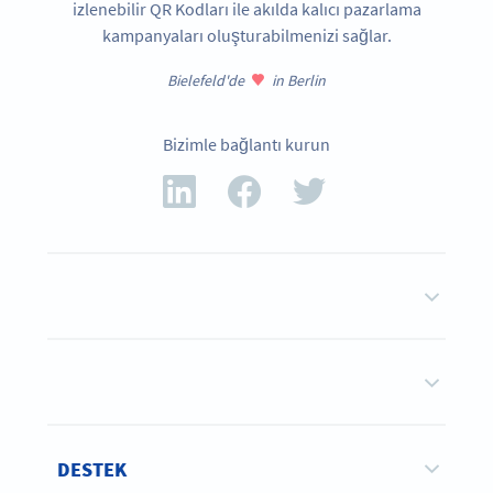
izlenebilir QR Kodları ile akılda kalıcı pazarlama
kampanyaları oluşturabilmenizi sağlar.
Bielefeld'de
in Berlin
Bizimle bağlantı kurun
DESTEK