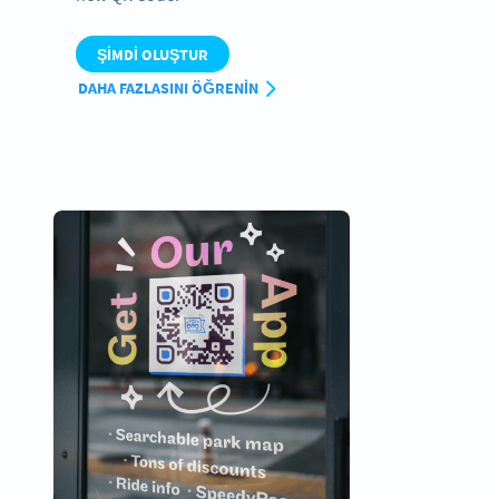
ŞIMDI OLUŞTUR
DAHA FAZLASINI ÖĞRENIN