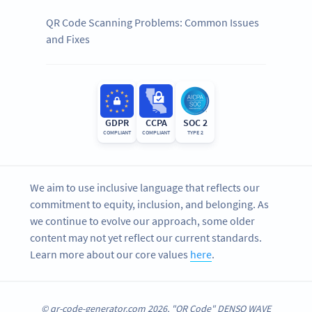
QR Code Scanning Problems: Common Issues
and Fixes
GDPR
CCPA
SOC 2
COMPLIANT
COMPLIANT
TYPE 2
We aim to use inclusive language that reflects our
commitment to equity, inclusion, and belonging. As
we continue to evolve our approach, some older
content may not yet reflect our current standards.
Learn more about our core values
here
.
© qr-code-generator.com 2026, "QR Code" DENSO WAVE