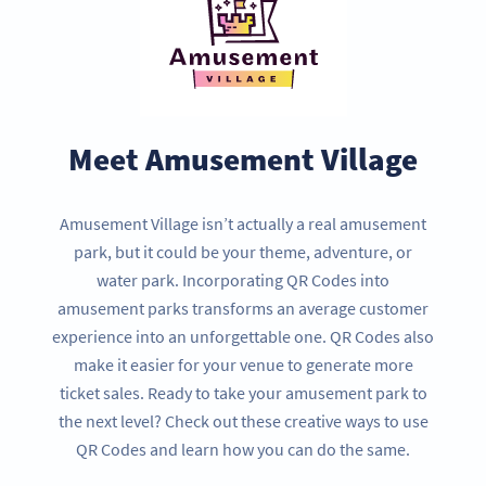
Meet Amusement Village
Amusement Village isn’t actually a real amusement
park, but it could be your theme, adventure, or
water park. Incorporating QR Codes into
amusement parks transforms an average customer
experience into an unforgettable one. QR Codes also
make it easier for your venue to generate more
ticket sales. Ready to take your amusement park to
the next level? Check out these creative ways to use
QR Codes and learn how you can do the same.