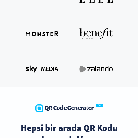
QR Code Generator
PRO
Hepsi bir arada QR Kodu