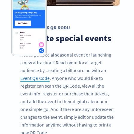
ETKINLIK QR KODU
Promote special events
Hosting a special seasonal event or launching
a new attraction? Reach your local target
audience by creating a billboard ad with an
Event QR Code
. Anyone who would like to
register can scan the QR Code, view all the
event info, register or purchase their tickets,
and add the event to their digital calendar in
one simple go. And if there are any unforeseen
changes to the event, simply edit or update the
information anytime without having to print a
new QR Code.