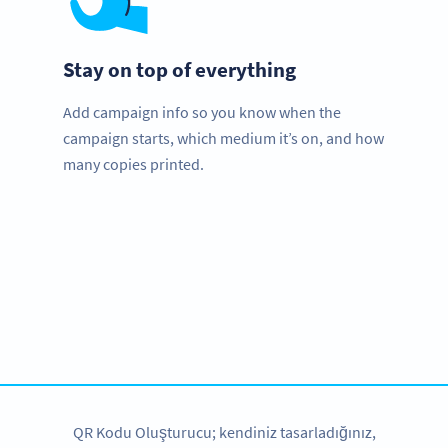
Stay on top of everything
Add campaign info so you know when the
campaign starts, which medium it’s on, and how
many copies printed.
Need QR Codes?
Get started for your amusement park with a free account
and test all features!
HEMEN KAYDOLUN
QR Kodu Oluşturucu; kendiniz tasarladığınız,