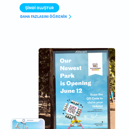
ŞIMDI OLUŞTUR
DAHA FAZLASINI ÖĞRENIN