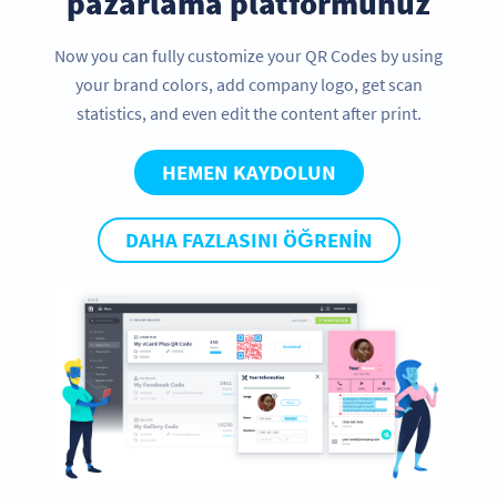
pazarlama platformunuz
Now you can fully customize your QR Codes by using
your brand colors, add company logo, get scan
statistics, and even edit the content after print.
HEMEN KAYDOLUN
DAHA FAZLASINI ÖĞRENIN