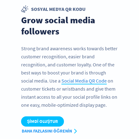
SOSYAL MEDYA QR KODU
Grow social media
followers
Strong brand awareness works towards better
customer recognition, easier brand
recognition, and customer loyalty. One of the
best ways to boost your brand is through
social media. Use a
Social Media QR Code
on
customer tickets or wristbands and give them
instant access to all your social profile links on
one easy, mobile-optimized display page.
ŞIMDI OLUŞTUR
DAHA FAZLASINI ÖĞRENIN