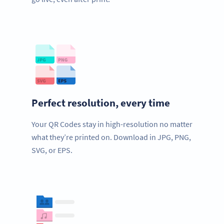
Perfect resolution, every time
Your QR Codes stay in high-resolution no matter
what they’re printed on. Download in JPG, PNG,
SVG, or EPS.