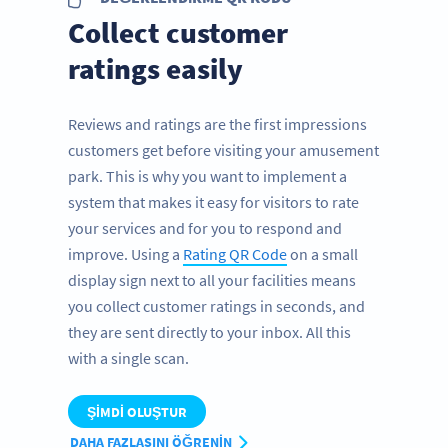
Collect customer
ratings easily
Reviews and ratings are the first impressions
customers get before visiting your amusement
park. This is why you want to implement a
system that makes it easy for visitors to rate
your services and for you to respond and
improve. Using a
Rating QR Code
on a small
display sign next to all your facilities means
you collect customer ratings in seconds, and
they are sent directly to your inbox. All this
with a single scan.
ŞIMDI OLUŞTUR
DAHA FAZLASINI ÖĞRENIN