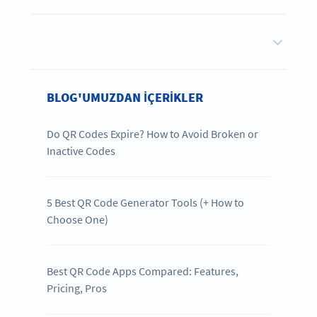
BLOG'UMUZDAN IÇERIKLER
Do QR Codes Expire? How to Avoid Broken or
Inactive Codes
5 Best QR Code Generator Tools (+ How to
Choose One)
Best QR Code Apps Compared: Features,
Pricing, Pros