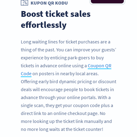
KUPON QR KODU
Boost ticket sales
effortlessly
Long waiting lines for ticket purchases are a
thing of the past. You can improve your guests’
experience by enticing park-goers to buy
tickets in advance online using a
Coupon QR
Code
on posters in nearby local areas.
Offering early bird dynamic pricing or discount
deals will encourage people to book tickets in
advance through your online portals. With a
single scan, they get your coupon code plus a
direct link to an online checkout page. No
more looking up the ticket link manually and
no more long waits at the ticket counter!