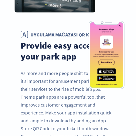
UYGULAMA MAĞAZASI QR KODU
Provide easy access to
your park app
As more and more people shift to mobile use,
it’s important for amusement parks to adapt
their services to the rise of mobile apps.
Theme park apps are a powerful tool that
improves customer engagement and
experience. Make your app installation quick
and simple to download by adding an App
Store QR Code to your ticket booth window.