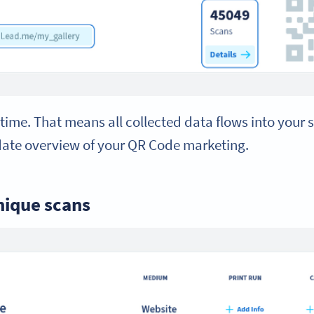
-time. That means all collected data flows into your s
date overview of your QR Code marketing.
nique scans