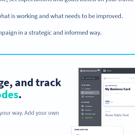
what is working and what needs to be improved.
aign in a strategic and informed way.
e, and track
odes
.
 your way. Add your own