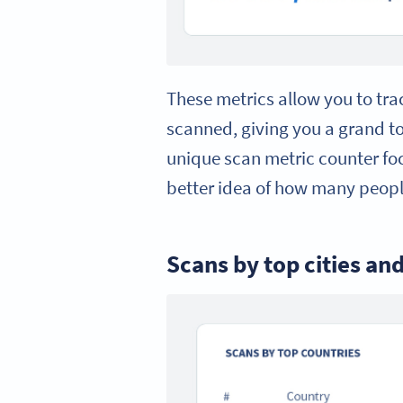
These metrics allow you to tr
scanned, giving you a grand t
unique scan metric counter foc
better idea of how many peopl
Scans by top cities an