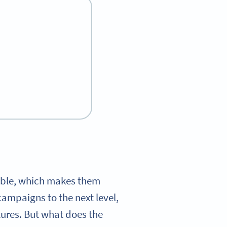
kable, which makes them
campaigns to the next level,
tures. But what does the