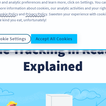
 and analytic preferences and learn more, click on Settings. You ca
ore information about cookies, our analytic activities and your righ
ÖZELLIKLER
KAYNAKLAR
DESTEK
HA
okie Policy
and
Privacy Policy
. Sweeten your experience with cooki
e kind you eat, unfortunately!
okie Settings
Accept All Cookies
e Tracking in Rea
Explained