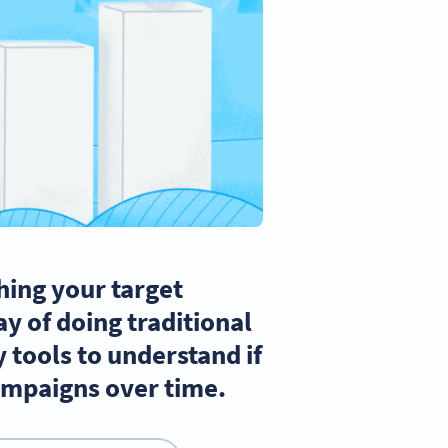
hing your target
y of doing traditional
 tools to understand if
campaigns over time.