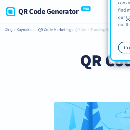
cookie
QR Code Generator
PRO
find m
our
Co
not th
Giriş
Kaynaklar
QR Code Marketing
QR Code Tracking in Real-time
Co
QR Cod