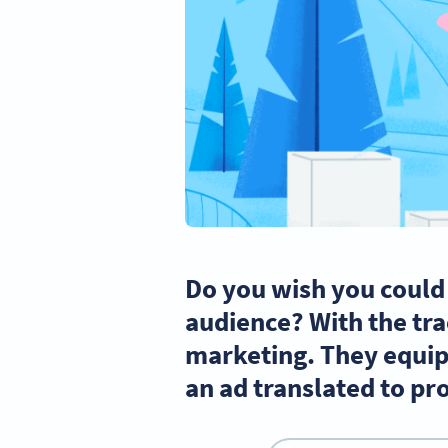
Do you wish you could
audience? With the tra
marketing. They equip 
an ad translated to pr