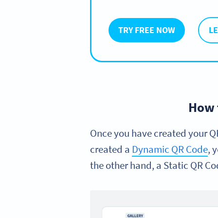
TRY FREE NOW
L
How 
Once you have created your QR
created a
Dynamic QR Code
, 
the other hand, a Static QR Co