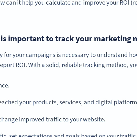
ow can it help you calculate and improve your ROI (r
 is important to track your marketing 
gy for your campaigns is necessary to understand ho
port ROI. With a solid, reliable tracking method, yo
nce.
ached your products, services, and digital platform
 change improved traffic to your website.
fic, set expectations and goals based on your traffic 