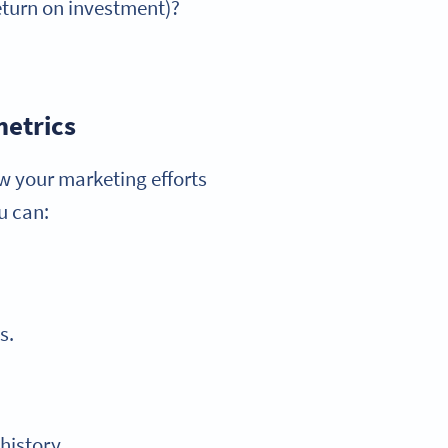
eturn on investment)?
metrics
w your marketing efforts
u can:
s.
history.