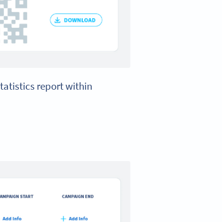
tatistics report within