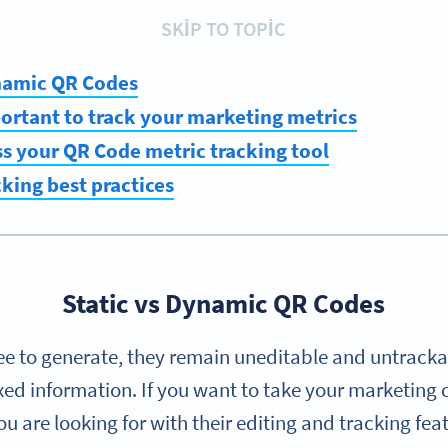
SKIP TO TOPIC
ynamic QR Codes
portant to track your marketing metrics
s your QR Code metric tracking tool
king best practices
Static vs Dynamic QR Codes
ee to generate, they remain uneditable and untrac
ixed information. If you want to take your marketing 
are looking for with their editing and tracking fea