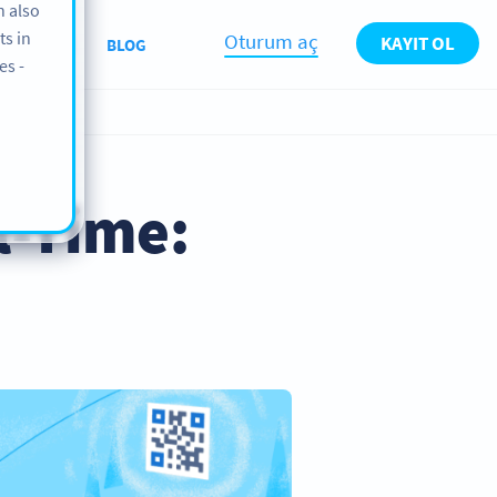
n also
ts in
Oturum aç
KAYIT OL
KKIMIZDA
BLOG
es -
l-Time: