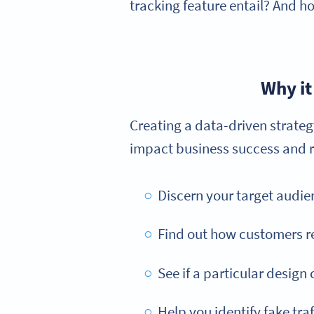
tracking feature entail? And h
Why it
Creating a data-driven strate
impact business success and re
Discern your target audie
Find out how customers re
See if a particular design
Help you identify fake traf