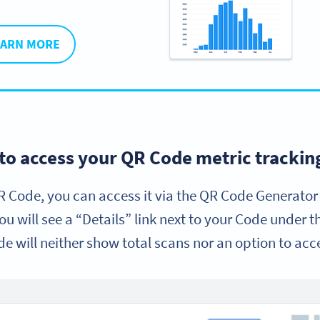
EARN MORE
to access your QR Code metric tracking
 Code, you can access it via the QR Code Generator
you will see a “Details” link next to your Code under 
de will neither show total scans nor an option to acc