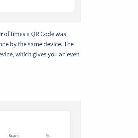
er of times a QR Code was
done by the same device. The
evice, which gives you an even