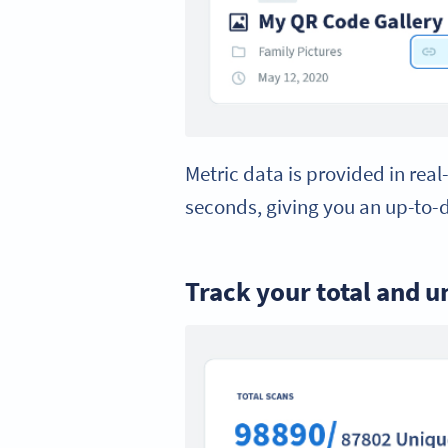
Metric data is provided in real
seconds, giving you an up-to-
Track your total and u