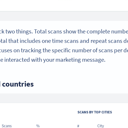
ack two things. Total scans show the complete numb
otal that includes one time scans and repeat scans 
uses on tracking the specific number of scans per d
e interacted with your marketing message.
d countries