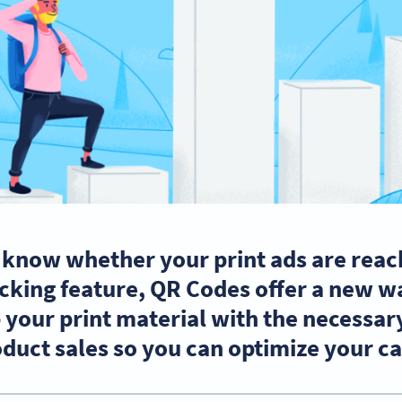
 know whether your print ads are reac
cking feature, QR Codes offer a new wa
your print material with the necessary
oduct sales so you can optimize your 