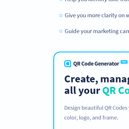
Give you more clarity on 
Guide your marketing camp
Create, manag
all your
QR C
Design beautiful QR Codes
color, logo, and frame.