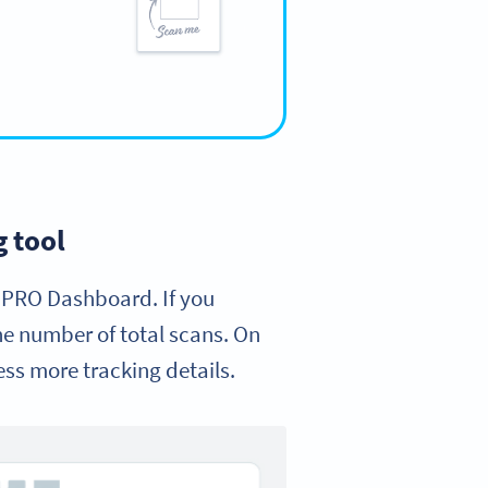
 tool
 PRO Dashboard. If you
the number of total scans. On
ess more tracking details.