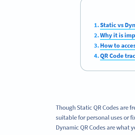
Static vs D
Why it is im
How to acces
QR Code trac
Though Static QR Codes are fr
suitable for personal uses or f
Dynamic QR Codes are what you 