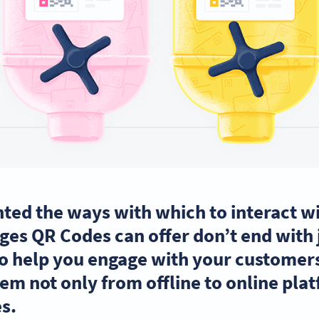
ted the ways with which to interact wi
es QR Codes can offer don’t end with j
o help you engage with your customers
em not only from offline to online pla
s.