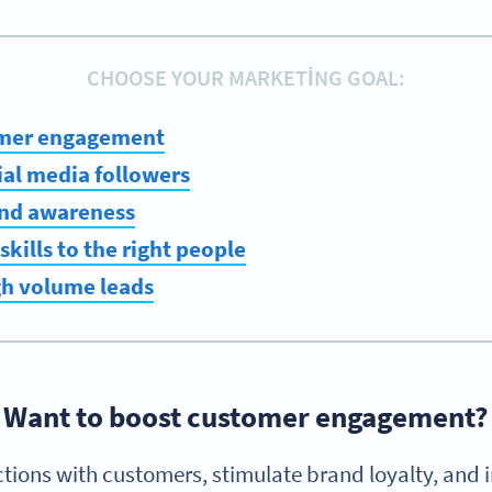
CHOOSE YOUR MARKETING GOAL:
omer engagement
ial media followers
nd awareness
skills to the right people
gh volume leads
Want to boost customer engagement?
ctions with customers, stimulate brand loyalty, and i