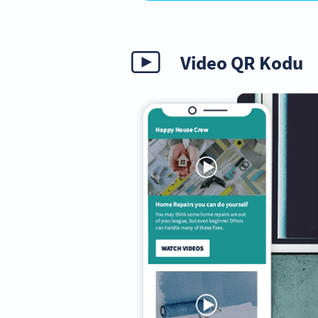
Video QR Kodu