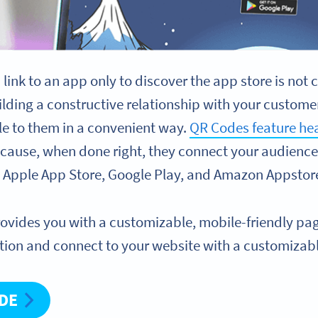
 a link to an app only to discover the app store is no
ilding a constructive relationship with your custo
le to them in a convenient way.
QR Codes feature hea
because, when done right, they connect your audience 
e Apple App Store, Google Play, and Amazon Appstor
rovides you with a customizable, mobile-friendly p
tion and connect to your website with a customizab
ODE