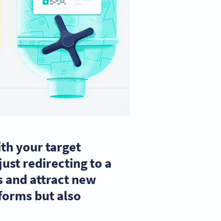
th your target
ust redirecting to a
 and attract new
tforms but also