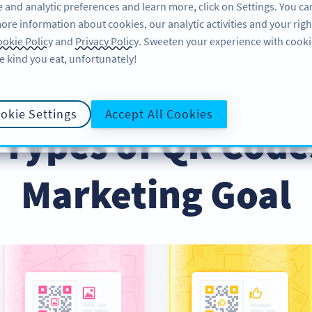
 and analytic preferences and learn more, click on Settings. You ca
ore information about cookies, our analytic activities and your righ
ÖZELLIKLER
ÖĞRENME
DESTEK
okie Policy
and
Privacy Policy
. Sweeten your experience with cooki
e kind you eat, unfortunately!
 Your Marketing Goal
okie Settings
Accept All Cookies
 Types of QR Code
Marketing Goal