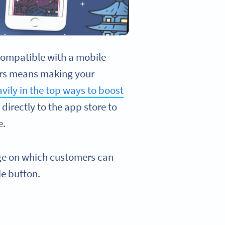
t compatible with a mobile
mers means making your
vily in the top ways to boost
directly to the app store to
e.
age on which customers can
le button.