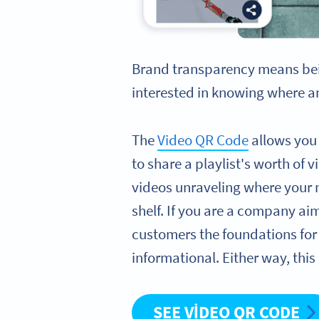
Brand transparency means bei
interested in knowing where an
The
Video QR Code
allows you 
to share a playlist's worth of
videos unraveling where your 
shelf. If you are a company ai
customers the foundations for 
informational. Either way, this
SEE VIDEO QR CODE