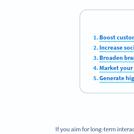
Boost cust
Increase soc
Broaden bra
Market your 
Generate hi
If you aim for long-term intera