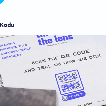
R Kodu