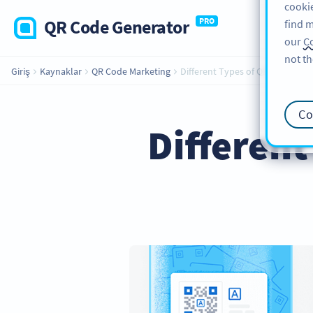
cookie
QR Code Generator
PRO
find m
our
Co
not th
Giriş
Kaynaklar
QR Code Marketing
Different Types of QR Codes for
Co
Different