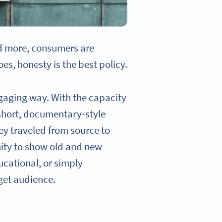
d more, consumers are
s, honesty is the best policy.
engaging way. With the capacity
 short, documentary-style
ey traveled from source to
nity to show old and new
ucational, or simply
rget audience.