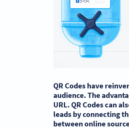
QR Codes have reinven
audience. The advantag
URL. QR Codes can als
leads by connecting th
between online source