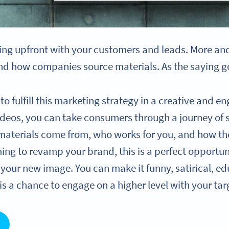
ng upfront with your customers and leads. More an
d how companies source materials. As the saying goe
to fulfill this marketing strategy in a creative and 
 videos, you can take consumers through a journey of
materials come from, who works for you, and how th
ming to revamp your brand, this is a perfect opportu
your new image. You can make it funny, satirical, ed
 is a chance to engage on a higher level with your ta