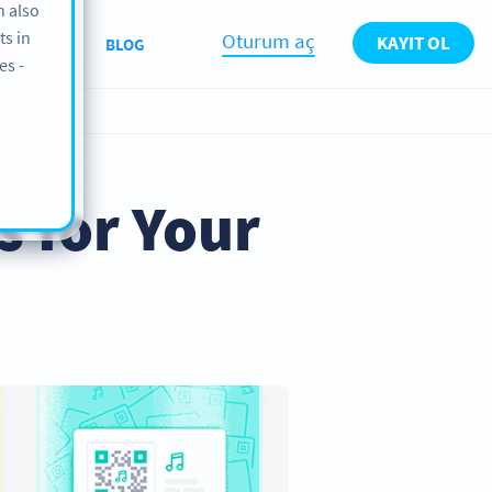
n also
ts in
Oturum aç
KAYIT OL
ABOUT
BLOG
es -
s for Your