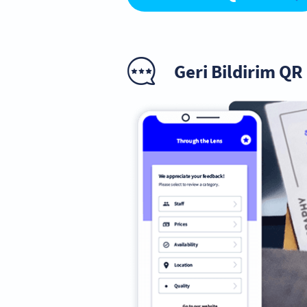
Geri Bildirim Q