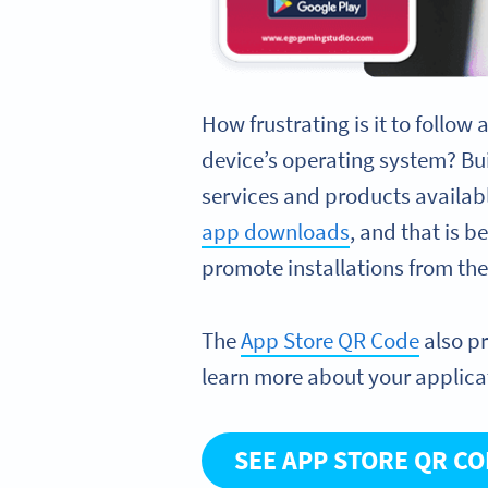
How frustrating is it to follow
device’s operating system? Bu
services and products availab
app downloads
, and that is 
promote installations from th
The
App Store QR Code
also p
learn more about your applica
SEE APP STORE QR C