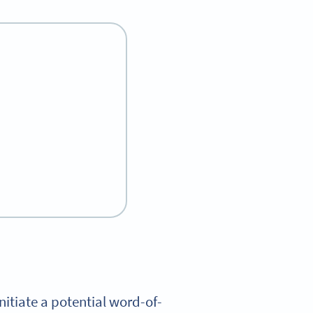
nitiate a potential word-of-