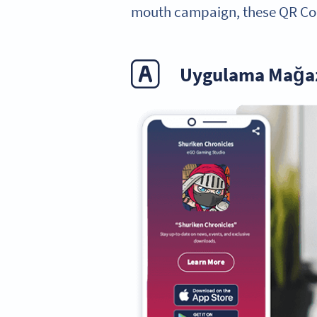
mouth campaign, these QR Cod
Uygulama Mağaz