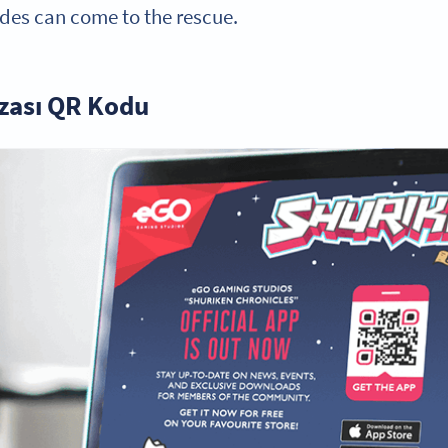
es can come to the rescue.
ası QR Kodu