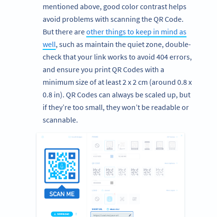
mentioned above, good color contrast helps
avoid problems with scanning the QR Code.
But there are
other things to keep in mind as
well
, such as maintain the quiet zone, double-
check that your link works to avoid 404 errors,
and ensure you print QR Codes with a
minimum size of at least 2 x 2 cm (around 0.8 x
0.8 in). QR Codes can always be scaled up, but
if they’re too small, they won’t be readable or
scannable.