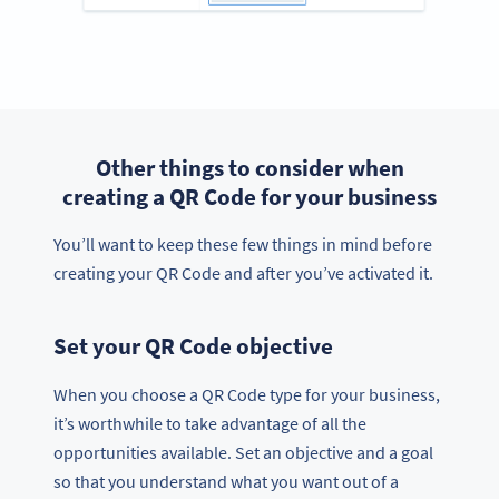
Other things to consider when
creating a QR Code for your business
You’ll want to keep these few things in mind before
creating your QR Code and after you’ve activated it.
Set your QR Code objective
When you choose a QR Code type for your business,
it’s worthwhile to take advantage of all the
opportunities available. Set an objective and a goal
so that you understand what you want out of a