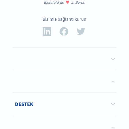
Bielefeld'de
in Berlin
Bizimle bağlantı kurun
DESTEK