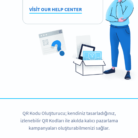
VISIT OUR HELP CENTER
QR Kodu Oluşturucu; kendiniz tasarladığınız,
izlenebilir QR Kodları ile akılda kalıcı pazarlama
kampanyaları oluşturabilmenizi sağlar.