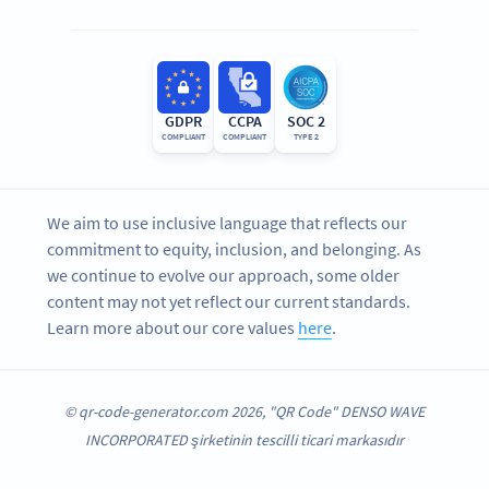
GDPR
CCPA
SOC 2
COMPLIANT
COMPLIANT
TYPE 2
We aim to use inclusive language that reflects our
commitment to equity, inclusion, and belonging. As
we continue to evolve our approach, some older
content may not yet reflect our current standards.
Learn more about our core values
here
.
© qr-code-generator.com 2026, "QR Code" DENSO WAVE
INCORPORATED şirketinin tescilli ticari markasıdır