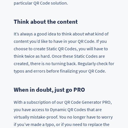
particular QR Code solution.
Think about the content
It’s always a good idea to think about what kind of
content you’d like to have in your QR Code. If you
choose to create Static QR Codes, you will have to
think twice as hard. Once these Static Codes are
created, there is no turning back. Regularly check for
typos and errors before finalizing your QR Code.
When in doubt, just go PRO
With a subscription of our QR Code Generator PRO,
you have access to Dynamic QR Codes that are
virtually mistake-proof. You no longer have to worry
if you’ve made a typo, or if you need to replace the