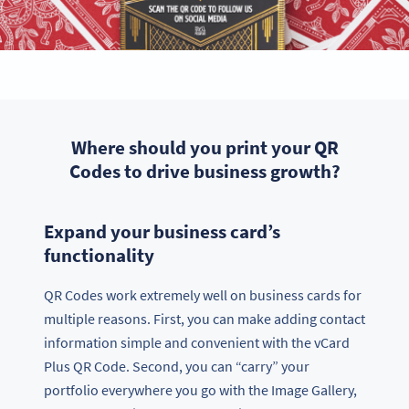
Where should you print your QR
Codes to drive business growth?
Expand your business card’s
functionality
QR Codes work extremely well on business cards for
multiple reasons. First, you can make adding contact
information simple and convenient with the vCard
Plus QR Code. Second, you can “carry” your
portfolio everywhere you go with the Image Gallery,