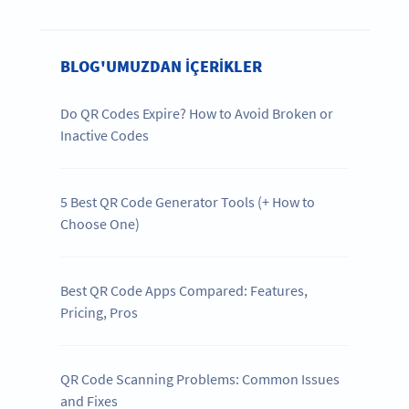
BLOG'UMUZDAN IÇERIKLER
Do QR Codes Expire? How to Avoid Broken or
Inactive Codes
5 Best QR Code Generator Tools (+ How to
Choose One)
Best QR Code Apps Compared: Features,
Pricing, Pros
QR Code Scanning Problems: Common Issues
and Fixes