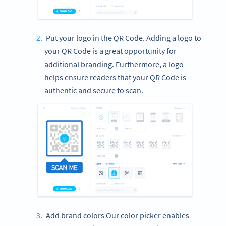
Put your logo in the QR Code. Adding a logo to
your QR Code is a great opportunity for
additional branding. Furthermore, a logo
helps ensure readers that your QR Code is
authentic and secure to scan.
Add brand colors Our color picker enables