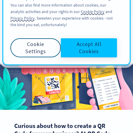
You can also find more information about cookies, our
KAYIT OL
PRO
analytic activities and your rights in our
Cookie Policy
and
Privacy Policy
. Sweeten your experience with cookies - not
the kind you eat, unfortunately!
How to Create a QR
Cookie
Accept All
Code for Your Business
Settings
Cookies
Curious about how to create a QR