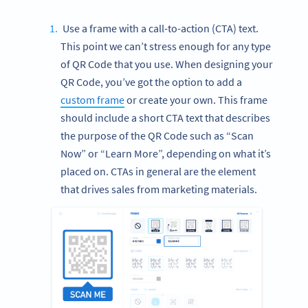
Use a frame with a call-to-action (CTA) text.
This point we can’t stress enough for any type
of QR Code that you use. When designing your
QR Code, you’ve got the option to add a
custom frame
or create your own. This frame
should include a short CTA text that describes
the purpose of the QR Code such as “Scan
Now” or “Learn More”, depending on what it’s
placed on. CTAs in general are the element
that drives sales from marketing materials.