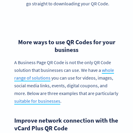
go straight to downloading your QR Code.
More ways to use QR Codes for your
business
A Business Page QR Code is not the only QR Code
solution that businesses can use. We have a
whole
range of solutions
you can use for videos, images,
social media links, events, digital coupons, and
more. Below are three examples that are particularly
suitable for businesses
.
Improve network connection with the
vCard Plus QR Code