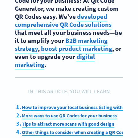
Code for your business? At QR Code
Generator, we make creating custom
QR Codes easy. We’ve
developed
comprehensive QR Code solutions
that meet all your business needs—be
it to amplify your
B2B marketing
strategy
,
boost product marketing
, or
even to upgrade your
digital
marketing
.
IN THIS ARTICLE, YOU WILL LEARN
How to improve your local business listing with a QR 
More ways to use QR Codes for your business
Tips to attract more scans with good design
Other things to consider when creating a QR Code for 