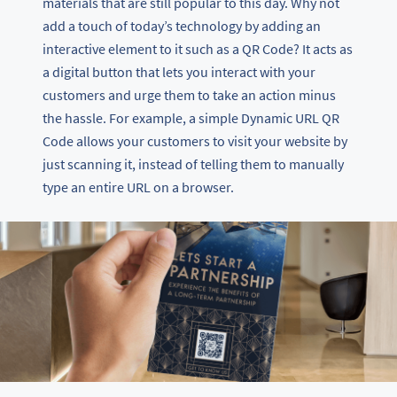
materials that are still popular to this day. Why not
add a touch of today’s technology by adding an
interactive element to it such as a QR Code? It acts as
a digital button that lets you interact with your
customers and urge them to take an action minus
the hassle. For example, a simple Dynamic URL QR
Code allows your customers to visit your website by
just scanning it, instead of telling them to manually
type an entire URL on a browser.