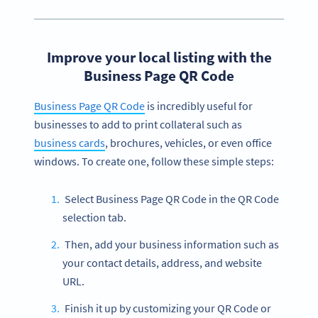
Improve your local listing with the
Business Page QR Code
Business Page QR Code
is incredibly useful for
businesses to add to print collateral such as
business cards
, brochures, vehicles, or even office
windows. To create one, follow these simple steps:
Select Business Page QR Code in the QR Code
selection tab.
Then, add your business information such as
your contact details, address, and website
URL.
Finish it up by customizing your QR Code or