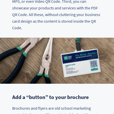
MP3, or even Video QR Code. Third, you can
showcase your products and services with the PDF
QR Code. All these, without cluttering your business
card design as the content is stored inside the QR
Code.
Add a “button” to your brochure
Brochures and flyers are old school marketing