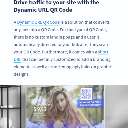
Drive traffic to your site with the
Dynamic URL QR Code
A
Dynamic URL QR Code
is a solution that converts
any link into a QR Code. For this type of QR Code,
there is no custom landing page and a user is
automatically directed to your link after they scan
your QR Code. Furthermore, it comes with a
short
URL
that can be fully customized to add a branding
element, as well as shortening ugly links on graphic
designs.