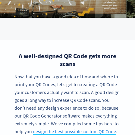
A well-designed QR Code gets more
scans
Now that you have a good idea of how and where to
print your QR Codes, let’s get to creating a QR Code
your customers actually want to scan. A good design
goes a long way to increase QR Code scans. You
don’t need any design experience to do so, because
our QR Code Generator software makes everything
extremely simple. We’ve compiled some tips here to
help you
design the best possible custom QR Code
.