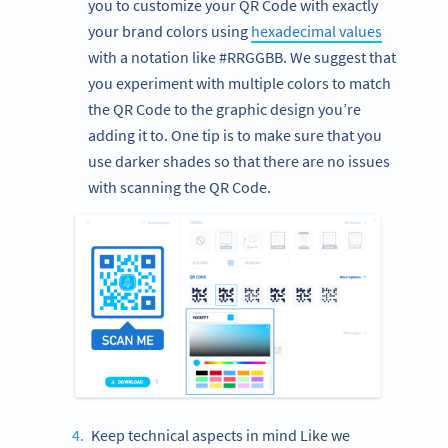
you to customize your QR Code with exactly
your brand colors using
hexadecimal values
with a notation like #RRGGBB. We suggest that
you experiment with multiple colors to match
the QR Code to the graphic design you’re
adding it to. One tip is to make sure that you
use darker shades so that there are no issues
with scanning the QR Code.
Keep technical aspects in mind Like we