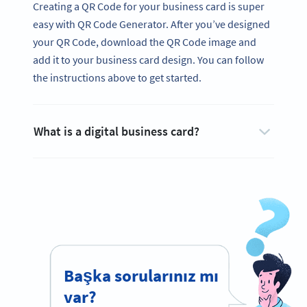
Creating a QR Code for your business card is super
easy with QR Code Generator. After you’ve designed
your QR Code, download the QR Code image and
add it to your business card design. You can follow
the instructions above to get started.
What is a digital business card?
Başka sorularınız mı
var?