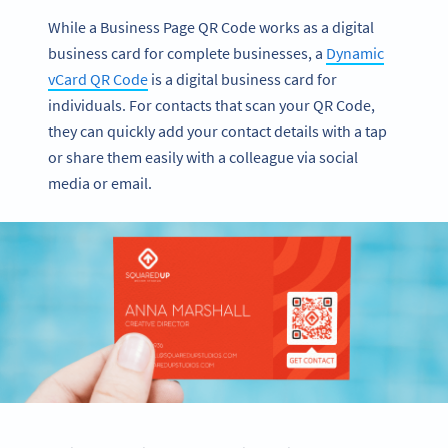
While a Business Page QR Code works as a digital
business card for complete businesses, a
Dynamic
vCard QR Code
is a digital business card for
individuals. For contacts that scan your QR Code,
they can quickly add your contact details with a tap
or share them easily with a colleague via social
media or email.