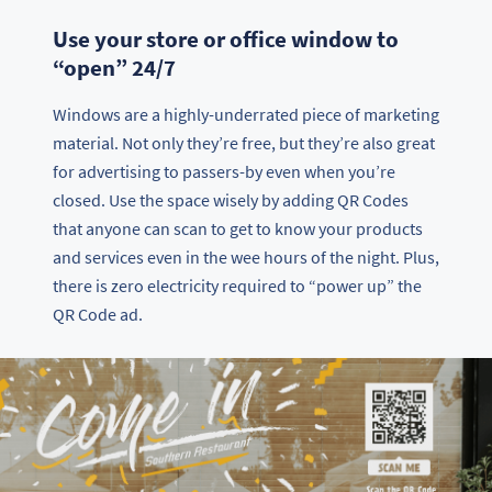
Use your store or office window to
“open” 24/7
Windows are a highly-underrated piece of marketing
material. Not only they’re free, but they’re also great
for advertising to passers-by even when you’re
closed. Use the space wisely by adding QR Codes
that anyone can scan to get to know your products
and services even in the wee hours of the night. Plus,
there is zero electricity required to “power up” the
QR Code ad.