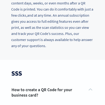
content days, weeks, or even months after a QR
Code is printed. You can do it comfortably with just a
few clicks,and at any time. An annual subscription
gives you access to full editing features even after
print, as well as the scan statistics so you can view
and track your QR Code’s success. Plus, our
customer support is always available to help answer
any of your questions.
SSS
How to create a QR Code for your
business card?