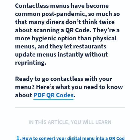
Contactless menus have become
common post-pandemic, so much so
that many diners don’t think twice
about scanning a QR Code. They’re a
more hygienic option than physical
menus, and they let restaurants
update menus instantly without
reprinting.
Ready to go contactless with your
menu? Here’s what you need to know
about
PDF QR Codes
.
IN THIS ARTICLE, YOU WILL LEARN
How to convert your digital menu into a QR Code