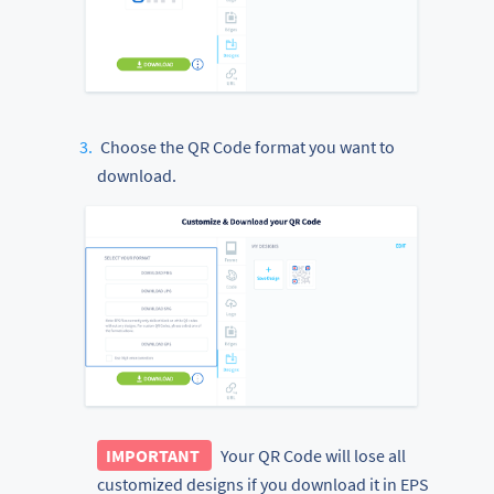
Choose the QR Code format you want to
download.
IMPORTANT
Your QR Code will lose all
customized designs if you download it in EPS