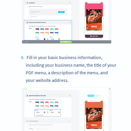
Fill in your basic business information,
including your business name, the title of your
PDF menu, a description of the menu, and
your website address.