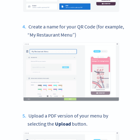
Create a name for your QR Code (for example,
“My Restaurant Menu”)
Upload a PDF version of your menu by
selecting the
Upload
button.