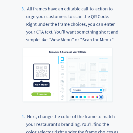
All frames have an editable call-to-action to
urge your customers to scan the QR Code.
Right under the frame choices, you can enter
your CTA text. You’ll want something short and
simple like “View Menu” or “Scan for Menu.”
Next, change the color of the frame to match
your restaurant’s branding. You’ll find the
color selector right under the frame choices as