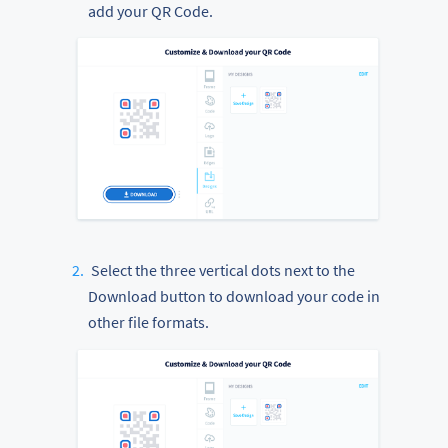
add your QR Code.
Select the three vertical dots next to the
Download button to download your code in
other file formats.