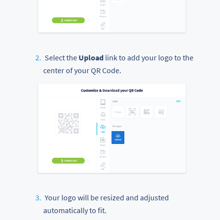
Select the
Upload
link to add your logo to the
center of your QR Code.
Your logo will be resized and adjusted
automatically to fit.