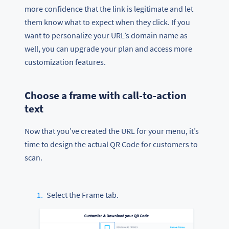
more confidence that the link is legitimate and let
them know what to expect when they click. If you
want to personalize your URL’s domain name as
well, you can upgrade your plan and access more
customization features.
Choose a frame with call-to-action
text
Now that you’ve created the URL for your menu, it’s
time to design the actual QR Code for customers to
scan.
Select the Frame tab.