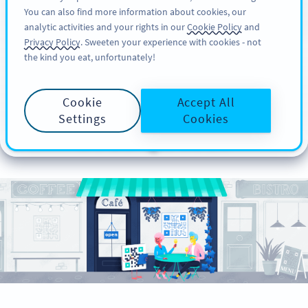
You can also find more information about cookies, our
KAYIT OL
PRO
analytic activities and your rights in our
Cookie Policy
and
Privacy Policy
. Sweeten your experience with cookies - not
the kind you eat, unfortunately!
How to Create Your
Cookie
Accept All
Contactless Menu With
Settings
Cookies
a PDF QR Code