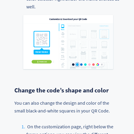
well.
Change the code’s shape and color
You can also change the design and color of the
small black-and-white squares in your QR Code.
On the customization page, right below the