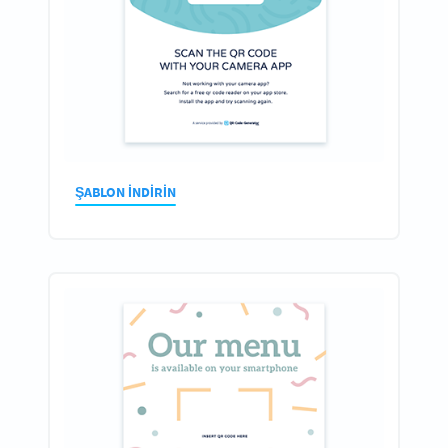
ŞABLON INDIRIN