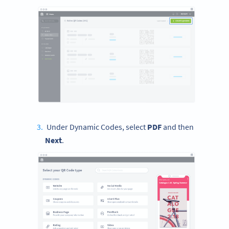
Under Dynamic Codes, select
PDF
and then
Next
.