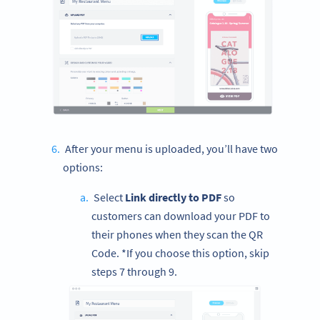
After your menu is uploaded, you’ll have two
options:
Select
Link directly to PDF
so
customers can download your PDF to
their phones when they scan the QR
Code. *If you choose this option, skip
steps 7 through 9.