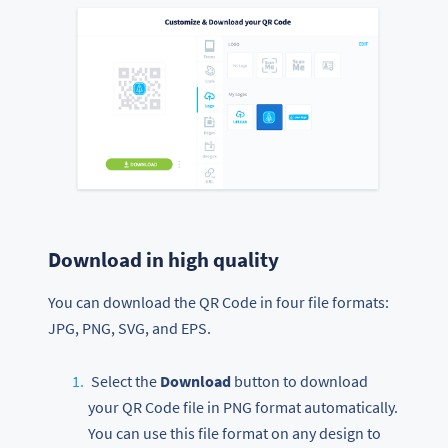
Download in high quality
You can download the QR Code in four file formats:
JPG, PNG, SVG, and EPS.
Select the
Download
button to download
your QR Code file in PNG format automatically.
You can use this file format on any design to