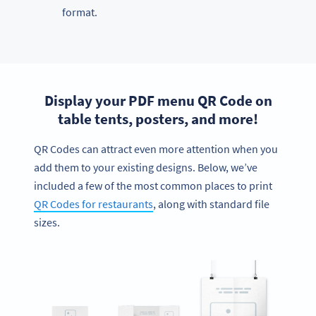
format.
Display your PDF menu QR Code on
table tents, posters, and more!
QR Codes can attract even more attention when you
add them to your existing designs. Below, we’ve
included a few of the most common places to print
QR Codes for restaurants
, along with standard file
sizes.