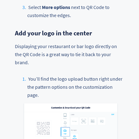
Select
More options
next to QR Code to
customize the edges.
Add your logo in the center
Displaying your restaurant or bar logo directly on
the QR Code is a great way to tie it back to your
brand.
You’ll find the logo upload button right under
the pattern options on the customization
page.