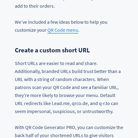
add to their orders.
We’ve included a few ideas below to help you
customize your
QR Code menu
.
Create a custom short URL
Short URLs are easier to read and share.
Additionally, branded URLs build trust better than a
URL with a string of random characters. When
patrons scan your QR Code and see a familiar URL,
they’re more likely to browse your menu. Default
URL redirects like l.ead.me, qrco.de, and q-r.to can
seem impersonal, suspicious, or untrustworthy.
With QR Code Generator PRO, you can customize the
back half of your shortened URLs to give visitors