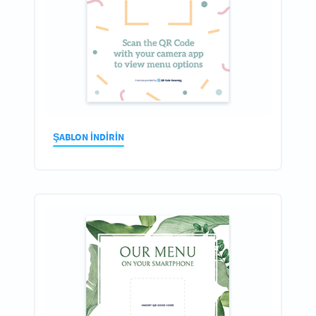
ŞABLON INDIRIN