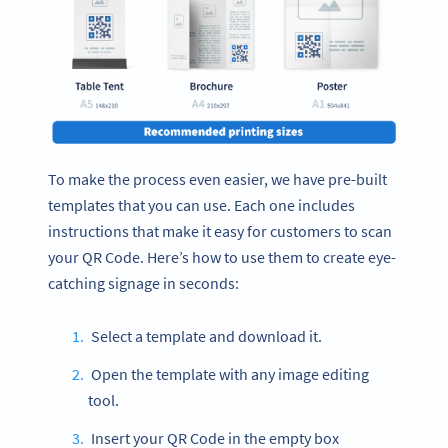
To make the process even easier, we have pre-built
templates that you can use. Each one includes
instructions that make it easy for customers to scan
your QR Code. Here’s how to use them to create eye-
catching signage in seconds:
Select a template and download it.
Open the template with any image editing
tool.
Insert your QR Code in the empty box