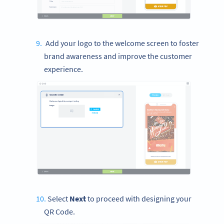
Add your logo to the welcome screen to foster
brand awareness and improve the customer
experience.
Select
Next
to proceed with designing your
QR Code.