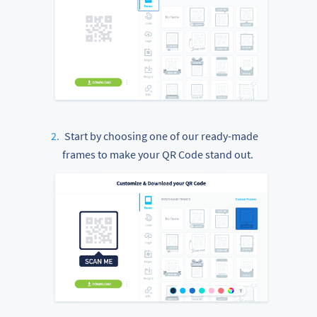
Start by choosing one of our ready-made
frames to make your QR Code stand out.