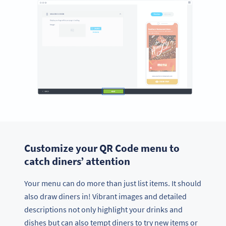
Customize your QR Code menu to
catch diners’ attention
Your menu can do more than just list items. It should
also draw diners in! Vibrant images and detailed
descriptions not only highlight your drinks and
dishes but can also tempt diners to try new items or