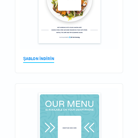
ŞABLON INDIRIN