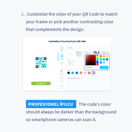
Customize the color of your QR Code to match
your frame or pick another contrasting color
that complements the design.
PROFESYONEL İPUCU
The code’s color
should always be darker than the background
so smartphone cameras can scan it.