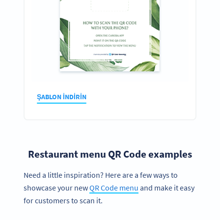
ŞABLON INDIRIN
Restaurant menu QR Code examples
Need a little inspiration? Here are a few ways to
showcase your new
QR Code menu
and make it easy
for customers to scan it.