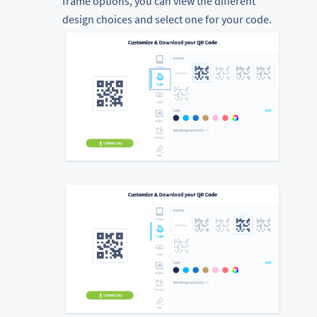
frame options, you can view the different
design choices and select one for your code.