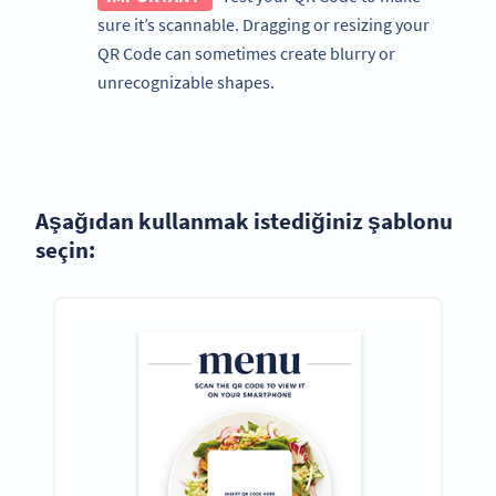
sure it’s scannable. Dragging or resizing your
QR Code can sometimes create blurry or
unrecognizable shapes.
Aşağıdan kullanmak istediğiniz şablonu
seçin: