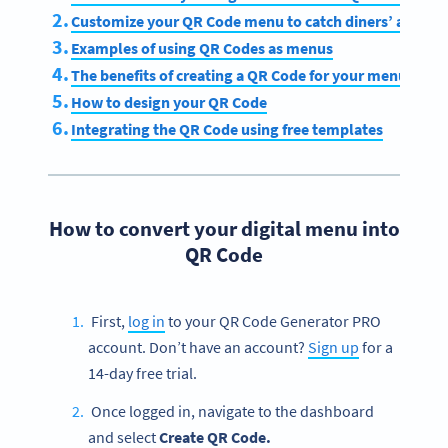
Customize your QR Code menu to catch diners’ attenti
Examples of using QR Codes as menus
The benefits of creating a QR Code for your menu
How to design your QR Code
Integrating the QR Code using free templates
How to convert your digital menu into
QR Code
First,
log in
to your QR Code Generator PRO
account. Don’t have an account?
Sign up
for a
14-day free trial.
Once logged in, navigate to the dashboard
and select
Create QR Code.