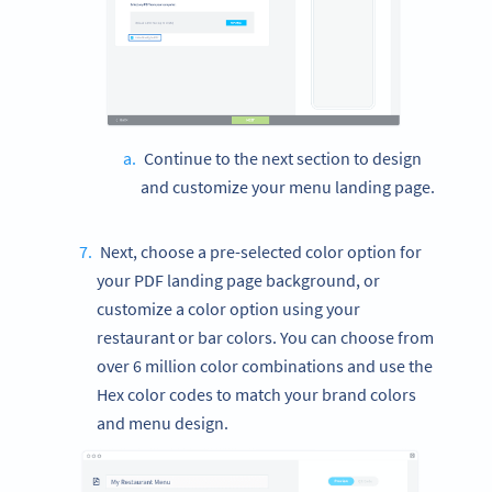
Continue to the next section to design
and customize your menu landing page.
Next, choose a pre-selected color option for
your PDF landing page background, or
customize a color option using your
restaurant or bar colors. You can choose from
over 6 million color combinations and use the
Hex color codes to match your brand colors
and menu design.