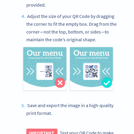
provided.
Adjust the size of your QR Code by dragging
the corner to fit the empty box. Drag from the
corner—not the top, bottom, or sides—to
maintain the code’s original shape.
Save and export the image in a high-quality
print format.
IMPORTANT
Test your QR Code to make