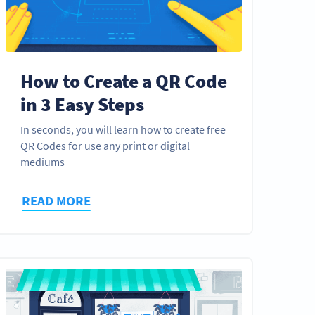
How to Create a QR Code
in 3 Easy Steps
In seconds, you will learn how to create free
QR Codes for use any print or digital
mediums
READ MORE