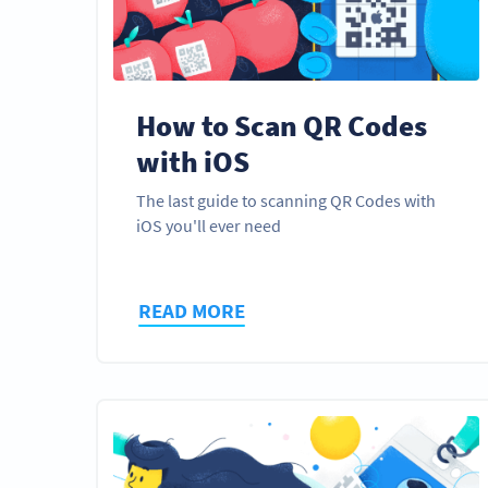
How to Scan QR Codes
with iOS
The last guide to scanning QR Codes with
iOS you'll ever need
READ MORE