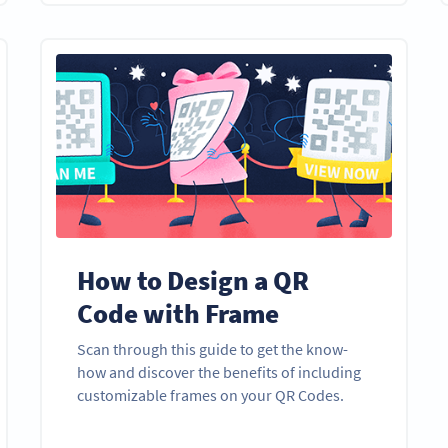
How to Design a QR
Code with Frame
Scan through this guide to get the know-
how and discover the benefits of including
customizable frames on your QR Codes.