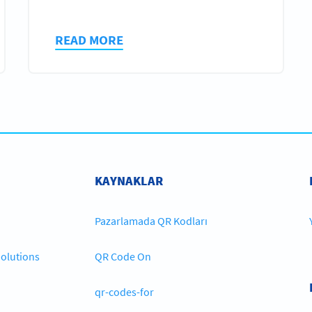
READ MORE
KAYNAKLAR
Pazarlamada QR Kodları
olutions
QR Code On
qr-codes-for