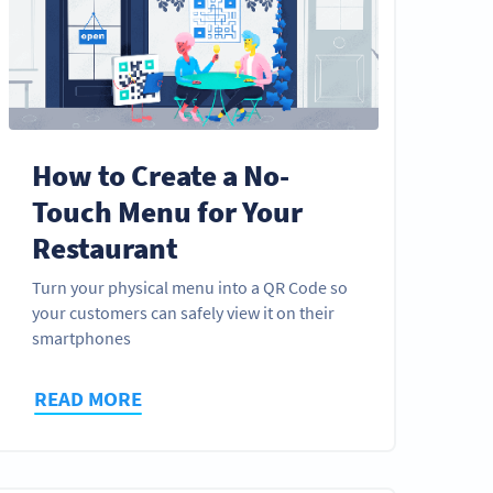
How to Create a No-
Touch Menu for Your
Restaurant
Turn your physical menu into a QR Code so
your customers can safely view it on their
smartphones
READ MORE