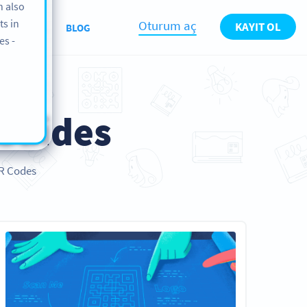
n also
ts in
Oturum aç
KAYIT OL
KKIMIZDA
BLOG
es -
Guides
QR Codes