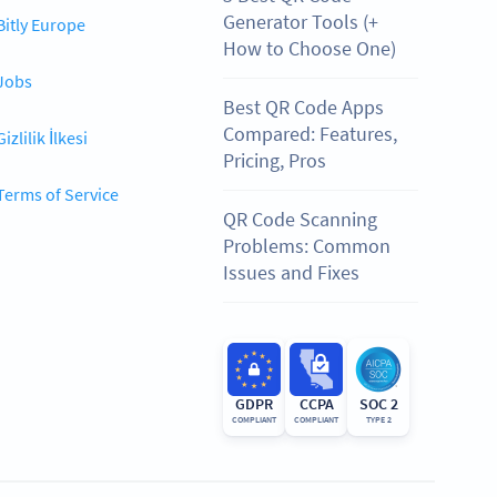
Generator Tools (+
Bitly Europe
How to Choose One)
Jobs
Best QR Code Apps
Compared: Features,
Gizlilik İlkesi
Pricing, Pros
Terms of Service
QR Code Scanning
Problems: Common
Issues and Fixes
GDPR
CCPA
SOC 2
COMPLIANT
COMPLIANT
TYPE 2