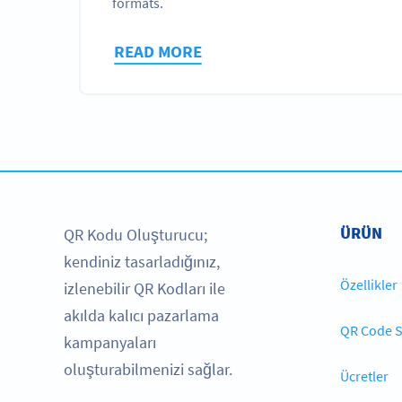
formats.
READ MORE
ÜRÜN
QR Kodu Oluşturucu;
kendiniz tasarladığınız,
Özellikler
izlenebilir QR Kodları ile
akılda kalıcı pazarlama
QR Code S
kampanyaları
oluşturabilmenizi sağlar.
Ücretler