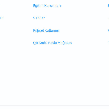
r
Eğitim Kurumları
PI
STK'lar
Kişisel Kullanım
QR Kodu Baskı Mağazas