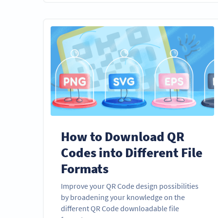
How to Download QR
Codes into Different File
Formats
Improve your QR Code design possibilities
by broadening your knowledge on the
different QR Code downloadable file