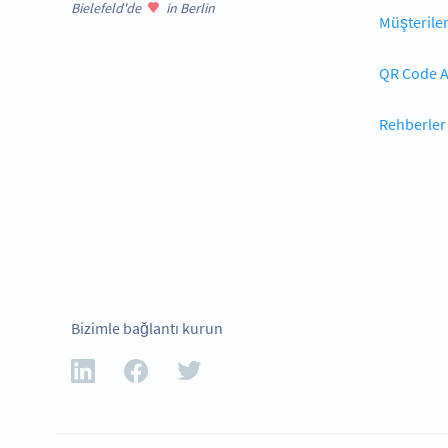
Bielefeld'de
in Berlin
Müşterile
QR Code A
Rehberler
Bizimle bağlantı kurun