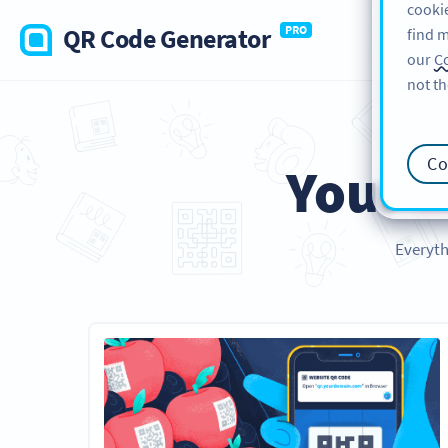
cookie
QR Code Generator
PRO
find m
our
Co
not th
Co
Your
E
Everyth