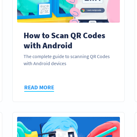
How to Scan QR Codes
with Android
The complete guide to scanning QR Codes
with Android devices
READ MORE