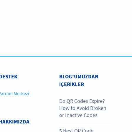
DESTEK
BLOG'UMUZDAN
IÇERIKLER
Yardım Merkezi
Do QR Codes Expire?
How to Avoid Broken
or Inactive Codes
HAKKIMIZDA
5 Best QR Code