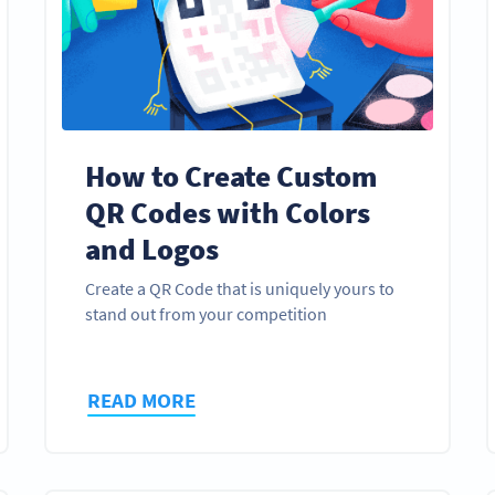
How to Create Custom
QR Codes with Colors
and Logos
Create a QR Code that is uniquely yours to
stand out from your competition
READ MORE