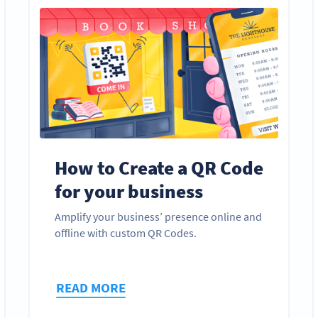
How to Create a QR Code
for your business
Amplify your business’ presence online and
offline with custom QR Codes.
READ MORE