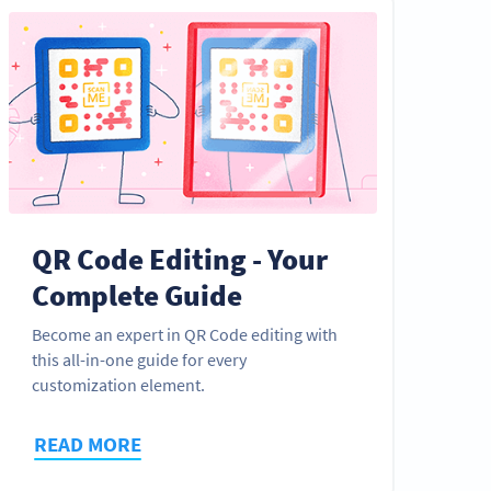
QR Code Editing - Your
Complete Guide
Become an expert in QR Code editing with
this all-in-one guide for every
customization element.
READ MORE