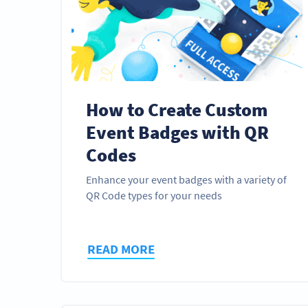
How to Create Custom
Event Badges with QR
Codes
Enhance your event badges with a variety of
QR Code types for your needs
READ MORE