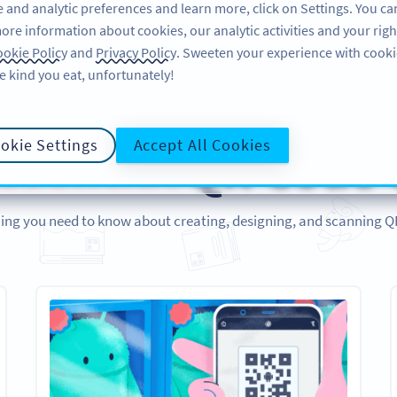
 and analytic preferences and learn more, click on Settings. You ca
ore information about cookies, our analytic activities and your righ
ÜRÜN
KAYNAKLAR
DESTEK
HA
okie Policy
and
Privacy Policy
. Sweeten your experience with cooki
e kind you eat, unfortunately!
REHBERLER
okie Settings
Accept All Cookies
ssential
QR Code 
ing you need to know about creating, designing, and scanning 