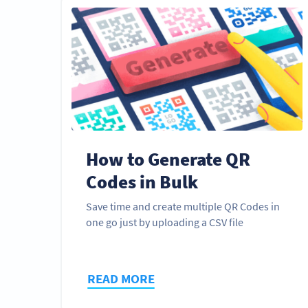
How to Generate QR
Codes in Bulk
Save time and create multiple QR Codes in
one go just by uploading a CSV file
READ MORE