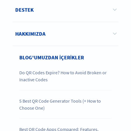
DESTEK
HAKKIMIZDA
BLOG'UMUZDAN IÇERIKLER
Do QR Codes Expire? How to Avoid Broken or
Inactive Codes
5 Best QR Code Generator Tools (+ How to
Choose One)
Best QR Code Apps Compared: Features,