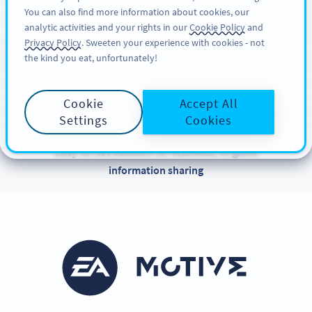
You can also find more information about cookies, our
KAYIT OL
PRO
analytic activities and your rights in our
Cookie Policy
and
Privacy Policy
. Sweeten your experience with cookies - not
the kind you eat, unfortunately!
CUSTOMER SUCCESS STORIES
Meet Motive Studios
Cookie
Accept All
EA
Settings
Cookies
Easy-to-use solution for seamless, in-game
information sharing