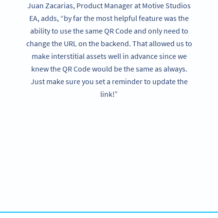
Juan Zacarias, Product Manager at Motive Studios
EA, adds, “by far the most helpful feature was the
ability to use the same QR Code and only need to
change the URL on the backend. That allowed us to
make interstitial assets well in advance since we
knew the QR Code would be the same as always.
Just make sure you set a reminder to update the
link!”
Want the same success?
Try QR Code Generator PRO free for 14 days or contact us
for your enterprise requirements.
GET STARTED FOR FREE