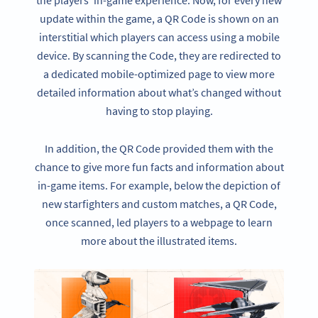
the players’ in-game experience. Now, for every new
update within the game, a QR Code is shown on an
interstitial which players can access using a mobile
device. By scanning the Code, they are redirected to
a dedicated mobile-optimized page to view more
detailed information about what’s changed without
having to stop playing.
In addition, the QR Code provided them with the
chance to give more fun facts and information about
in-game items. For example, below the depiction of
new starfighters and custom matches, a QR Code,
once scanned, led players to a webpage to learn
more about the illustrated items.