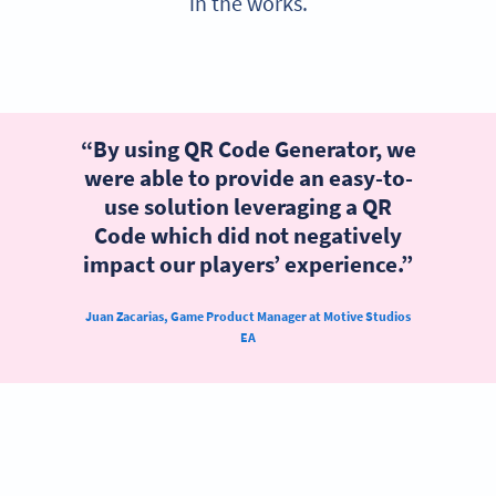
in the works.
“By using QR Code Generator, we
were able to provide an easy-to-
use solution leveraging a QR
Code which did not negatively
impact our players’ experience.”
Juan Zacarias, Game Product Manager at Motive Studios
EA