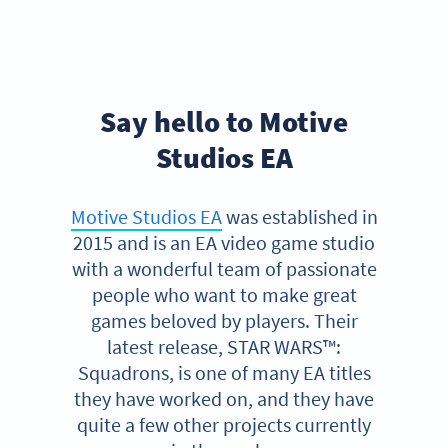
Say hello to Motive
Studios EA
Motive Studios EA
was established in
2015 and is an EA video game studio
with a wonderful team of passionate
people who want to make great
games beloved by players. Their
latest release, STAR WARS™:
Squadrons, is one of many EA titles
they have worked on, and they have
quite a few other projects currently