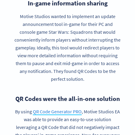
In-game information sharing
Motive Studios wanted to implement an update
announcement tool in-game for their PC and
console game Star Wars: Squadrons that would
conveniently inform players without interrupting the
gameplay. Ideally, this tool would redirect players to
view more detailed information without requiring
them to pause and exit mid-game in order to access
any notification. They found QR Codes to be the
perfect solution.
QR Codes were the all-in-one solution
By using
QR Code Generator PRO
, Motive Studios EA
was able to provide an easy-to-use solution
leveraging a QR Code that did not negatively impact