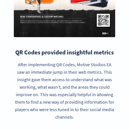
QR Codes provided insightful metrics
After implementing QR Codes, Motive Studios EA
saw an immediate jump in their web metrics. This
insight gave them access to understand what was
working, what wasn’t, and the areas they could
improve on. This was especially helpful in allowing
them to find a new way of providing information for
players who were less tuned in to their social media
channels.