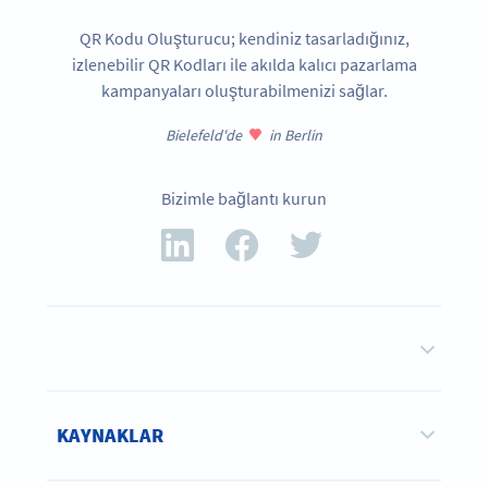
QR Kodu Oluşturucu; kendiniz tasarladığınız,
izlenebilir QR Kodları ile akılda kalıcı pazarlama
kampanyaları oluşturabilmenizi sağlar.
Bielefeld'de
in Berlin
Bizimle bağlantı kurun
KAYNAKLAR