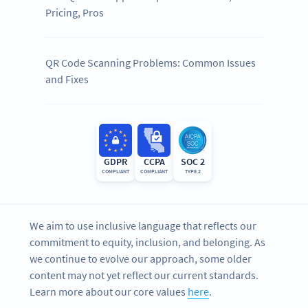
Pricing, Pros
QR Code Scanning Problems: Common Issues
and Fixes
GDPR
CCPA
SOC 2
COMPLIANT
COMPLIANT
TYPE 2
We aim to use inclusive language that reflects our
commitment to equity, inclusion, and belonging. As
we continue to evolve our approach, some older
content may not yet reflect our current standards.
Learn more about our core values
here
.