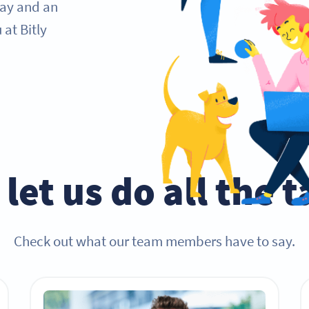
day and an
at Bitly
let us do all the 
Check out what our team members have to say.