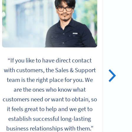
“If you like to have direct contact
“I
with customers, the Sales & Support
alo
team is the right place for you. We
give
are the ones who know what
rol
customers need or want to obtain, so
it feels great to help and we get to
Chall
establish successful long-lasting
b
business relationships with them.”