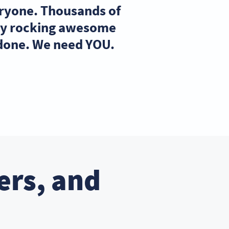
eryone. Thousands of
ady rocking awesome
 done. We need YOU.
ers, and