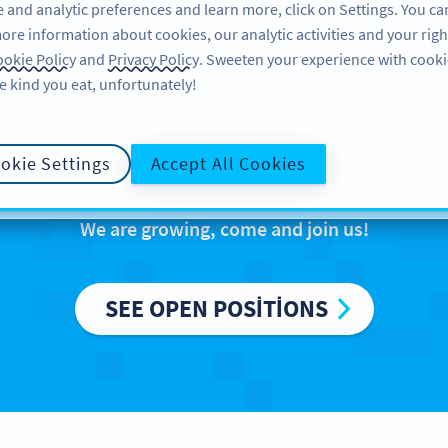
 and analytic preferences and learn more, click on Settings. You ca
ore information about cookies, our analytic activities and your righ
ÖZELLIKLER
ÖĞRENME
DESTEK
okie Policy
and
Privacy Policy
. Sweeten your experience with cooki
e kind you eat, unfortunately!
reers at Bitly Eur
okie Settings
Accept All Cookies
We are growing, come and join us!
SEE OPEN POSITIONS