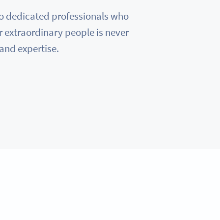
e to dedicated professionals who
r extraordinary people is never
 and expertise.