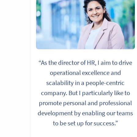
“As the director of HR, I aim to drive
operational excellence and
scalability in a people-centric
company. But I particularly like to
promote personal and professional
development by enabling our teams
to be set up for success.”