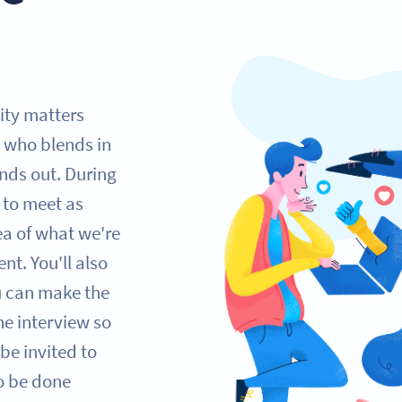
lity matters
 who blends in
nds out. During
e to meet as
ea of what we're
nt. You'll also
ou can make the
one interview so
be invited to
so be done