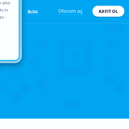
n also
ts in
Oturum aç
KAYIT OL
ABOUT
BLOG
es -
ope