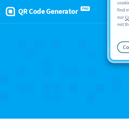
cookie
QR Code Generator
PRO
find m
our
Co
not th
Ca
Co