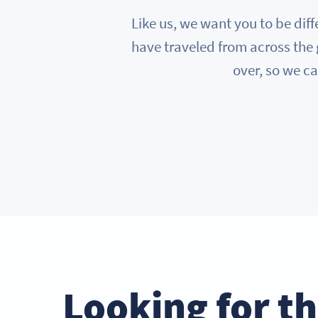
Like us, we want you to be diff
have traveled from across the 
over, so we ca
Looking for t