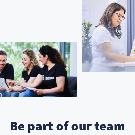
Be part of our team