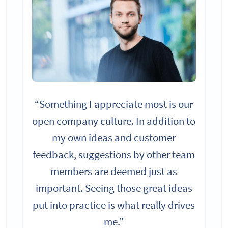
“Something I appreciate most is our
open company culture. In addition to
my own ideas and customer
feedback, suggestions by other team
members are deemed just as
important. Seeing those great ideas
put into practice is what really drives
me.”