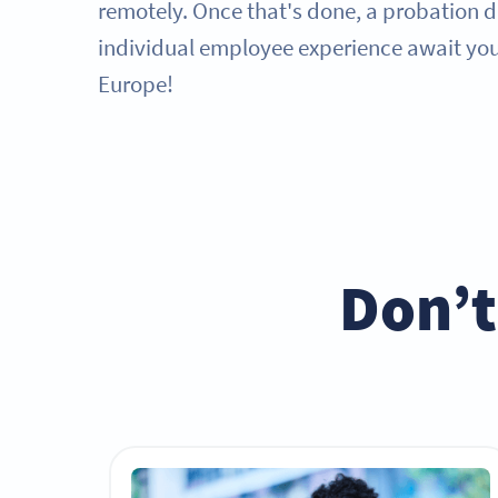
remotely. Once that's done, a probation 
individual employee experience await you 
Europe!
Don’t 