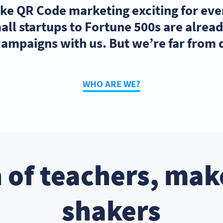
ake QR Code marketing exciting for ev
ll startups to Fortune 500s are alre
ampaigns with us. But we’re far from
WHO ARE WE?
 of teachers, mak
shakers