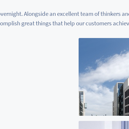
vernight. Alongside an excellent team of thinkers a
omplish great things that help our customers achieve