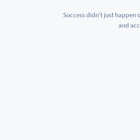
Success didn’t just happen o
and acc