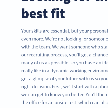
best fit
Your skills are essential, but your persona
even more. We're not looking for someone
with the team. We want someone who sta
our recruiting process, you'll get a chanc
many of us as possible, so you have an id
really like in a dynamic working environme
get a glimpse of your future with us so y
right decision. First, we'll start with a ph
we can get to know you better. You'll then 
the office for an onsite test, which can al