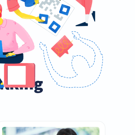
talking