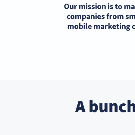
Our mission is to m
companies from sma
mobile marketing c
A bunch