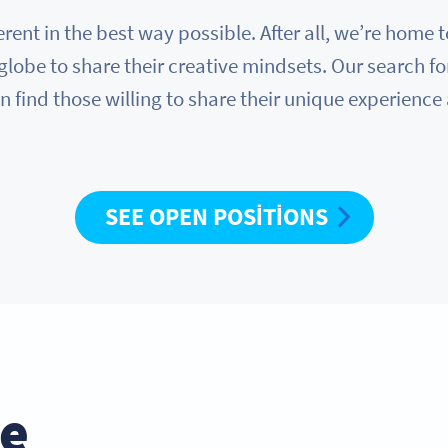
erent in the best way possible. After all, we’re hom
globe to share their creative mindsets. Our search fo
n find those willing to share their unique experience
SEE OPEN POSITIONS
he