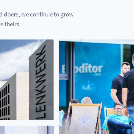
nd doers, we continue to grow
 theirs.