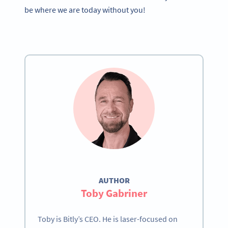
be where we are today without you!
AUTHOR
Toby Gabriner
Toby is Bitly’s CEO. He is laser-focused on