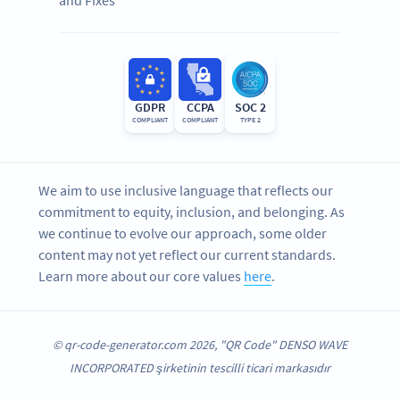
GDPR
CCPA
SOC 2
COMPLIANT
COMPLIANT
TYPE 2
We aim to use inclusive language that reflects our
commitment to equity, inclusion, and belonging. As
we continue to evolve our approach, some older
content may not yet reflect our current standards.
Learn more about our core values
here
.
© qr-code-generator.com 2026, "QR Code" DENSO WAVE
INCORPORATED şirketinin tescilli ticari markasıdır