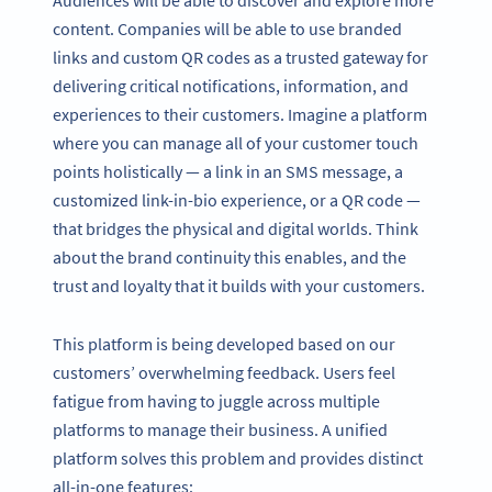
Audiences will be able to discover and explore more
content. Companies will be able to use branded
links and custom QR codes as a trusted gateway for
delivering critical notifications, information, and
experiences to their customers. Imagine a platform
where you can manage all of your customer touch
points holistically — a link in an SMS message, a
customized link-in-bio experience, or a QR code —
that bridges the physical and digital worlds. Think
about the brand continuity this enables, and the
trust and loyalty that it builds with your customers.
This platform is being developed based on our
customers’ overwhelming feedback. Users feel
fatigue from having to juggle across multiple
platforms to manage their business. A unified
platform solves this problem and provides distinct
all-in-one features: