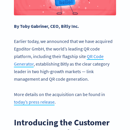
By Toby Gabriner, CEO, Bitly Inc.
Earlier today, we announced that we have acquired
Egoditor GmbH, the world’s leading QR code
platform, including their flagship site
QR Code
Generator
, establishing Bitly as the clear category
leader in two high-growth markets — link
management and QR code generation.
More details on the acquisition can be found in
today’s press release
.
Introducing the Customer