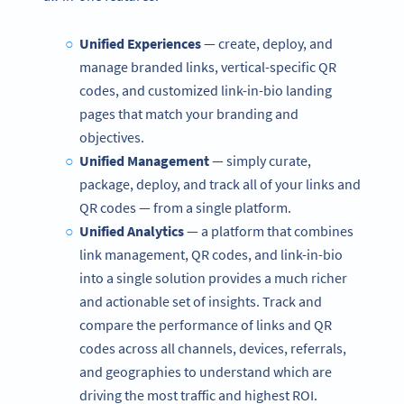
Unified Experiences
—
create, deploy, and
manage branded links, vertical-specific QR
codes, and customized link-in-bio landing
pages that match your branding and
objectives.
Unified Management
— simply curate,
package, deploy, and track all of your links and
QR codes — from a single platform.
Unified Analytics
—
a platform that combines
link management, QR codes, and link-in-bio
into a single solution provides a much richer
and actionable set of insights. Track and
compare the performance of links and QR
codes across all channels, devices, referrals,
and geographies to understand which are
driving the most traffic and highest ROI.