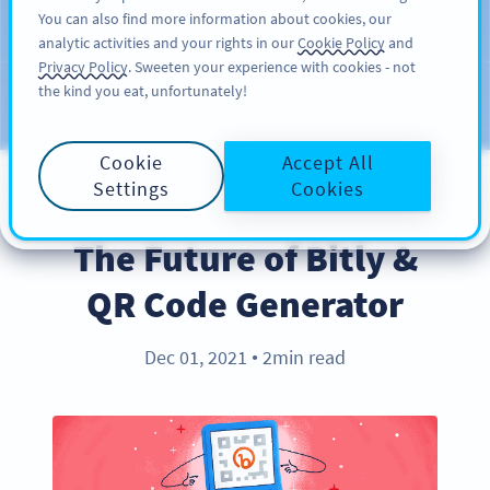
You can also find more information about cookies, our
KAYIT OL
PRO
analytic activities and your rights in our
Cookie Policy
and
Privacy Policy
. Sweeten your experience with cookies - not
the kind you eat, unfortunately!
Blog
KATEGORILER
Cookie
Accept All
Settings
Cookies
PRODUCT
The Future of Bitly &
QR Code Generator
Dec 01, 2021
2min read
●