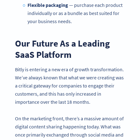
Flexible packaging
— purchase each product
individually or as a bundle as best suited for
your business needs.
Our Future As a Leading
SaaS Platform
Bitly is entering a new era of growth transformation.
We’ve always known that what we were creating was
a critical gateway for companies to engage their
customers, and this has only increased in
importance over the last 18 months.
On the marketing front, there’s a massive amount of
digital content sharing happening today. What was
once primarily exchanged through social media and