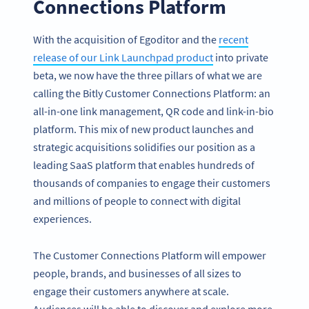
Connections Platform
With the acquisition of Egoditor and the
recent
release of our Link Launchpad product
into private
beta, we now have the three pillars of what we are
calling the Bitly Customer Connections Platform: an
all-in-one link management, QR code and link-in-bio
platform. This mix of new product launches and
strategic acquisitions solidifies our position as a
leading SaaS platform that enables hundreds of
thousands of companies to engage their customers
and millions of people to connect with digital
experiences.
The Customer Connections Platform will empower
people, brands, and businesses of all sizes to
engage their customers anywhere at scale.