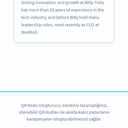
driving innovation and growth at Bitly. Toby
has more than 20 years of experience in the
tech industry, and before Bitly held many
leadership roles, most recently as CEO at
NextRoll.
Become a QR Code pro
Variety of QR Code solutions with full customization,
tracking and more
HEMEN KAYDOLUN
QR Kodu Oluşturucu; kendiniz tasarladığınız,
izlenebilir QR Kodları ile akılda kalıcı pazarlama
kampanyaları oluşturabilmenizi sağlar.