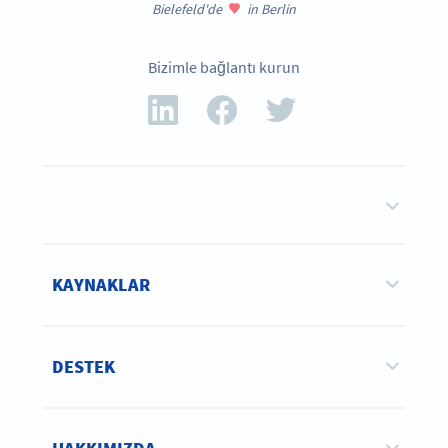
Bielefeld'de
in Berlin
Bizimle bağlantı kurun
KAYNAKLAR
DESTEK