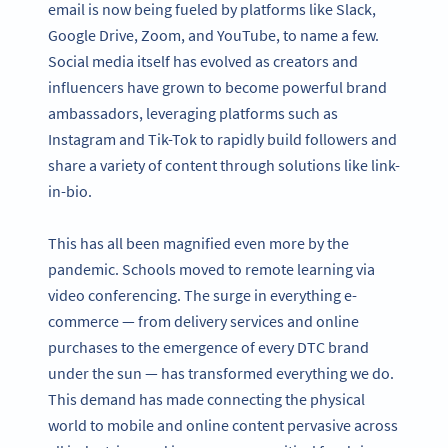
email is now being fueled by platforms like Slack,
Google Drive, Zoom, and YouTube, to name a few.
Social media itself has evolved as creators and
influencers have grown to become powerful brand
ambassadors, leveraging platforms such as
Instagram and Tik-Tok to rapidly build followers and
share a variety of content through solutions like link-
in-bio.
This has all been magnified even more by the
pandemic. Schools moved to remote learning via
video conferencing. The surge in everything e-
commerce — from delivery services and online
purchases to the emergence of every DTC brand
under the sun — has transformed everything we do.
This demand has made connecting the physical
world to mobile and online content pervasive across