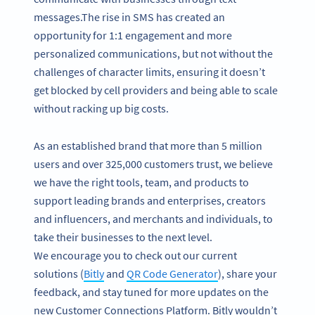
messages.The rise in SMS has created an
opportunity for 1:1 engagement and more
personalized communications, but not without the
challenges of character limits, ensuring it doesn’t
get blocked by cell providers and being able to scale
without racking up big costs.
As an established brand that more than 5 million
users and over 325,000 customers trust, we believe
we have the right tools, team, and products to
support leading brands and enterprises, creators
and influencers, and merchants and individuals, to
take their businesses to the next level.
We encourage you to check out our current
solutions (
Bitly
and
QR Code Generator
), share your
feedback, and stay tuned for more updates on the
new Customer Connections Platform. Bitly wouldn’t