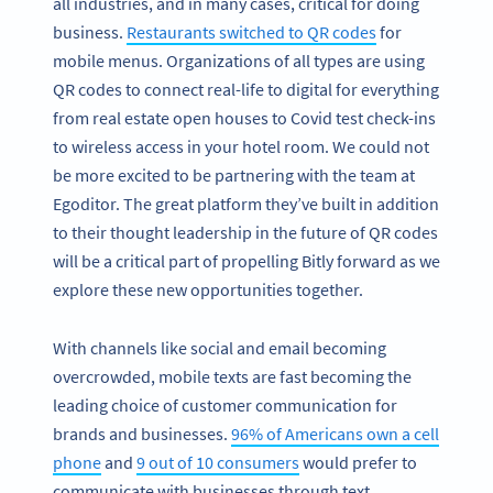
all industries, and in many cases, critical for doing
business.
Restaurants switched to QR codes
for
mobile menus. Organizations of all types are using
QR codes to connect real-life to digital for everything
from real estate open houses to Covid test check-ins
to wireless access in your hotel room. We could not
be more excited to be partnering with the team at
Egoditor. The great platform they’ve built in addition
to their thought leadership in the future of QR codes
will be a critical part of propelling Bitly forward as we
explore these new opportunities together.
With channels like social and email becoming
overcrowded, mobile texts are fast becoming the
leading choice of customer communication for
brands and businesses.
96% of Americans own a cell
phone
and
9 out of 10 consumers
would prefer to
communicate with businesses through text