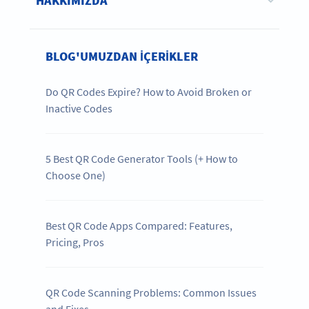
HAKKIMIZDA
BLOG'UMUZDAN IÇERIKLER
Do QR Codes Expire? How to Avoid Broken or
Inactive Codes
5 Best QR Code Generator Tools (+ How to
Choose One)
Best QR Code Apps Compared: Features,
Pricing, Pros
QR Code Scanning Problems: Common Issues
and Fixes