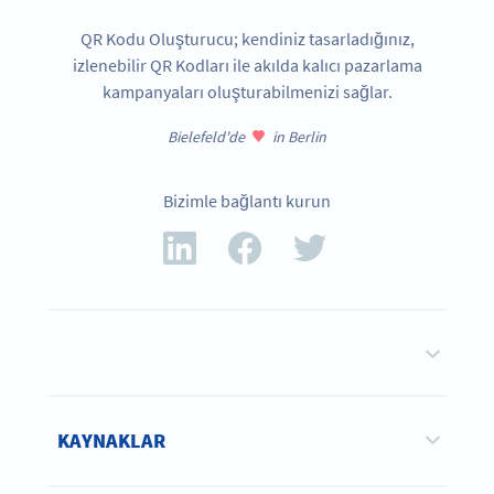
QR Kodu Oluşturucu; kendiniz tasarladığınız,
izlenebilir QR Kodları ile akılda kalıcı pazarlama
kampanyaları oluşturabilmenizi sağlar.
Bielefeld'de
in Berlin
Bizimle bağlantı kurun
KAYNAKLAR