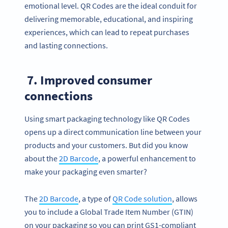
emotional level. QR Codes are the ideal conduit for
delivering memorable, educational, and inspiring
experiences, which can lead to repeat purchases
and lasting connections.
7. Improved consumer
connections
Using smart packaging technology like QR Codes
opens up a direct communication line between your
products and your customers. But did you know
about the
2D Barcode
, a powerful enhancement to
make your packaging even smarter?
The
2D Barcode
, a type of
QR Code solution
, allows
you to include a Global Trade Item Number (GTIN)
on your packaging so you can print GS1-compliant