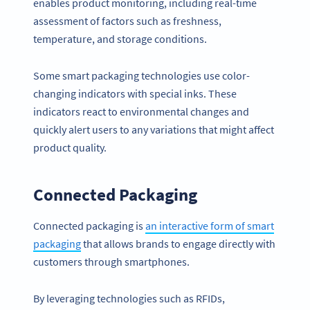
enables product monitoring, including real-time
assessment of factors such as freshness,
temperature, and storage conditions.
Some smart packaging technologies use color-
changing indicators with special inks. These
indicators react to environmental changes and
quickly alert users to any variations that might affect
product quality.
Connected Packaging
Connected packaging is
an interactive form of smart
packaging
that allows brands to engage directly with
customers through smartphones.
By leveraging technologies such as RFIDs,