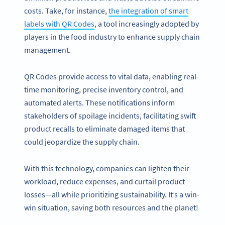
costs. Take, for instance,
the integration of smart
labels with QR Codes
, a tool increasingly adopted by
players in the food industry to enhance supply chain
management.
QR Codes provide access to vital data, enabling real-
time monitoring, precise inventory control, and
automated alerts. These notifications inform
stakeholders of spoilage incidents, facilitating swift
product recalls to eliminate damaged items that
could jeopardize the supply chain.
With this technology, companies can lighten their
workload, reduce expenses, and curtail product
losses—all while prioritizing sustainability. It’s a win-
win situation, saving both resources and the planet!