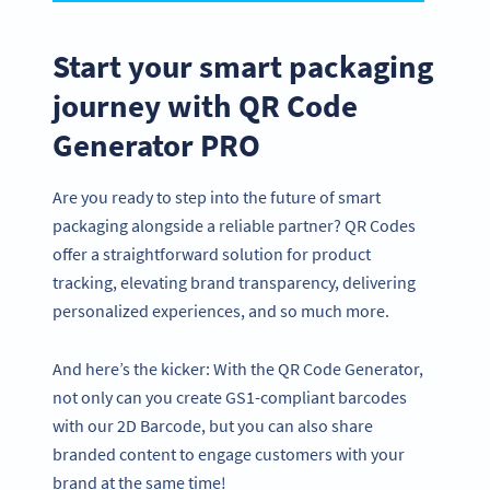
Start your smart packaging
journey with QR Code
Generator PRO
Are you ready to step into the future of smart
packaging alongside a reliable partner? QR Codes
offer a straightforward solution for product
tracking, elevating brand transparency, delivering
personalized experiences, and so much more.
And here’s the kicker: With the QR Code Generator,
not only can you create GS1-compliant barcodes
with our 2D Barcode, but you can also share
branded content to engage customers with your
brand at the same time!