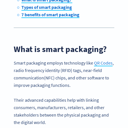
Types of smart packaging
7 benefits of smart packaging
What is smart packaging?
Smart packaging employs technology like
QR Codes
,
radio frequency identity (RFID) tags, near-field
communication(NFC) chips, and other software to
improve packaging functions.
Their advanced capabilities help with linking
consumers, manufacturers, retailers, and other
stakeholders between the physical packaging and
the digital world.