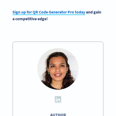
Sign up for QR Code Generator Pro today
and gain
a competitive edge!
AUTHOR