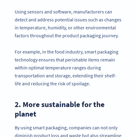
Using sensors and software, manufacturers can
detect and address potential issues such as changes
in temperature, humidity, or other environmental
factors throughout the product packaging journey.
For example, in the food industry, smart packaging
technology ensures that perishable items remain
within optimal temperature ranges during
transportation and storage, extending their shelf-
life and reducing the risk of spoilage.
2. More sustainable for the
planet
By using smart packaging, companies can not only
diminish product loss and waste but also streamline