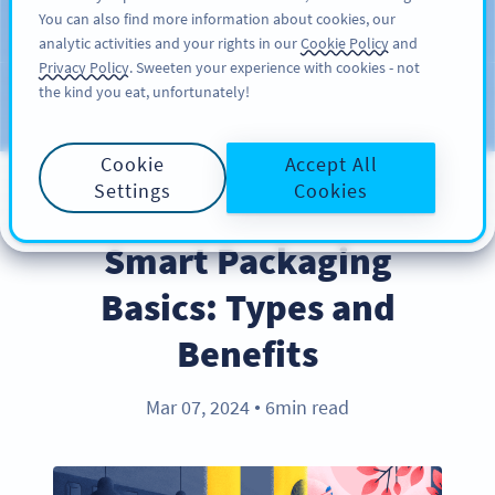
You can also find more information about cookies, our
KAYIT OL
PRO
analytic activities and your rights in our
Cookie Policy
and
Privacy Policy
. Sweeten your experience with cookies - not
the kind you eat, unfortunately!
Blog
KATEGORILER
Cookie
Accept All
Settings
Cookies
INDUSTRY TRENDS
Smart Packaging
Basics: Types and
Benefits
Mar 07, 2024
6min read
●