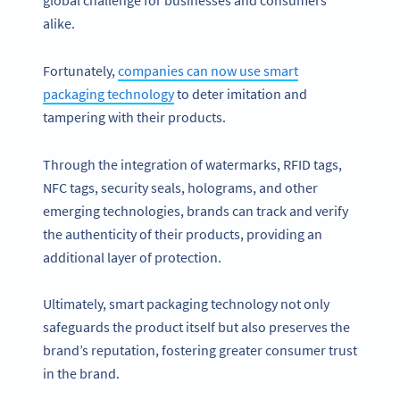
global challenge for businesses and consumers
alike.
Fortunately,
companies can now use smart
packaging technology
to deter imitation and
tampering with their products.
Through the integration of watermarks, RFID tags,
NFC tags, security seals, holograms, and other
emerging technologies, brands can track and verify
the authenticity of their products, providing an
additional layer of protection.
Ultimately, smart packaging technology not only
safeguards the product itself but also preserves the
brand’s reputation, fostering greater consumer trust
in the brand.