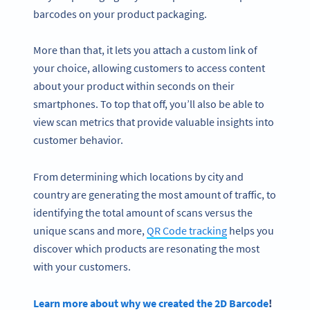
barcodes on your product packaging.
More than that, it lets you attach a custom link of
your choice, allowing customers to access content
about your product within seconds on their
smartphones. To top that off, you’ll also be able to
view scan metrics that provide valuable insights into
customer behavior.
From determining which locations by city and
country are generating the most amount of traffic, to
identifying the total amount of scans versus the
unique scans and more,
QR Code tracking
helps you
discover which products are resonating the most
with your customers.
Learn more about why we created the 2D Barcode
!