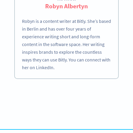
Robyn Albertyn
Robyn is a content writer at Bitly. She’s based
in Berlin and has over four years of
experience writing short and long-form
content in the software space. Her writing
inspires brands to explore the countless
ways they can use Bitly. You can connect with
her on LinkedIn.
Become a QR Code pro
Variety of QR Code solutions with full customization,
tracking and more
HEMEN KAYDOLUN