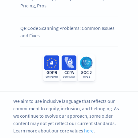
Pricing, Pros
QR Code Scanning Problems: Common Issues
and Fixes
GDPR
CCPA
SOC 2
COMPLIANT
COMPLIANT
TYPE 2
We aim to use inclusive language that reflects our
commitment to equity, inclusion, and belonging. As
we continue to evolve our approach, some older
content may not yet reflect our current standards.
Learn more about our core values
here
.