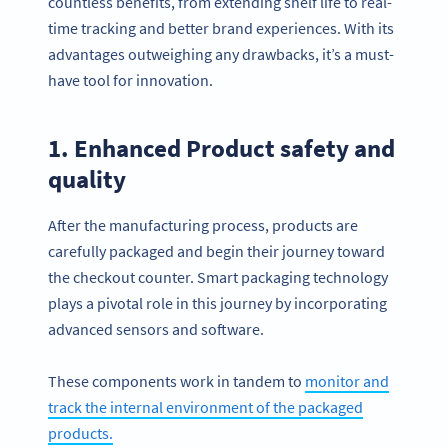
countless benefits, from extending shelf life to real-
time tracking and better brand experiences. With its
advantages outweighing any drawbacks, it’s a must-
have tool for innovation.
1. Enhanced Product safety and
quality
After the manufacturing process, products are
carefully packaged and begin their journey toward
the checkout counter. Smart packaging technology
plays a pivotal role in this journey by incorporating
advanced sensors and software.
These components work in tandem to
monitor and
track the internal environment of the packaged
products.