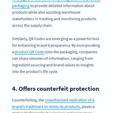
packaging
to provide detailed information about
products while also assisting warehouse
stakeholders in tracking and monitoring products
across the supply chain.
Similarly, QR Codes are emerging as a powerful tool
for enhancing brand transparency. By incorporating
a
product QR Code
onto the packaging, companies
can share volumes of information, ranging from
ingredient sourcing and brand values to insights
into the product’s life cycle.
4. Offers counterfeit protection
Counterfeiting, the
unauthorized re
plication of a
brand’s trademark to mimic its products
, poses a