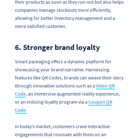
their products as soon as they run out but also helps
companies manage stockouts more efficiently,
allowing for better inventory management and a
more satisfied customer.
6. Stronger brand loyalty
Smart packaging offers a dynamic platform for
showcasing your brand narrative. Harnessing
features like QR Codes, brands can weave their story
through innovative solutions such as a
Video QR
Code
, an immersive augmented reality experience,
or an enticing loyalty program via a
Coupon QR
Code.
In today’s market, customers crave interactive
engagements that resonate with them on an