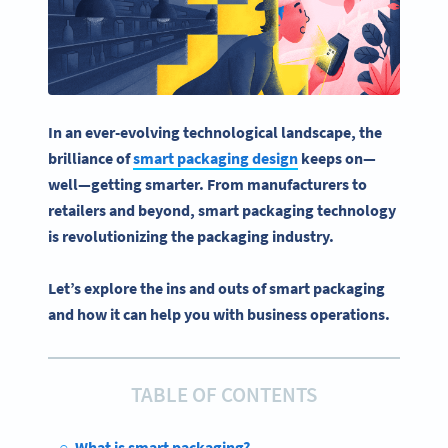
In an ever-evolving technological landscape, the
brilliance of
smart packaging design
keeps on—
well—getting smarter. From manufacturers to
retailers and beyond, smart packaging technology
is revolutionizing the packaging industry.
Let’s explore the ins and outs of smart packaging
and how it can help you with business operations.
TABLE OF CONTENTS
What is smart packaging?