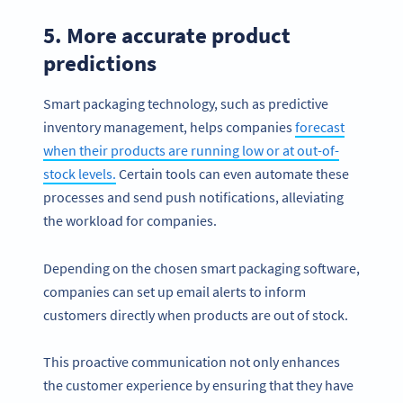
5. More accurate product
predictions
Smart packaging technology, such as predictive
inventory management, helps companies
forecast
when their products are running low or at out-of-
stock levels.
Certain tools can even automate these
processes and send push notifications, alleviating
the workload for companies.
Depending on the chosen smart packaging software,
companies can set up email alerts to inform
customers directly when products are out of stock.
This proactive communication not only enhances
the customer experience by ensuring that they have