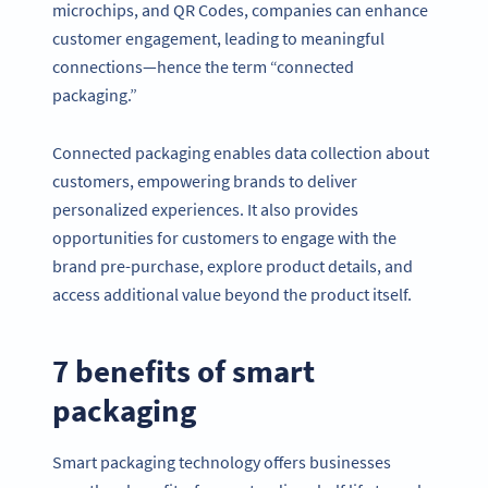
microchips, and QR Codes, companies can enhance
customer engagement, leading to meaningful
connections—hence the term “connected
packaging.”
Connected packaging enables data collection about
customers, empowering brands to deliver
personalized experiences. It also provides
opportunities for customers to engage with the
brand pre-purchase, explore product details, and
access additional value beyond the product itself.
7 benefits of smart
packaging
Smart packaging technology offers businesses