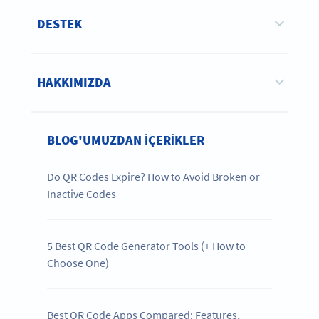
DESTEK
HAKKIMIZDA
BLOG'UMUZDAN IÇERIKLER
Do QR Codes Expire? How to Avoid Broken or
Inactive Codes
5 Best QR Code Generator Tools (+ How to
Choose One)
Best QR Code Apps Compared: Features,