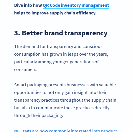
Dive into how
QR Code inventory management
helps to improve supply chain efficiency.
3. Better brand transparency
The demand for transparency and conscious
consumption has grown in leaps over the years,
particularly among younger generations of
consumers.
Smart packaging presents businesses with valuable
opportunities to not only gain insight into their
transparency practices throughout the supply chain
but also to communicate these practices directly
through their packaging.
NFC tags are now commonly integrated into product