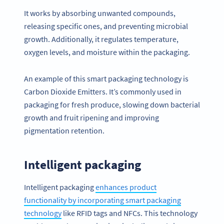
It works by absorbing unwanted compounds,
releasing specific ones, and preventing microbial
growth. Additionally, it regulates temperature,
oxygen levels, and moisture within the packaging.
An example of this smart packaging technology is
Carbon Dioxide Emitters. It’s commonly used in
packaging for fresh produce, slowing down bacterial
growth and fruit ripening and improving
pigmentation retention.
Intelligent packaging
Intelligent packaging
enhances product
functionality by incorporating smart packaging
technology
like RFID tags and NFCs. This technology