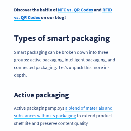
Discover the battle of
NFC vs. QR Codes
and
RFID
vs. QR Codes
on our blog!
Types of smart packaging
Smart packaging can be broken down into three
groups: active packaging, intelligent packaging, and
connected packaging. Let’s unpack this more in-
depth.
Active packaging
Active packaging employs
a blend of materials and
substances within its packaging
to extend product
shelf life and preserve content quality.