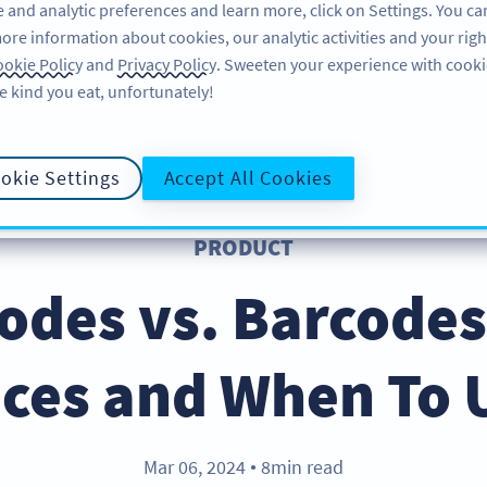
 and analytic preferences and learn more, click on Settings. You ca
ore information about cookies, our analytic activities and your righ
ÜRÜN
KAYNAKLAR
DESTEK
HA
okie Policy
and
Privacy Policy
. Sweeten your experience with cooki
e kind you eat, unfortunately!
okie Settings
Accept All Cookies
PRODUCT
odes vs. Barcodes
nces and When To 
Mar 06, 2024
8min read
●