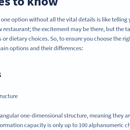
es to know
ne option without all the vital details is like telling
w restaurant; the excitement may be there, but the t
 or dietary choices. So, to ensure you choose the rig
ain options and their differences:
s
ructure
angular one-dimensional structure, meaning they a
nformation capacity is only up to 100 alphanumeric ch