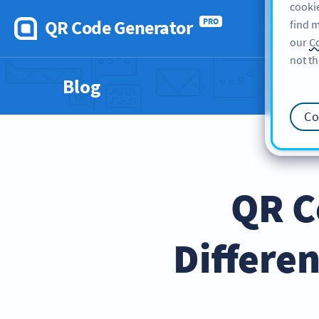
cookie
QR Code Generator
PRO
find m
our
Co
not th
Blog
Co
QR C
Differe