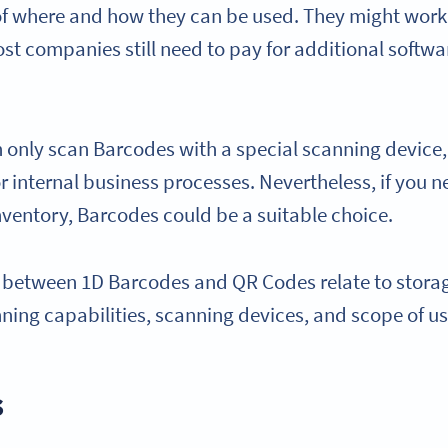
 of where and how they can be used. They might work 
 companies still need to pay for additional softwa
only scan Barcodes with a special scanning device, s
 internal business processes. Nevertheless, if you n
nventory, Barcodes could be a suitable choice.
 between 1D Barcodes and QR Codes relate to storag
nning capabilities, scanning devices, and scope of u
s