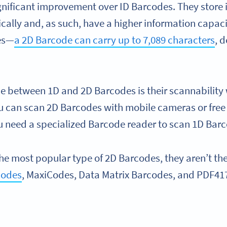
gnificant improvement over ID Barcodes. They store
ically and, as such, have a higher information capac
es—
a 2D Barcode can carry up to 7,089 characters
, 
ce between 1D and 2D Barcodes is their scannability 
u can scan 2D Barcodes with mobile cameras or fre
u need a specialized Barcode reader to scan 1D Bar
he most popular type of 2D Barcodes, they aren’t the
Codes
, MaxiCodes, Data Matrix Barcodes, and PDF41