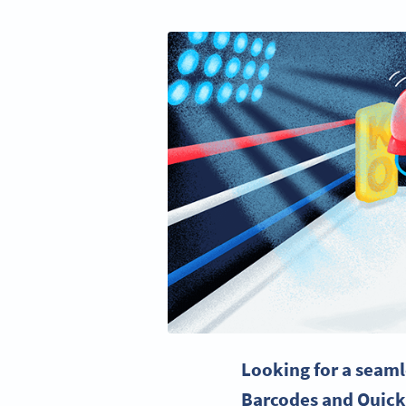
Looking for a seaml
Barcodes
and
Quick