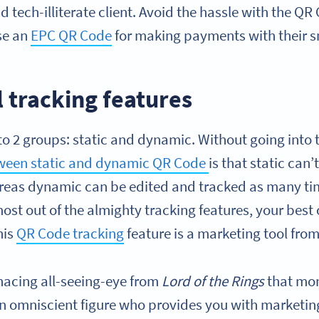
nd tech-illiterate client. Avoid the hassle with the Q
se an
EPC QR Code
for making payments with their 
 tracking features
to 2 groups: static and dynamic. Without going into 
tween static and dynamic QR Code
is that static can
hereas dynamic can be edited and tracked as many tim
ost out of the almighty tracking features, your best 
his
QR Code tracking
feature is a marketing tool fro
enacing all-seeing-eye from
Lord of the Rings
that mon
n omniscient figure who provides you with marketin