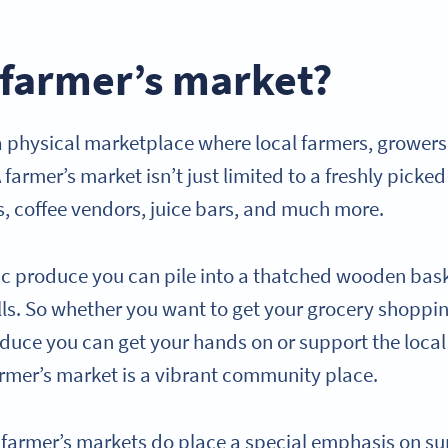
 farmer’s market?
 a physical marketplace where local farmers, growers
 farmer’s market isn’t just limited to a freshly picked
s, coffee vendors, juice bars, and much more.
ic produce you can pile into a thatched wooden bask
alls. So whether you want to get your grocery shoppi
roduce you can get your hands on or support the loc
 farmer’s market is a vibrant community place.
, farmer’s markets do place a special emphasis on su