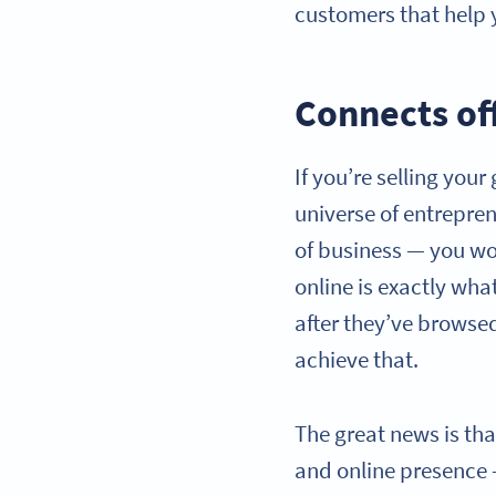
customers that help
Connects off
If you’re selling you
universe of entreprene
of business — you wou
online is exactly wha
after they’ve browsed
achieve that.
The great news is tha
and online presence 