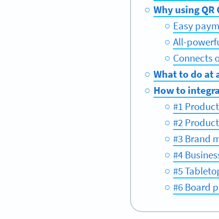
Why using QR C
Easy paym
All-powerf
Connects of
What to do at 
How to integra
#1 Product
#2 Produc
#3 Brand 
#4 Busines
#5 Tableto
#6 Board p