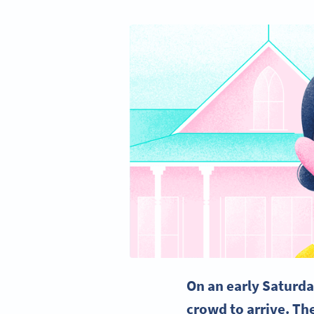
On an early Saturda
crowd to arrive. The