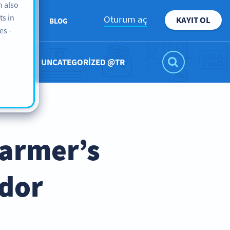
n also
ts in
Oturum aç
KAYIT OL
KKIMIZDA
BLOG
es -
UNCATEGORIZED @TR
Farmer’s
ndor