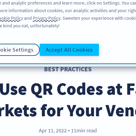
 and analytic preferences and learn more, click on Settings. You ca
ore information about cookies, our analytic activities and your righ
ÖZELLIKLER
KAYNAKLAR
DESTEK
HA
okie Policy
and
Privacy Policy
. Sweeten your experience with cooki
e kind you eat, unfortunately!
okie Settings
Accept All Cookies
BEST PRACTICES
Use QR Codes at 
kets for Your Ve
Apr 11, 2022
11min read
●