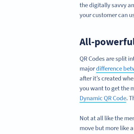
the digitally savvy a
your customer can u
All-powerful
QR Codes are split in
major
difference be
after it’s created w
you want to get the m
Dynamic QR Code
. T
Not at all like the m
move but more like a