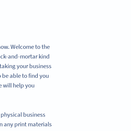
r now. Welcome to the
brick-and-mortar kind
, taking your business
 be able to find you
e will help you
r physical business
n any print materials