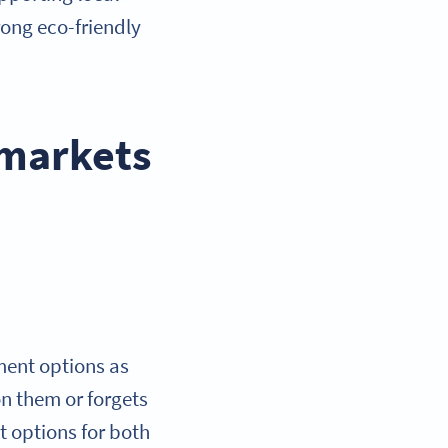
rong eco-friendly
 markets
ment options as
on them or forgets
t options for both