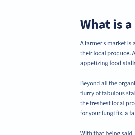
What is a
A farmer’s market is
their local produce. A
appetizing food stall
Beyond all the organ
flurry of fabulous st
the freshest local p
for your fungi fix, a
With that being said