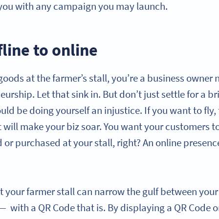
 you with any campaign you may launch.
line to online
r goods at the farmer’s stall, you’re a business owne
urship. Let that sink in. But don’t just settle for a 
ld be doing yourself an injustice. If you want to fly
t will make your biz soar. You want your customers to
 or purchased at your stall, right? An online presenc
t your farmer stall can narrow the gulf between you
— with a QR Code that is. By displaying a QR Code o