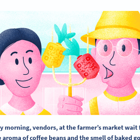
y morning, vendors, at the farmer’s market wait f
 aroma of coffee beans and the smell of baked goo