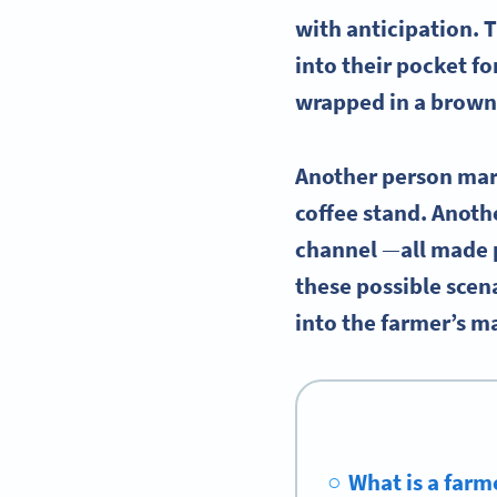
with anticipation. 
into their pocket f
wrapped in a brown
Another person marv
coffee stand. Anoth
channel
—
all made 
these possible scen
into the farmer’s m
What is a farm