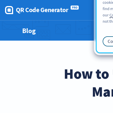
cookie
QR Code Generator
PRO
find m
our
Co
not th
Blog
Co
How to 
Mar