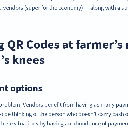
d vendors (super for the economy) — along with a st
g QR Codes at farmer’s
e’s knees
t options
 problem! Vendors benefit from having as many pay
to be thinking of the person who doesn’t carry cash 
or these situations by having an abundance of paymen