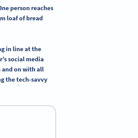
 One person reaches
m loaf of bread
 in line at the
r’s social media
n and on with all
ng the tech-savvy