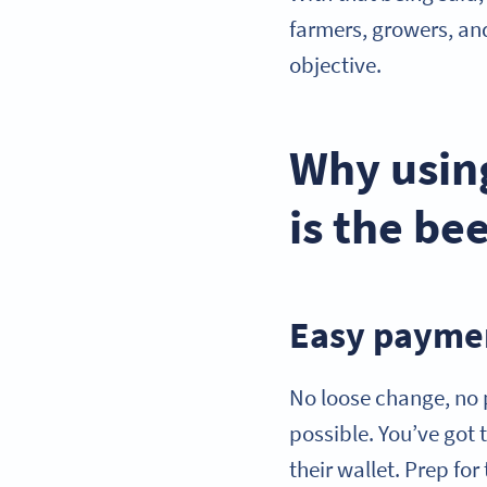
farmers, growers, an
objective.
Why usin
is the be
Easy paymen
No loose change, no
possible. You’ve got 
their wallet. Prep f