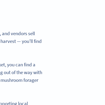
, and vendors sell
 harvest — you’ll find
et, you can find a
ng out of the way with
al mushroom forager
pporting local