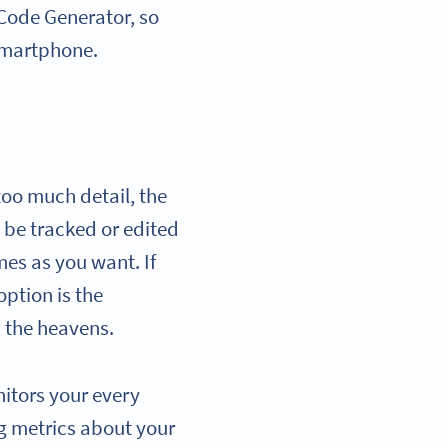
R Code Generator, so
smartphone.
too much detail, the
’t be tracked or edited
es as you want. If
option is the
m the heavens.
itors your every
g metrics about your