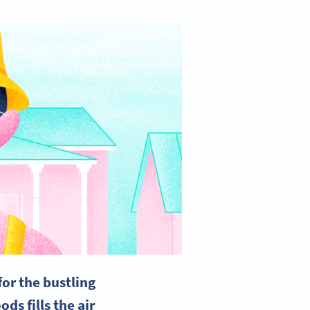
or the bustling
ds fills the air