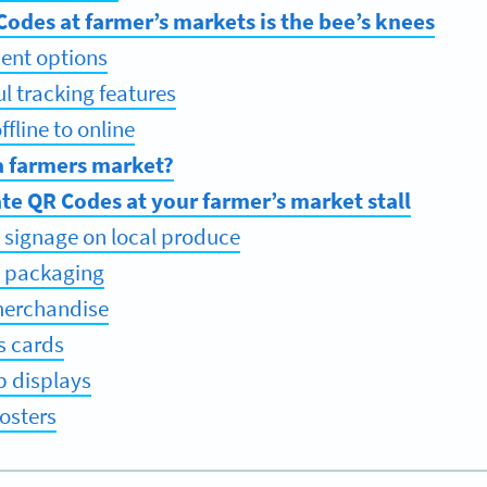
odes at farmer’s markets is the bee’s knees
ent options
ul tracking features
fline to online
a farmers market?
te QR Codes at your farmer’s market stall
 signage on local produce
t packaging
merchandise
s cards
p displays
osters