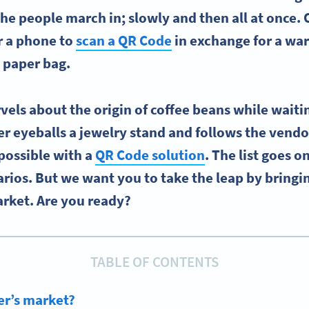
The people march in; slowly and then all at once.
or a phone to
scan a QR Code
in exchange for a war
 paper bag.
els about the origin of coffee beans while waiting
er eyeballs a jewelry stand and follows the vendo
possible with a
QR Code solution
. The list goes o
arios. But we want you to take the leap by bringi
arket. Are you ready?
TABLE OF CONTENTS
er’s market?