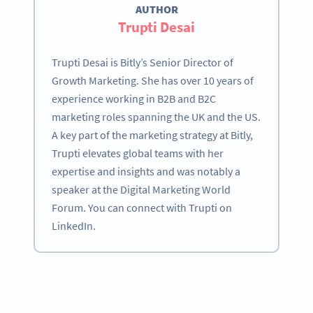
AUTHOR
Trupti Desai
Trupti Desai is Bitly’s Senior Director of
Growth Marketing. She has over 10 years of
experience working in B2B and B2C
marketing roles spanning the UK and the US.
A key part of the marketing strategy at Bitly,
Trupti elevates global teams with her
expertise and insights and was notably a
speaker at the Digital Marketing World
Forum. You can connect with Trupti on
LinkedIn.
Become a QR Code pro
Variety of QR Code solutions with full customization,