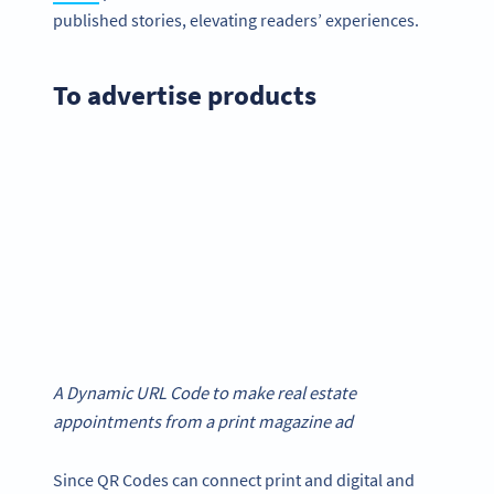
published stories, elevating readers’ experiences.
To advertise products
A Dynamic URL Code to make real estate
appointments from a print magazine ad
Since QR Codes can connect print and digital and