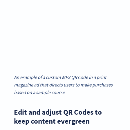
An example of a custom MP3 QR Code in a print
magazine ad that directs users to make purchases
based on a sample course
Edit and adjust QR Codes to
keep content evergreen