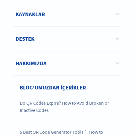
KAYNAKLAR
DESTEK
HAKKIMIZDA
BLOG'UMUZDAN IÇERIKLER
Do QR Codes Expire? How to Avoid Broken or
Inactive Codes
5 Best QR Code Generator Tools (+ How to