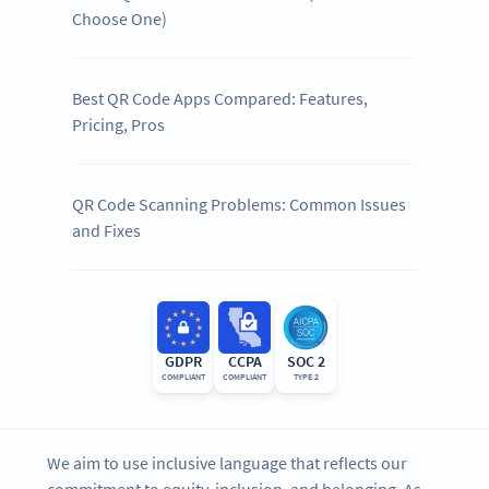
Choose One)
Best QR Code Apps Compared: Features,
Pricing, Pros
QR Code Scanning Problems: Common Issues
and Fixes
GDPR
CCPA
SOC 2
COMPLIANT
COMPLIANT
TYPE 2
We aim to use inclusive language that reflects our
commitment to equity, inclusion, and belonging. As