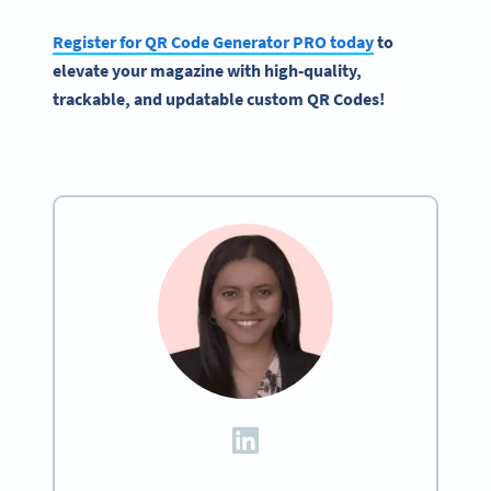
Register for QR Code Generator PRO today
to
elevate your magazine with high-quality,
trackable, and updatable custom QR Codes!