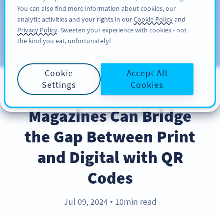
You can also find more information about cookies, our
KAYIT OL
PRO
analytic activities and your rights in our
Cookie Policy
and
Privacy Policy
. Sweeten your experience with cookies - not
the kind you eat, unfortunately!
Blog
KATEGORILER
Cookie
Accept All
Settings
Cookies
INDUSTRY TRENDS
Magazines Can Bridge
the Gap Between Print
and Digital with QR
Codes
Jul 09, 2024
10min read
●