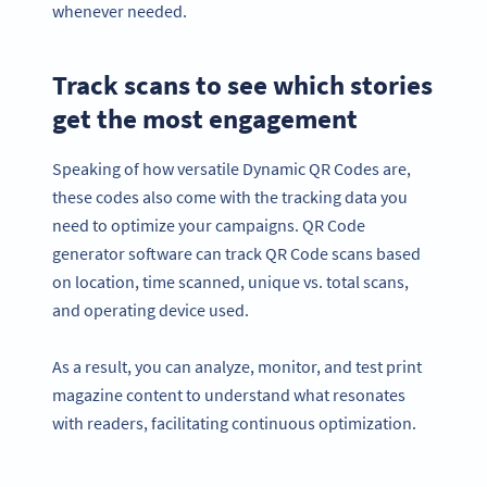
whenever needed.
Track scans to see which stories
get the most engagement
Speaking of how versatile Dynamic QR Codes are,
these codes also come with the tracking data you
need to optimize your campaigns. QR Code
generator software can track QR Code scans based
on location, time scanned, unique vs. total scans,
and operating device used.
As a result, you can analyze, monitor, and test print
magazine content to understand what resonates
with readers, facilitating continuous optimization.