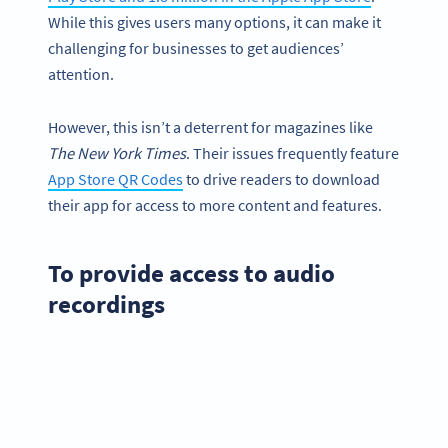
While this gives users many options, it can make it
challenging for businesses to get audiences’
attention.
However, this isn’t a deterrent for magazines like
The
New York
Times
. Their issues frequently feature
App Store QR Codes
to drive readers to download
their app for access to more content and features.
To provide access to audio
recordings