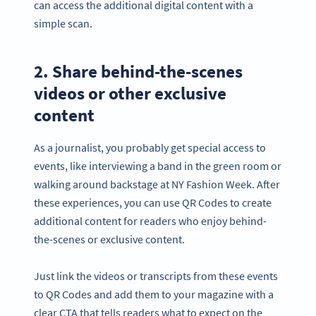
can access the additional digital content with a
simple scan.
2. Share behind-the-scenes
videos or other exclusive
content
As a journalist, you probably get special access to
events, like interviewing a band in the green room or
walking around backstage at NY Fashion Week. After
these experiences, you can use QR Codes to create
additional content for readers who enjoy behind-
the-scenes or exclusive content.
Just link the videos or transcripts from these events
to QR Codes and add them to your magazine with a
clear CTA that tells readers what to expect on the