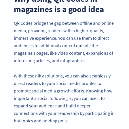
magazines is a good idea
QR Codes bridge the gap between offline and online
media, providing readers with a higher-quality,
immersive experience. You can use them to direct
audiences to additional content outside the
magazine’s pages, like video content, expansions of
interesting articles, and infographics.
With these nifty solutions, you can also seamlessly
direct readers to your social media profiles to
promote social media growth efforts. Knowing how
important a social following is, you can use it to
expand your audience and build deeper
connections with your readership by participating in
hot topics and holding polls.