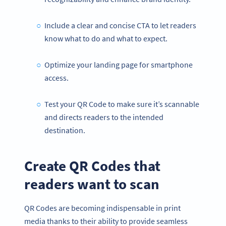
Include a clear and concise CTA to let readers
know what to do and what to expect.
Optimize your landing page for smartphone
access.
Test your QR Code to make sure it’s scannable
and directs readers to the intended
destination.
Create QR Codes that
readers want to scan
QR Codes are becoming indispensable in print
media thanks to their ability to provide seamless