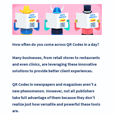
How often do you come across QR Codes in a day?
Many businesses, from retail stores to restaurants
and even clinics, are leveraging these innovative
solutions to provide better client experiences.
QR Codes in newspapers and magazines aren’t a
new phenomenon. However, not all publishers
take full advantage of them because they don’t
realize just how versatile and powerful these tools
are.