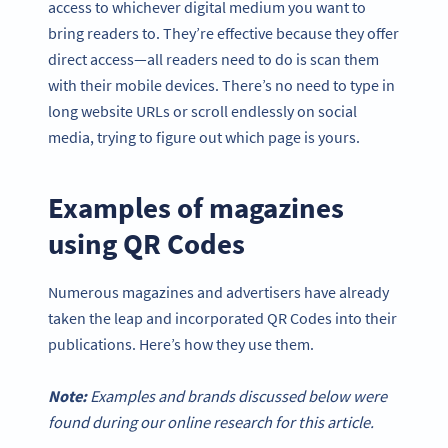
access to whichever digital medium you want to
bring readers to. They’re effective because they offer
direct access—all readers need to do is scan them
with their mobile devices. There’s no need to type in
long website URLs or scroll endlessly on social
media, trying to figure out which page is yours.
Examples of magazines
using QR Codes
Numerous magazines and advertisers have already
taken the leap and incorporated QR Codes into their
publications. Here’s how they use them.
Note:
Examples and brands discussed below were
found during our online research for this article.