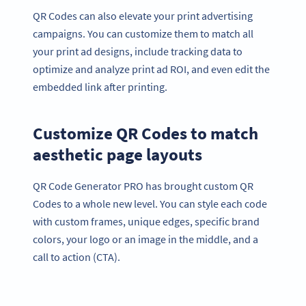
QR Codes can also elevate your print advertising
campaigns. You can customize them to match all
your print ad designs, include tracking data to
optimize and analyze print ad ROI, and even edit the
embedded link after printing.
Customize QR Codes to match
aesthetic page layouts
QR Code Generator PRO has brought custom QR
Codes to a whole new level. You can style each code
with custom frames, unique edges, specific brand
colors, your logo or an image in the middle, and a
call to action (CTA).