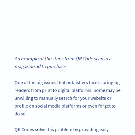
An example of the steps from QR Code scan in a
magazine ad to purchase
One of the big issues that publishers face is bringing
readers from print to digital platforms. Some may be
unwilling to manually search for your website or
profile on social media platforms or even forget to
do so.
QR Codes solve this problem by providing easy