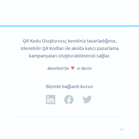
tracking and more
HEMEN KAYDOLUN
QR Kodu Oluşturucu; kendiniz tasarladığınız,
izlenebilir QR Kodları ile akılda kalıcı pazarlama
kampanyaları oluşturabilmenizi sağlar.
Bielefeld'de
in Berlin
Bizimle bağlantı kurun