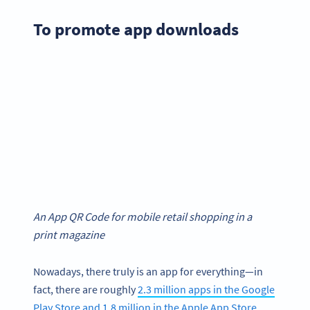
To promote app downloads
An App QR Code for mobile retail shopping in a
print magazine
Nowadays, there truly is an app for everything—in
fact, there are roughly
2.3 million apps in the Google
Play Store and 1.8 million in the Apple App Store
.