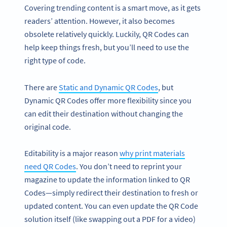
Covering trending content is a smart move, as it gets
readers’ attention. However, it also becomes
obsolete relatively quickly. Luckily, QR Codes can
help keep things fresh, but you’ll need to use the
right type of code.
There are
Static and Dynamic QR Codes
, but
Dynamic QR Codes offer more flexibility since you
can edit their destination without changing the
original code.
Editability is a major reason
why print materials
need QR Codes
. You don’t need to reprint your
magazine to update the information linked to QR
Codes—simply redirect their destination to fresh or
updated content. You can even update the QR Code
solution itself (like swapping out a PDF for a video)