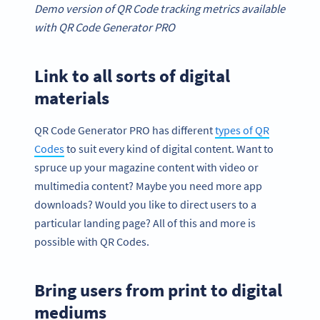
Demo version of QR Code tracking
metrics
available
with
QR Code Generator
PRO
Link to all sorts of digital
materials
QR Code Generator PRO has different
types of QR
Codes
to suit every kind of digital content. Want to
spruce up your magazine content with video or
multimedia content? Maybe you need more app
downloads? Would you like to direct users to a
particular landing page? All of this and more is
possible with QR Codes.
Bring users from print to digital
mediums