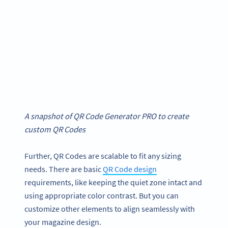
A snapshot of
QR Code Generator
PRO to create
custom QR Codes
Further, QR Codes are scalable to fit any sizing
needs. There are basic
QR Code design
requirements, like keeping the quiet zone intact and
using appropriate color contrast. But you can
customize other elements to align seamlessly with
your magazine design.