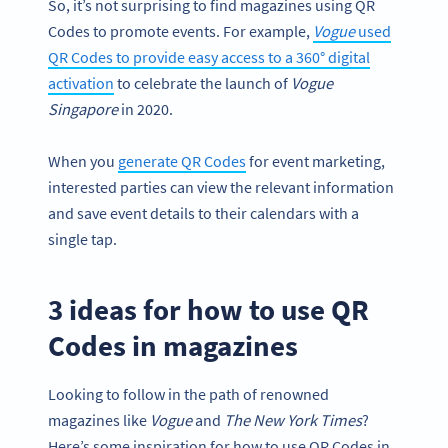
So, it’s not surprising to find magazines using QR
Codes to promote events. For example,
Vogue
used
QR Codes to provide easy access to a 360° digital
activation
to celebrate the launch of
Vogue
Singapore
in 2020.
When you
generate QR Codes
for event marketing,
interested parties can view the relevant information
and save event details to their calendars with a
single tap.
3 ideas for how to use QR
Codes in magazines
Looking to follow in the path of renowned
magazines like
Vogue
and
The
New York
Times
?
Here’s some inspiration for how to use QR Codes in