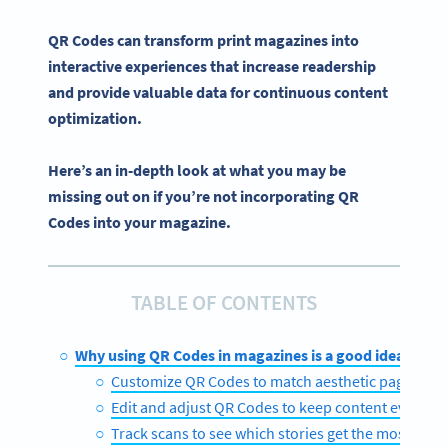
QR Codes can transform
print magazines
into
interactive experiences
that increase readership
and provide valuable data for continuous content
optimization.
Here’s an in-depth look at what you may be
missing out on if you’re not incorporating QR
Codes into your magazine.
TABLE OF CONTENTS
Why using QR Codes in magazines is a good idea
Customize QR Codes to match aesthetic page layo
Edit and adjust QR Codes to keep content evergre
Track scans to see which stories get the most en