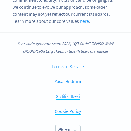
we continue to evolve our approach, some older
content may not yet reflect our current standards.
Learn more about our core values
here
.
© qr-code-generator.com 2026, "QR Code" DENSO WAVE
INCORPORATED şirketinin tescilli ticari markasıdır
Terms of Service
Yasal Bildirim
Gizlilik İlkesi
Cookie Policy
TR