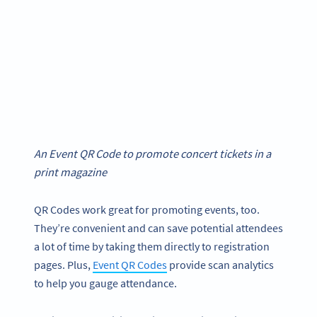
An Event QR Code to promote concert tickets in a
print magazine
QR Codes work great for promoting events, too.
They’re convenient and can save potential attendees
a lot of time by taking them directly to registration
pages. Plus,
Event QR Codes
provide scan analytics
to help you gauge attendance.