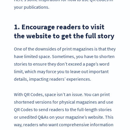
your publications.
1. Encourage readers to visit
the website to get the full story
One of the downsides of print magazines is that they
have limited space. Sometimes, you have to shorten
stories to ensure they don’t exceed a page’s word
limit, which may force you to leave out important
details, impacting readers’ experiences.
With QR Codes, space isn’t an issue. You can print
shortened versions for physical magazines and use
QR Codes to send readers to the full-length stories
or unedited Q&As on your magazine’s website. This
way, readers who want comprehensive information