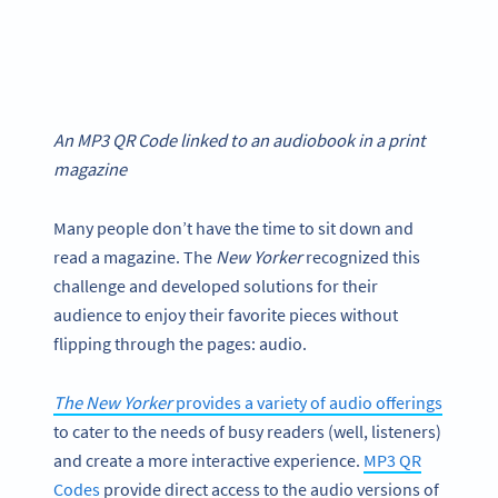
An MP3 QR Code linked to an audiobook in a print
magazine
Many people don’t have the time to sit down and
read a magazine. The
New Yorker
recognized this
challenge and developed solutions for their
audience to enjoy their favorite pieces without
flipping through the pages: audio.
The New Yorker
provides a variety of audio offerings
to cater to the needs of busy readers (well, listeners)
and create a more interactive experience.
MP3 QR
Codes
provide direct access to the audio versions of