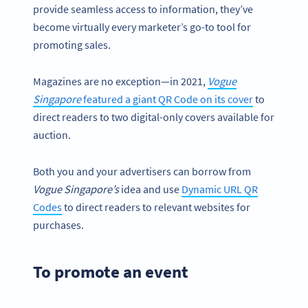
provide seamless access to information, they’ve
become virtually every marketer’s go-to tool for
promoting sales.
Magazines are no exception—in 2021,
Vogue
Singapore
featured a giant QR Code on its cover
to
direct readers to two digital-only covers available for
auction.
Both you and your advertisers can borrow from
Vogue Singapore’s
idea and use
Dynamic URL QR
Codes
to direct readers to relevant websites for
purchases.
To promote an event