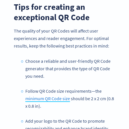
Tips for creating an
exceptional QR Code
The quality of your QR Codes will affect user
experiences and reader engagement. For optimal
results, keep the following best practices in mind:
Choose a reliable and user-friendly QR Code
generator that provides the type of QR Code
you need.
Follow QR Code size requirements—the
minimum QR Code size
should be 2 x 2 cm (0.8
x 0.8 in).
Add your logo to the QR Code to promote
recognizability and enhance brand identity.