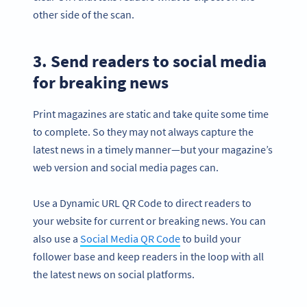
other side of the scan.
3. Send readers to social media
for breaking news
Print magazines are static and take quite some time
to complete. So they may not always capture the
latest news in a timely manner—but your magazine’s
web version and social media pages can.
Use a Dynamic URL QR Code to direct readers to
your website for current or breaking news. You can
also use a
Social Media QR Code
to build your
follower base and keep readers in the loop with all
the latest news on social platforms.