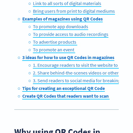
Link to all sorts of digital materials
Bring users from print to digital mediums
Examples of magazines using QR Codes
To promote app downloads
To provide access to audio recordings
To advertise products
To promote an event
3 ideas for how to use QR Codes in magazines
1. Encourage readers to visit the website to get the 
2. Share behind-the-scenes videos or other exclus
3. Send readers to social media for breaking news
Tips for creating an exceptional QR Code
Create QR Codes that readers want to scan
Why using QR Codes in