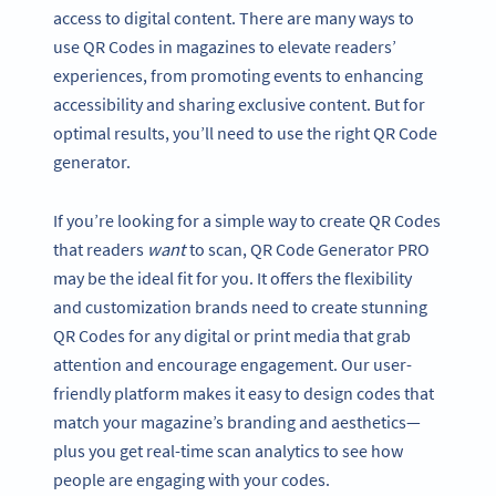
access to digital content. There are many ways to
use QR Codes in magazines to elevate readers’
experiences, from promoting events to enhancing
accessibility and sharing exclusive content. But for
optimal results, you’ll need to use the right QR Code
generator.
If you’re looking for a simple way to create QR Codes
that readers
want
to scan, QR Code Generator PRO
may be the ideal fit for you. It offers the flexibility
and customization brands need to create stunning
QR Codes for any digital or print media that grab
attention and encourage engagement. Our user-
friendly platform makes it easy to design codes that
match your magazine’s branding and aesthetics—
plus you get real-time scan analytics to see how
people are engaging with your codes.