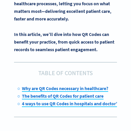
healthcare
processes, letting you focus on what
matters most—delivering excellent
patient care
,
faster and more accurately.
In this article, we’ll dive into how QR Codes can
benefit your practice, from quick access to patient
records to seamless patient engagement.
TABLE OF CONTENTS
Why are QR Codes necessary in healthcare?
The benefits of QR Codes for patient care
4 ways to use QR Codes in hospitals and doctor’s offic