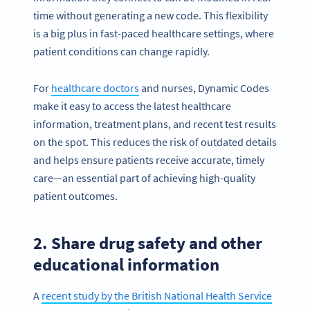
time without generating a new code. This flexibility
is a big plus in fast-paced healthcare settings, where
patient conditions can change rapidly.
For
healthcare doctors
and nurses, Dynamic Codes
make it easy to access the latest healthcare
information, treatment plans, and recent test results
on the spot. This reduces the risk of outdated details
and helps ensure patients receive accurate, timely
care—an essential part of achieving high-quality
patient outcomes.
2. Share drug safety and other
educational information
A
recent study by the British National Health Service