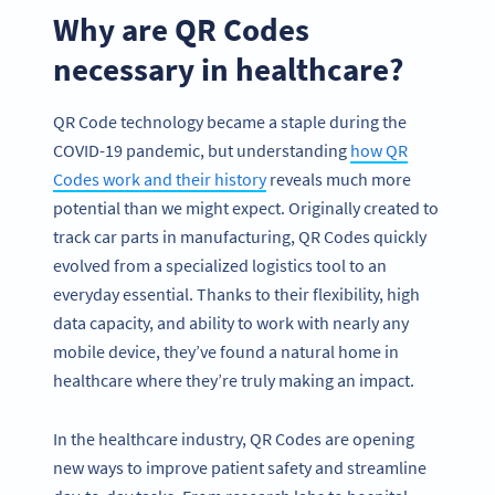
Why are QR Codes
necessary in healthcare?
QR Code technology became a staple during the
COVID-19 pandemic, but understanding
how QR
Codes work and their history
reveals much more
potential than we might expect. Originally created to
track car parts in manufacturing, QR Codes quickly
evolved from a specialized logistics tool to an
everyday essential. Thanks to their flexibility, high
data capacity, and ability to work with nearly any
mobile device, they’ve found a natural home in
healthcare where they’re truly making an impact.
In the healthcare industry, QR Codes are opening
new ways to improve patient safety and streamline