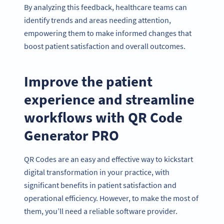
By analyzing this feedback, healthcare teams can
identify trends and areas needing attention,
empowering them to make informed changes that
boost patient satisfaction and overall outcomes.
Improve the patient
experience and streamline
workflows with QR Code
Generator PRO
QR Codes are an easy and effective way to kickstart
digital transformation in your practice, with
significant benefits in patient satisfaction and
operational efficiency. However, to make the most of
them, you’ll need a reliable software provider.