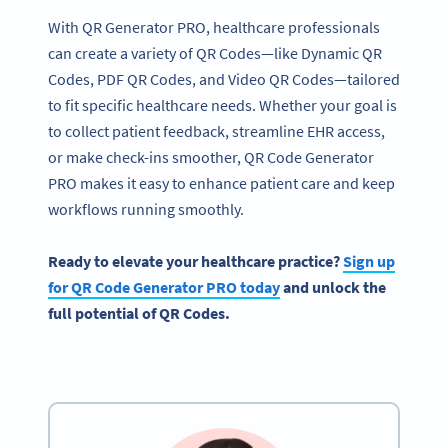
With QR Generator PRO, healthcare professionals
can create a variety of QR Codes—like Dynamic QR
Codes, PDF QR Codes, and Video QR Codes—tailored
to fit specific healthcare needs. Whether your goal is
to collect patient feedback, streamline EHR access,
or make check-ins smoother, QR Code Generator
PRO makes it easy to enhance patient care and keep
workflows running smoothly.
Ready to elevate your
healthcare
practice?
Sign up
for
QR Code Generator
PRO today
and unlock the
full potential of QR Codes.