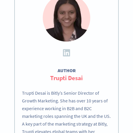
AUTHOR
Trupti Desai
Trupti Desai is Bitly’s Senior Director of
Growth Marketing. She has over 10 years of
experience working in B2B and B2C
marketing roles spanning the UK and the US.
A key part of the marketing strategy at Bitly,
Trupti elevates global teams with her