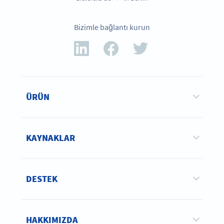
Bizimle bağlantı kurun
ÜRÜN
KAYNAKLAR
DESTEK
HAKKIMIZDA