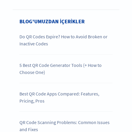
BLOG'UMUZDAN IÇERIKLER
Do QR Codes Expire? How to Avoid Broken or
Inactive Codes
5 Best QR Code Generator Tools (+ How to
Choose One)
Best QR Code Apps Compared: Features,
Pricing, Pros
QR Code Scanning Problems: Common Issues
and Fixes