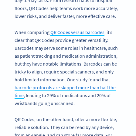
day-to-day tasks. From research labs to hospital
floors, QR Codes help teams work more accurately,
lower risks, and deliver faster, more effective care.
When comparing
QR Codes versus barcodes
, it’s
clear that QR Codes provide greater versatility.
Barcodes may serve some roles in healthcare, such
as patient tracking and medication administration,
but they have notable limitations. Barcodes can be
tricky to align, require special scanners, and only
hold limited information. One study found that
barcode protocols are skipped more than half the
time
, leading to 29% of medications and 20% of
wristbands going unscanned.
QR Codes, on the other hand, offer a more flexible,
reliable solution. They can be read by any device,
from any angle, and can store far more data. For