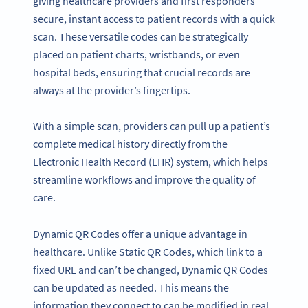
giving healthcare providers and first responders
secure, instant access to patient records with a quick
scan. These versatile codes can be strategically
placed on patient charts, wristbands, or even
hospital beds, ensuring that crucial records are
always at the provider’s fingertips.
With a simple scan, providers can pull up a patient’s
complete medical history directly from the
Electronic Health Record (EHR) system, which helps
streamline workflows and improve the quality of
care.
Dynamic QR Codes offer a unique advantage in
healthcare. Unlike Static QR Codes, which link to a
fixed URL and can’t be changed, Dynamic QR Codes
can be updated as needed. This means the
information they connect to can be modified in real