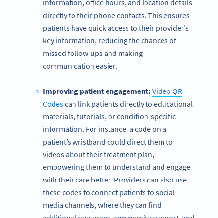
information, office hours, and location details
directly to their phone contacts. This ensures
patients have quick access to their provider’s
key information, reducing the chances of
missed follow-ups and making
communication easier.
Improving patient engagement:
Video QR
Codes
can link patients directly to educational
materials, tutorials, or condition-specific
information. For instance, a code on a
patient’s wristband could direct them to
videos about their treatment plan,
empowering them to understand and engage
with their care better. Providers can also use
these codes to connect patients to social
media channels, where they can find
additional resources, community support, and