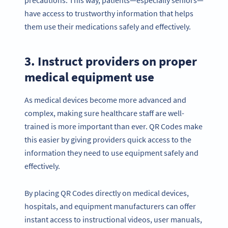
have access to trustworthy information that helps
them use their medications safely and effectively.
3. Instruct providers on proper
medical equipment use
As medical devices become more advanced and
complex, making sure healthcare staff are well-
trained is more important than ever. QR Codes make
this easier by giving providers quick access to the
information they need to use equipment safely and
effectively.
By placing QR Codes directly on medical devices,
hospitals, and equipment manufacturers can offer
instant access to instructional videos, user manuals,