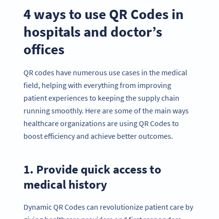
4 ways to use QR Codes in
hospitals and doctor’s
offices
QR codes have numerous use cases in the medical
field, helping with everything from improving
patient experiences to keeping the supply chain
running smoothly. Here are some of the main ways
healthcare organizations are using QR Codes to
boost efficiency and achieve better outcomes.
1. Provide quick access to
medical history
Dynamic QR Codes can revolutionize patient care by