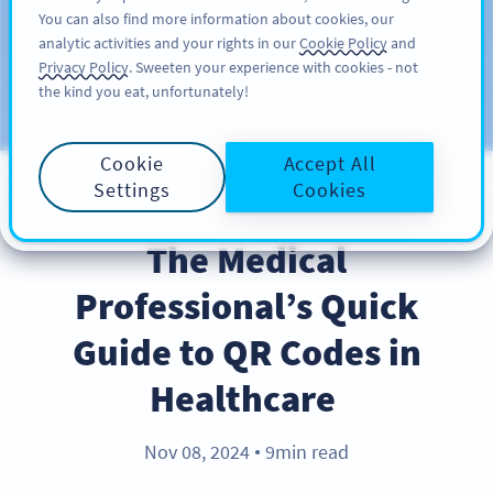
You can also find more information about cookies, our
KAYIT OL
PRO
analytic activities and your rights in our
Cookie Policy
and
Privacy Policy
. Sweeten your experience with cookies - not
the kind you eat, unfortunately!
Blog
KATEGORILER
Cookie
Accept All
Settings
Cookies
INDUSTRY TRENDS
The Medical
Professional’s Quick
Guide to QR Codes in
Healthcare
Nov 08, 2024
9min read
●