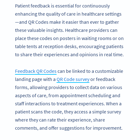
Patient feedback is essential for continuously
enhancing the quality of care in healthcare settings
—and QR Codes make it easier than ever to gather
these valuable insights. Healthcare providers can
place these codes on posters in waiting rooms or on
table tents at reception desks, encouraging patients
to share their experiences and opinions in real time.
Feedback QR Codes
can be linked to a customizable
landing page with a
QR Code survey
or feedback
forms, allowing providers to collect data on various
aspects of care, from appointment scheduling and
staff interactions to treatment experiences. When a
patient scans the code, they access a simple survey
where they can rate their experience, share
comments, and offer suggestions for improvement.