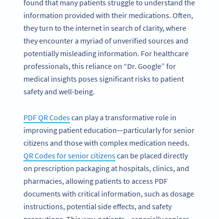
found that many patients struggle to understand the
information provided with their medications. Often,
they turn to the internet in search of clarity, where
they encounter a myriad of unverified sources and
potentially misleading information. For healthcare
professionals, this reliance on “Dr. Google” for
medical insights poses significant risks to patient
safety and well-being.
PDF QR Codes
can play a transformative role in
improving patient education—particularly for senior
citizens and those with complex medication needs.
QR Codes for senior citizens
can be placed directly
on prescription packaging at hospitals, clinics, and
pharmacies, allowing patients to access PDF
documents with critical information, such as dosage
instructions, potential side effects, and safety
precautions. This way, patients—especially seniors—