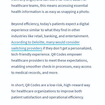
healthcare teams, this means accessing essential
health information is as easy as snapping a photo.
Beyond efficiency, today’s patients expect a digital
experience similar to what they find in other
industries like retail, banking, and entertainment.
According to Deloitte, many would consider
switching providers
if they don’t get a personalized,
tech-friendly experience. QR Codes empower
healthcare providers to meet these expectations,
enabling smoother check-in processes, easy access
to medical records, and more.
In short, QR Codes are a low-risk, high-reward way
for healthcare organizations to improve both
patient satisfaction and operational efficiency.