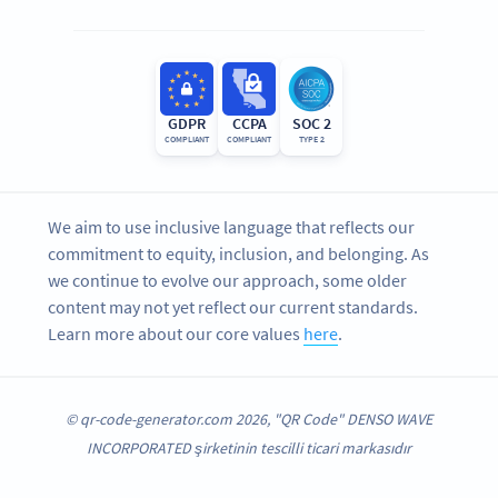
GDPR
CCPA
SOC 2
COMPLIANT
COMPLIANT
TYPE 2
We aim to use inclusive language that reflects our
commitment to equity, inclusion, and belonging. As
we continue to evolve our approach, some older
content may not yet reflect our current standards.
Learn more about our core values
here
.
© qr-code-generator.com 2026, "QR Code" DENSO WAVE
INCORPORATED şirketinin tescilli ticari markasıdır