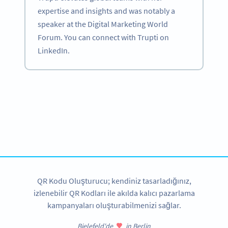
expertise and insights and was notably a
speaker at the Digital Marketing World
Forum. You can connect with Trupti on
LinkedIn.
Become a QR Code pro
Variety of QR Code solutions with full customization,
tracking and more
HEMEN KAYDOLUN
QR Kodu Oluşturucu; kendiniz tasarladığınız,
izlenebilir QR Kodları ile akılda kalıcı pazarlama
kampanyaları oluşturabilmenizi sağlar.
Bielefeld'de
in Berlin