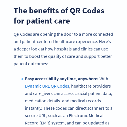
The benefits of QR Codes
for patient care
QR Codes are opening the door to a more connected
and patient-centered healthcare experience. Here’s
a deeper look at how hospitals and clinics can use
them to boost the quality of care and support better
patient outcomes:
Easy accessibility anytime, anywhere:
With
Dynamic URL QR Codes
, healthcare providers
and caregivers can access crucial patient data,
medication details, and medical records
instantly. These codes can direct scanners to a
secure URL, such as an Electronic Medical
Record (EMR) system, and can be updated as