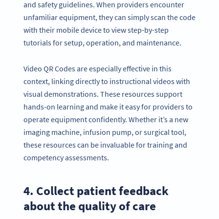
and safety guidelines. When providers encounter
unfamiliar equipment, they can simply scan the code
with their mobile device to view step-by-step
tutorials for setup, operation, and maintenance.
Video QR Codes are especially effective in this
context, linking directly to instructional videos with
visual demonstrations. These resources support
hands-on learning and make it easy for providers to
operate equipment confidently. Whether it’s a new
imaging machine, infusion pump, or surgical tool,
these resources can be invaluable for training and
competency assessments.
4. Collect patient feedback
about the quality of care