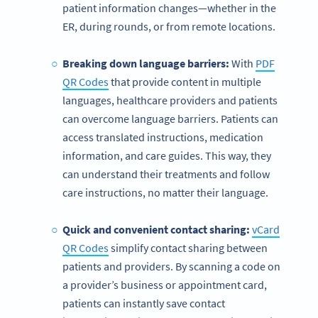
patient information changes—whether in the
ER, during rounds, or from remote locations.
Breaking down language barriers:
With
PDF
QR Codes
that provide content in multiple
languages, healthcare providers and patients
can overcome language barriers. Patients can
access translated instructions, medication
information, and care guides. This way, they
can understand their treatments and follow
care instructions, no matter their language.
Quick and convenient contact sharing:
vCard
QR Codes
simplify contact sharing between
patients and providers. By scanning a code on
a provider’s business or appointment card,
patients can instantly save contact