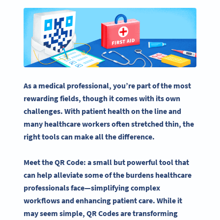
As a medical professional, you’re part of the most
rewarding fields, though it comes with its own
challenges. With patient health on the line and
many
healthcare
workers often stretched thin, the
right tools can make all the difference.
Meet the QR Code: a small but powerful tool that
can help alleviate some of the burdens
healthcare
professionals
face—simplifying complex
workflows
and enhancing
patient care
. While it
may seem simple, QR Codes are transforming