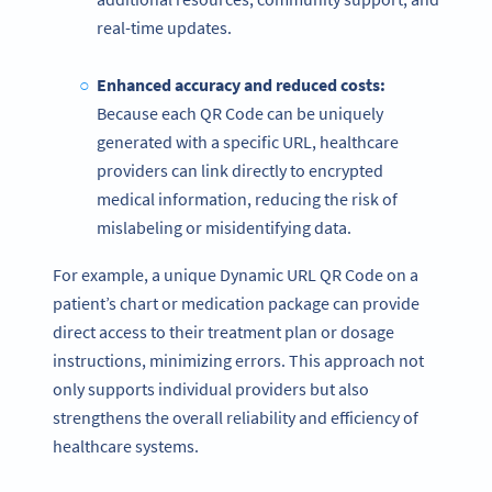
real-time updates.
Enhanced accuracy and reduced costs:
Because each QR Code can be uniquely
generated with a specific URL, healthcare
providers can link directly to encrypted
medical information, reducing the risk of
mislabeling or misidentifying data.
For example, a unique Dynamic URL QR Code on a
patient’s chart or medication package can provide
direct access to their treatment plan or dosage
instructions, minimizing errors. This approach not
only supports individual providers but also
strengthens the overall reliability and efficiency of
healthcare systems.