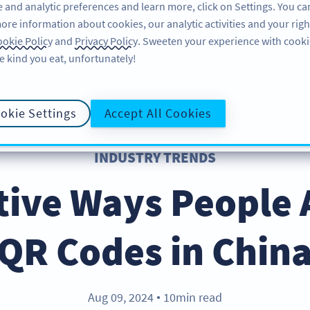
 and analytic preferences and learn more, click on Settings. You ca
ore information about cookies, our analytic activities and your righ
ÖZELLIKLER
KAYNAKLAR
DESTEK
HA
okie Policy
and
Privacy Policy
. Sweeten your experience with cooki
e kind you eat, unfortunately!
okie Settings
Accept All Cookies
INDUSTRY TRENDS
tive Ways People 
QR Codes in Chin
Aug 09, 2024
10min read
●