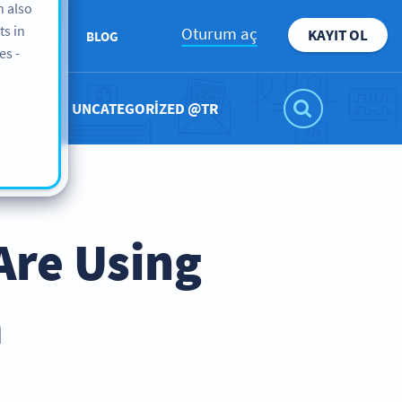
n also
ts in
Oturum aç
KAYIT OL
KKIMIZDA
BLOG
es -
UNCATEGORIZED @TR
Are Using
a