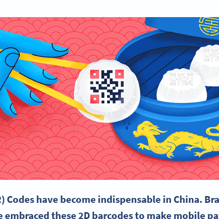
) Codes have become indispensable in
China
. Br
e embraced these 2D
barcodes
to make
mobile p