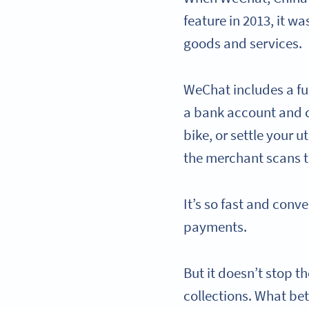
feature in 2013, it w
goods and services.
WeChat includes a fu
a bank account and ca
bike, or settle your 
the merchant scans 
It’s so fast and conv
payments.
But it doesn’t stop 
collections. What be