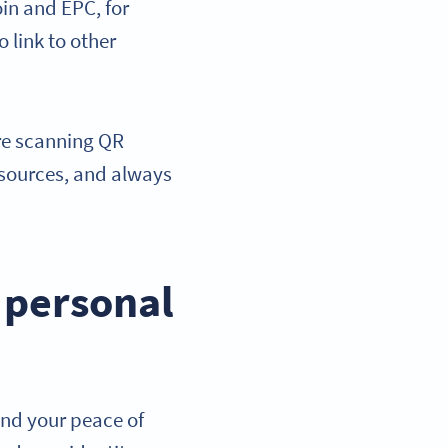
in and EPC, for
o link to other
ore scanning QR
sources, and always
h personal
and your peace of