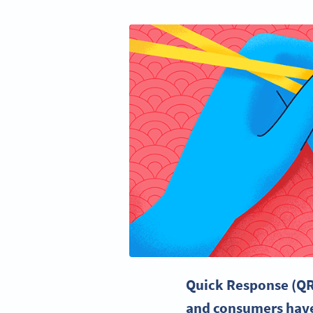
Quick Response
(QR
and consumers hav