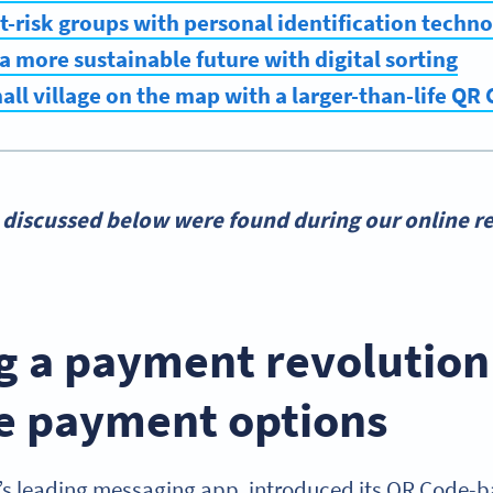
at-risk groups with personal identification techn
 a more sustainable future with digital sorting
mall village on the map with a larger-than-life QR
 discussed below were found during our online re
g a payment revolution
e payment options
s leading messaging app, introduced its QR Code-