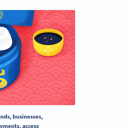
ands, businesses,
ayments
, access