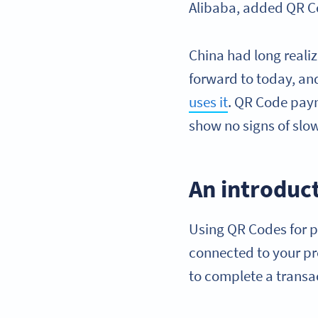
Alibaba, added QR C
China had long reali
forward to today, an
uses it
. QR Code pa
show no signs of slo
An introduc
Using QR Codes for p
connected to your p
to complete a transa