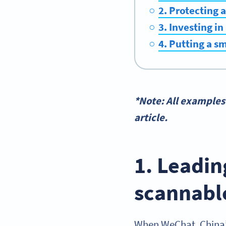
2. Protecting 
3. Investing in
4. Putting a s
*Note: All examples
article.
1. Leadin
scannabl
When WeChat, China’