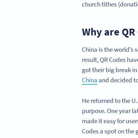
church tithes (donati
Why are QR 
China is the world’s 
result, QR Codes hav
got their big break i
China
and decided t
He returned to the U
purpose. One year la
made it easy for use
Codes a spot on the g