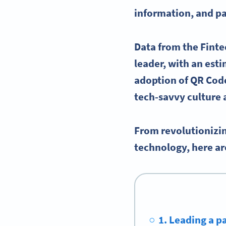
information, and pa
Data from the Fint
leader, with an est
adoption of QR Code
tech-savvy culture 
From revolutionizin
technology, here ar
1. Leading a 