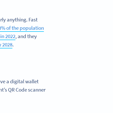
rly anything. Fast
3% of the population
in 2022
, and they
y 2028
.
e a digital wallet
nt’s QR Code scanner