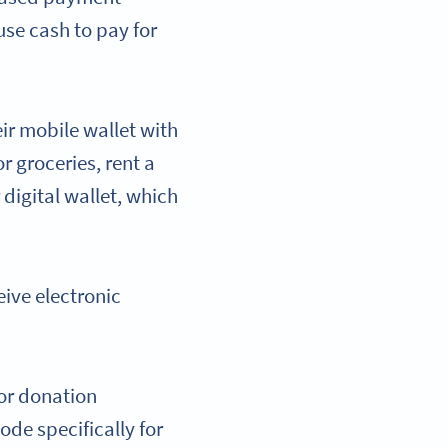
use cash to pay for
ir mobile wallet with
r groceries, rent a
 digital wallet, which
eive electronic
for donation
de specifically for