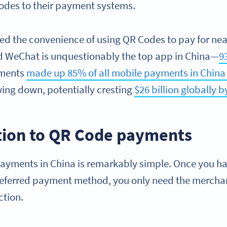
odes to their payment systems.
zed the convenience of using QR Codes to pay for nea
d WeChat is unquestionably the top app in China—
9
yments
made up 85% of all mobile payments in China 
wing down, potentially cresting
$26 billion globally b
tion to QR Code payments
ayments in China is remarkably simple. Once you hav
referred payment method, you only need the mercha
ction.