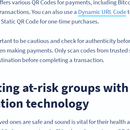
fers various QR Codes for payments, including Bitco
transactions. You can also use a
Dynamic URL Code
t
 Static QR Code for one-time purchases.
portant to be cautious and check for authenticity bef
hen making payments. Only scan codes from trusted 
tination before completing a transaction.
ting at-risk groups wit
ation technology
ed ones are safe and sound is vital for their health 