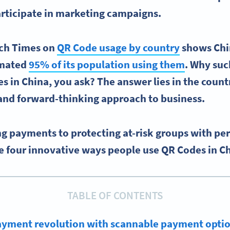
rticipate in marketing campaigns.
ech Times on
QR Code usage by country
shows Chin
imated
95% of its population using them
. Why su
s in China, you ask? The answer lies in the count
and forward-thinking approach to business.
g payments to protecting at-risk groups with per
e four innovative ways people use QR Codes in C
TABLE OF CONTENTS
payment revolution with scannable payment opti