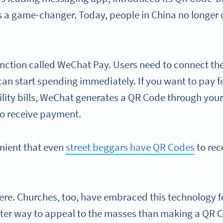
as a game-changer. Today, people in China no longer 
nction called WeChat Pay. Users need to connect the
n start spending immediately. If you want to pay fo
utility bills, WeChat generates a QR Code through your
to receive payment.
enient that even
street beggars have QR Codes
to rec
there. Churches, too, have embraced this technology 
tter way to appeal to the masses than making a QR Co