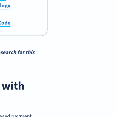
ology
 Code
search for this
 with
based payment