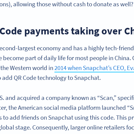
ons), allowing those without cash to donate as well?
Code payments taking over C
second-largest economy and has a highly tech-friendl
e become part of daily life for most people in Chin
n the Western world in
2014 when Snapchat’s CEO, Eva
o add QR Code technology to Snapchat.
.S. and acquired a company known as “Scan,” specific
ter, the American social media platform launched “
rs to add friends on Snapchat using this code. This 
lobal stage. Consequently, larger online retailers fo