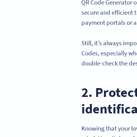
QR Code Generator of
secure and efficient 
payment portals or a
Still, it’s always im
Codes, especially w
double-check the des
2. Protec
identific
Knowing that your lov