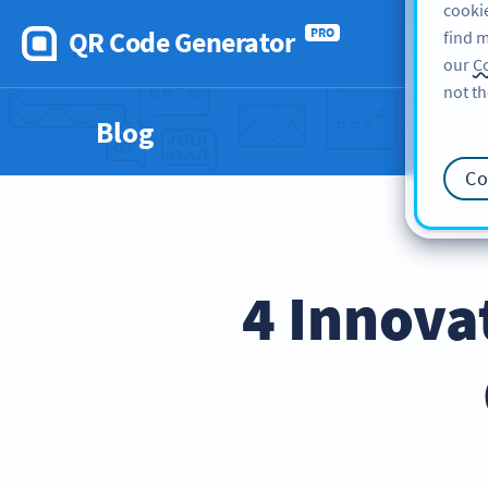
cookie
QR Code Generator
PRO
find m
our
Co
not th
Blog
Co
4 Innova