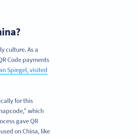
hina?
y culture. As a
a. QR Code payments
n Spiegel, visited
ally for this
Snapcode,” which
process gave QR
cused on China, like