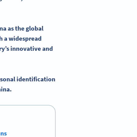
a as the global
ch a widespread
ry’s innovative and
sonal identification
hina.
ons