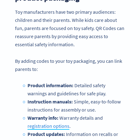
Toy manufacturers have two primary audiences:
children and their parents. While kids care about
fun, parents are focused on toy safety. QR Codes can
reassure parents by providing easy access to
essential safety information.
By adding codes to your toy packaging, you can link
parents to:
Product information:
Detailed safety
warnings and guidelines for safe play.
Instruction manuals:
Simple, easy-to-follow
instructions for assembly or use.
Warranty info:
Warranty details and
registration options
.
Product updates:
Information on recalls or