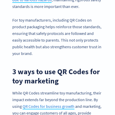
standards is more important than ever.
For toy manufacturers, including QR Codes on
product packaging helps reinforce those standards,
ensuring that safety protocols are followed and
easily accessible to parents. This not only protects
public health but also strengthens customer trust in
your brand.
3 ways to use QR Codes for
toy marketing
While QR Codes streamline toy manufacturing, their
impact extends far beyond the production line. By
using
QR Codes for business growth
and marketing,
you can engage customers of all ages, provide