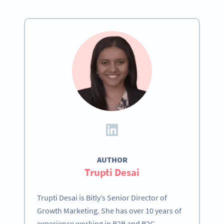
AUTHOR
Trupti Desai
Trupti Desai is Bitly’s Senior Director of
Growth Marketing. She has over 10 years of
experience working in B2B and B2C