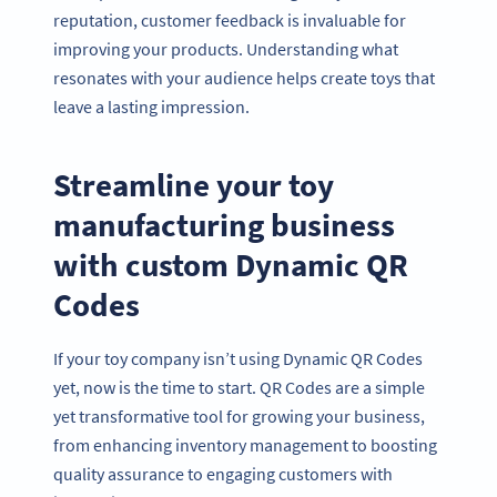
reputation, customer feedback is invaluable for
improving your products. Understanding what
resonates with your audience helps create toys that
leave a lasting impression.
Streamline your toy
manufacturing business
with custom Dynamic QR
Codes
If your toy company isn’t using Dynamic QR Codes
yet, now is the time to start. QR Codes are a simple
yet transformative tool for growing your business,
from enhancing inventory management to boosting
quality assurance to engaging customers with