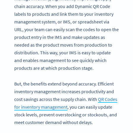
chain accuracy. When you add Dynamic QR Code
labels to products and link them to your inventory
management system, or IMS, or spreadsheet via
URL, your team can easily scan the codes to open the
product entry in the IMS and make updates as
needed as the product moves from production to
distribution. This way, your IMS is easy to update
and enables management to see quickly which
products are at which production stage.
But, the benefits extend beyond accuracy. Efficient
inventory management increases productivity and
cost savings across the supply chain. With
QR Codes
for inventory management
, you can easily update
stock levels, prevent overstocking or stockouts, and
meet customer demand without delays.