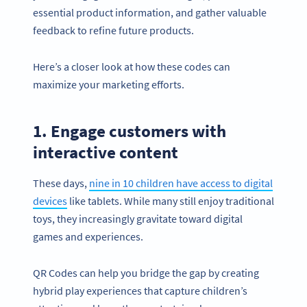
essential product information, and gather valuable
feedback to refine future products.
Here’s a closer look at how these codes can
maximize your marketing efforts.
1. Engage customers with
interactive content
These days,
nine in 10 children have access to digital
devices
like tablets. While many still enjoy traditional
toys, they increasingly gravitate toward digital
games and experiences.
QR Codes can help you bridge the gap by creating
hybrid play experiences that capture children’s