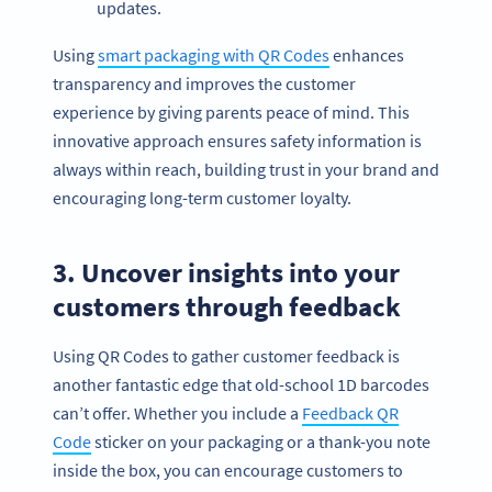
updates.
Using
smart packaging with QR Codes
enhances
transparency and improves the customer
experience by giving parents peace of mind. This
innovative approach ensures safety information is
always within reach, building trust in your brand and
encouraging long-term customer loyalty.
3. Uncover insights into your
customers through feedback
Using QR Codes to gather customer feedback is
another fantastic edge that old-school 1D barcodes
can’t offer. Whether you include a
Feedback QR
Code
sticker on your packaging or a thank-you note
inside the box, you can encourage customers to