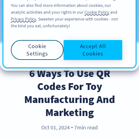
You can also find more information about cookies, our
KAYIT OL
PRO
analytic activities and your rights in our
Cookie Policy
and
Privacy Policy
. Sweeten your experience with cookies - not
the kind you eat, unfortunately!
Blog
KATEGORILER
Cookie
Accept All
Settings
Cookies
BEST PRACTICES
6 Ways To Use QR
Codes For Toy
Manufacturing And
Marketing
Oct 01, 2024
7min read
●