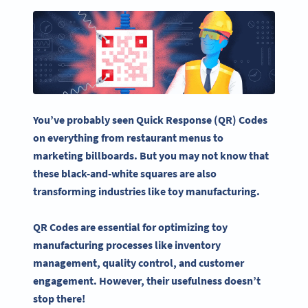
You’ve probably seen Quick Response (QR) Codes
on everything from restaurant menus to
marketing billboards. But you may not know that
these black-and-white squares are also
transforming industries like toy manufacturing.
QR Codes
are essential for optimizing toy
manufacturing processes
like inventory
management, quality control, and
customer
engagement
. However, their usefulness doesn’t
stop there!