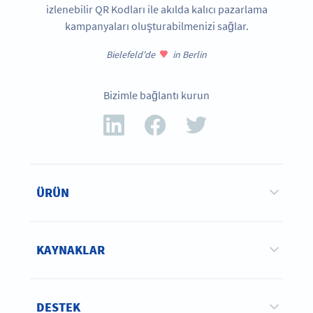
izlenebilir QR Kodları ile akılda kalıcı pazarlama
kampanyaları oluşturabilmenizi sağlar.
Bielefeld'de
in Berlin
Bizimle bağlantı kurun
ÜRÜN
KAYNAKLAR
DESTEK