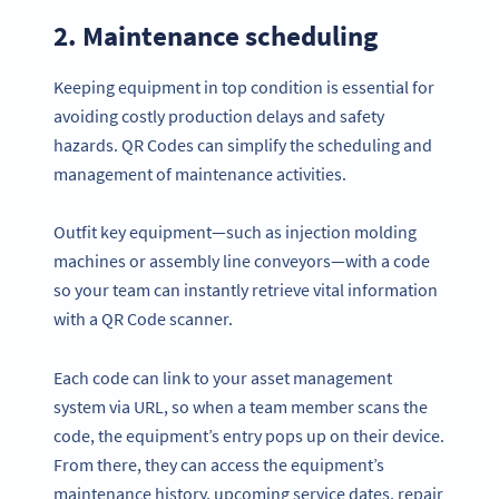
2. Maintenance scheduling
Keeping equipment in top condition is essential for
avoiding costly production delays and safety
hazards. QR Codes can simplify the scheduling and
management of maintenance activities.
Outfit key equipment—such as injection molding
machines or assembly line conveyors—with a code
so your team can instantly retrieve vital information
with a QR Code scanner.
Each code can link to your asset management
system via URL, so when a team member scans the
code, the equipment’s entry pops up on their device.
From there, they can access the equipment’s
maintenance history, upcoming service dates, repair