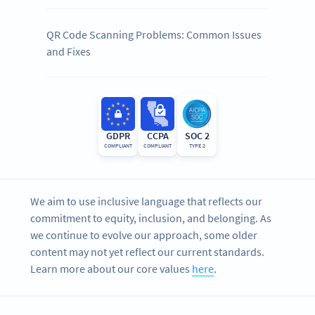
QR Code Scanning Problems: Common Issues
and Fixes
GDPR
CCPA
SOC 2
COMPLIANT
COMPLIANT
TYPE 2
We aim to use inclusive language that reflects our
commitment to equity, inclusion, and belonging. As
we continue to evolve our approach, some older
content may not yet reflect our current standards.
Learn more about our core values
here
.