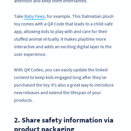
attention and keep them entertained.
Take
Baby Paws
, for example. This Dalmatian plush
toy comes with a QR Code that leads to a child-safe
app, allowing kids to play with and care for their
stuffed animal virtually. It makes playtime more
interactive and adds an exciting digital layer to the
user experience.
With QR Codes, you can easily update the linked
content to keep kids engaged long after they’ve
purchased the toy. It’s also a great way to introduce
new releases and extend the lifespan of your
products.
2. Share safety information via
product packaging