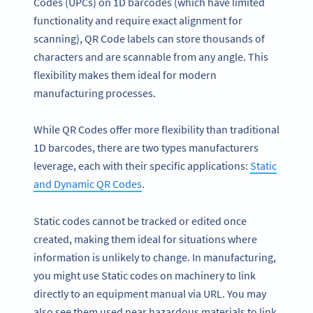
Codes (UPCs) on 1D barcodes (which have limited
functionality and require exact alignment for
scanning), QR Code labels can store thousands of
characters and are scannable from any angle. This
flexibility makes them ideal for modern
manufacturing processes.
While QR Codes offer more flexibility than traditional
1D barcodes, there are two types manufacturers
leverage, each with their specific applications:
Static
and Dynamic QR Codes
.
Static codes cannot be tracked or edited once
created, making them ideal for situations where
information is unlikely to change. In manufacturing,
you might use Static codes on machinery to link
directly to an equipment manual via URL. You may
also see them used near hazardous materials to link