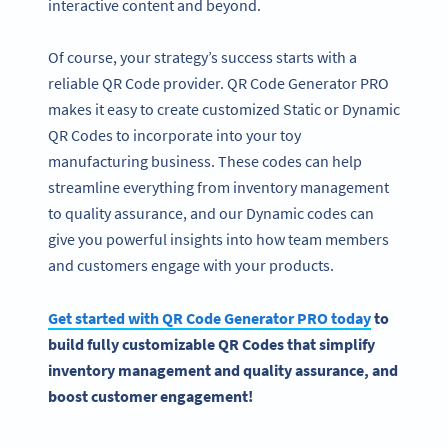
interactive content and beyond.
Of course, your strategy’s success starts with a
reliable QR Code provider. QR Code Generator PRO
makes it easy to create customized Static or Dynamic
QR Codes to incorporate into your toy
manufacturing business. These codes can help
streamline everything from inventory management
to quality assurance, and our Dynamic codes can
give you powerful insights into how team members
and customers engage with your products.
Get started with
QR Code Generator
PRO today
to
build fully customizable
QR Codes
that simplify
inventory management and quality assurance, and
boost customer engagement!