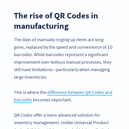
The rise of QR Codes in
manufacturing
The days of manually ringing up items are long
gone, replaced by the speed and convenience of 1D
barcodes. While barcodes represent a significant
improvement over tedious manual processes, they
still have limitations—particularly when managing
large inventories.
This is where the
difference between QR Codes and
barcodes
becomes important.
QR Codes offer a more advanced solution for
inventory management. Unlike Universal Product