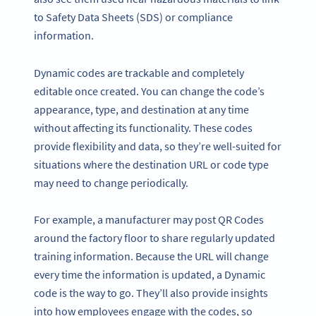
to Safety Data Sheets (SDS) or compliance
information.
Dynamic codes are trackable and completely
editable once created. You can change the code’s
appearance, type, and destination at any time
without affecting its functionality. These codes
provide flexibility and data, so they’re well-suited for
situations where the destination URL or code type
may need to change periodically.
For example, a manufacturer may post QR Codes
around the factory floor to share regularly updated
training information. Because the URL will change
every time the information is updated, a Dynamic
code is the way to go. They’ll also provide insights
into how employees engage with the codes, so