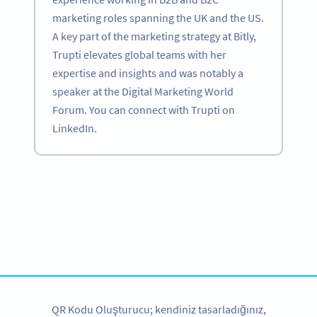
marketing roles spanning the UK and the US.
A key part of the marketing strategy at Bitly,
Trupti elevates global teams with her
expertise and insights and was notably a
speaker at the Digital Marketing World
Forum. You can connect with Trupti on
LinkedIn.
Become a QR Code pro
Variety of QR Code solutions with full customization,
tracking and more
HEMEN KAYDOLUN
QR Kodu Oluşturucu; kendiniz tasarladığınız,