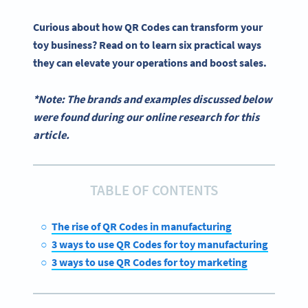
Curious about how
QR Codes
can transform your
toy business? Read on to learn six practical ways
they can elevate your operations and boost sales.
*Note: The brands and examples discussed below
were found during our online research for this
article.
TABLE OF CONTENTS
The rise of QR Codes in manufacturing
3 ways to use QR Codes for toy manufacturing
3 ways to use QR Codes for toy marketing