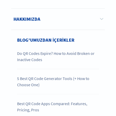
HAKKIMIZDA
BLOG'UMUZDAN IÇERIKLER
Do QR Codes Expire? How to Avoid Broken or
Inactive Codes
5 Best QR Code Generator Tools (+ How to
Choose One)
Best QR Code Apps Compared: Features,
Pricing, Pros