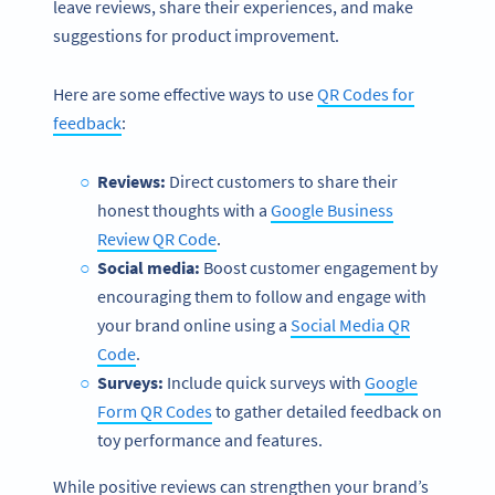
leave reviews, share their experiences, and make
suggestions for product improvement.
Here are some effective ways to use
QR Codes for
feedback
:
Reviews:
Direct customers to share their
honest thoughts with a
Google Business
Review QR Code
.
Social media:
Boost customer engagement by
encouraging them to follow and engage with
your brand online using a
Social Media QR
Code
.
Surveys:
Include quick surveys with
Google
Form QR Codes
to gather detailed feedback on
toy performance and features.
While positive reviews can strengthen your brand’s