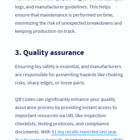
logs, and manufacturer guidelines. This helps
ensure that maintenance is performed on time,
minimizing the risk of unexpected breakdowns and
keeping production on track.
3. Quality assurance
Ensuring toy safety is essential, and manufacturers
are responsible for preventing hazards like choking
risks, sharp edges, or loose parts.
QR Codes can significantly enhance your quality
assurance process by providing instant access to
important resources via URL like inspection
checklists, testing protocols, and compliance
documents. With
91 toy recalls reported last year
due to various hazards
, maintaining rigorous safety