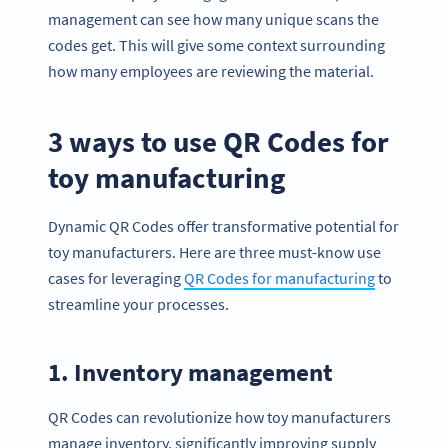
management can see how many unique scans the
codes get. This will give some context surrounding
how many employees are reviewing the material.
3 ways to use QR Codes for
toy manufacturing
Dynamic QR Codes offer transformative potential for
toy manufacturers. Here are three must-know use
cases for leveraging
QR Codes for manufacturing
to
streamline your processes.
1. Inventory management
QR Codes can revolutionize how toy manufacturers
manage inventory, significantly improving supply