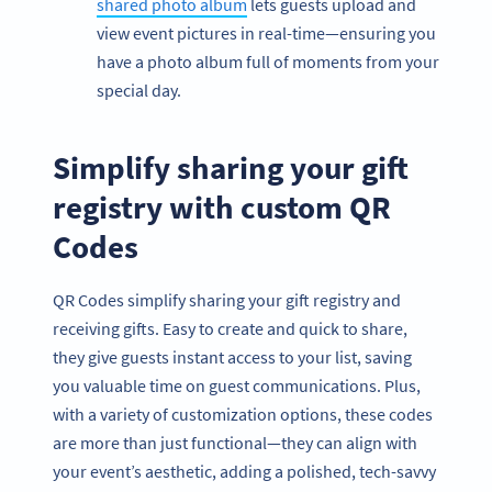
shared photo album
lets guests upload and
view event pictures in real-time—ensuring you
have a photo album full of moments from your
special day.
Simplify sharing your gift
registry with custom QR
Codes
QR Codes simplify sharing your gift registry and
receiving gifts. Easy to create and quick to share,
they give guests instant access to your list, saving
you valuable time on guest communications. Plus,
with a variety of customization options, these codes
are more than just functional—they can align with
your event’s aesthetic, adding a polished, tech-savvy