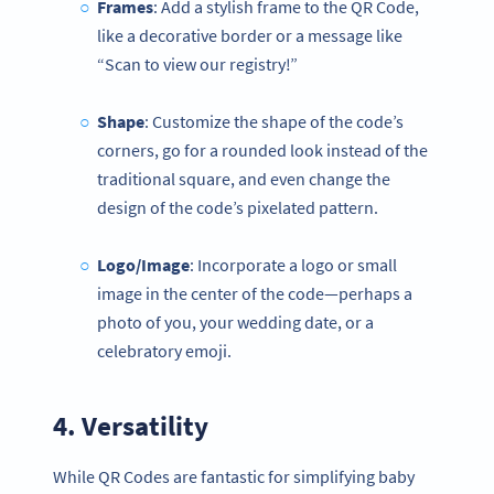
Frames
: Add a stylish frame to the QR Code,
like a decorative border or a message like
“Scan to view our registry!”
Shape
: Customize the shape of the code’s
corners, go for a rounded look instead of the
traditional square, and even change the
design of the code’s pixelated pattern.
Logo/Image
: Incorporate a logo or small
image in the center of the code—perhaps a
photo of you, your wedding date, or a
celebratory emoji.
4. Versatility
While QR Codes are fantastic for simplifying baby