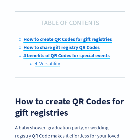
TABLE OF CONTENTS
How to create QR Codes for gift registries
How to share gift registry QR Codes
4 benefits of QR Codes for special events
4. Versatility
How to create QR Codes for
gift registries
A baby shower, graduation party, or wedding
registry QR Code makes it effortless for your loved