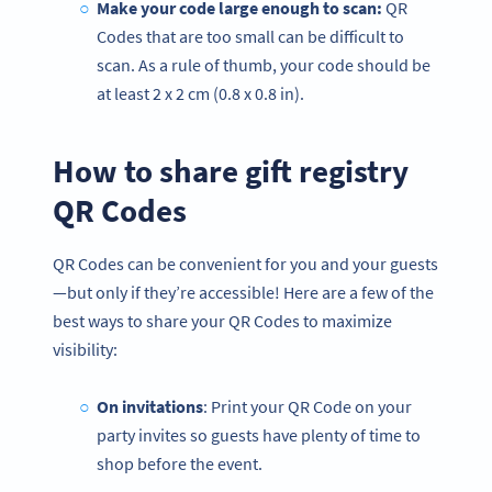
Make your code large enough to scan:
QR
Codes that are too small can be difficult to
scan. As a rule of thumb, your code should be
at least 2 x 2 cm (0.8 x 0.8 in).
How to share gift registry
QR Codes
QR Codes can be convenient for you and your guests
—but only if they’re accessible! Here are a few of the
best ways to share your QR Codes to maximize
visibility:
On invitations
: Print your QR Code on your
party invites so guests have plenty of time to
shop before the event.