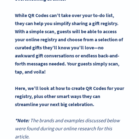
While
QR Codes
can’t take over your to-do list, ​​
they can help you simplify sharing a
gift registry
.
With a simple scan, guests will be able to access
your online registry and choose from a selection of
curated gifts they’ll know you’ll love—no
awkward gift conversations or endless back-and-
forth messages needed. Your guests simply scan,
tap, and voila!
Here, we’ll look at how to create
QR Codes
for your
registry, plus other smart ways they can
streamline your next big celebration.
*Note:
The brands and examples discussed below
were found during our online research for this
article.