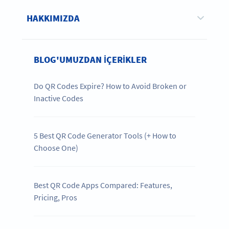
HAKKIMIZDA
BLOG'UMUZDAN IÇERIKLER
Do QR Codes Expire? How to Avoid Broken or
Inactive Codes
5 Best QR Code Generator Tools (+ How to
Choose One)
Best QR Code Apps Compared: Features,
Pricing, Pros