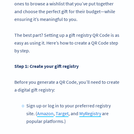
ones to browse a wishlist that you’ve put together
and choose the perfect gift for their budget—while
ensuring it’s meaningful to you.
The best part? Setting up a gift registry QR Code is as
easy as using it. Here’s how to create a QR Code step
by step.
Step 1: Create your
gift registry
Before you generate a QR Code, you’ll need to create
a digital gift registry:
Sign up or log in to your preferred registry
site. (
Amazon
,
Target
, and
MyRegistry
are
popular platforms.)