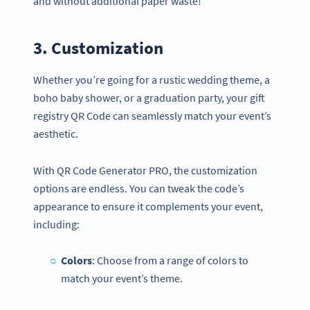
and without additional paper waste!
3. Customization
Whether you’re going for a rustic wedding theme, a
boho baby shower, or a graduation party, your gift
registry QR Code can seamlessly match your event’s
aesthetic.
With QR Code Generator PRO, the customization
options are endless. You can tweak the code’s
appearance to ensure it complements your event,
including:
Colors
: Choose from a range of colors to
match your event’s theme.