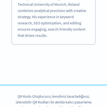
Technical University of Munich, Roland
combines analytical precision with creative
strategy. His experience in keyword
research, SEO optimization, and editing
ensures engaging, search-friendly content
that drives results.
Become a QR Code pro
Variety of QR Code solutions with full customization,
tracking and more
HEMEN KAYDOLUN
QR Kodu Oluşturucu; kendiniz tasarladığınız,
izlenebilir QR Kodları ile akılda kalıcı pazarlama