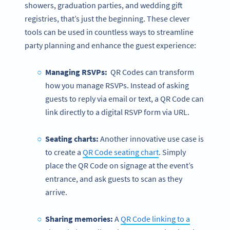
showers, graduation parties, and wedding gift
registries, that’s just the beginning. These clever
tools can be used in countless ways to streamline
party planning and enhance the guest experience:
Managing RSVPs:
QR Codes can transform
how you manage RSVPs. Instead of asking
guests to reply via email or text, a QR Code can
link directly to a digital RSVP form via URL.
Seating charts:
Another innovative use case is
to create a
QR Code seating chart
. Simply
place the QR Code on signage at the event’s
entrance, and ask guests to scan as they
arrive.
Sharing memories:
A
QR Code linking to a