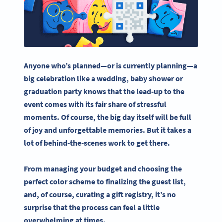
Anyone who’s planned—or is currently planning—a
big celebration like a wedding,
baby shower
or
graduation party knows that the lead-up to the
event comes with its fair share of stressful
moments. Of course, the
big day
itself will be full
of joy and unforgettable memories. But it takes a
lot of behind-the-scenes work to get there.
From managing your budget and choosing the
perfect color scheme to finalizing the guest list,
and, of course, curating a
gift registry
, it’s no
surprise that the process can feel a little
overwhelming at times.