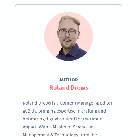
AUTHOR
Roland Drews
Roland Drews is a Content Manager & Editor
at Bitly, bringing expertise in crafting and
optimizing digital content for maximum
impact. With a Master of Science in
Management & Technology from the