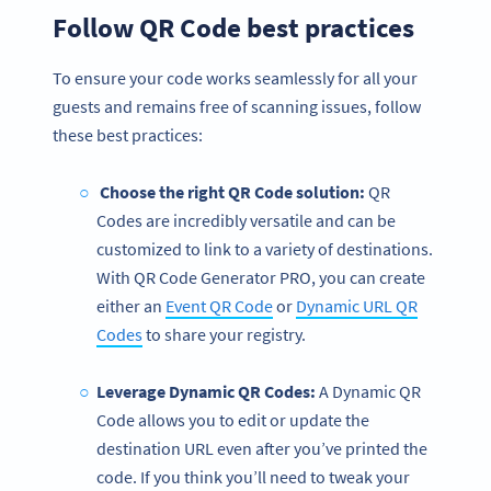
Follow QR Code best practices
To ensure your code works seamlessly for all your
guests and remains free of scanning issues, follow
these best practices:
Choose the right QR Code solution:
QR
Codes are incredibly versatile and can be
customized to link to a variety of destinations.
With QR Code Generator PRO, you can create
either an
Event QR Code
or
Dynamic URL QR
Codes
to share your registry.
Leverage Dynamic QR Codes:
A Dynamic QR
Code allows you to edit or update the
destination URL even after you’ve printed the
code. If you think you’ll need to tweak your