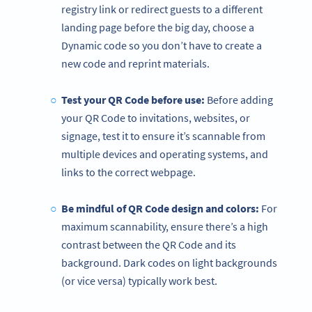
registry link or redirect guests to a different
landing page before the big day, choose a
Dynamic code so you don’t have to create a
new code and reprint materials.
Test your QR Code before use:
Before adding
your QR Code to invitations, websites, or
signage, test it to ensure it’s scannable from
multiple devices and operating systems, and
links to the correct webpage.
Be mindful of QR Code design and colors:
For
maximum scannability, ensure there’s a high
contrast between the QR Code and its
background. Dark codes on light backgrounds
(or vice versa) typically work best.