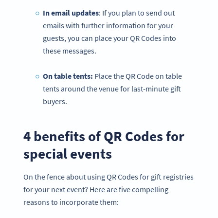
In email updates
: If you plan to send out
emails with further information for your
guests, you can place your QR Codes into
these messages.
On table tents:
Place the QR Code on table
tents around the venue for last-minute gift
buyers.
4 benefits of QR Codes for
special events
On the fence about using QR Codes for gift registries
for your next event? Here are five compelling
reasons to incorporate them: