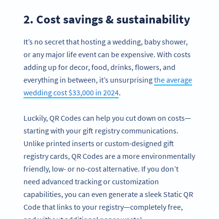
2. Cost savings & sustainability
It’s no secret that hosting a wedding, baby shower,
or any major life event can be expensive. With costs
adding up for decor, food, drinks, flowers, and
everything in between, it’s unsurprising
the average
wedding cost $33,000 in 2024
.
Luckily, QR Codes can help you cut down on costs—
starting with your gift registry communications.
Unlike printed inserts or custom-designed gift
registry cards, QR Codes are a more environmentally
friendly, low- or no-cost alternative. If you don’t
need advanced tracking or customization
capabilities, you can even generate a sleek Static QR
Code that links to your registry—completely free,