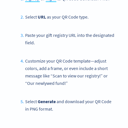
Select
URL
as your QR Code type.
Paste your gift registry URL into the designated
field.
Customize your QR Code template—adjust
colors, add a frame, or even include a short
message like “Scan to view our registry!” or
“Our newlywed fund!”
Select
Generate
and download your QR Code
in PNG format.