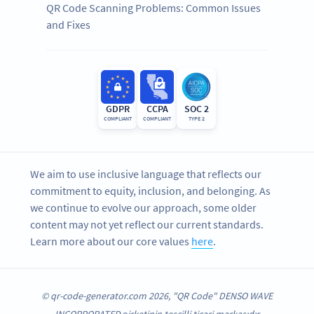
QR Code Scanning Problems: Common Issues
and Fixes
GDPR
CCPA
SOC 2
COMPLIANT
COMPLIANT
TYPE 2
We aim to use inclusive language that reflects our
commitment to equity, inclusion, and belonging. As
we continue to evolve our approach, some older
content may not yet reflect our current standards.
Learn more about our core values
here
.
© qr-code-generator.com 2026, "QR Code" DENSO WAVE
INCORPORATED şirketinin tescilli ticari markasıdır