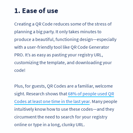
1. Ease of use
Creating a QR Code reduces some of the stress of
planning a big party. It only takes minutes to
produce a beautiful, functioning design—especially
with a user-friendly tool like QR Code Generator
PRO. It’s as easy as pasting your registry URL,
customizing the template, and downloading your
code!
Plus, for guests, QR Codes are a familiar, welcome
sight. Research shows that
68% of people used QR
Codes at least one time in the last year
. Many people
intuitively know how to use these codes—and they
circumvent the need to search for your registry
online or type in a long, clunky URL.