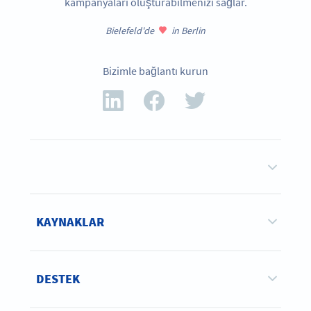
kampanyaları oluşturabilmenizi sağlar.
Bielefeld'de
in Berlin
Bizimle bağlantı kurun
KAYNAKLAR
DESTEK