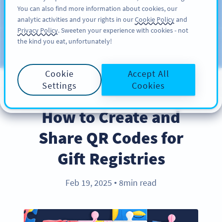
You can also find more information about cookies, our
KAYIT OL
PRO
analytic activities and your rights in our
Cookie Policy
and
Privacy Policy
. Sweeten your experience with cookies - not
the kind you eat, unfortunately!
Blog
KATEGORILER
Cookie
Accept All
Settings
Cookies
BEST PRACTICES
How to Create and
Share QR Codes for
Gift Registries
Feb 19, 2025
8min read
●