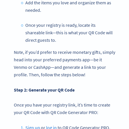
Add the items you love and organize them as
needed.
Once your registry is ready, locate its
shareable link—this is what your QR Code will
direct guests to.
Note, if you’d prefer to receive monetary gifts, simply
head into your preferred payments app—be it
Venmo or CashApp—and generate a link to your
profile. Then, follow the steps below!
Step 2: Generate your
QR Code
Once you have your registry link, it’s time to create
your QR Code with QR Code Generator PRO:
Sign up
or
log in
to QR Code Generator PRO.