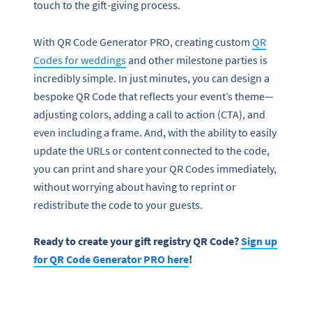
touch to the gift-giving process.
With QR Code Generator PRO, creating custom
QR
Codes for weddings
and other milestone parties is
incredibly simple. In just minutes, you can design a
bespoke QR Code that reflects your event’s theme—
adjusting colors, adding a call to action (CTA), and
even including a frame. And, with the ability to easily
update the URLs or content connected to the code,
you can print and share your QR Codes immediately,
without worrying about having to reprint or
redistribute the code to your guests.
Ready to create your gift registry QR Code?
Sign up
for
QR Code Generator
PRO here
!