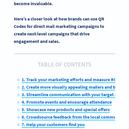
become invaluable.
Here’s a closer look at how brands can use QR
Codes for direct mail marketing campaigns to
create next-level campaigns that drive
engagement and sales.
TABLE OF CONTENTS
1. Track your marketing efforts and measure ROI
2. Create more visually appealing mailers and boost
3. Streamline communication with your target audien
4. Promote events and encourage attendance
5. Showcase new products and special offers
6. Crowdsource feedback from the local community
7. Help your customers find you