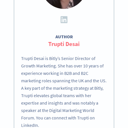
AUTHOR
Trupti Desai
Trupti Desai is Bitly’s Senior Director of
Growth Marketing. She has over 10 years of
experience working in B2B and B2C
marketing roles spanning the UK and the US.
A key part of the marketing strategy at Bitly,
Trupti elevates global teams with her
expertise and insights and was notably a
speaker at the Digital Marketing World
Forum. You can connect with Trupti on
LinkedIn.