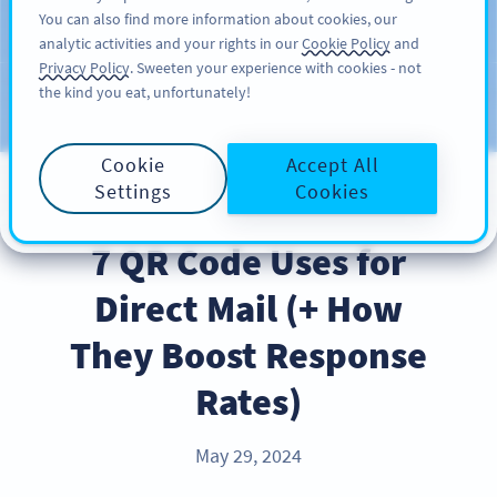
You can also find more information about cookies, our
KAYIT OL
PRO
analytic activities and your rights in our
Cookie Policy
and
Privacy Policy
. Sweeten your experience with cookies - not
the kind you eat, unfortunately!
Blog
KATEGORILER
Cookie
Accept All
Settings
Cookies
BEST PRACTICES
7 QR Code Uses for
Direct Mail (+ How
They Boost Response
Rates)
May 29, 2024