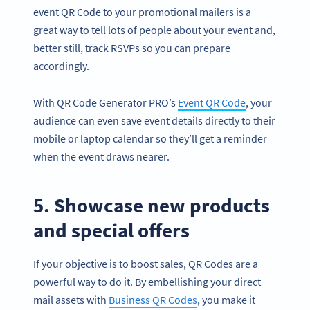
event QR Code to your promotional mailers is a
great way to tell lots of people about your event and,
better still, track RSVPs so you can prepare
accordingly.
With QR Code Generator PRO’s
Event QR Code
, your
audience can even save event details directly to their
mobile or laptop calendar so they’ll get a reminder
when the event draws nearer.
5. Showcase new products
and special offers
If your objective is to boost sales, QR Codes are a
powerful way to do it. By embellishing your direct
mail assets with
Business QR Codes
, you make it