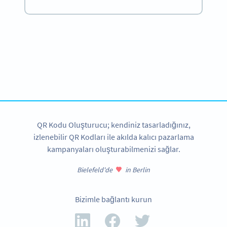
Become a QR Code pro
Variety of QR Code solutions with full customization,
tracking and more
HEMEN KAYDOLUN
QR Kodu Oluşturucu; kendiniz tasarladığınız,
izlenebilir QR Kodları ile akılda kalıcı pazarlama
kampanyaları oluşturabilmenizi sağlar.
Bielefeld'de
in Berlin
Bizimle bağlantı kurun