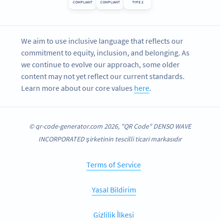
COMPLIANT
COMPLIANT
TYPE 2
We aim to use inclusive language that reflects our
commitment to equity, inclusion, and belonging. As
we continue to evolve our approach, some older
content may not yet reflect our current standards.
Learn more about our core values
here
.
© qr-code-generator.com 2026, "QR Code" DENSO WAVE
INCORPORATED şirketinin tescilli ticari markasıdır
Terms of Service
Yasal Bildirim
Gizlilik İlkesi