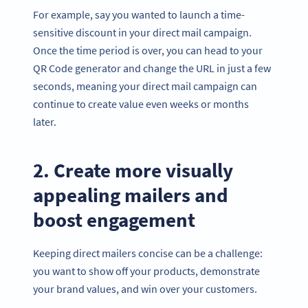
For example, say you wanted to launch a time-
sensitive discount in your direct mail campaign.
Once the time period is over, you can head to your
QR Code generator and change the URL in just a few
seconds, meaning your direct mail campaign can
continue to create value even weeks or months
later.
2. Create more visually
appealing mailers and
boost engagement
Keeping direct mailers concise can be a challenge:
you want to show off your products, demonstrate
your brand values, and win over your customers.