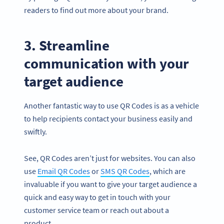
readers to find out more about your brand.
3. Streamline
communication with your
target audience
Another fantastic way to use QR Codes is as a vehicle
to help recipients contact your business easily and
swiftly.
See, QR Codes aren’t just for websites. You can also
use
Email QR Codes
or
SMS QR Codes
, which are
invaluable if you want to give your target audience a
quick and easy way to get in touch with your
customer service team or reach out about a
product.