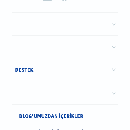
DESTEK
BLOG'UMUZDAN IÇERIKLER