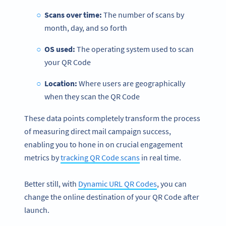
Scans over time:
The number of scans by
month, day, and so forth
OS used:
The operating system used to scan
your QR Code
Location:
Where users are geographically
when they scan the QR Code
These data points completely transform the process
of measuring direct mail campaign success,
enabling you to hone in on crucial engagement
metrics by
tracking QR Code scans
in real time.
Better still, with
Dynamic URL QR Codes
, you can
change the online destination of your QR Code after
launch.