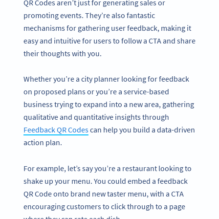
QR Codes aren’t just for generating sales or
promoting events. They’re also fantastic
mechanisms for gathering user feedback, making it
easy and intuitive for users to follow a CTA and share
their thoughts with you.
Whether you’re a city planner looking for feedback
on proposed plans or you’re a service-based
business trying to expand into a new area, gathering
qualitative and quantitative insights through
Feedback QR Codes
can help you build a data-driven
action plan.
For example, let’s say you’re a restaurant looking to
shake up your menu. You could embed a feedback
QR Code onto brand new taster menu, with a CTA
encouraging customers to click through to a page
where they can rate each dish.