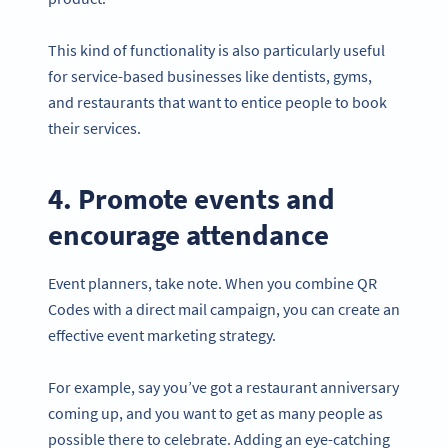
This kind of functionality is also particularly useful
for service-based businesses like dentists, gyms,
and restaurants that want to entice people to book
their services.
4. Promote events and
encourage attendance
Event planners, take note. When you combine QR
Codes with a direct mail campaign, you can create an
effective event marketing strategy.
For example, say you’ve got a restaurant anniversary
coming up, and you want to get as many people as
possible there to celebrate. Adding an eye-catching