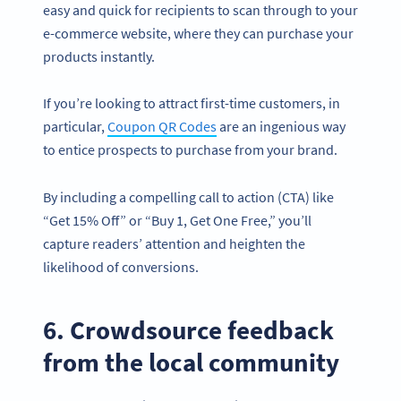
easy and quick for recipients to scan through to your
e-commerce website, where they can purchase your
products instantly.
If you’re looking to attract first-time customers, in
particular,
Coupon QR Codes
are an ingenious way
to entice prospects to purchase from your brand.
By including a compelling call to action (CTA) like
“Get 15% Off” or “Buy 1, Get One Free,” you’ll
capture readers’ attention and heighten the
likelihood of conversions.
6. Crowdsource feedback
from the local community