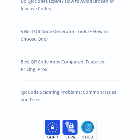
Do QR Codes Expire? How to Avoid Broken or
Inactive Codes
5 Best QR Code Generator Tools (+ How to
Choose One)
Best QR Code Apps Compared: Features,
Pricing, Pros
QR Code Scanning Problems: Common Issues
and Fixes
GDPR
CCPA
SOC 2