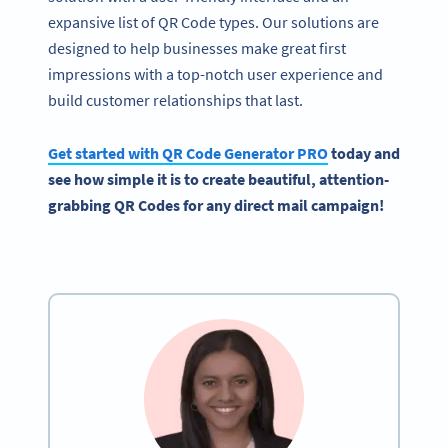
expansive list of QR Code types. Our solutions are
designed to help businesses make great first
impressions with a top-notch user experience and
build customer relationships that last.
Get started with
QR Code Generator
PRO
today and
see how simple it is to create beautiful, attention-
grabbing QR Codes for any
direct mail campaign
!