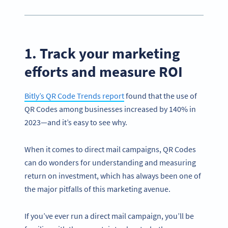
1. Track your marketing
efforts and measure ROI
Bitly’s QR Code Trends report
found that the use of
QR Codes among businesses increased by 140% in
2023—and it’s easy to see why.
When it comes to direct mail campaigns, QR Codes
can do wonders for understanding and measuring
return on investment, which has always been one of
the major pitfalls of this marketing avenue.
If you’ve ever run a direct mail campaign, you’ll be