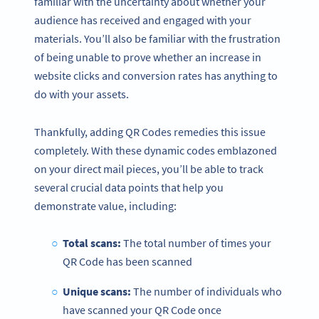
familiar with the uncertainty about whether your
audience has received and engaged with your
materials. You’ll also be familiar with the frustration
of being unable to prove whether an increase in
website clicks and conversion rates has anything to
do with your assets.
Thankfully, adding QR Codes remedies this issue
completely. With these dynamic codes emblazoned
on your direct mail pieces, you’ll be able to track
several crucial data points that help you
demonstrate value, including:
Total scans:
The total number of times your
QR Code has been scanned
Unique scans:
The number of individuals who
have scanned your QR Code once