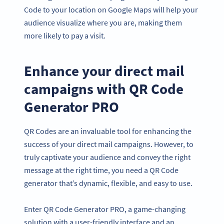
Code to your location on Google Maps will help your
audience visualize where you are, making them
more likely to pay a visit.
Enhance your direct mail
campaigns with QR Code
Generator PRO
QR Codes are an invaluable tool for enhancing the
success of your direct mail campaigns. However, to
truly captivate your audience and convey the right
message at the right time, you need a QR Code
generator that’s dynamic, flexible, and easy to use.
Enter QR Code Generator PRO, a game-changing
solution with a user-friendly interface and an