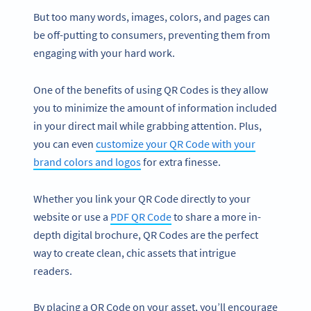
But too many words, images, colors, and pages can
be off-putting to consumers, preventing them from
engaging with your hard work.
One of the benefits of using QR Codes is they allow
you to minimize the amount of information included
in your direct mail while grabbing attention. Plus,
you can even
customize your QR Code with your
brand colors and logos
for extra finesse.
Whether you link your QR Code directly to your
website or use a
PDF QR Code
to share a more in-
depth digital brochure, QR Codes are the perfect
way to create clean, chic assets that intrigue
readers.
By placing a QR Code on your asset, you’ll encourage