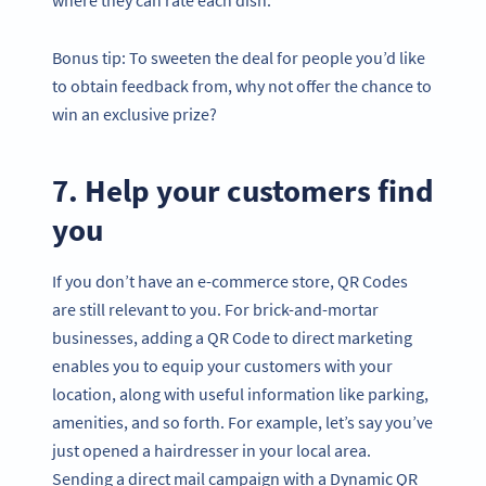
Bonus tip: To sweeten the deal for people you’d like
to obtain feedback from, why not offer the chance to
win an exclusive prize?
7. Help your customers find
you
If you don’t have an e-commerce store, QR Codes
are still relevant to you. For brick-and-mortar
businesses, adding a QR Code to direct marketing
enables you to equip your customers with your
location, along with useful information like parking,
amenities, and so forth. For example, let’s say you’ve
just opened a hairdresser in your local area.
Sending a direct mail campaign with a Dynamic QR