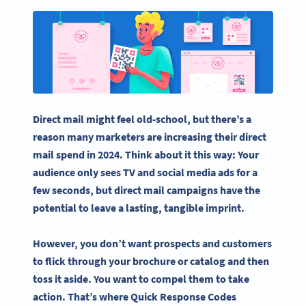
Direct mail might feel old-school, but there’s a
reason many marketers are increasing their direct
mail spend in 2024. Think about it this way: Your
audience only sees TV and
social media
ads for a
few seconds, but
direct mail campaigns
have the
potential to leave a lasting, tangible imprint.
However, you don’t want prospects and customers
to flick through your brochure or catalog and then
toss it aside. You want to compel them to take
action. That’s where
Quick Response Codes