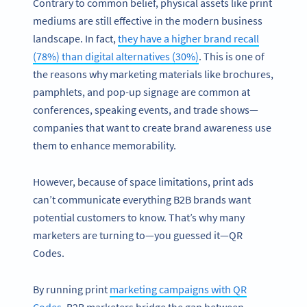
Contrary to common belief, physical assets like print
mediums are still effective in the modern business
landscape. In fact,
they have a higher brand recall
(78%) than digital alternatives (30%)
. This is one of
the reasons why marketing materials like brochures,
pamphlets, and pop-up signage are common at
conferences, speaking events, and trade shows—
companies that want to create brand awareness use
them to enhance memorability.
However, because of space limitations, print ads
can’t communicate everything B2B brands want
potential customers to know. That’s why many
marketers are turning to—you guessed it—QR
Codes.
By running print
marketing campaigns with QR
Codes
, B2B marketers bridge the gap between