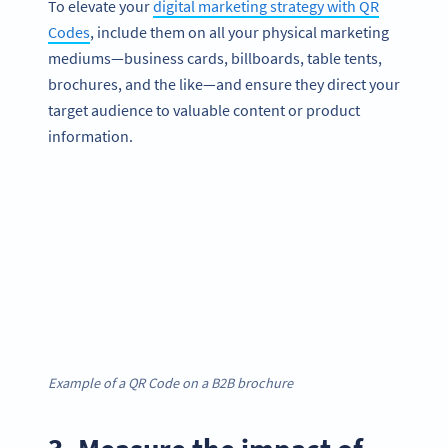
To elevate your
digital marketing strategy with QR
Codes
, include them on all your physical marketing
mediums—business cards, billboards, table tents,
brochures, and the like—and ensure they direct your
target audience to valuable content or product
information.
Example of a QR Code on a B2B brochure