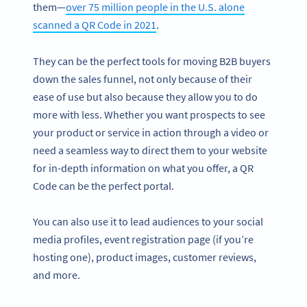
them—
over 75 million people in the U.S. alone
scanned a QR Code in 2021
.
They can be the perfect tools for moving B2B buyers
down the sales funnel, not only because of their
ease of use but also because they allow you to do
more with less. Whether you want prospects to see
your product or service in action through a video or
need a seamless way to direct them to your website
for in-depth information on what you offer, a QR
Code can be the perfect portal.
You can also use it to lead audiences to your social
media profiles, event registration page (if you’re
hosting one), product images, customer reviews,
and more.