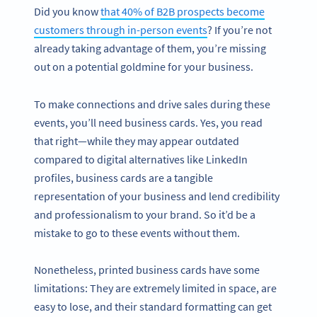
Did you know
that 40% of B2B prospects become
customers through in-person events
? If you’re not
already taking advantage of them, you’re missing
out on a potential goldmine for your business.
To make connections and drive sales during these
events, you’ll need business cards. Yes, you read
that right—while they may appear outdated
compared to digital alternatives like LinkedIn
profiles, business cards are a tangible
representation of your business and lend credibility
and professionalism to your brand. So it’d be a
mistake to go to these events without them.
Nonetheless, printed business cards have some
limitations: They are extremely limited in space, are
easy to lose, and their standard formatting can get