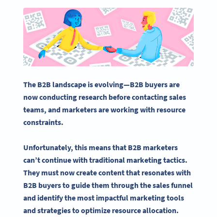
The B2B landscape is evolving—B2B buyers are
now conducting research before contacting sales
teams, and marketers are working with resource
constraints.
Unfortunately, this means that
B2B marketers
can’t continue with traditional marketing tactics.
They must now create content that resonates with
B2B buyers to guide them through the sales funnel
and identify the most impactful
marketing tools
and strategies to optimize resource allocation.