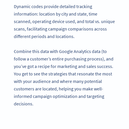
Dynamic codes provide detailed tracking
information: location by city and state, time
scanned, operating device used, and total vs. unique
scans, facilitating campaign comparisons across
different periods and locations.
Combine this data with Google Analytics data (to
follow a customer’s entire purchasing process), and
you’ve got a recipe for marketing and sales success.
You get to see the strategies that resonate the most
with your audience and where many potential
customers are located, helping you make well-
informed campaign optimization and targeting
decisions.