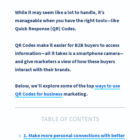
While it may seem like a lot to handle, it’s
manageable when you have the right tools—like
Quick Response
(QR) Codes.
QR Codes make it easier for B2B buyers to access
information—all it takes is a
smartphone camera
—
and give marketers a view of how these buyers
interact with their brands.
Below, we’ll explore some of the top
ways to use
QR Codes for business
marketing.
TABLE OF CONTENTS
1. Make more personal connections with better netwo