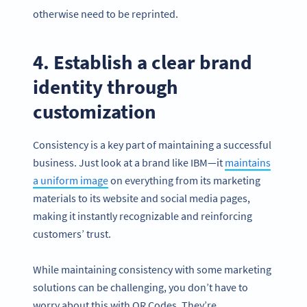
otherwise need to be reprinted.
4. Establish a clear brand
identity through
customization
Consistency is a key part of maintaining a successful
business. Just look at a brand like IBM—it
maintains
a uniform image
on everything from its marketing
materials to its website and social media pages,
making it instantly recognizable and reinforcing
customers’ trust.
While maintaining consistency with some marketing
solutions can be challenging, you don’t have to
worry about this with QR Codes. They’re