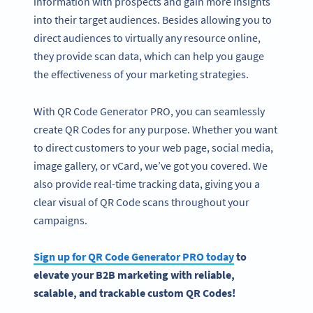
information with prospects and gain more insights
into their target audiences. Besides allowing you to
direct audiences to virtually any resource online,
they provide scan data, which can help you gauge
the effectiveness of your marketing strategies.
With QR Code Generator PRO, you can seamlessly
create QR Codes for any purpose. Whether you want
to direct customers to your web page, social media,
image gallery, or vCard, we’ve got you covered. We
also provide real-time tracking data, giving you a
clear visual of QR Code scans throughout your
campaigns.
Sign up for
QR Code Generator
PRO today
to
elevate your
B2B marketing
with reliable,
scalable, and trackable custom QR Codes!