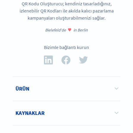
QR Kodu Oluşturucu; kendiniz tasarladığınız,
izlenebilir QR Kodları ile akılda kalıcı pazarlama
kampanyaları oluşturabilmenizi sağlar.
Bielefeld'de
in Berlin
Bizimle bağlantı kurun
ÜRÜN
KAYNAKLAR