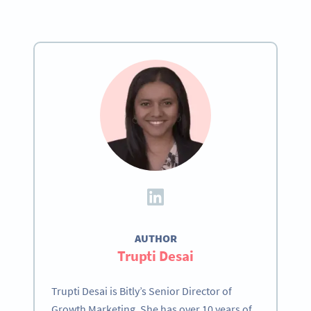
AUTHOR
Trupti Desai
Trupti Desai is Bitly’s Senior Director of
Growth Marketing. She has over 10 years of