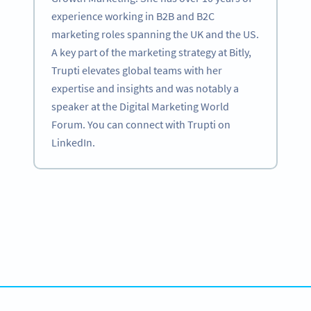
experience working in B2B and B2C
marketing roles spanning the UK and the US.
A key part of the marketing strategy at Bitly,
Trupti elevates global teams with her
expertise and insights and was notably a
speaker at the Digital Marketing World
Forum. You can connect with Trupti on
LinkedIn.
Become a QR Code pro
Variety of QR Code solutions with full customization,
tracking and more
HEMEN KAYDOLUN