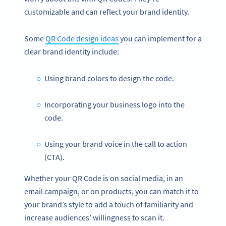
customizable and can reflect your brand identity.
Some
QR Code design ideas
you can implement for a
clear brand identity include:
Using brand colors to design the code.
Incorporating your business logo into the
code.
Using your brand voice in the call to action
(CTA).
Whether your QR Code is on social media, in an
email campaign, or on products, you can match it to
your brand’s style to add a touch of familiarity and
increase audiences’ willingness to scan it.