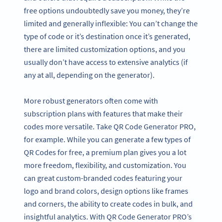
free options undoubtedly save you money, they’re
limited and generally inflexible: You can’t change the
type of code or it’s destination once it’s generated,
there are limited customization options, and you
usually don’t have access to extensive analytics (if
any at all, depending on the generator).
More robust generators often come with
subscription plans with features that make their
codes more versatile. Take QR Code Generator PRO,
for example. While you can generate a few types of
QR Codes for free, a premium plan gives you a lot
more freedom, flexibility, and customization. You
can great custom-branded codes featuring your
logo and brand colors, design options like frames
and corners, the ability to create codes in bulk, and
insightful analytics. With QR Code Generator PRO’s