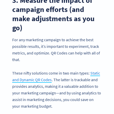
3. Measure the impact of
campaign efforts (and
make adjustments as you
go)
For any marketing campaign to achieve the best
possible results, it’s important to experiment, track
metrics, and optimize. QR Codes can help with all of
that.
These nifty solutions come in two main types:
Static
and Dynamic QR Codes
. The latter is trackable and
provides analytics, making it a valuable addition to
your marketing campaign—and by using analytics to
assist in marketing decisions, you could save on
your marketing budget.