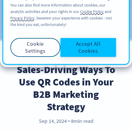
You can also find more information about cookies, our
KAYIT OL
PRO
analytic activities and your rights in our
Cookie Policy
and
Privacy Policy
. Sweeten your experience with cookies - not
the kind you eat, unfortunately!
Blog
KATEGORILER
Cookie
Accept All
Settings
Cookies
BEST PRACTICES
Sales-Driving Ways To
Use QR Codes in Your
B2B Marketing
Strategy
Sep 14, 2024
8min read
●