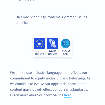
QR Code Scanning Problems: Common Issues
and Fixes
GDPR
CCPA
SOC 2
COMPLIANT
COMPLIANT
TYPE 2
We aim to use inclusive language that reflects our
commitment to equity, inclusion, and belonging. As
we continue to evolve our approach, some older
content may not yet reflect our current standards.
Learn more about our core values
here
.