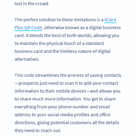
lost in the crowd.
The perfect solution to these limitations is a
vCard
Plus QR Code
, otherwise known as a digital business
card. It blends the best of both worlds, allowing you
to maintain the physical touch of a standard
business card and the limitless nature of digital
alternatives.
This code streamlines the process of saving contacts
—prospects just need to scan it to add your contact
information to their mobile devices—and allows you
to share much more information. You get to share
everything from your phone number and email
address to your social media profiles and office
directions, giving potential customers all the details
they need to reach out.