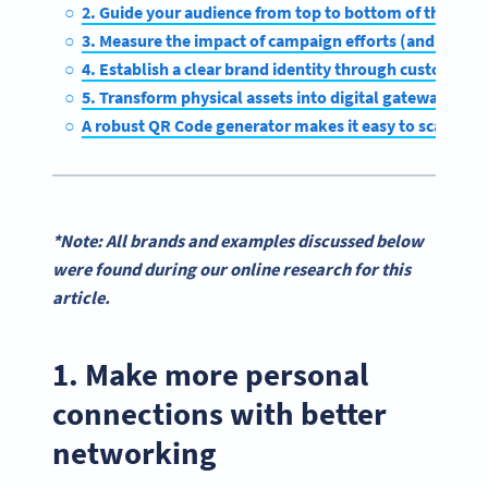
2. Guide your audience from top to bottom of the funn
3. Measure the impact of campaign efforts (and make 
4. Establish a clear brand identity through customizat
5. Transform physical assets into digital gateways
A robust QR Code generator makes it easy to scale suc
*Note: All brands and examples discussed below
were found during our online research for this
article.
1. Make more personal
connections with better
networking