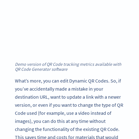
Demo version of QR Code tracking metrics available with
QR Code Generator software
What’s more, you can edit Dynamic QR Codes. So, if
you’ve accidentally made a mistake in your
destination URL, want to update a link with a newer
version, or even if you want to change the type of QR
Code used (for example, use a video instead of
images), you can do this at any time without
changing the functionality of the existing QR Code.
This saves time and costs for materials that would