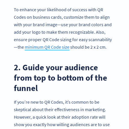
To enhance your likelihood of success with QR
Codes on business cards, customize them to align
with your brand image—use your brand colors and
add your logo to make them recognizable. Also,
ensure proper QR Code sizing for easy scannability
—the
minimum QR Code size
should be 2 x 2 cm.
2. Guide your audience
from top to bottom of the
funnel
If you’re new to QR Codes, it’s common to be
skeptical about their effectiveness in marketing.
However, a quick look at their adoption rate will
show you exactly how willing audiences are to use