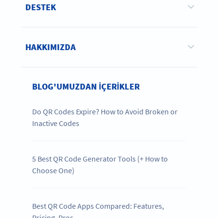
DESTEK
HAKKIMIZDA
BLOG'UMUZDAN IÇERIKLER
Do QR Codes Expire? How to Avoid Broken or
Inactive Codes
5 Best QR Code Generator Tools (+ How to
Choose One)
Best QR Code Apps Compared: Features,
Pricing, Pros