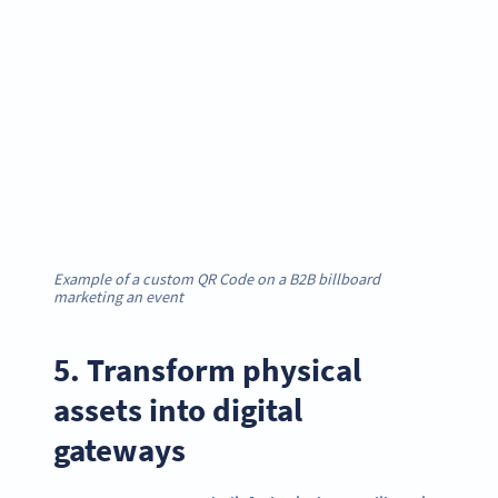
Example of a custom QR Code on a B2B billboard
marketing an event
5. Transform physical
assets into digital
gateways