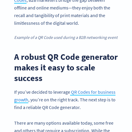
offline and online mediums—they enjoy both the
recall and tangibility of print materials and the
limitlessness of the digital world.
Example of a QR Code used during a B2B networking event
A robust QR Code generator
makes it easy to scale
success
If you’ve decided to leverage
QR Codes for business
growth
, you’re on the right track. The next step is to
find a reliable QR Code generator.
There are many options available today, some free
and others that require a subscription. While the