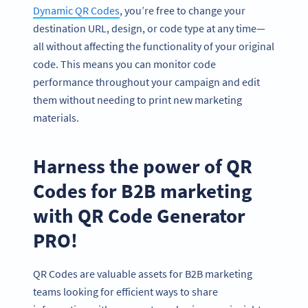
Dynamic QR Codes
, you’re free to change your
destination URL, design, or code type at any time—
all without affecting the functionality of your original
code. This means you can monitor code
performance throughout your campaign and edit
them without needing to print new marketing
materials.
Harness the power of QR
Codes for B2B marketing
with QR Code Generator
PRO!
QR Codes are valuable assets for B2B marketing
teams looking for efficient ways to share