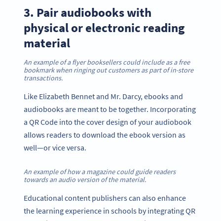
3. Pair audiobooks with
physical or electronic reading
material
An example of a flyer booksellers could include as a free
bookmark when ringing out customers as part of in-store
transactions.
Like Elizabeth Bennet and Mr. Darcy, ebooks and
audiobooks are meant to be together. Incorporating
a QR Code into the cover design of your audiobook
allows readers to download the ebook version as
well—or vice versa.
An example of how a magazine could guide readers
towards an audio version of the material.
Educational content publishers can also enhance
the learning experience in schools by integrating QR