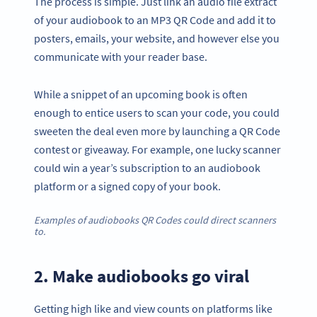
The process is simple. Just link an audio file extract
of your audiobook to an MP3 QR Code and add it to
posters, emails, your website, and however else you
communicate with your reader base.
While a snippet of an upcoming book is often
enough to entice users to scan your code, you could
sweeten the deal even more by launching a QR Code
contest or giveaway. For example, one lucky scanner
could win a year’s subscription to an audiobook
platform or a signed copy of your book.
Examples of audiobooks QR Codes could direct scanners
to.
2. Make audiobooks go viral
Getting high like and view counts on platforms like