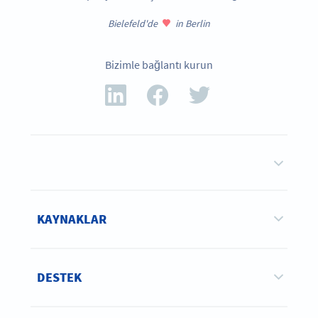
Bielefeld'de
in Berlin
Bizimle bağlantı kurun
KAYNAKLAR
DESTEK