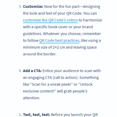
Customize:
Now for the fun part—designing
the look and feel of your QR Code. You can
customize the QR Code’s colors
to harmonize
with a specific book cover or your brand
guidelines. Whatever you choose, remember
to follow
QR Code best practices
, like using a
minimum size of 2×2 cm and leaving space
around the border.
Add a CTA:
Entice your audience to scan with
an engaging CTA (call to action). Something
like “Scan for a sneak peek!” or “Unlock
exclusive content!” will grab people’s
attention.
Test, test, test:
Before you launch your QR