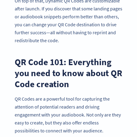
On top of that, Dynamic QR Codes are customizable
after launch. If you discover that some landing pages
or audiobook snippets perform better than others,
you can change your QR Code destination to drive
further success—all without having to reprint and
redistribute the code.
QR Code 101: Everything
you need to know about QR
Code creation
QR Codes are a powerful tool for capturing the
attention of potential readers and driving
engagement with your audiobook. Not only are they
easy to create, but they also offer endless
possibilities to connect with your audience.