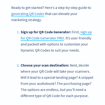
Ready to get started? Here’s a step-by-step guide to
generating QR Codes
that can elevate your
marketing strategy.
Sign up for QR Code Generator:
First,
sign up
for QR Code Generator PRO
. It’s user-friendly
and packed with options to customize your
Dynamic QR Codes to suit your needs.
Choose your scan destination:
Next, decide
where your QR Code will take your scanners.
Will it lead to a special landing page? A snippet
from your audiobook? The purchasing page?
The options are endless, but you’ll need a
different type of QR Code for each purpose.