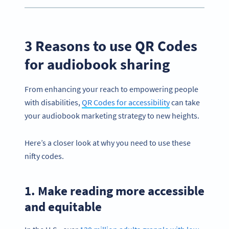
3 Reasons to use QR Codes
for audiobook sharing
From enhancing your reach to empowering people
with disabilities,
QR Codes for accessibility
can take
your audiobook marketing strategy to new heights.
Here’s a closer look at why you need to use these
nifty codes.
1. Make reading more accessible
and equitable