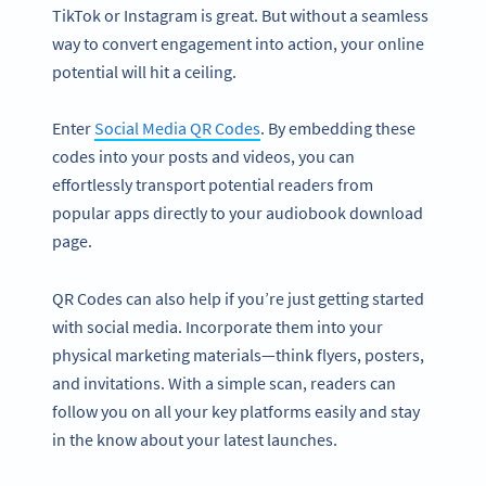
TikTok or Instagram is great. But without a seamless
way to convert engagement into action, your online
potential will hit a ceiling.
Enter
Social Media QR Codes
. By embedding these
codes into your posts and videos, you can
effortlessly transport potential readers from
popular apps directly to your audiobook download
page.
QR Codes can also help if you’re just getting started
with social media. Incorporate them into your
physical marketing materials—think flyers, posters,
and invitations. With a simple scan, readers can
follow you on all your key platforms easily and stay
in the know about your latest launches.