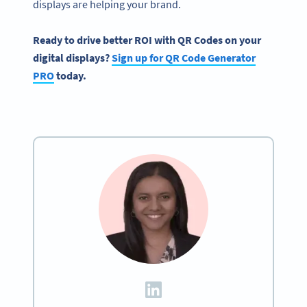
displays are helping your brand.
Ready to drive better ROI with QR Codes on your
digital displays?
Sign up for QR Code Generator
PRO
today.