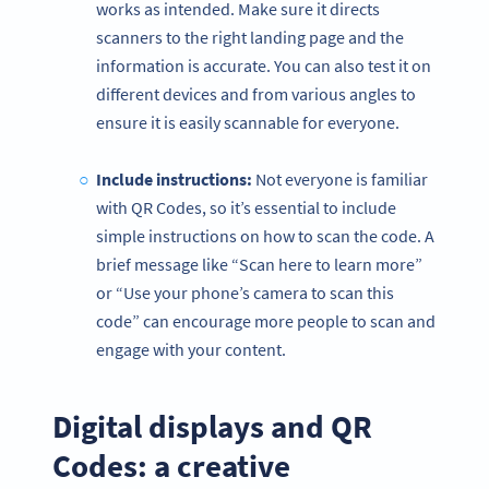
works as intended. Make sure it directs
scanners to the right landing page and the
information is accurate. You can also test it on
different devices and from various angles to
ensure it is easily scannable for everyone.
Include instructions:
Not everyone is familiar
with QR Codes, so it’s essential to include
simple instructions on how to scan the code. A
brief message like “Scan here to learn more”
or “Use your phone’s camera to scan this
code” can encourage more people to scan and
engage with your content.
Digital displays and QR
Codes: a creative