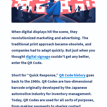
When
digital displays
hit the scene, they
revolutionized marketing and advertising. The
traditional print approach became obsolete, and
companies had to adapt quickly. But just when you
thought
digital signage
couldn’t get any better,
enter the QR Code.
Short for “Quick Response,”
QR Code history
goes
back to the 1960s. QR Codes are two-dimensional
barcode
originally developed by the Japanese
automotive industry for inventory management.
Today, QR Codes are used for all sorts of purposes,
from making payments to sharing contact