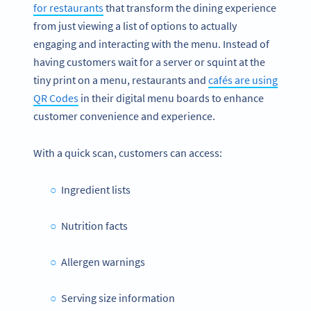
for restaurants
that transform the dining experience
from just viewing a list of options to actually
engaging and interacting with the menu. Instead of
having customers wait for a server or squint at the
tiny print on a menu, restaurants and
cafés are using
QR Codes
in their digital menu boards to enhance
customer convenience and experience.
With a quick scan, customers can access:
Ingredient lists
Nutrition facts
Allergen warnings
Serving size information