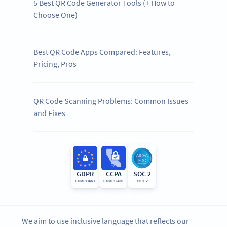
5 Best QR Code Generator Tools (+ How to
Choose One)
Best QR Code Apps Compared: Features,
Pricing, Pros
QR Code Scanning Problems: Common Issues
and Fixes
GDPR
CCPA
SOC 2
COMPLIANT
COMPLIANT
TYPE 2
We aim to use inclusive language that reflects our