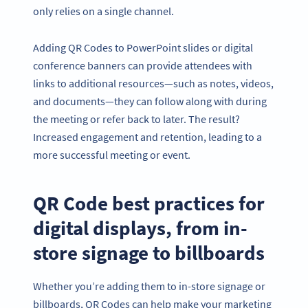
only relies on a single channel.
Adding QR Codes to PowerPoint slides or digital
conference banners can provide attendees with
links to additional resources—such as notes, videos,
and documents—they can follow along with during
the meeting or refer back to later. The result?
Increased engagement and retention, leading to a
more successful meeting or event.
QR Code best practices for
digital displays, from in-
store signage to billboards
Whether you’re adding them to in-store signage or
billboards, QR Codes can help make your marketing