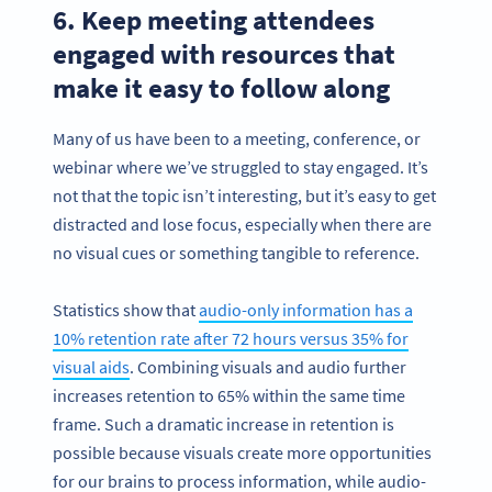
6. Keep meeting attendees
engaged with resources that
make it easy to follow along
Many of us have been to a meeting, conference, or
webinar where we’ve struggled to stay engaged. It’s
not that the topic isn’t interesting, but it’s easy to get
distracted and lose focus, especially when there are
no visual cues or something tangible to reference.
Statistics show that
audio-only information has a
10% retention rate after 72 hours versus 35% for
visual aids
. Combining visuals and audio further
increases retention to 65% within the same time
frame. Such a dramatic increase in retention is
possible because visuals create more opportunities
for our brains to process information, while audio-