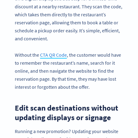
discount at a nearby restaurant. They scan the code,
which takes them directly to the restaurant’s
reservation page, allowing them to book a table or
schedule a pickup order easily. It’s simple, efficient,
and convenient.
Without the
CTA QR Code
, the customer would have
to remember the restaurant’s name, search for it
online, and then navigate the website to find the
reservation page. By that time, they may have lost
interest or forgotten about the offer.
Edit scan destinations without
updating displays or signage
Running a new promotion? Updating your website