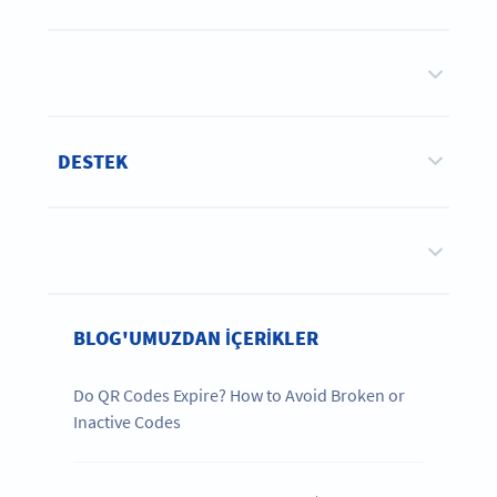
DESTEK
BLOG'UMUZDAN IÇERIKLER
Do QR Codes Expire? How to Avoid Broken or
Inactive Codes