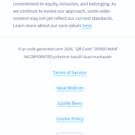
commitment to equity, inclusion, and belonging. As
we continue to evolve our approach, some older
content may not yet reflect our current standards.
Learn more about our core values
here
.
© qr-code-generator.com 2026, "QR Code" DENSO WAVE
INCORPORATED şirketinin tescilli ticari markasıdır
Terms of Service
Yasal Bildirim
Gizlilik İlkesi
Cookie Policy