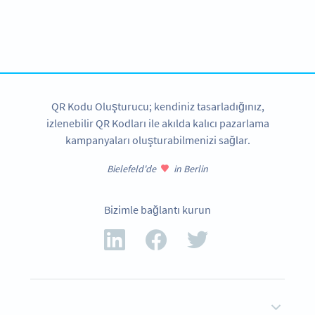
Variety of QR Code solutions with full customization,
tracking and more
HEMEN KAYDOLUN
QR Kodu Oluşturucu; kendiniz tasarladığınız,
izlenebilir QR Kodları ile akılda kalıcı pazarlama
kampanyaları oluşturabilmenizi sağlar.
Bielefeld'de
in Berlin
Bizimle bağlantı kurun