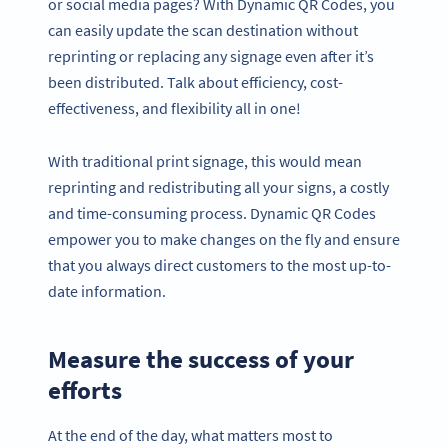
or social media pages? With Dynamic QR Codes, you
can easily update the scan destination without
reprinting or replacing any signage even after it’s
been distributed. Talk about efficiency, cost-
effectiveness, and flexibility all in one!
With traditional print signage, this would mean
reprinting and redistributing all your signs, a costly
and time-consuming process. Dynamic QR Codes
empower you to make changes on the fly and ensure
that you always direct customers to the most up-to-
date information.
Measure the success of your
efforts
At the end of the day, what matters most to