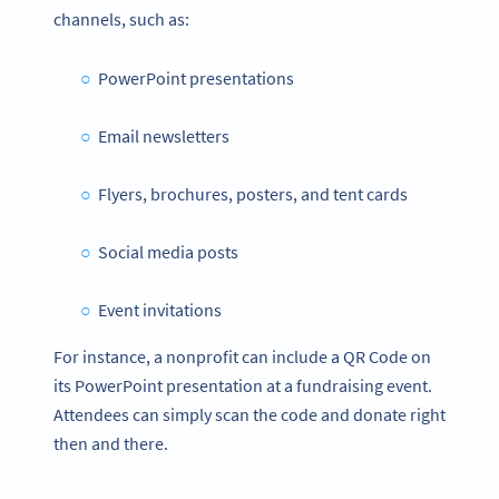
channels, such as:
PowerPoint presentations
Email newsletters
Flyers, brochures, posters, and tent cards
Social media posts
Event invitations
For instance, a nonprofit can include a QR Code on
its PowerPoint presentation at a fundraising event.
Attendees can simply scan the code and donate right
then and there.