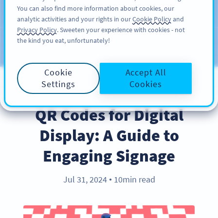
You can also find more information about cookies, our
KAYIT OL
PRO
analytic activities and your rights in our
Cookie Policy
and
Privacy Policy
. Sweeten your experience with cookies - not
the kind you eat, unfortunately!
Blog
KATEGORILER
Cookie
Accept All
Settings
Cookies
BEST PRACTICES
QR Codes for Digital
Display: A Guide to
Engaging Signage
Jul 31, 2024
10min read
●