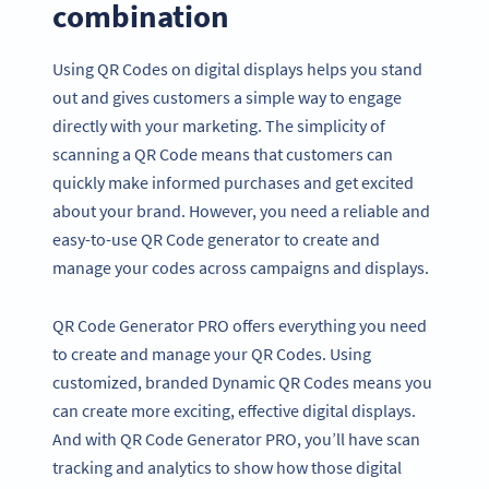
combination
Using QR Codes on digital displays helps you stand
out and gives customers a simple way to engage
directly with your marketing. The simplicity of
scanning a QR Code means that customers can
quickly make informed purchases and get excited
about your brand. However, you need a reliable and
easy-to-use QR Code generator to create and
manage your codes across campaigns and displays.
QR Code Generator PRO offers everything you need
to create and manage your QR Codes. Using
customized, branded Dynamic QR Codes means you
can create more exciting, effective digital displays.
And with QR Code Generator PRO, you’ll have scan
tracking and analytics to show how those digital