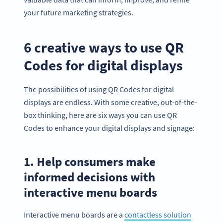
your future marketing strategies.
6 creative ways to use QR
Codes for digital displays
The possibilities of using QR Codes for digital
displays are endless. With some creative, out-of-the-
box thinking, here are six ways you can use QR
Codes to enhance your digital displays and signage:
1. Help consumers make
informed decisions with
interactive menu boards
Interactive menu boards are a
contactless solution