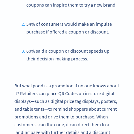
coupons can inspire them to try a new brand.
54% of consumers would make an impulse
purchase if offered a coupon or discount.
60% said a coupon or discount speeds up
their decision-making process.
But what good is a promotion if no one knows about
it? Retailers can place QR Codes on in-store digital
displays—such as digital price tag displays, posters,
and table tents—to remind shoppers about current
promotions and drive them to purchase. When
customers scan the code, it can direct them to a
landing page with further details and a discount