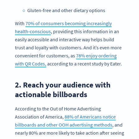
Gluten-free and other dietary options
With
70% of consumers becoming increasingly
health-conscious
, providing this information in an
easily accessible and interactive way helps build
trust and loyalty with customers. And it’s even more
convenient for customers, as
78% enjoy ordering
with QR Codes,
according to a recent study by Eater.
2. Reach your audience with
actionable billboards
According to the Out of Home Advertising
Association of America,
88% of Americans notice
billboards and other OOH advertising methods
, and
nearly 80% are more likely to take action after seeing