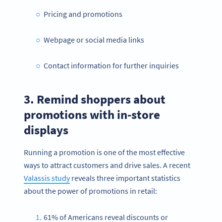
Pricing and promotions
Webpage or social media links
Contact information for further inquiries
3. Remind shoppers about
promotions with in-store
displays
Running a promotion is one of the most effective
ways to attract customers and drive sales. A recent
Valassis study
reveals three important statistics
about the power of promotions in retail:
61% of Americans reveal discounts or