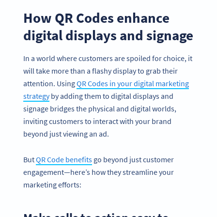
How QR Codes enhance
digital displays and signage
In a world where customers are spoiled for choice, it
will take more than a flashy display to grab their
attention. Using
QR Codes in your digital marketing
strategy
by adding them to digital displays and
signage bridges the physical and digital worlds,
inviting customers to interact with your brand
beyond just viewing an ad.
But
QR Code benefits
go beyond just customer
engagement—here’s how they streamline your
marketing efforts: