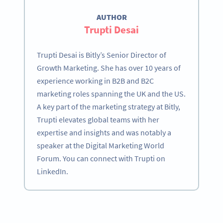
AUTHOR
Trupti Desai
Trupti Desai is Bitly’s Senior Director of
Growth Marketing. She has over 10 years of
experience working in B2B and B2C
marketing roles spanning the UK and the US.
A key part of the marketing strategy at Bitly,
Trupti elevates global teams with her
expertise and insights and was notably a
speaker at the Digital Marketing World
Forum. You can connect with Trupti on
LinkedIn.
Become a QR Code pro