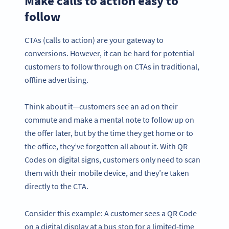
Make calls to action easy to
follow
CTAs (calls to action) are your gateway to
conversions. However, it can be hard for potential
customers to follow through on CTAs in traditional,
offline advertising.
Think about it—customers see an ad on their
commute and make a mental note to follow up on
the offer later, but by the time they get home or to
the office, they’ve forgotten all about it. With QR
Codes on digital signs, customers only need to scan
them with their mobile device, and they’re taken
directly to the CTA.
Consider this example: A customer sees a QR Code
on a digital display at a bus stop for a limited-time