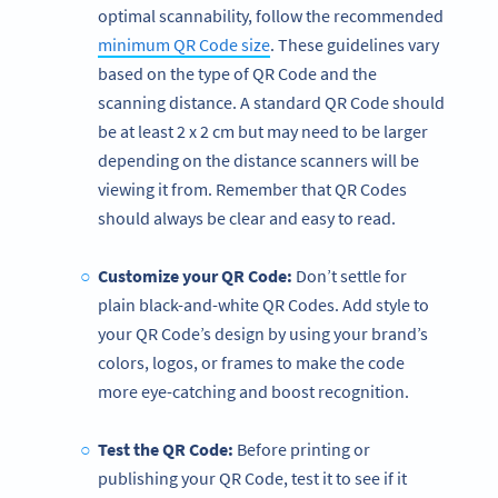
optimal scannability, follow the recommended
minimum QR Code size
. These guidelines vary
based on the type of QR Code and the
scanning distance. A standard QR Code should
be at least 2 x 2 cm but may need to be larger
depending on the distance scanners will be
viewing it from. Remember that QR Codes
should always be clear and easy to read.
Customize your QR Code:
Don’t settle for
plain black-and-white QR Codes. Add style to
your QR Code’s design by using your brand’s
colors, logos, or frames to make the code
more eye-catching and boost recognition.
Test the QR Code:
Before printing or
publishing your QR Code, test it to see if it