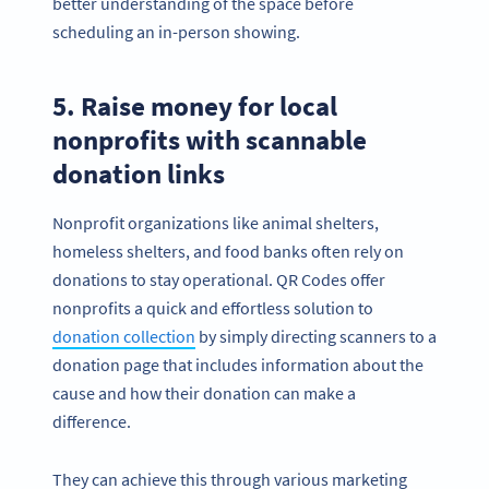
better understanding of the space before
scheduling an in-person showing.
5. Raise money for local
nonprofits with scannable
donation links
Nonprofit organizations like animal shelters,
homeless shelters, and food banks often rely on
donations to stay operational. QR Codes offer
nonprofits a quick and effortless solution to
donation collection
by simply directing scanners to a
donation page that includes information about the
cause and how their donation can make a
difference.
They can achieve this through various marketing