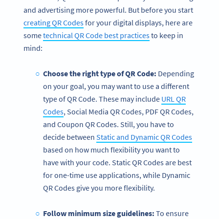
and advertising more powerful. But before you start
creating QR Codes
for your digital displays, here are
some
technical QR Code best practices
to keep in
mind:
Choose the right type of QR Code:
Depending
on your goal, you may want to use a different
type of QR Code. These may include
URL QR
Codes
, Social Media QR Codes, PDF QR Codes,
and Coupon QR Codes. Still, you have to
decide between
Static and Dynamic QR Codes
based on how much flexibility you want to
have with your code. Static QR Codes are best
for one-time use applications, while Dynamic
QR Codes give you more flexibility.
Follow minimum size guidelines:
To ensure