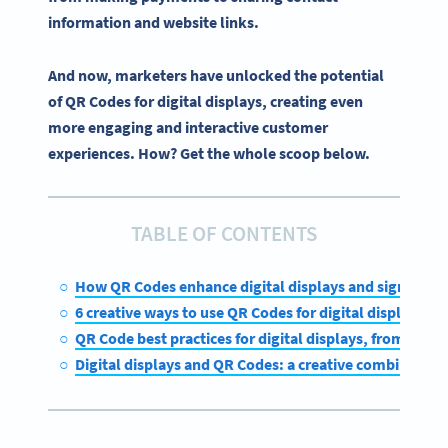
information and website links.
And now, marketers have unlocked the potential
of QR Codes for digital displays, creating even
more engaging and interactive customer
experiences. How? Get the whole scoop below.
TABLE OF CONTENTS
How QR Codes enhance digital displays and signage
6 creative ways to use QR Codes for digital displays
QR Code best practices for digital displays, from in-st
Digital displays and QR Codes: a creative combination