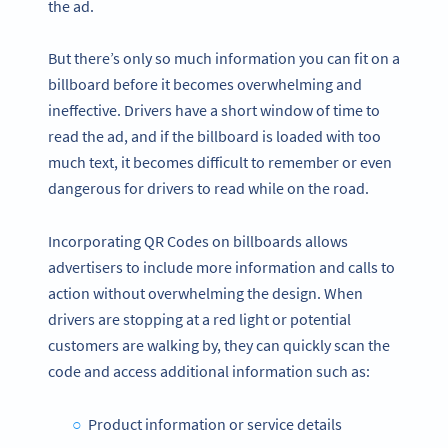
the ad.
But there’s only so much information you can fit on a
billboard before it becomes overwhelming and
ineffective. Drivers have a short window of time to
read the ad, and if the billboard is loaded with too
much text, it becomes difficult to remember or even
dangerous for drivers to read while on the road.
Incorporating QR Codes on billboards allows
advertisers to include more information and calls to
action without overwhelming the design. When
drivers are stopping at a red light or potential
customers are walking by, they can quickly scan the
code and access additional information such as:
Product information or service details