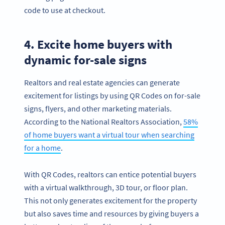
code to use at checkout.
4. Excite home buyers with
dynamic for-sale signs
Realtors and real estate agencies can generate
excitement for listings by using QR Codes on for-sale
signs, flyers, and other marketing materials.
According to the National Realtors Association,
58%
of home buyers want a virtual tour when searching
for a home
.
With QR Codes, realtors can entice potential buyers
with a virtual walkthrough, 3D tour, or floor plan.
This not only generates excitement for the property
but also saves time and resources by giving buyers a