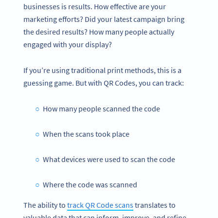
businesses is results. How effective are your
marketing efforts? Did your latest campaign bring
the desired results? How many people actually
engaged with your display?
If you’re using traditional print methods, this is a
guessing game. But with QR Codes, you can track:
How many people scanned the code
When the scans took place
What devices were used to scan the code
Where the code was scanned
The ability to
track QR Code scans
translates to
valuable data that can inform, improve, and refine