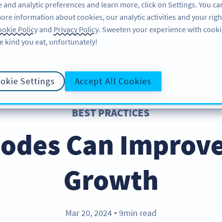
 and analytic preferences and learn more, click on Settings. You ca
ore information about cookies, our analytic activities and your righ
ÖZELLIKLER
KAYNAKLAR
DESTEK
HA
okie Policy
and
Privacy Policy
. Sweeten your experience with cooki
e kind you eat, unfortunately!
okie Settings
Accept All Cookies
BEST PRACTICES
odes Can Improve
Growth
Mar 20, 2024
9min read
●