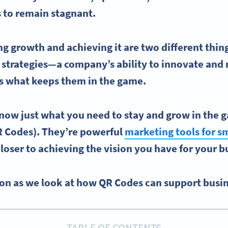
 to remain stagnant.
g growth and achieving it are two different thing
 strategies
—a company’s ability to innovate and r
is what keeps them in the game.
know just what you need to stay and grow in the
R Codes
). They’re powerful
marketing tools for
sm
closer to achieving the vision you have for your 
on as we look at how QR Codes can support busi
TABLE OF CONTENTS