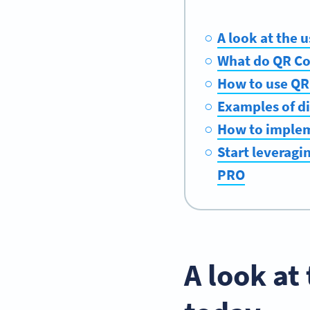
A look at the 
What do QR Co
How to use QR 
Examples of di
How to implem
Start leveragi
PRO
A look at