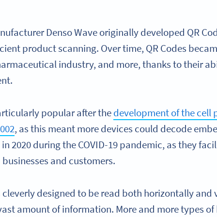
ufacturer Denso Wave originally developed QR Codes
cient product scanning. Over time, QR Codes becam
rmaceutical industry, and more, thanks to their abi
nt.
icularly popular after the
development of the cell p
2002
, as this meant more devices could decode emb
in 2020 during the COVID-19 pandemic, as they facil
n businesses and customers.
 cleverly designed to be read both horizontally and 
 vast amount of information. More and more types of