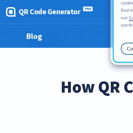
cookie
QR Code Generator
PRO
find m
our
Co
not th
Blog
Co
How QR C