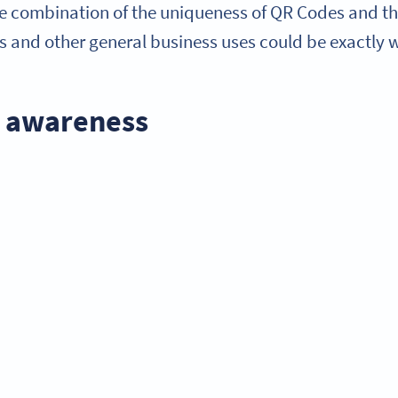
e combination of the uniqueness of QR Codes and thei
and other general business uses could be exactly wh
d awareness