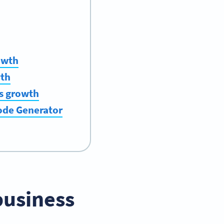
owth
wth
ss growth
Code Generator
business