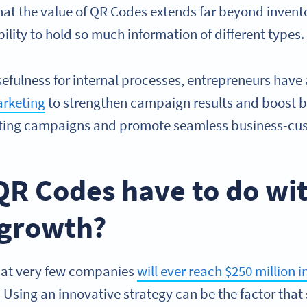
that the value of QR Codes extends far beyond inve
ility to hold so much information of different types
usefulness for internal processes, entrepreneurs hav
arketing
to strengthen campaign results and boost 
ing campaigns and promote seamless business-cus
QR Codes have to do wi
 growth?
hat very few companies
will ever reach $250 million 
 Using an innovative strategy can be the factor that