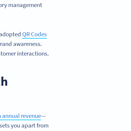
ntory management
.
e adopted
QR Codes
brand awareness.
tomer interactions.
th
in annual revenue
—
 sets you apart from