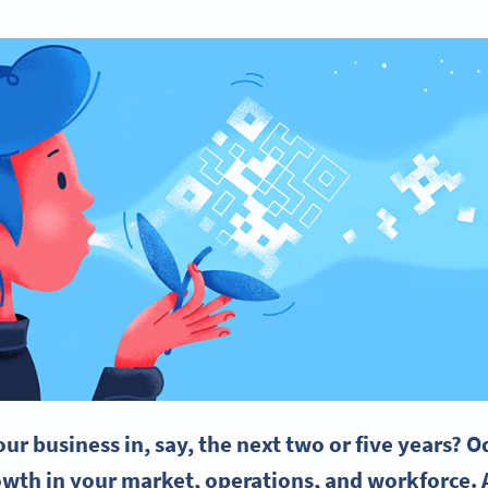
ur business in, say, the next two or five years? O
owth in your market, operations, and workforce. A