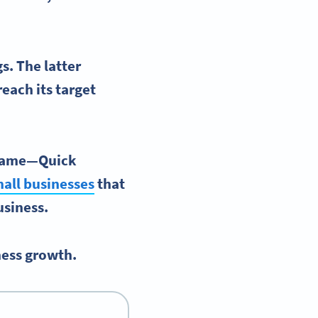
s. The latter
each its target
 game—
Quick
all businesses
that
business.
ness growth.