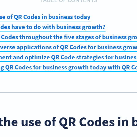
use of QR Codes in business today
des have to do with business growth?
Codes throughout the five stages of business gr
verse applications of QR Codes for business gro
ent and optimize QR Code strategies for busine
ng QR Codes for business growth today with QR 
 the use of QR Codes in 