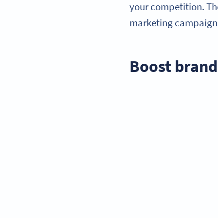
your competition. Th
marketing campaigns 
Boost bran