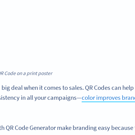
R Code on a print poster
 big deal when it comes to sales. QR Codes can help 
istency in all your campaigns—
color improves bran
th QR Code Generator make branding easy because 