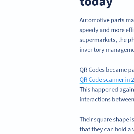
today
Automotive parts man
speedy and more effi
supermarkets, the pha
inventory manageme
QR Codes became part
QR Code scanner in 
This happened again 
interactions betwee
Their square shape is
that they can hold a