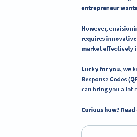
entrepreneur wants
However, envisionin
requires innovative
market effectively 
Lucky for you, we 
Response
Codes (
Q
can bring you a lot 
Curious how? Read 