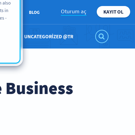
n also
ts in
Oturum aç
KAYIT OL
KKIMIZDA
BLOG
es -
UNCATEGORIZED @TR
 Business