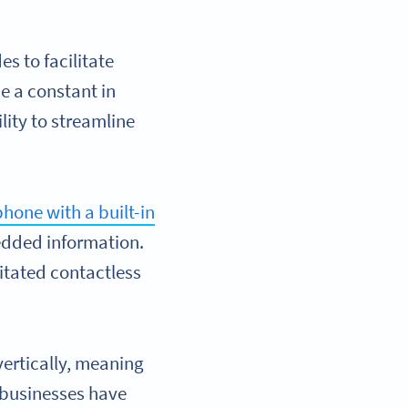
 to facilitate
e a constant in
lity to streamline
hone with a built-in
edded information.
itated contactless
vertically, meaning
 businesses have