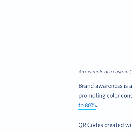
An example of a custom Q
Brand awareness is a
promoting color cons
to 80%
.
QR Codes created wi