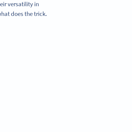
r versatility in
at does the trick.