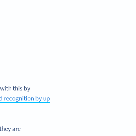
with this by
d recognition by up
they are