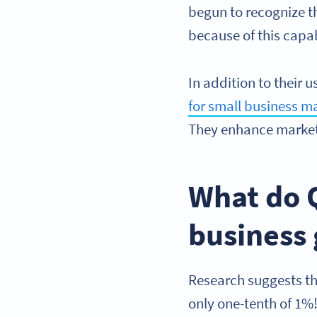
begun to recognize 
because of this capab
In addition to their 
for small business m
They enhance market
What do 
business
Research suggests t
only one-tenth of 1%!