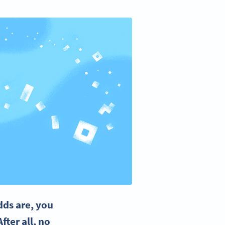
dds are, you
fter all, no