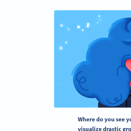
Where do you see yo
visualize drastic gr