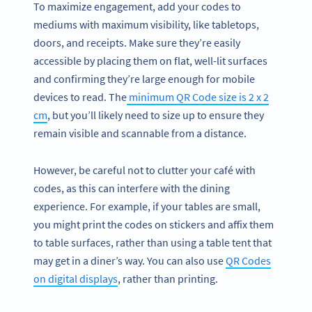
To maximize engagement, add your codes to
mediums with maximum visibility, like tabletops,
doors, and receipts. Make sure they’re easily
accessible by placing them on flat, well-lit surfaces
and confirming they’re large enough for mobile
devices to read. The
minimum QR Code size is 2 x 2
cm
, but you’ll likely need to size up to ensure they
remain visible and scannable from a distance.
However, be careful not to clutter your café with
codes, as this can interfere with the dining
experience. For example, if your tables are small,
you might print the codes on stickers and affix them
to table surfaces, rather than using a table tent that
may get in a diner’s way. You can also use
QR Codes
on digital displays
, rather than printing.