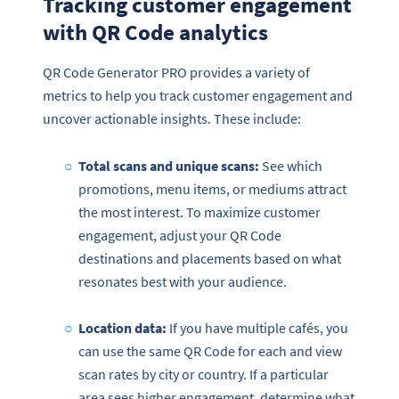
Tracking customer engagement
with QR Code analytics
QR Code Generator PRO provides a variety of
metrics to help you track customer engagement and
uncover actionable insights. These include:
Total scans and unique scans:
See which
promotions, menu items, or mediums attract
the most interest. To maximize customer
engagement, adjust your QR Code
destinations and placements based on what
resonates best with your audience.
Become a QR Code pro
Variety of QR Code solutions with full customization,
Location data:
If you have multiple cafés, you
tracking and more
can use the same QR Code for each and view
HEMEN KAYDOLUN
scan rates by city or country. If a particular
area sees higher engagement, determine what