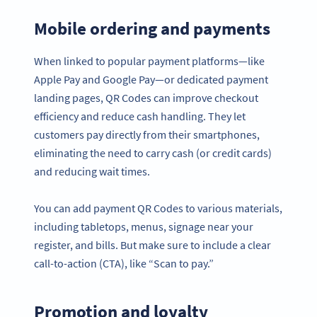
Mobile ordering and payments
When linked to popular payment platforms—like
Apple Pay and Google Pay—or dedicated payment
landing pages, QR Codes can improve checkout
efficiency and reduce cash handling. They let
customers pay directly from their smartphones,
eliminating the need to carry cash (or credit cards)
and reducing wait times.
You can add payment QR Codes to various materials,
including tabletops, menus, signage near your
register, and bills. But make sure to include a clear
call-to-action (CTA), like “Scan to pay.”
Promotion and loyalty