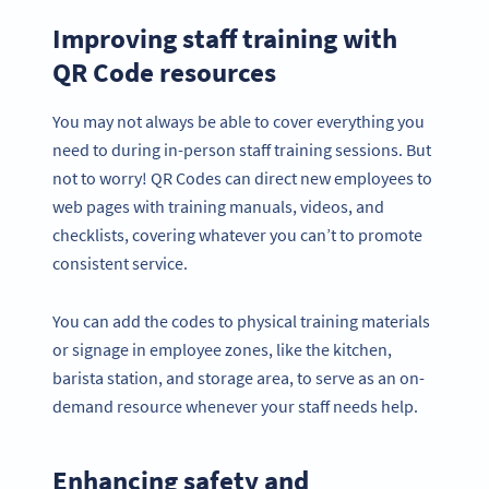
Improving staff training with
QR Code resources
You may not always be able to cover everything you
need to during in-person staff training sessions. But
not to worry! QR Codes can direct new employees to
web pages with training manuals, videos, and
checklists, covering whatever you can’t to promote
consistent service.
You can add the codes to physical training materials
or signage in employee zones, like the kitchen,
barista station, and storage area, to serve as an on-
demand resource whenever your staff needs help.
Enhancing safety and