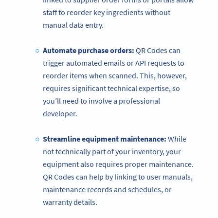
staff to reorder key ingredients without
manual data entry.
Automate purchase orders:
QR Codes can
trigger automated emails or API requests to
reorder items when scanned. This, however,
requires significant technical expertise, so
you’ll need to involve a professional
developer.
Streamline equipment maintenance:
While
not technically part of your inventory, your
equipment also requires proper maintenance.
QR Codes can help by linking to user manuals,
maintenance records and schedules, or
warranty details.