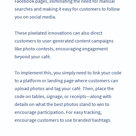
Facebook pages, eliminating the need for manual
searches and making it easy for customers to follow
you on social media.
These pixelated innovations can also direct
customers to user-generated content campaigns
like photo contests, encouraging engagement
beyond your café.
To implement this, you simply need to link your code
to a platform or landing page where customers can
upload photos and tag your café. Then, place the
code on tables, signage, or receipts—along with
details on what the best photos stand to win to
encourage participation. For easy tracking,
encourage customers to use branded hashtags.