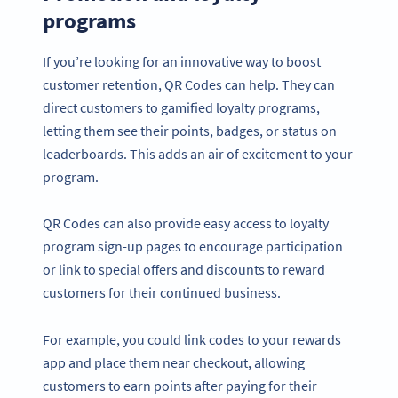
programs
If you’re looking for an innovative way to boost
customer retention, QR Codes can help. They can
direct customers to gamified loyalty programs,
letting them see their points, badges, or status on
leaderboards. This adds an air of excitement to your
program.
QR Codes can also provide easy access to loyalty
program sign-up pages to encourage participation
or link to special offers and discounts to reward
customers for their continued business.
For example, you could link codes to your rewards
app and place them near checkout, allowing
customers to earn points after paying for their