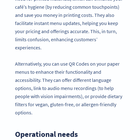
café’s hygiene (by reducing common touchpoints)
and save you money in printing costs. They also
facilitate instant menu updates, helping you keep
your pricing and offerings accurate. This, in turn,
limits confusion, enhancing customers’
experiences.
Alternatively, you can use QR Codes on your paper
menus to enhance their functionality and
accessibility. They can offer different language
options, link to audio menu recordings (to help
people with vision impairments), or provide dietary
filters for vegan, gluten-free, or allergen-friendly
options.
Operational needs