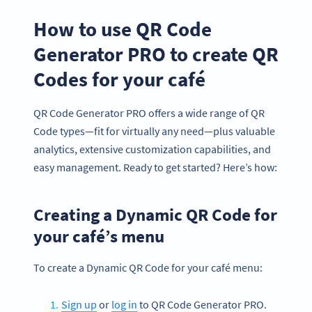
How to use QR Code
Generator PRO to create QR
Codes for your café
QR Code Generator PRO offers a wide range of QR
Code types—fit for virtually any need—plus valuable
analytics, extensive customization capabilities, and
easy management. Ready to get started? Here’s how:
Creating a Dynamic QR Code for
your café’s menu
To create a Dynamic QR Code for your café menu:
Sign up
or
log in
to QR Code Generator PRO.