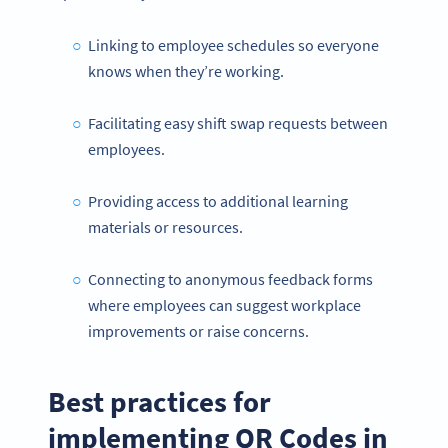
Linking to employee schedules so everyone
knows when they’re working.
Facilitating easy shift swap requests between
employees.
Providing access to additional learning
materials or resources.
Connecting to anonymous feedback forms
where employees can suggest workplace
improvements or raise concerns.
Best practices for
implementing QR Codes in