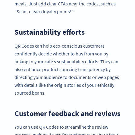
meals. Just add clear CTAs near the codes, such as
“Scan to earn loyalty points!”
Sustainability efforts
QR Codes can help eco-conscious customers
confidently decide whether to buy from you by
linking to your café’s sustainability efforts. They can
also enhance product sourcing transparency by
directing your audience to documents or web pages
with details like the origin stories of your ethically
sourced beans.
Customer feedback and reviews
You can use QR Codes to streamline the review
process, making it easy for customers to share their