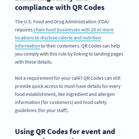
compliance with QR Codes
The
U.S. Food and Drug Administration (FDA)
requires
chain food businesses with 20 or more
locations to disclose calorie and nutrition
information
to their customers. QR Codes can help
you comply with this rule by linking to landing pages
with these details.
Not a requirement for your café? QR Codes can still
provide quick access to must-have details for every
food establishment, like ingredient and allergen
information (for customers) and food safety
guidelines (for your staff).
Using QR Codes for event and