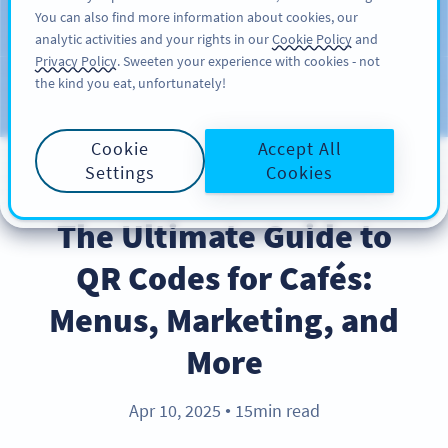
You can also find more information about cookies, our
KAYIT OL
PRO
analytic activities and your rights in our
Cookie Policy
and
Privacy Policy
. Sweeten your experience with cookies - not
the kind you eat, unfortunately!
Blog
KATEGORILER
Cookie
Accept All
Settings
Cookies
BEST PRACTICES
The Ultimate Guide to
QR Codes for Cafés:
Menus, Marketing, and
More
Apr 10, 2025
15min read
●