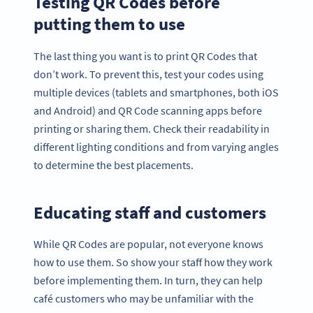
Testing QR Codes before
putting them to use
The last thing you want is to print QR Codes that
don’t work. To prevent this, test your codes using
multiple devices (tablets and smartphones, both iOS
and Android) and QR Code scanning apps before
printing or sharing them. Check their readability in
different lighting conditions and from varying angles
to determine the best placements.
Educating staff and customers
While QR Codes are popular, not everyone knows
how to use them. So show your staff how they work
before implementing them. In turn, they can help
café customers who may be unfamiliar with the