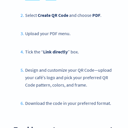
Select
Create QR Code
and choose
PDF
.
Upload your PDF menu.
Tick the “
Link directly
” box.
Design and customize your QR Code—upload
your café’s logo and pick your preferred QR
Code pattern, colors, and frame.
Download the code in your preferred format.