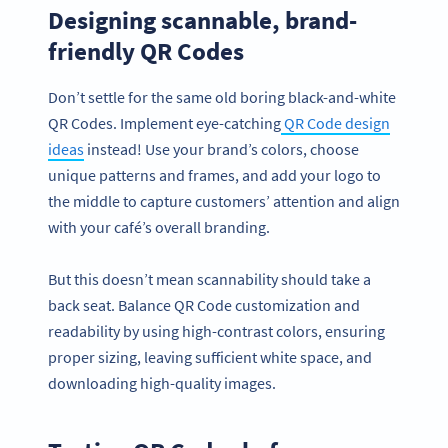
Designing scannable, brand-
friendly QR Codes
Don’t settle for the same old boring black-and-white
QR Codes. Implement eye-catching
QR Code design
ideas
instead! Use your brand’s colors, choose
unique patterns and frames, and add your logo to
the middle to capture customers’ attention and align
with your café’s overall branding.
But this doesn’t mean scannability should take a
back seat. Balance QR Code customization and
readability by using high-contrast colors, ensuring
proper sizing, leaving sufficient white space, and
downloading high-quality images.