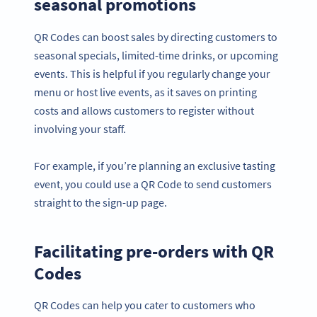
seasonal promotions
QR Codes can boost sales by directing customers to
seasonal specials, limited-time drinks, or upcoming
events. This is helpful if you regularly change your
menu or host live events, as it saves on printing
costs and allows customers to register without
involving your staff.
For example, if you’re planning an exclusive tasting
event, you could use a QR Code to send customers
straight to the sign-up page.
Facilitating pre-orders with QR
Codes
QR Codes can help you cater to customers who