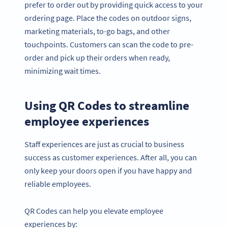
prefer to order out by providing quick access to your
ordering page. Place the codes on outdoor signs,
marketing materials, to-go bags, and other
touchpoints. Customers can scan the code to pre-
order and pick up their orders when ready,
minimizing wait times.
Using QR Codes to streamline
employee experiences
Staff experiences are just as crucial to business
success as customer experiences. After all, you can
only keep your doors open if you have happy and
reliable employees.
QR Codes can help you elevate employee
experiences by: