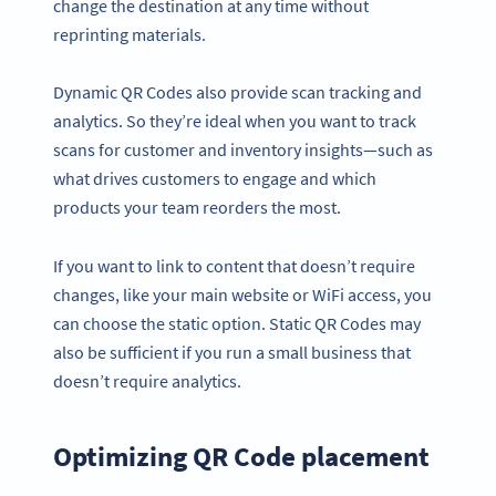
change the destination at any time without
reprinting materials.
Dynamic QR Codes also provide scan tracking and
analytics. So they’re ideal when you want to track
scans for customer and inventory insights—such as
what drives customers to engage and which
products your team reorders the most.
If you want to link to content that doesn’t require
changes, like your main website or WiFi access, you
can choose the static option. Static QR Codes may
also be sufficient if you run a small business that
doesn’t require analytics.
Optimizing QR Code placement