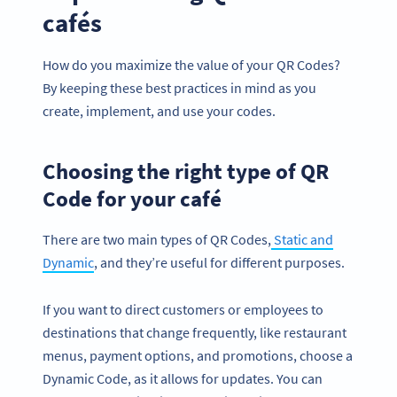
cafés
How do you maximize the value of your QR Codes?
By keeping these best practices in mind as you
create, implement, and use your codes.
Choosing the right type of QR
Code for your café
There are two main types of QR Codes,
Static and
Dynamic
, and they’re useful for different purposes.
If you want to direct customers or employees to
destinations that change frequently, like restaurant
menus, payment options, and promotions, choose a
Dynamic Code, as it allows for updates. You can