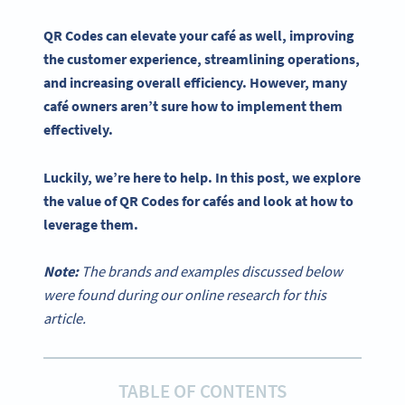
QR Codes
can elevate your
café
as well, improving
the
customer experience
, streamlining operations,
and increasing overall efficiency. However, many
café
owners aren’t sure how to implement them
effectively.
Luckily, we’re here to help. In this post, we explore
the value of
QR Codes
for
cafés
and look at how to
leverage them.
Note:
The brands and examples discussed below
were found during our online research for this
article.
TABLE OF CONTENTS