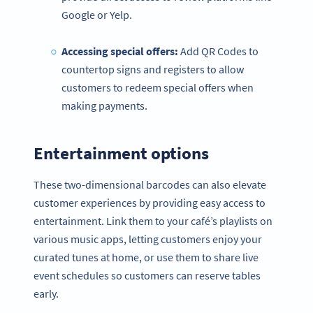
Google or Yelp.
Accessing
special offers
:
Add QR Codes to
countertop signs and registers to allow
customers to redeem special offers when
making payments.
Entertainment options
These two-dimensional barcodes can also elevate
customer experiences by providing easy access to
entertainment. Link them to your café’s playlists on
various music apps, letting customers enjoy your
curated tunes at home, or use them to share live
event schedules so customers can reserve tables
early.