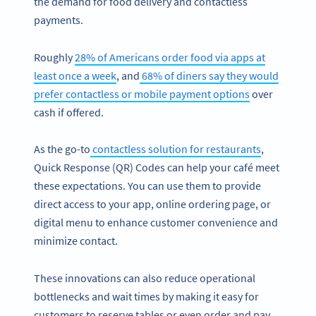
the demand for food delivery and contactless
payments.
Roughly
28% of Americans order food via apps at
least once a week
, and
68% of diners say they would
prefer contactless or mobile payment options
over
cash if offered.
As the go-to
contactless solution for restaurants
,
Quick Response (QR) Codes can help your café meet
these expectations. You can use them to provide
direct access to your app, online ordering page, or
digital menu to enhance customer convenience and
minimize contact.
These innovations can also reduce operational
bottlenecks and wait times by making it easy for
customers to reserve tables or even order and pay