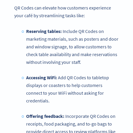
QR Codes can elevate how customers experience
your café by streamlining tasks like:
Reserving tables:
Include QR Codes on
marketing materials, such as posters and door
and window signage, to allow customers to
check table availability and make reservations
without involving your staff.
Accessing WiFi:
Add QR Codes to tabletop
displays or coasters to help customers
connect to your WiFi without asking for
credentials.
Offering feedback:
Incorporate QR Codes on
receipts, food packaging, and to-go bags to
provide direct access to review platforms like