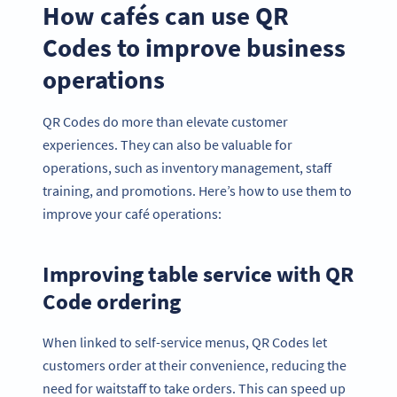
How cafés can use QR
Codes to improve business
operations
QR Codes do more than elevate customer
experiences. They can also be valuable for
operations, such as inventory management, staff
training, and promotions. Here’s how to use them to
improve your café operations:
Improving table service with QR
Code ordering
When linked to self-service menus, QR Codes let
customers order at their convenience, reducing the
need for waitstaff to take orders. This can speed up