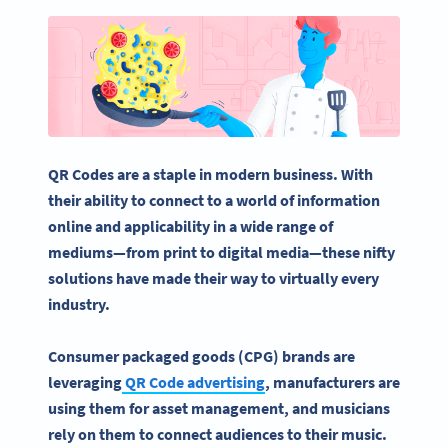
QR Codes
are a staple in modern business. With
their ability to connect to a world of information
online and applicability in a wide range of
mediums—from print to digital media—these nifty
solutions have made their way to virtually every
industry.
Consumer packaged goods (CPG) brands are
leveraging
QR Code
advertising
, manufacturers are
using them for asset management, and musicians
rely on them to connect audiences to their music.