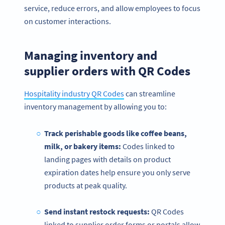
service, reduce errors, and allow employees to focus
on customer interactions.
Managing inventory and
supplier orders with QR Codes
Hospitality industry QR Codes
can streamline
inventory management by allowing you to:
Track perishable goods like coffee beans,
milk, or bakery items:
Codes linked to
landing pages with details on product
expiration dates help ensure you only serve
products at peak quality.
Send instant restock requests:
QR Codes
linked to supplier order forms or portals allow