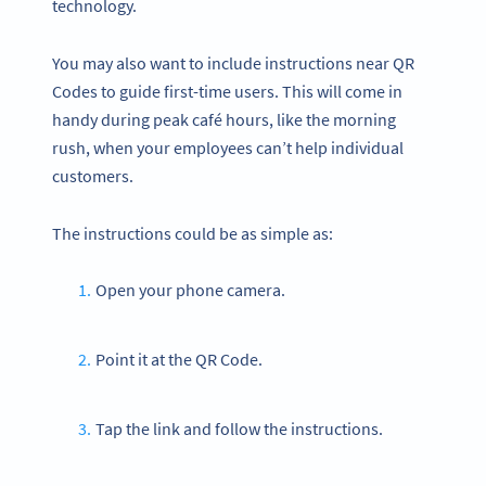
technology.
You may also want to include instructions near QR
Codes to guide first-time users. This will come in
handy during peak café hours, like the morning
rush, when your employees can’t help individual
customers.
The instructions could be as simple as:
Open your phone camera.
Point it at the QR Code.
Tap the link and follow the instructions.