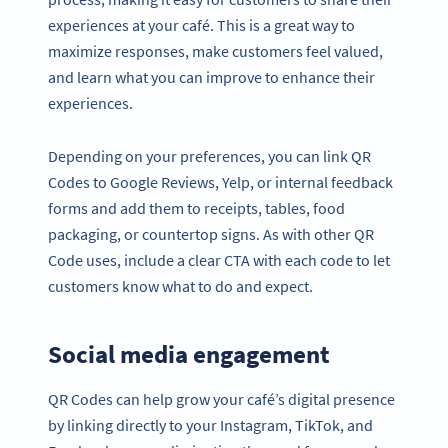
experiences at your café. This is a great way to
maximize responses, make customers feel valued,
and learn what you can improve to enhance their
experiences.
Depending on your preferences, you can link QR
Codes to Google Reviews, Yelp, or internal feedback
forms and add them to receipts, tables, food
packaging, or countertop signs. As with other QR
Code uses, include a clear CTA with each code to let
customers know what to do and expect.
Social media engagement
QR Codes can help grow your café’s digital presence
by linking directly to your Instagram, TikTok, and