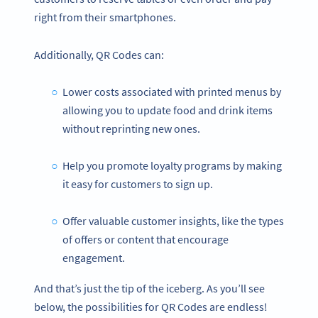
right from their smartphones.
Additionally, QR Codes can:
Lower costs associated with printed menus by
allowing you to update food and drink items
without reprinting new ones.
Help you promote loyalty programs by making
it easy for customers to sign up.
Offer valuable customer insights, like the types
of offers or content that encourage
engagement.
And that’s just the tip of the iceberg. As you’ll see
below, the possibilities for QR Codes are endless!