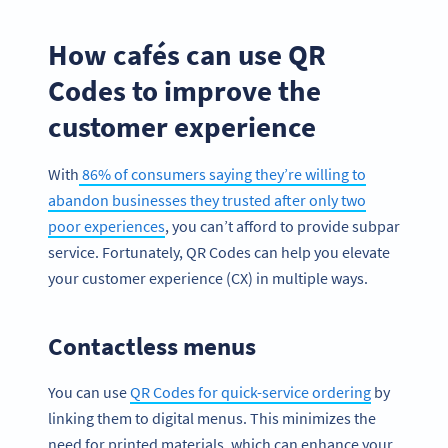
How cafés can use QR
Codes to improve the
customer experience
With
86% of consumers saying they’re willing to
abandon businesses they trusted after only two
poor experiences
, you can’t afford to provide subpar
service. Fortunately, QR Codes can help you elevate
your customer experience (CX) in multiple ways.
Contactless menus
You can use
QR Codes for quick-service ordering
by
linking them to digital menus. This minimizes the
need for printed materials, which can enhance your