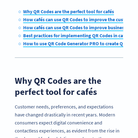
Why QR Codes are the perfect tool for cafés
How cafés can use QR Codes to improve the customer 
How cafés can use QR Codes to improve business oper
Best practices for implementing QR Codes in cafés
How to use QR Code Generator PRO to create QR Codes
Why QR Codes are the
perfect tool for cafés
Customer needs, preferences, and expectations
have changed drastically in recent years. Modern
consumers expect digital convenience and
contactless experiences, as evident from the rise in