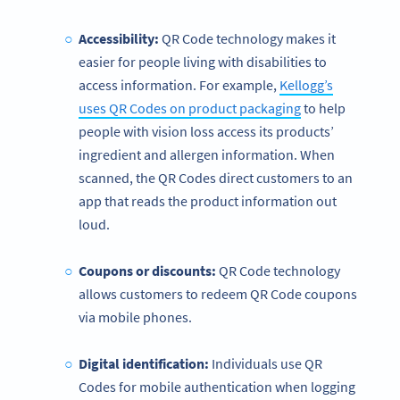
Accessibility:
QR Code technology makes it
easier for people living with disabilities to
access information. For example,
Kellogg’s
uses QR Codes on product packaging
to help
people with vision loss access its products’
ingredient and allergen information. When
scanned, the QR Codes direct customers to an
app that reads the product information out
loud.
Coupons or discounts:
QR Code technology
allows customers to redeem QR Code coupons
via mobile phones.
Digital identification:
Individuals use QR
Codes for mobile authentication when logging