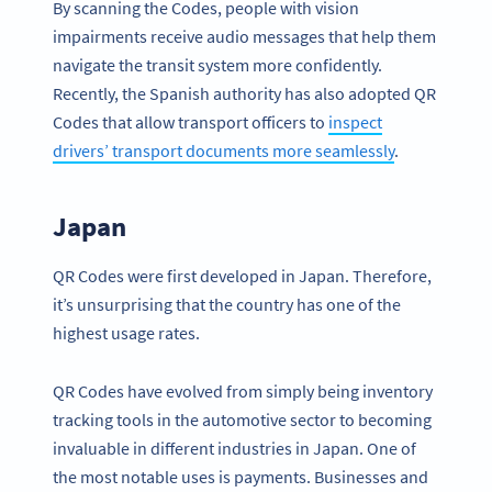
By scanning the Codes, people with vision
impairments receive audio messages that help them
navigate the transit system more confidently.
Recently, the Spanish authority has also adopted QR
Codes that allow transport officers to
inspect
drivers’ transport documents more seamlessly
.
Japan
QR Codes were first developed in Japan. Therefore,
it’s unsurprising that the country has one of the
highest usage rates.
QR Codes have evolved from simply being inventory
tracking tools in the automotive sector to becoming
invaluable in different industries in Japan. One of
the most notable uses is payments. Businesses and