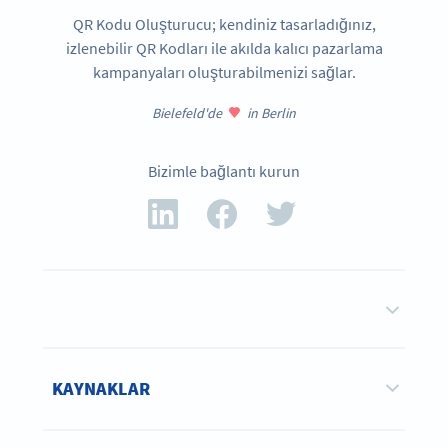
QR Kodu Oluşturucu; kendiniz tasarladığınız,
izlenebilir QR Kodları ile akılda kalıcı pazarlama
kampanyaları oluşturabilmenizi sağlar.
Bielefeld'de
in Berlin
Bizimle bağlantı kurun
KAYNAKLAR