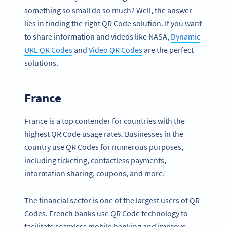
something so small do so much? Well, the answer
lies in finding the right QR Code solution. If you want
to share information and videos like NASA,
Dynamic
URL QR Codes
and
Video QR Codes
are the perfect
solutions.
France
France is a top contender for countries with the
highest QR Code usage rates. Businesses in the
country use QR Codes for numerous purposes,
including ticketing, contactless payments,
information sharing, coupons, and more.
The financial sector is one of the largest users of QR
Codes. French banks use QR Code technology to
facilitate seamless mobile banking and improve