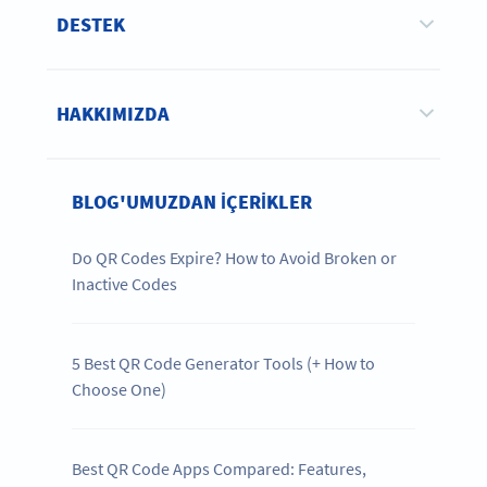
DESTEK
HAKKIMIZDA
BLOG'UMUZDAN IÇERIKLER
Do QR Codes Expire? How to Avoid Broken or
Inactive Codes
5 Best QR Code Generator Tools (+ How to
Choose One)
Best QR Code Apps Compared: Features,