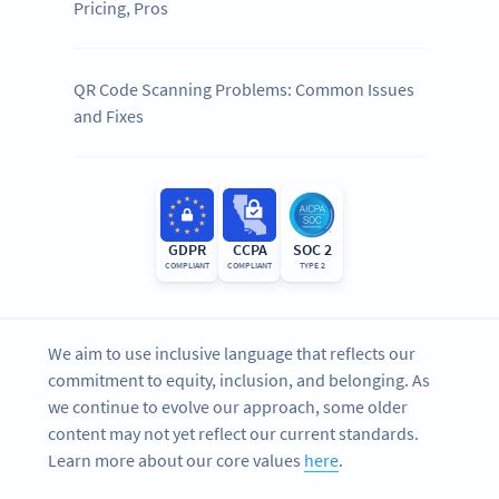
Pricing, Pros
QR Code Scanning Problems: Common Issues
and Fixes
GDPR
CCPA
SOC 2
COMPLIANT
COMPLIANT
TYPE 2
We aim to use inclusive language that reflects our
commitment to equity, inclusion, and belonging. As
we continue to evolve our approach, some older
content may not yet reflect our current standards.
Learn more about our core values
here
.