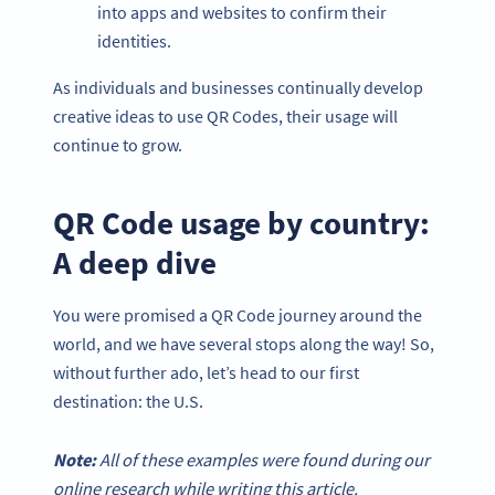
into apps and websites to confirm their
identities.
As individuals and businesses continually develop
creative ideas to use QR Codes, their usage will
continue to grow.
QR Code usage by country:
A deep dive
You were promised a QR Code journey around the
world, and we have several stops along the way! So,
without further ado, let’s head to our first
destination: the U.S.
Note:
All of these examples were found during our
online research while writing this article.