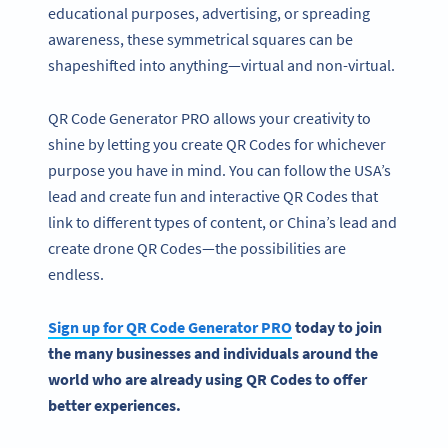
educational purposes, advertising, or spreading
awareness, these symmetrical squares can be
shapeshifted into anything—virtual and non-virtual.
QR Code Generator PRO allows your creativity to
shine by letting you create QR Codes for whichever
purpose you have in mind. You can follow the USA’s
lead and create fun and interactive QR Codes that
link to different types of content, or China’s lead and
create drone QR Codes—the possibilities are
endless.
Sign up for
QR Code Generator
PRO
today to join
the many businesses and individuals
around the
world
who are already using QR Codes to offer
better experiences.