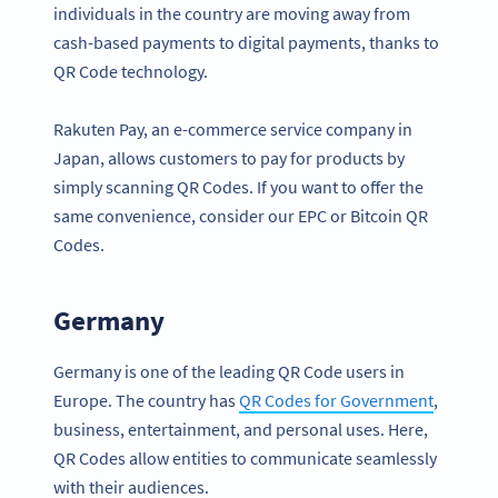
individuals in the country are moving away from
cash-based payments to digital payments, thanks to
QR Code technology.
Rakuten Pay, an e-commerce service company in
Japan, allows customers to pay for products by
simply scanning QR Codes. If you want to offer the
same convenience, consider our EPC or Bitcoin QR
Codes.
Germany
Germany is one of the leading QR Code users in
Europe. The country has
QR Codes for Government
,
business, entertainment, and personal uses. Here,
QR Codes allow entities to communicate seamlessly
with their audiences.