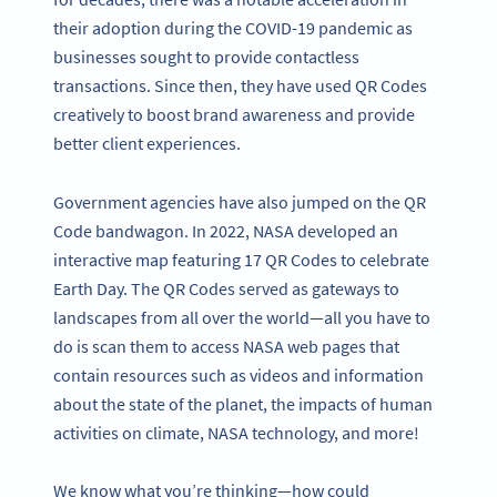
their adoption during the COVID-19 pandemic as
businesses sought to provide contactless
transactions. Since then, they have used QR Codes
creatively to boost brand awareness and provide
better client experiences.
Government agencies have also jumped on the QR
Code bandwagon. In 2022, NASA developed an
interactive map featuring 17 QR Codes to celebrate
Earth Day. The QR Codes served as gateways to
landscapes from all over the world—all you have to
do is scan them to access NASA web pages that
contain resources such as videos and information
about the state of the planet, the impacts of human
activities on climate, NASA technology, and more!
We know what you’re thinking—how could