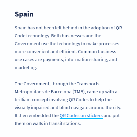
Spain
Spain has not been left behind in the adoption of QR
Code technology. Both businesses and the
Government use the technology to make processes
more convenient and efficient. Common business
use cases are payments, information-sharing, and
marketing.
The Government, through the Transports
Metropolitans de Barcelona (TMB), came up with a
brilliant concept involving QR Codes to help the
visually impaired and blind navigate around the city.
It then embedded the
QR Codes on stickers
and put
them on walls in transit stations.