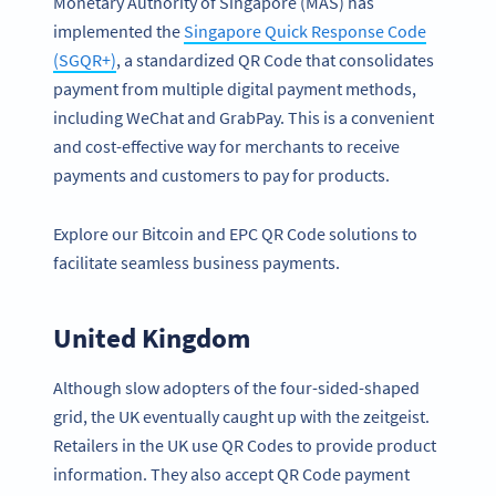
Monetary Authority of Singapore (MAS) has
implemented the
Singapore Quick Response Code
(SGQR+)
, a standardized QR Code that consolidates
payment from multiple digital payment methods,
including WeChat and GrabPay. This is a convenient
and cost-effective way for merchants to receive
payments and customers to pay for products.
Explore our Bitcoin and EPC QR Code solutions to
facilitate seamless business payments.
United Kingdom
Although slow adopters of the four-sided-shaped
grid, the UK eventually caught up with the zeitgeist.
Retailers in the UK use QR Codes to provide product
information. They also accept QR Code payment