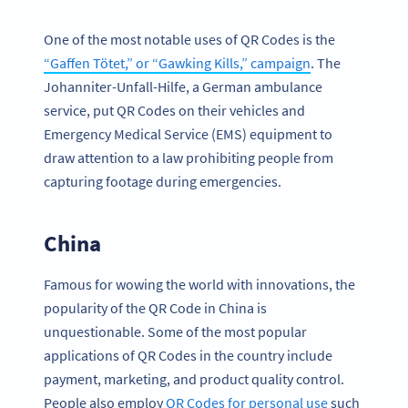
One of the most notable uses of QR Codes is the
“Gaffen Tötet,” or “Gawking Kills,” campaign
. The
Johanniter-Unfall-Hilfe, a German ambulance
service, put QR Codes on their vehicles and
Emergency Medical Service (EMS) equipment to
draw attention to a law prohibiting people from
capturing footage during emergencies.
China
Famous for wowing the world with innovations, the
popularity of the QR Code in China is
unquestionable. Some of the most popular
applications of QR Codes in the country include
payment, marketing, and product quality control.
People also employ
QR Codes for personal use
such