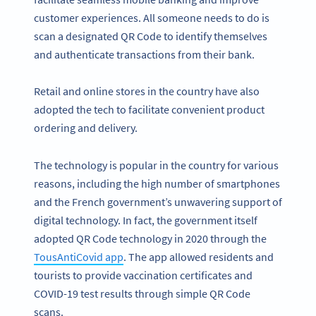
customer experiences. All someone needs to do is
scan a designated QR Code to identify themselves
and authenticate transactions from their bank.
Retail and online stores in the country have also
adopted the tech to facilitate convenient product
ordering and delivery.
The technology is popular in the country for various
reasons, including the high number of smartphones
and the French government’s unwavering support of
digital technology. In fact, the government itself
adopted QR Code technology in 2020 through the
TousAntiCovid app
. The app allowed residents and
tourists to provide vaccination certificates and
COVID-19 test results through simple QR Code
scans.