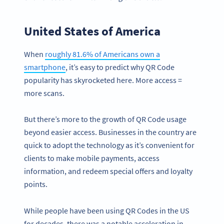
United States of America
When
roughly 81.6% of Americans own a
smartphone
, it’s easy to predict why QR Code
popularity has skyrocketed here. More access =
more scans.
But there’s more to the growth of QR Code usage
beyond easier access. Businesses in the country are
quick to adopt the technology as it’s convenient for
clients to make mobile payments, access
information, and redeem special offers and loyalty
points.
While people have been using QR Codes in the US
for decades, there was a notable acceleration in