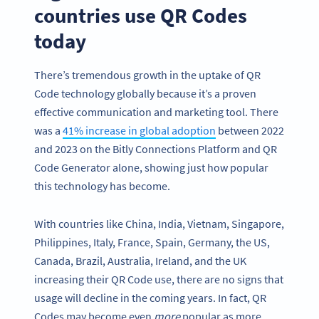
countries use QR Codes
today
There’s tremendous growth in the uptake of QR
Code technology globally because it’s a proven
effective communication and marketing tool. There
was a
41% increase in global adoption
between 2022
and 2023 on the Bitly Connections Platform and QR
Code Generator alone, showing just how popular
this technology has become.
With countries like China, India, Vietnam, Singapore,
Philippines, Italy, France, Spain, Germany, the US,
Canada, Brazil, Australia, Ireland, and the UK
increasing their QR Code use, there are no signs that
usage will decline in the coming years. In fact, QR
Codes may become even
more
popular as more