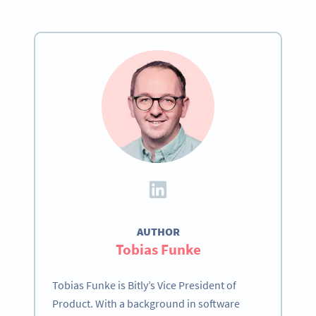
AUTHOR
Tobias Funke
Tobias Funke is Bitly’s Vice President of
Product. With a background in software