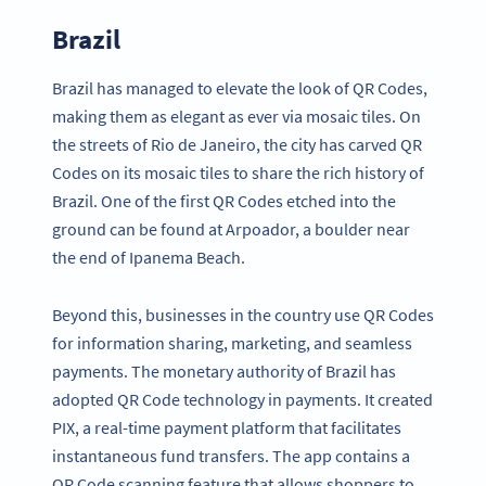
Brazil
Brazil has managed to elevate the look of QR Codes,
making them as elegant as ever via mosaic tiles. On
the streets of Rio de Janeiro, the city has carved QR
Codes on its mosaic tiles to share the rich history of
Brazil. One of the first QR Codes etched into the
ground can be found at Arpoador, a boulder near
the end of Ipanema Beach.
Beyond this, businesses in the country use QR Codes
for information sharing, marketing, and seamless
payments. The monetary authority of Brazil has
adopted QR Code technology in payments. It created
PIX, a real-time payment platform that facilitates
instantaneous fund transfers. The app contains a
QR Code scanning feature that allows shoppers to