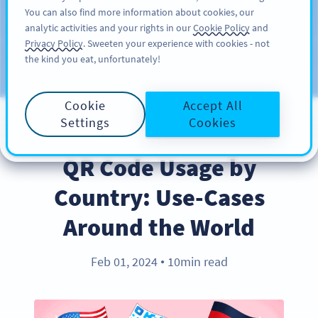
You can also find more information about cookies, our
KAYIT OL
PRO
analytic activities and your rights in our
Cookie Policy
and
Privacy Policy
. Sweeten your experience with cookies - not
the kind you eat, unfortunately!
Blog
KATEGORILER
Cookie
Accept All
Settings
Cookies
INDUSTRY TRENDS
QR Code Usage by
Country: Use-Cases
Around the World
Feb 01, 2024
10min read
●