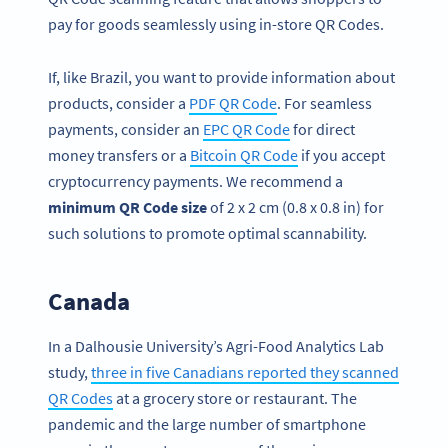
pay for goods seamlessly using in-store QR Codes.
If, like Brazil, you want to provide information about
products, consider a
PDF QR Code
. For seamless
payments, consider an
EPC QR Code
for direct
money transfers or a
Bitcoin QR Code
if you accept
cryptocurrency payments. We recommend a
minimum QR Code size
of 2 x 2 cm (0.8 x 0.8 in) for
such solutions to promote optimal scannability.
Canada
In a Dalhousie University’s Agri-Food Analytics Lab
study,
three in five Canadians reported they scanned
QR Codes
at a grocery store or restaurant. The
pandemic and the large number of smartphone