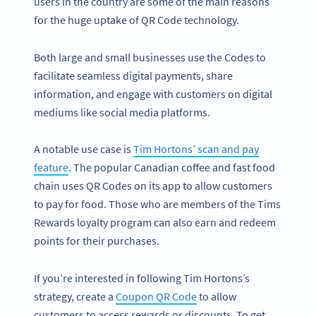
users in the country are some of the main reasons
for the huge uptake of QR Code technology.
Both large and small businesses use the Codes to
facilitate seamless digital payments, share
information, and engage with customers on digital
mediums like social media platforms.
A notable use case is
Tim Hortons’ scan and pay
feature
. The popular Canadian coffee and fast food
chain uses QR Codes on its app to allow customers
to pay for food. Those who are members of the Tims
Rewards loyalty program can also earn and redeem
points for their purchases.
If you’re interested in following Tim Hortons’s
strategy, create a
Coupon QR Code
to allow
customers to access rewards or discounts. To get