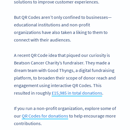
solutions to improve customer experiences.
But QR Codes aren’t only confined to businesses—
educational institutions and non-profit
organizations have also taken a liking to them to
connect with their audiences.
A recent QR Code idea that piqued our curiosity is
Beatson Cancer Charity’s fundraiser. They made a
dream team with Good Thyngs, a digital fundraising
platform, to broaden their scope of donor reach and
engagement using interactive QR Codes. This
resulted in roughly
£15,985 in total donations
.
If you run a non-profit organization, explore some of
our
QR Codes for donations
to help encourage more
contributions.