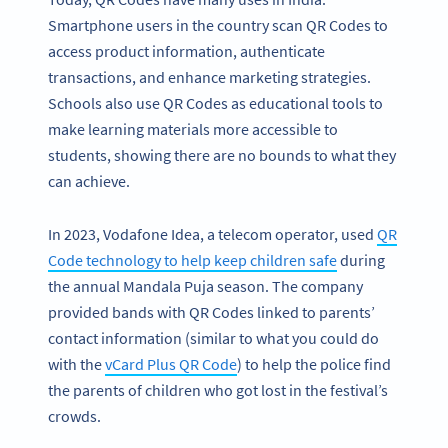
Smartphone users in the country scan QR Codes to
access product information, authenticate
transactions, and enhance marketing strategies.
Schools also use QR Codes as educational tools to
make learning materials more accessible to
students, showing there are no bounds to what they
can achieve.
In 2023, Vodafone Idea, a telecom operator, used
QR
Code technology to help keep children safe
during
the annual Mandala Puja season. The company
provided bands with QR Codes linked to parents’
contact information (similar to what you could do
with the
vCard Plus QR Code
) to help the police find
the parents of children who got lost in the festival’s
crowds.