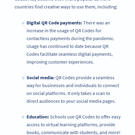
countries find creative ways to use them, including:
Digital QR Code payments:
There was an
increase in the usage of QR Codes for
contactless payments during the pandemic.
Usage has continued to date because QR
Codes facilitate seamless digital payments,
improving customer experiences.
Social media:
QR Codes provide a seamless
way for businesses and individuals to connect
on social platforms. It only takes a scan to
direct audiences to your social media pages.
Education:
Schools use QR Codes to offer easy
access to virtual learning platforms, provide
books, communicate with students, and more!