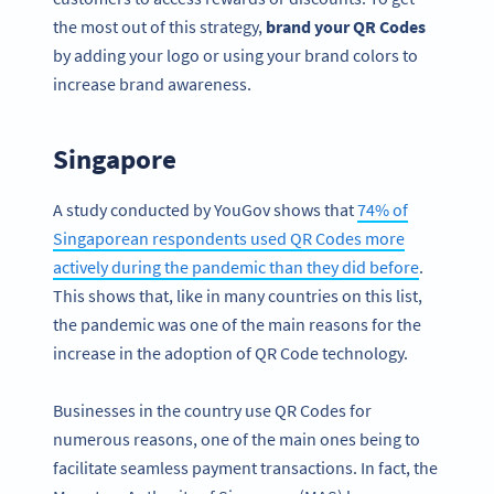
the most out of this strategy,
brand your QR Codes
by adding your logo or using your brand colors to
increase brand awareness.
Singapore
A study conducted by YouGov shows that
74% of
Singaporean respondents used QR Codes more
actively during the pandemic than they did before
.
This shows that, like in many countries on this list,
the pandemic was one of the main reasons for the
increase in the adoption of QR Code technology.
Businesses in the country use QR Codes for
numerous reasons, one of the main ones being to
facilitate seamless payment transactions. In fact, the