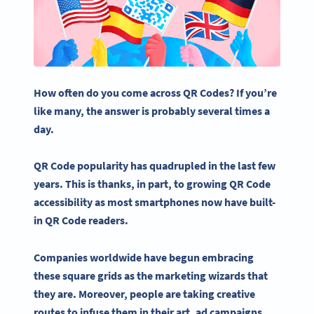
How often do you come across QR Codes? If you’re
like many, the answer is probably several times a
day.
QR Code popularity has quadrupled in the last few
years.
This is thanks, in part, to growing QR Code
accessibility as most smartphones now have built-
in QR Code readers.
Companies worldwide have begun embracing
these square grids as the marketing wizards that
they are. Moreover, people are taking creative
routes to infuse them in their art, ad campaigns,