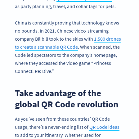
as party planning, travel, and collar tags for pets.
China is constantly proving that technology knows
no bounds. In 2021, Chinese video-streaming
company Bilibili took to the skies with
1,500 drones
to create a scannable QR Code
. When scanned, the
Code led spectators to the company’s homepage,
where they accessed the video game “Princess
Connect! Re: Dive.”
Take advantage of the
global QR Code revolution
As you’ve seen from these countries’ QR Code
usage, there’s a never-ending list of
QR Code ideas
to add to your itinerary. Whether used for