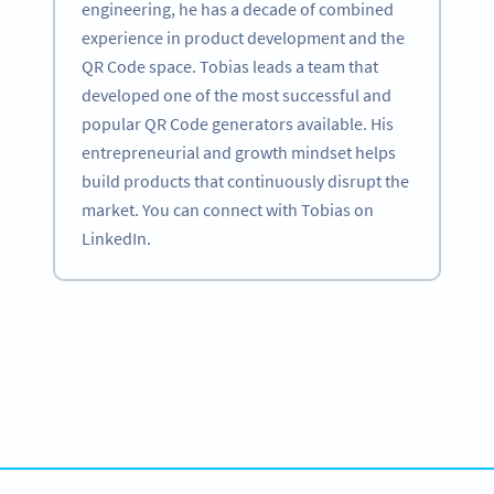
engineering, he has a decade of combined
experience in product development and the
QR Code space. Tobias leads a team that
developed one of the most successful and
popular QR Code generators available. His
entrepreneurial and growth mindset helps
build products that continuously disrupt the
market. You can connect with Tobias on
LinkedIn.
Become a QR Code pro
Variety of QR Code solutions with full customization,
tracking and more
HEMEN KAYDOLUN