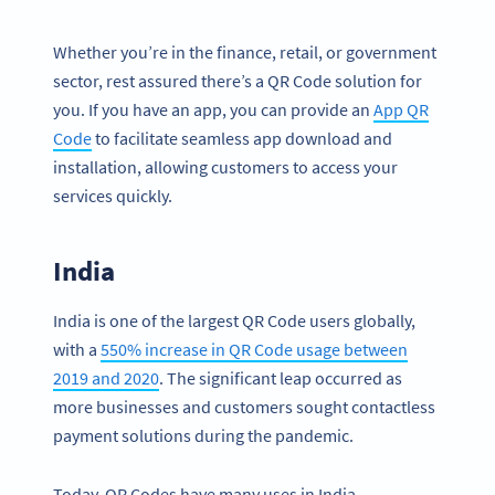
Whether you’re in the finance, retail, or government
sector, rest assured there’s a QR Code solution for
you. If you have an app, you can provide an
App QR
Code
to facilitate seamless app download and
installation, allowing customers to access your
services quickly.
India
India is one of the largest QR Code users globally,
with a
550% increase in QR Code usage between
2019 and 2020
. The significant leap occurred as
more businesses and customers sought contactless
payment solutions during the pandemic.
Today, QR Codes have many uses in India.