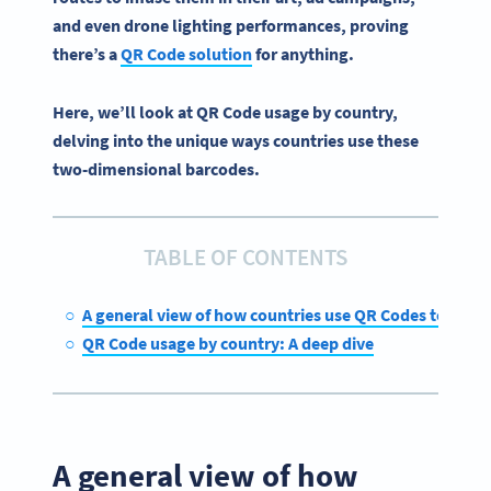
and even drone lighting performances, proving
there’s a
QR Code solution
for anything.
Here, we’ll look at QR Code usage by country,
delving into the unique ways countries use these
two-dimensional barcodes.
TABLE OF CONTENTS
A general view of how countries use QR Codes today
QR Code usage by country: A deep dive
A general view of how