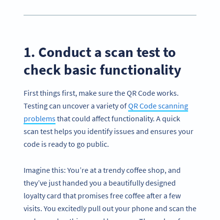
1. Conduct a scan test to
check basic functionality
First things first, make sure the QR Code works.
Testing can uncover a variety of
QR Code scanning
problems
that could affect functionality. A quick
scan test helps you identify issues and ensures your
code is ready to go public.
Imagine this: You’re at a trendy coffee shop, and
they’ve just handed you a beautifully designed
loyalty card that promises free coffee after a few
visits. You excitedly pull out your phone and scan the