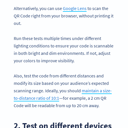
Alternatively, you can use
Google Lens
to scan the
QR Code right from your browser, without printing it
out.
Run these tests multiple times under different
lighting conditions to ensure your code is scannable
in both bright and dim environments. If not, adjust
your colors to improve visibility.
Also, test the code from different distances and
modify its size based on your audience’s expected
scanning range. Ideally, you should
maintain a size-
to-distance ratio of 10:1
—for example, a 2 cm QR
Code will be readable from up to 20 cm away.
2. Test on different devices