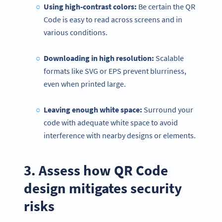
Using high-contrast colors:
Be certain the QR
Code is easy to read across screens and in
various conditions.
Downloading in high resolution:
Scalable
formats like SVG or EPS prevent blurriness,
even when printed large.
Leaving enough white space:
Surround your
code with adequate white space to avoid
interference with nearby designs or elements.
3. Assess how QR Code
design mitigates security
risks