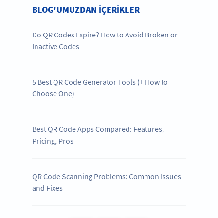
BLOG'UMUZDAN IÇERIKLER
Do QR Codes Expire? How to Avoid Broken or
Inactive Codes
5 Best QR Code Generator Tools (+ How to
Choose One)
Best QR Code Apps Compared: Features,
Pricing, Pros
QR Code Scanning Problems: Common Issues
and Fixes