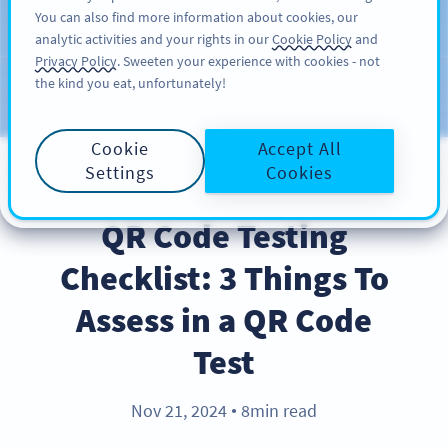
You can also find more information about cookies, our
KAYIT OL
PRO
analytic activities and your rights in our
Cookie Policy
and
Privacy Policy
. Sweeten your experience with cookies - not
the kind you eat, unfortunately!
Blog
KATEGORILER
Cookie
Accept All
Settings
Cookies
BEST PRACTICES
QR Code Testing
Checklist: 3 Things To
Assess in a QR Code
Test
Nov 21, 2024
8min read
●