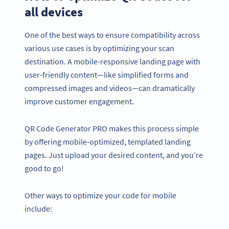
all devices
One of the best ways to ensure compatibility across
various use cases is by optimizing your scan
destination. A mobile-responsive landing page with
user-friendly content—like simplified forms and
compressed images and videos—can dramatically
improve customer engagement.
QR Code Generator PRO makes this process simple
by offering mobile-optimized, templated landing
pages. Just upload your desired content, and you’re
good to go!
Other ways to optimize your code for mobile
include: