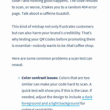
code—and nothing good happens. The code refuses
to scan, or worse, it takes you to a random 404 error
page. Talk about a caffeine buzzkill.
This kind of mishap not only frustrates customers
but can also harm your brand’s credibility. That’s
why testing your QR Codes before promoting them
is essential—nobody wants to be
that
coffee shop.
Here are some common problems a scan test can
reveal:
Color contrast issues:
Colors that are too
similar can make your code hard to scan. A
quick test will show you if this is the case. If
needed, adjust the design to include
a dark
foreground and a light background
for
optimal readability.