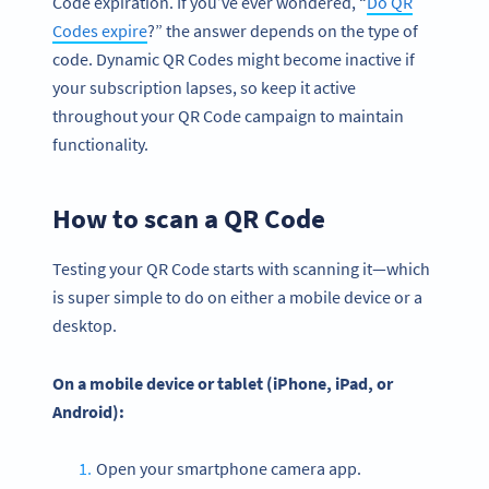
Code expiration. If you’ve ever wondered, “
Do QR
Codes expire
?” the answer depends on the type of
code. Dynamic QR Codes might become inactive if
your subscription lapses, so keep it active
throughout your QR Code campaign to maintain
functionality.
How to scan a QR Code
Testing your QR Code starts with scanning it—which
is super simple to do on either a mobile device or a
desktop.
On a
mobile device
or tablet (
iPhone
, iPad, or
Android
):
Open your smartphone camera app.