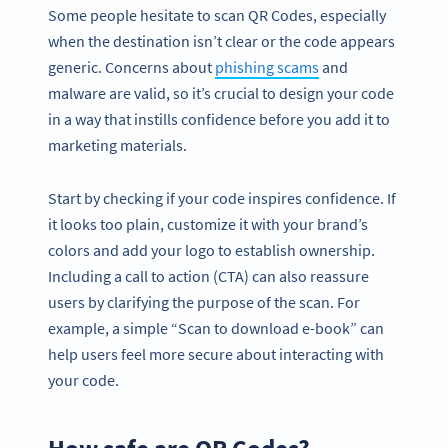
Some people hesitate to scan QR Codes, especially
when the destination isn’t clear or the code appears
generic. Concerns about
phishing scams
and
malware are valid, so it’s crucial to design your code
in a way that instills confidence before you add it to
marketing materials.
Start by checking if your code inspires confidence. If
it looks too plain, customize it with your brand’s
colors and add your logo to establish ownership.
Including a call to action (CTA) can also reassure
users by clarifying the purpose of the scan. For
example, a simple “Scan to download e-book” can
help users feel more secure about interacting with
your code.
How safe are QR Codes?