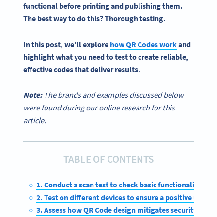
functional before printing and publishing them.
The best way to do this? Thorough testing.
In this post, we’ll explore
how
QR Codes
work
and
highlight what you need to test to create reliable,
effective codes that deliver results.
Note:
The brands and examples discussed below
were found during our online research for this
article.
TABLE OF CONTENTS
1. Conduct a scan test to check basic functionality
2. Test on different devices to ensure a positive user e
3. Assess how QR Code design mitigates security risks