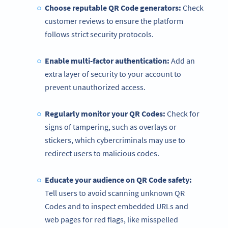
Choose reputable QR Code generators:
Check
customer reviews to ensure the platform
follows strict security protocols.
Enable multi-factor authentication:
Add an
extra layer of security to your account to
prevent unauthorized access.
Regularly monitor your QR Codes:
Check for
signs of tampering, such as overlays or
stickers, which cybercriminals may use to
redirect users to malicious codes.
Educate your audience on
QR Code
safety:
Tell users to avoid scanning unknown QR
Codes and to inspect embedded URLs and
web pages for red flags, like misspelled