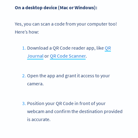
On a desktop device (Mac or Windows):
Yes, you can scan a code from your computer too!
Here’s how:
Download a QR Code reader app, like
QR
Journal
or
QR Code Scanner
.
Open the app and grant it access to your
camera.
Position your QR Code in front of your
webcam and confirm the destination provided
is accurate.