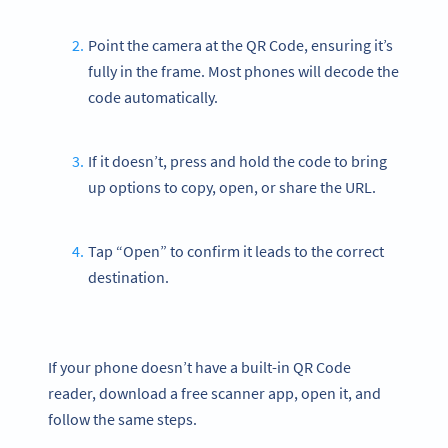
Point the camera at the QR Code, ensuring it’s
fully in the frame. Most phones will decode the
code automatically.
If it doesn’t, press and hold the code to bring
up options to copy, open, or share the URL.
Tap “Open” to confirm it leads to the correct
destination.
If your phone doesn’t have a built-in QR Code
reader, download a free scanner app, open it, and
follow the same steps.