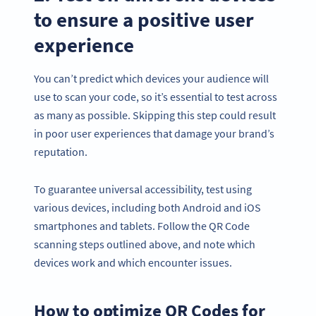
to ensure a positive user
experience
You can’t predict which devices your audience will
use to scan your code, so it’s essential to test across
as many as possible. Skipping this step could result
in poor user experiences that damage your brand’s
reputation.
To guarantee universal accessibility, test using
various devices, including both Android and iOS
smartphones and tablets. Follow the QR Code
scanning steps outlined above, and note which
devices work and which encounter issues.
How to optimize QR Codes for