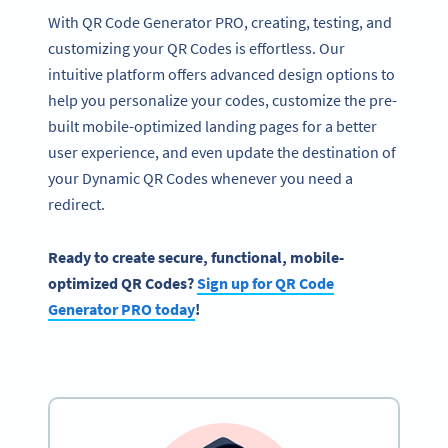
With QR Code Generator PRO, creating, testing, and
customizing your QR Codes is effortless. Our
intuitive platform offers advanced design options to
help you personalize your codes, customize the pre-
built mobile-optimized landing pages for a better
user experience, and even update the destination of
your Dynamic QR Codes whenever you need a
redirect.
Ready
to create secure, functional, mobile-
optimized
QR Codes
?
Sign up for
QR Code
Generator
PRO today
!