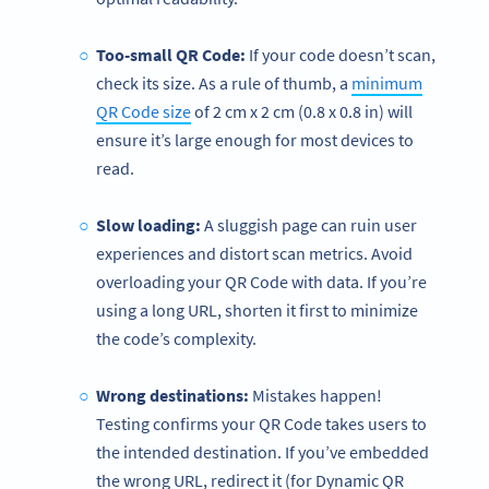
Too-small QR Code:
If your code doesn’t scan,
check its size. As a rule of thumb, a
minimum
QR Code size
of 2 cm x 2 cm (0.8 x 0.8 in) will
ensure it’s large enough for most devices to
read.
Slow loading:
A sluggish page can ruin user
experiences and distort scan metrics. Avoid
overloading your QR Code with data. If you’re
using a long URL, shorten it first to minimize
the code’s complexity.
Wrong destinations:
Mistakes happen!
Testing confirms your QR Code takes users to
the intended destination. If you’ve embedded
the wrong URL, redirect it (for Dynamic QR