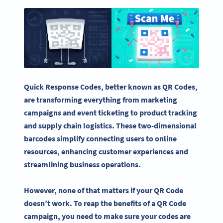
Quick Response Codes
, better known as
QR Codes
,
are transforming everything from
marketing
campaigns
and event
ticketing
to product tracking
and supply chain logistics. These
two-dimensional
barcodes
simplify connecting users to online
resources, enhancing customer experiences and
streamlining business operations.
However, none of that matters if your
QR Code
doesn’t work. To reap the benefits of a
QR Code
campaign, you need to make sure your codes are