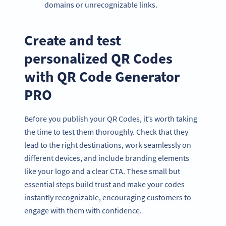
domains or unrecognizable links.
Create and test
personalized QR Codes
with QR Code Generator
PRO
Before you publish your QR Codes, it’s worth taking
the time to test them thoroughly. Check that they
lead to the right destinations, work seamlessly on
different devices, and include branding elements
like your logo and a clear CTA. These small but
essential steps build trust and make your codes
instantly recognizable, encouraging customers to
engage with them with confidence.