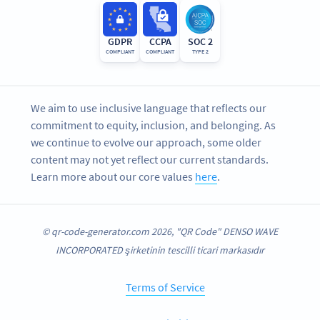
GDPR
CCPA
SOC 2
COMPLIANT
COMPLIANT
TYPE 2
We aim to use inclusive language that reflects our
commitment to equity, inclusion, and belonging. As
we continue to evolve our approach, some older
content may not yet reflect our current standards.
Learn more about our core values
here
.
© qr-code-generator.com 2026, "QR Code" DENSO WAVE
INCORPORATED şirketinin tescilli ticari markasıdır
Terms of Service