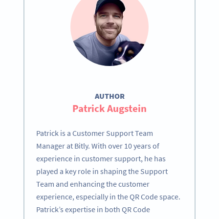
AUTHOR
Patrick Augstein
Patrick is a Customer Support Team
Manager at Bitly. With over 10 years of
experience in customer support, he has
played a key role in shaping the Support
Team and enhancing the customer
experience, especially in the QR Code space.
Patrick’s expertise in both QR Code