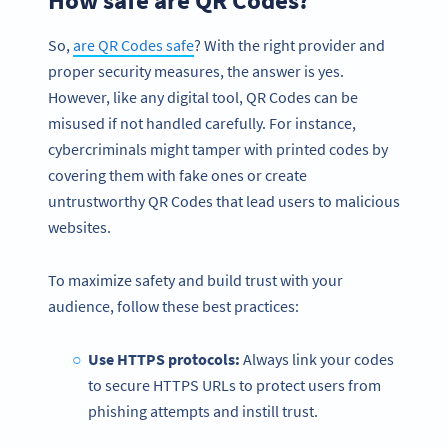
So,
are QR Codes safe
? With the right provider and
proper security measures, the answer is yes.
However, like any digital tool, QR Codes can be
misused if not handled carefully. For instance,
cybercriminals might tamper with printed codes by
covering them with fake ones or create
untrustworthy QR Codes that lead users to malicious
websites.
To maximize safety and build trust with your
audience, follow these best practices:
Use HTTPS protocols:
Always link your codes
to secure HTTPS URLs to protect users from
phishing attempts and instill trust.