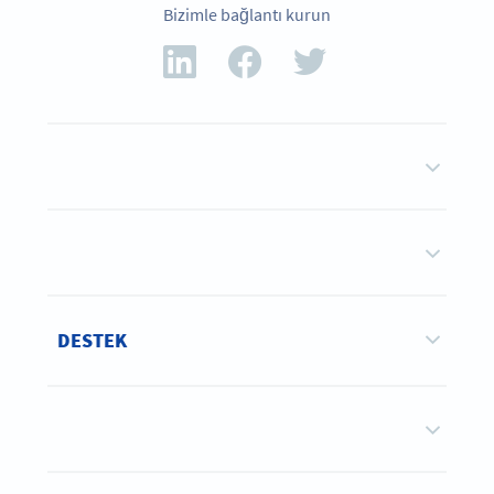
Bizimle bağlantı kurun
DESTEK