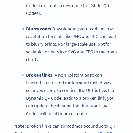
Codes) or create a new code (for Static QR
Codes).
Blurry code:
Downloading your code in low-
resolution formats like PNG and JPG can lead
to blurry prints. For large-scale use, opt for
scalable formats like SVG and EPS to maintain
clarity.
Broken links:
A non-existent page can
frustrate users and undermine trust. Always
scan your code to confirm the URL is live. If a
Dynamic QR Code leads to a broken link, you
can update the destination, but Static QR
Codes will need to be recreated.
Note:
Broken links can sometimes occur due to QR