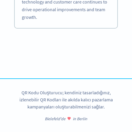
technology and customer care continues to
drive operational improvements and team
growth.
Become a QR Code pro
Variety of QR Code solutions with full customization,
tracking and more
HEMEN KAYDOLUN
QR Kodu Oluşturucu; kendiniz tasarladığınız,
izlenebilir QR Kodları ile akılda kalıcı pazarlama
kampanyaları oluşturabilmenizi sağlar.
Bielefeld'de
in Berlin