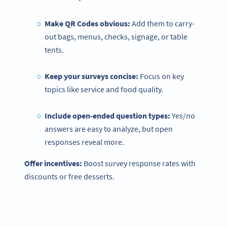
Make QR Codes obvious:
Add them to carry-
out bags, menus, checks, signage, or table
tents.
Keep your surveys concise:
Focus on key
topics like service and food quality.
Include open-ended
question types
:
Yes/no
answers are easy to analyze, but open
responses reveal more.
Offer incentives:
Boost survey response rates with
discounts or free desserts.