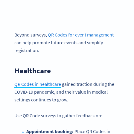
Beyond surveys,
QR Codes for event management
can help promote future events and simplify
registration.
Healthcare
QR Codes in healthcare
gained traction during the
COVID-19 pandemic, and their value in medical
settings continues to grow.
Use QR Code surveys to gather feedback on:
Appointment booking:
Place QR Codes in