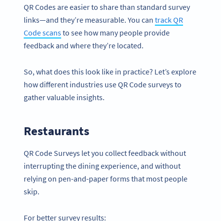
QR Codes are easier to share than standard survey
links—and they’re measurable. You can
track
QR
Code scans
to see how many people provide
feedback and where they’re located.
So, what does this look like in practice? Let’s explore
how different industries use QR Code surveys to
gather valuable insights.
Restaurants
QR Code Surveys let you collect feedback without
interrupting the dining experience, and without
relying on pen-and-paper forms that most people
skip.
For better survey results: