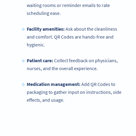
waiting rooms or reminder emails to rate
scheduling ease.
Facility amenities:
Ask about the cleanliness
and comfort. QR Codes are hands-free and
hygienic.
Patient care:
Collect feedback on physicians,
nurses, and the overall experience.
Medication management:
Add QR Codes to
packaging to gather input on instructions, side
effects, and usage.