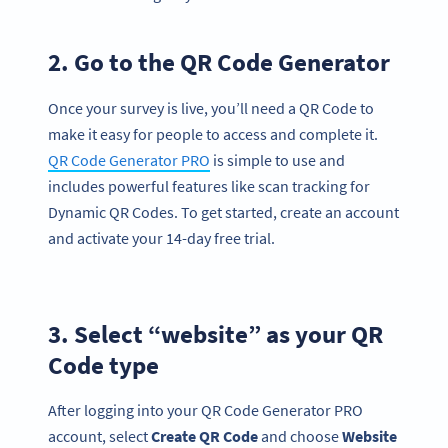
2. Go to the QR Code Generator
Once your survey is live, you’ll need a QR Code to
make it easy for people to access and complete it.
QR Code Generator PRO
is simple to use and
includes powerful features like scan tracking for
Dynamic QR Codes. To get started, create an account
and activate your 14-day free trial.
3. Select “website” as your QR
Code type
After logging into your QR Code Generator PRO
account, select
Create
QR Code
and choose
Website