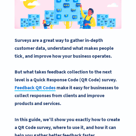
Surveys are a
great
way to gather in-depth
customer data, understand what makes
people
tick, and
improve how
your business
operates
.
But what takes feedback
collection
to the next
level is
a
Quick Response Code
(
QR Code
) survey.
Feedback
QR Codes
make it easy for businesses to
collect responses
from clients and improve
products and services.
In this guide, we’ll show you exactly how to create
a QR Code survey, where to use it, and how it can
help you gather better feedback faster.