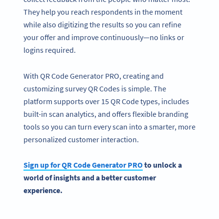
They help you reach respondents in the moment
while also digitizing the results so you can refine
your offer and improve continuously—no links or
logins required.
With QR Code Generator PRO, creating and
customizing survey QR Codes is simple. The
platform supports over 15 QR Code types, includes
built-in scan analytics, and offers flexible branding
tools so you can turn every scan into a smarter, more
personalized customer interaction.
Sign up for
QR Code Generator
PRO
to unlock a
world of insights and a better
customer
experience
.