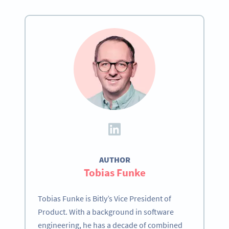
AUTHOR
Tobias Funke
Tobias Funke is Bitly’s Vice President of
Product. With a background in software
engineering, he has a decade of combined