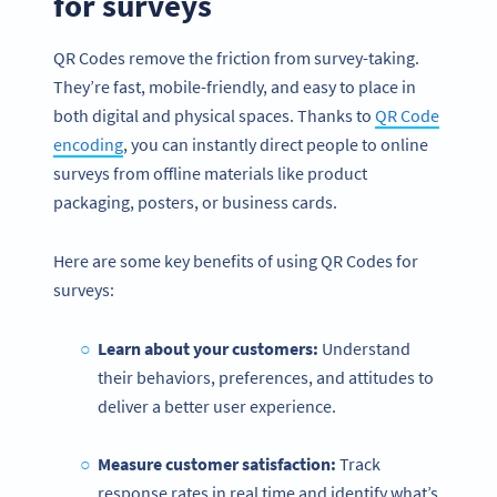
for surveys
QR Codes remove the friction from survey-taking.
They’re fast, mobile-friendly, and easy to place in
both digital and physical spaces. Thanks to
QR Code
encod
ing
, you can instantly direct people to online
surveys from offline materials like product
packaging, posters, or business cards.
Here are some key benefits of using QR Codes for
surveys:
Learn about your customers:
Understand
their behaviors, preferences, and attitudes to
deliver a better user experience.
Measure customer satisfaction:
Track
response rates in real time and identify what’s