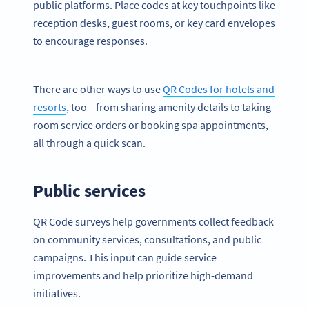
public platforms. Place codes at key touchpoints like
reception desks, guest rooms, or key card envelopes
to encourage responses.
There are other ways to use
QR Codes for hotels and
resorts
, too—from sharing amenity details to taking
room service orders or booking spa appointments,
all through a quick scan.
Public services
QR Code surveys help governments collect feedback
on community services, consultations, and public
campaigns. This input can guide service
improvements and help prioritize high-demand
initiatives.