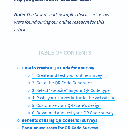
Note:
The brands and examples discussed below
were found during our online research for this
article.
TABLE OF CONTENTS
How to create a QR Code for a survey
1. Create and test your online survey
2. Go to the QR Code Generator
3. Select “website” as your QR Code type
4. Paste your survey link into the website field
5. Customize your QR Code’s design
6. Download and test your QR Code survey
Benefits of using QR Codes for surveys
Popular use cases for QR Code Surveys