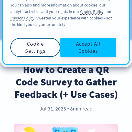
You can also find more information about cookies, our
KAYIT OL
PRO
analytic activities and your rights in our
Cookie Policy
and
Privacy Policy
. Sweeten your experience with cookies - not
the kind you eat, unfortunately!
Blog
KATEGORILER
Cookie
Accept All
Settings
Cookies
BEST PRACTICES
How to Create a QR
Code Survey to Gather
Feedback (+ Use Cases)
Jul 31, 2025
8min read
●