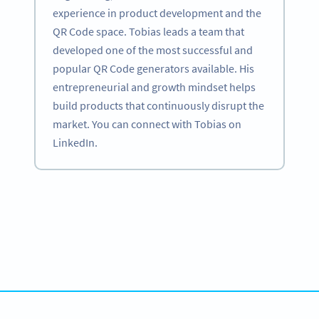
experience in product development and the
QR Code space. Tobias leads a team that
developed one of the most successful and
popular QR Code generators available. His
entrepreneurial and growth mindset helps
build products that continuously disrupt the
market. You can connect with Tobias on
LinkedIn.
Become a QR Code pro
Variety of QR Code solutions with full customization,
tracking and more
HEMEN KAYDOLUN