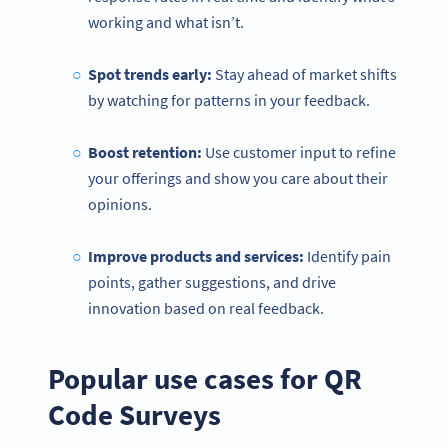
working and what isn’t.
Spot trends early:
Stay ahead of market shifts
by watching for patterns in your feedback.
Boost retention:
Use customer input to refine
your offerings and show you care about their
opinions.
Improve
products and services:
Identify pain
points, gather suggestions, and drive
innovation based on real feedback.
Popular use cases for QR
Code Surveys