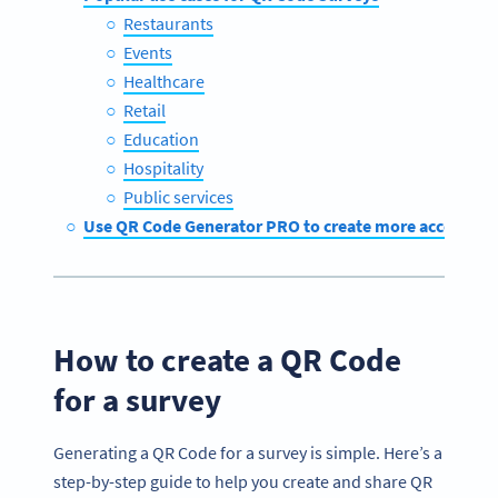
Restaurants
Events
Healthcare
Retail
Education
Hospitality
Public services
Use QR Code Generator PRO to create more accessible
How to create a QR Code
for a survey
Generating a QR Code for a survey is simple. Here’s a
step-by-step guide to help you create and share QR