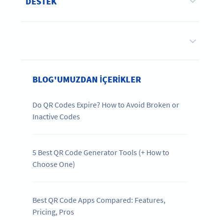
DESTEK
BLOG'UMUZDAN IÇERIKLER
Do QR Codes Expire? How to Avoid Broken or
Inactive Codes
5 Best QR Code Generator Tools (+ How to
Choose One)
Best QR Code Apps Compared: Features,
Pricing, Pros