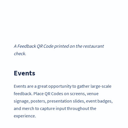
A Feedback QR Code printed on the restaurant
check.
Events
Events are a great opportunity to gather large-scale
feedback. Place QR Codes on screens, venue
signage, posters, presentation slides, event badges,
and merch to capture input throughout the
experience.