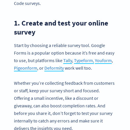
Code surveys.
1. Create and test your online
survey
Start by choosing a reliable survey tool. Google
Forms is a popular option because it’s free and easy
to use, but platforms like
Tally
,
Typeform,
Youform
,
Pigeonform
, or
Deformity
work well too.
Whether you’re collecting feedback from customers
or staff, keep your survey short and focused.
Offering a small incentive, like a discount or
giveaway, can also boost completion rates. And
before you share it, don’t forget to test your survey
internally to catch any errors and make sure it
delivers the insights you need.