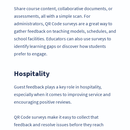
Share course content, collaborative documents, or
assessments, all with a simple scan. For
administrators, QR Code surveys are a great way to
gather feedback on teaching models, schedules, and
school facilities. Educators can also use surveys to
identify learning gaps or discover how students
prefer to engage.
Hospitality
Guest feedback plays a key role in hospitality,
especially when it comes to improving service and
encouraging positive reviews.
QR Code surveys make it easy to collect that
feedback and resolve issues before they reach