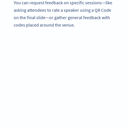
You can request feedback on specific sessions—like
asking attendees to rate a speaker using a QR Code
on the final slide—or gather general feedback with
codes placed around the venue.