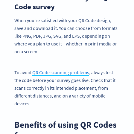
Code survey
When you’re satisfied with your QR Code design,
save and download it. You can choose from formats
like PNG, PDF, JPG, SVG, and EPS, depending on
where you plan to use it—whether in print media or
on a screen.
To avoid
QR Code scanning problems
, always test
the code before your survey goes live. Check that it
scans correctly in its intended placement, from
different distances, and on a variety of mobile
devices.
Benefits of using QR Codes