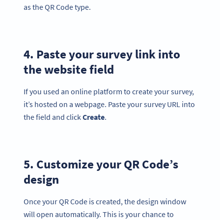
as the QR Code type.
4. Paste your survey link into
the website field
If you used an online platform to create your survey,
it’s hosted on a webpage. Paste your survey URL into
the field and click
Create
.
5. Customize your QR Code’s
design
Once your QR Code is created, the design window
will open automatically. This is your chance to