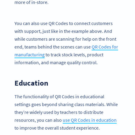
more of in-store.
You can also use QR Codes to connect customers
with support, just like in the example above. And
while customers are scanning for help on the front
end, teams behind the scenes can use
QR Codes for
manufacturing
to track stock levels, product
information, and manage quality control.
Education
The functionality of QR Codes in educational
settings goes beyond sharing class materials. While
they’re widely used by teachers to distribute
resources, you can also
use QR Codes in education
to improve the overall student experience.