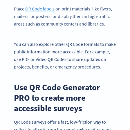
Place
QR Code labels
on print materials, like flyers,
mailers, or posters, or display them in high-traffic
areas such as community centers and libraries.
You can also explore other QR Code formats to make
public information more accessible. For example,
use PDF or Video QR Codes to share updates on
projects, benefits, or emergency procedures.
Use QR Code Generator
PRO to create more
accessible surveys
QR Code surveys offer a fast, low-friction way to
collect feedback from the people who matter most.