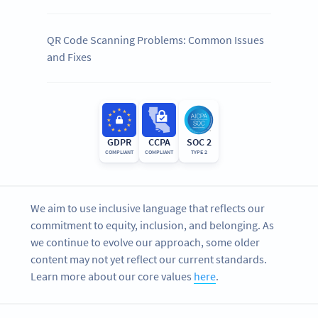
QR Code Scanning Problems: Common Issues
and Fixes
GDPR
CCPA
SOC 2
COMPLIANT
COMPLIANT
TYPE 2
We aim to use inclusive language that reflects our
commitment to equity, inclusion, and belonging. As
we continue to evolve our approach, some older
content may not yet reflect our current standards.
Learn more about our core values
here
.