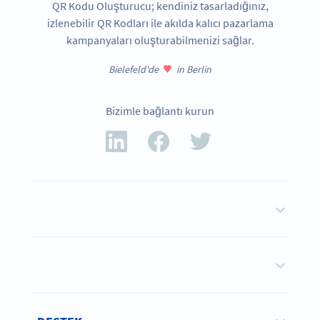
QR Kodu Oluşturucu; kendiniz tasarladığınız,
izlenebilir QR Kodları ile akılda kalıcı pazarlama
kampanyaları oluşturabilmenizi sağlar.
Bielefeld'de
in Berlin
Bizimle bağlantı kurun