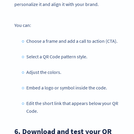
personalize it and align it with your brand.
You can:
Choose a frame and add a call to action (CTA).
Select a QR Code pattern style.
Adjust the colors.
Embed a logo or symbol inside the code.
Edit the short link that appears below your QR
Code.
6. Download and test your QR