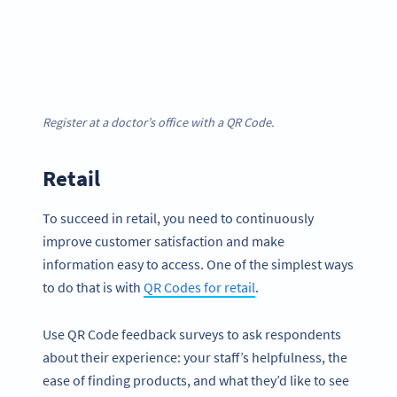
Register at a doctor’s office with a QR Code.
Retail
To succeed in retail, you need to continuously
improve customer satisfaction and make
information easy to access. One of the simplest ways
to do that is with
QR Codes for retail
.
Use QR Code feedback surveys to ask respondents
about their experience: your staff’s helpfulness, the
ease of finding products, and what they’d like to see