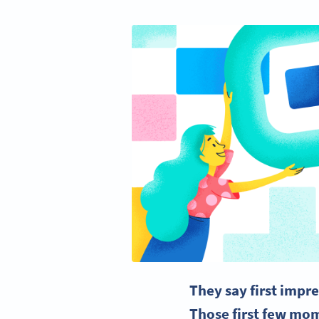
They say first impr
Those first few mom