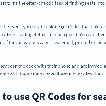
rt turns the often-chaotic task of finding seats into
e the event, you create unique QR Codes that link to e
onalized seating details for each guest. You can then
 of time in various ways—via email, printed on ticke
they scan the code with their phone and are immedia
ble with paper maps or wait around for directions.
 to use QR Codes for se