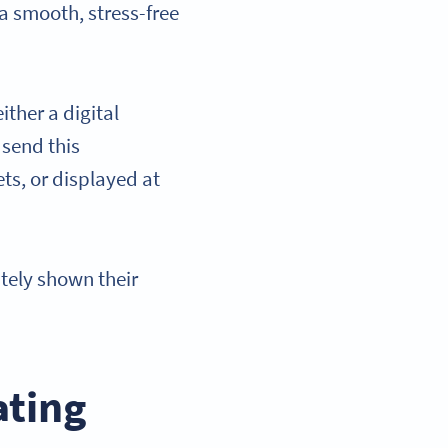
 a smooth, stress-free
ither a digital
 send this
ts, or displayed at
tely shown their
ating