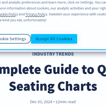
 and analytic preferences and learn more, click on Settings. You ca
ore information about cookies, our analytic activities and your righ
ÖZELLIKLER
KAYNAKLAR
DESTEK
HA
okie Policy
and
Privacy Policy
. Sweeten your experience with cooki
e kind you eat, unfortunately!
okie Settings
Accept All Cookies
INDUSTRY TRENDS
mplete Guide to 
Seating Charts
Dec 03, 2024
12min read
●