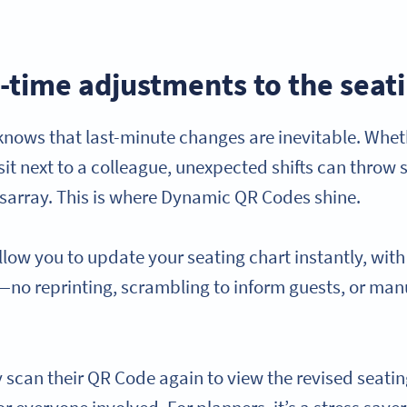
-time adjustments to the seat
knows that last-minute changes are inevitable. Wheth
sit next to a colleague, unexpected shifts can throw 
sarray. This is where Dynamic QR Codes shine.
ow you to update your seating chart instantly, wit
e—no reprinting, scrambling to inform guests, or man
.
scan their QR Code again to view the revised seating