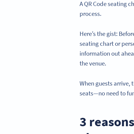
A QR Code seating cha
process.
Here’s the gist: Befor
seating chart or pers
information out ahead
the venue.
When guests arrive, 
seats—no need to fum
3 reasons