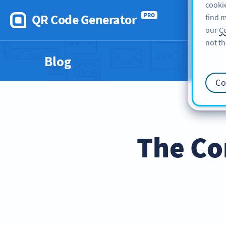
cookie
QR Code Generator
PRO
find m
our
Co
not th
Blog
Co
The Co