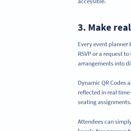
accessible.
3. Make real
Every event planner 
RSVP or a request to 
arrangements into di
Dynamic QR Codes all
reflected in real tim
seating assignments
Attendees can simply 