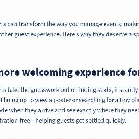
ts can transform the way you manage events, making
other guest experience. Here’s why they deserve a s
 more welcoming experience fo
s take the guesswork out of finding seats, instantl
f lining up to view a poster or searching for a tiny p
de when they arrive and see exactly where they need 
tration-free—helping guests get settled quickly.