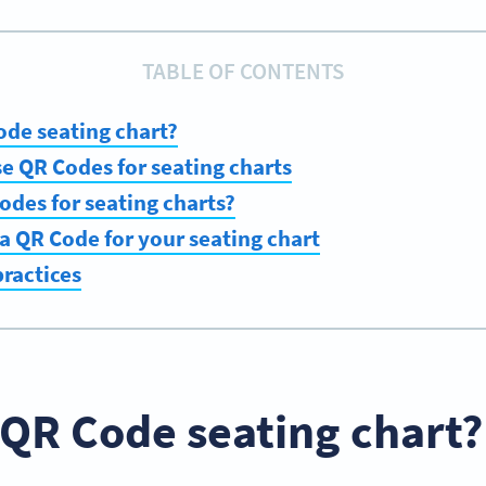
TABLE OF CONTENTS
ode seating chart?
se QR Codes for seating charts
des for seating charts?
a QR Code for your seating chart
ractices
 QR Code seating chart?