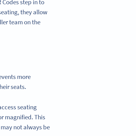
 Codes step in to
seating, they allow
ler team on the
events more
heir seats.
access seating
or magnified. This
ch may not always be