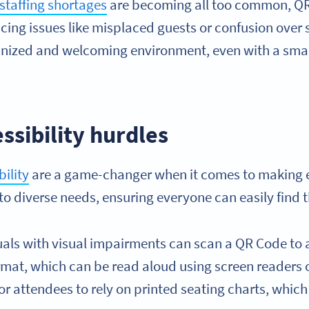
staffing shortages
are becoming all too common, QR
cing issues like misplaced guests or confusion over 
anized and welcoming environment, even with a smal
essibility hurdles
ility
are a game-changer when it comes to making 
 to diverse needs, ensuring everyone can easily find t
duals with visual impairments can scan a QR Code to 
format, which can be read aloud using screen readers 
or attendees to rely on printed seating charts, whi