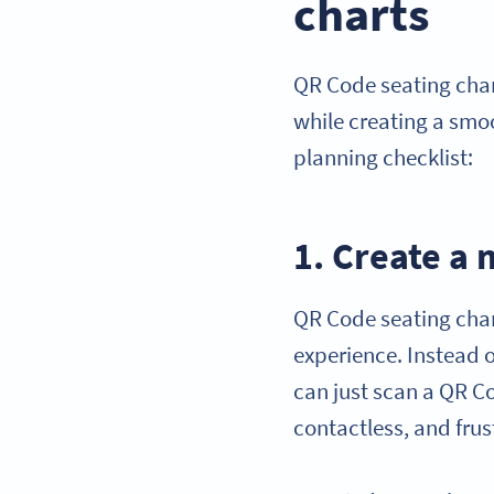
charts
QR Code seating char
while creating a smo
planning checklist:
1. Create a
QR Code seating chart
experience. Instead o
can just scan a QR Co
contactless, and frus