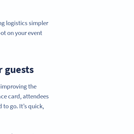
 logistics simpler
pot on your event
r guests
y improving the
lace card, attendees
to go. It’s quick,