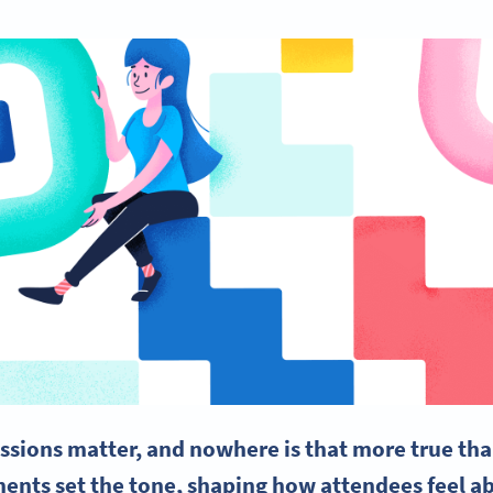
essions matter, and nowhere is that more true tha
ents set the tone, shaping how attendees feel a