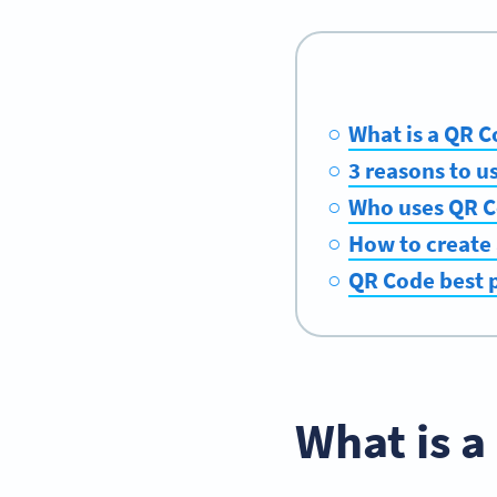
What is a QR C
3 reasons to u
Who uses QR Co
How to create 
QR Code best p
What is a