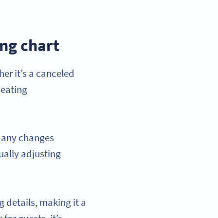
ing chart
er it’s a canceled
seating
h any changes
ually adjusting
 details, making it a