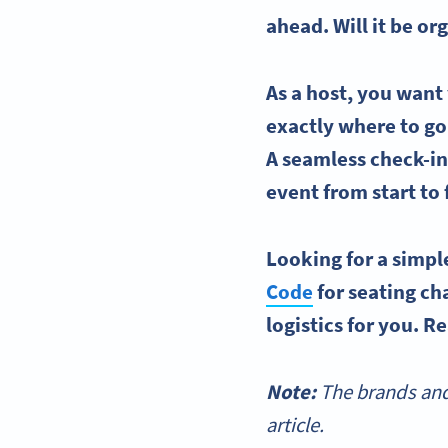
ahead. Will it be 
As a host, you want
exactly where to go,
A seamless check-in 
event from start to 
Looking for a simpl
Code
for
seating ch
logistics for you. R
Note:
The brands and
article.