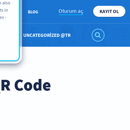
n also
ts in
Oturum aç
KAYIT OL
KKIMIZDA
BLOG
es -
UNCATEGORIZED @TR
QR Code