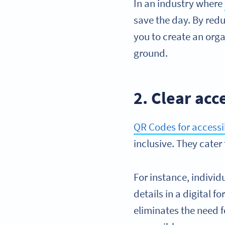
In an industry where
save the day. By redu
you to create an org
ground.
2. Clear acc
QR Codes for accessib
inclusive. They cater
For instance, indivi
details in a digital 
eliminates the need f