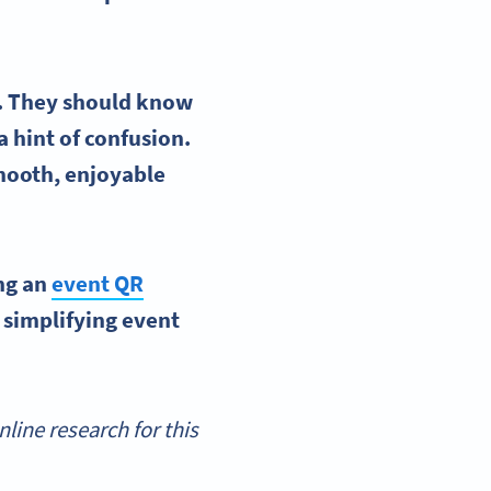
ve. They should know
a hint of confusion.
smooth, enjoyable
ing an
event
QR
 simplifying event
ine research for this