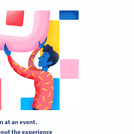
n at an event.
bout the experience