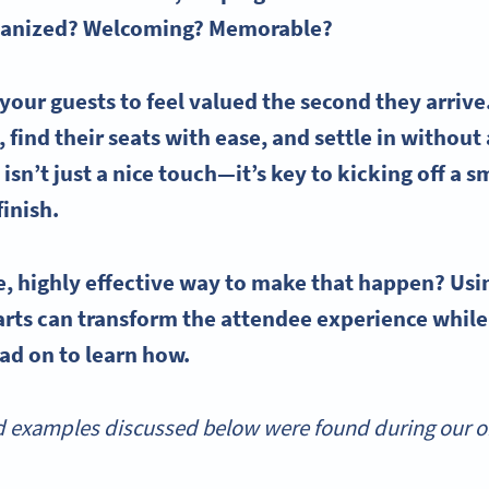
organized? Welcoming? Memorable?
 your guests to feel valued the second they arri
 find their seats with ease, and settle in without 
isn’t just a nice touch—it’s key to kicking off a 
finish.
e, highly effective way to make that happen? Us
arts
can transform the attendee experience while
ead on to learn how.
 examples discussed below were found during our onl