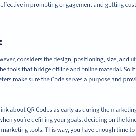
 effective in promoting engagement and getting cu
:
ever, considers the design, positioning, size, and u
e tools that bridge offline and online material. So it
eters make sure the Code serves a purpose and pro
.
think about QR Codes as early as during the marketin
en you’re defining your goals, deciding on the kind
marketing tools. This way, you have enough time to i