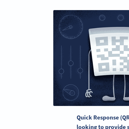
Quick Response
(QR
looking to provide 