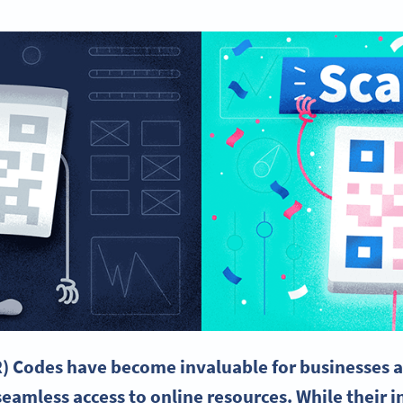
) Codes have become invaluable for businesses a
seamless access to online resources. While their i