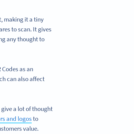
 making it a tiny
res to scan. It gives
ving any thought to
R Codes as an
ich can also affect
give a lot of thought
rs and logos
to
customers value.