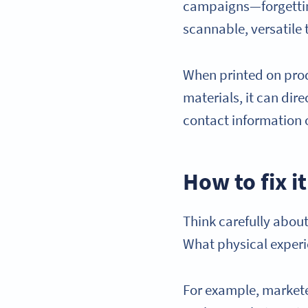
campaigns—forgetting
scannable, versatile 
When printed on prod
materials, it can dir
contact information 
How to fix it
Think carefully about
What physical experi
For example, marketer