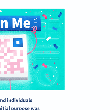
nd individuals
nitial purpose was