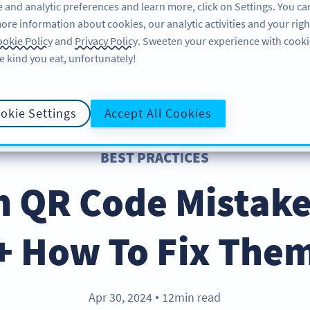
 and analytic preferences and learn more, click on Settings. You ca
ore information about cookies, our analytic activities and your righ
ÜRÜN
KAYNAKLAR
DESTEK
HA
okie Policy
and
Privacy Policy
. Sweeten your experience with cooki
e kind you eat, unfortunately!
okie Settings
Accept All Cookies
BEST PRACTICES
QR Code Mistake
+ How To Fix The
Apr 30, 2024
12min read
●