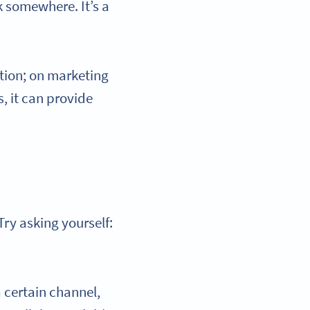
k somewhere. It’s a
tion; on marketing
, it can provide
Try asking yourself:
a certain channel,