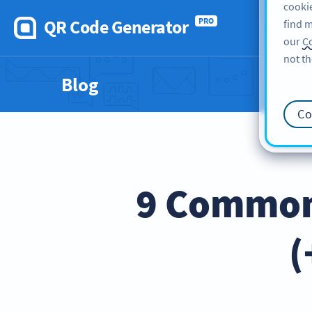
cookie
QR Code Generator
PRO
find m
our
Co
not th
Blog
Co
9 Common 
(