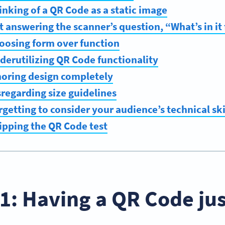
inking of a QR Code as a static image
t answering the scanner’s question, “What’s in it
oosing form over function
derutilizing QR Code functionality
noring design completely
sregarding size guidelines
getting to consider your audience’s technical skil
ipping the QR Code test
1: Having a QR Code jus