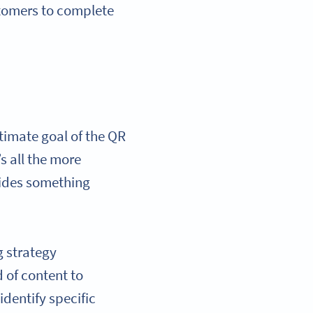
stomers to complete
ltimate goal of the QR
’s all the more
vides something
g strategy
 of content to
dentify specific