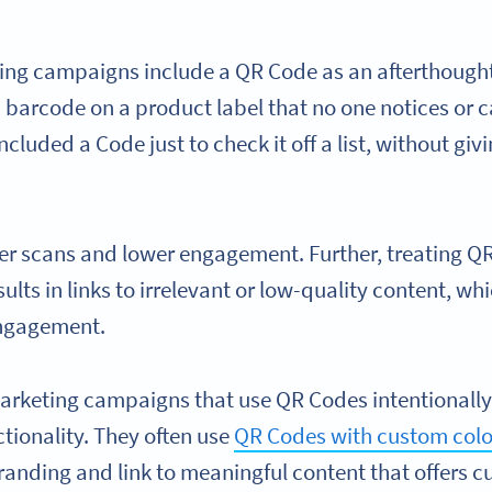
ng campaigns include a QR Code as an afterthought,
a barcode on a product label that no one notices or ca
ncluded a Code just to check it off a list, without gi
ewer scans and lower engagement. Further, treating Q
ults in links to irrelevant or low-quality content, wh
ngagement.
arketing campaigns that use QR Codes intentionally 
ctionality. They often use
QR Codes with custom colo
randing and link to meaningful content that offers 