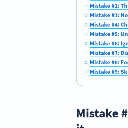
Mistake #2: Th
Mistake #3: No
Mistake #4: Ch
Mistake #5: Un
Mistake #6: Ig
Mistake #7: Di
Mistake #8: For
Mistake #9: Sk
Mistake #