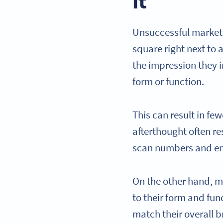
it
Unsuccessful marketi
square right next to 
the impression they i
form or function.
This can result in f
afterthought often res
scan numbers and e
On the other hand, m
to their form and fun
match their overall b