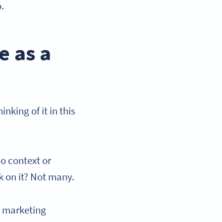
o.
e as a
nking of it in this
o context or
k on it? Not many.
e marketing