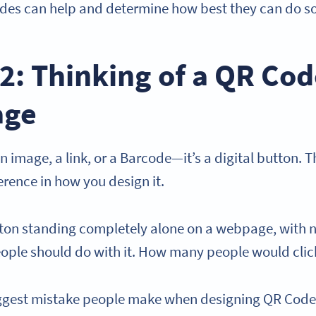
des can help and determine how best they can do s
2: Thinking of a QR Cod
age
n image, a link, or a Barcode—it’s a digital button. Thi
rence in how you design it.
ton standing completely alone on a webpage, with n
eople should do with it. How many people would clic
iggest mistake people make when designing QR Cod