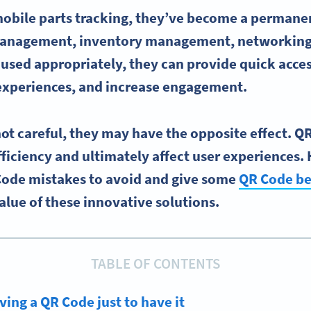
mobile parts tracking, they’ve become a permanen
anagement, inventory management, networking,
sed appropriately, they can provide quick acces
xperiences, and increase engagement.
not careful, they may have the opposite effect. 
iciency and ultimately affect user experiences. 
Code mistakes to avoid and give some
QR Code be
lue of these innovative solutions.
TABLE OF CONTENTS
ving a QR Code just to have it