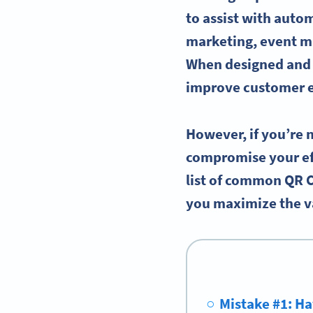
to assist with auto
marketing, event m
When designed and u
improve customer e
However, if you’re 
compromise your eff
list of common QR 
you maximize the va
Mistake #1: Ha