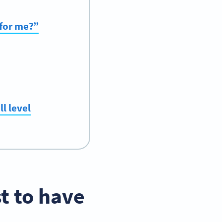
 for me?”
l level
t to have