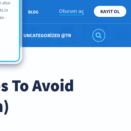
n also
ts in
Oturum aç
KAYIT OL
KKIMIZDA
BLOG
es -
UNCATEGORIZED @TR
s To Avoid
m)