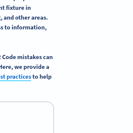
t fixture in
 and other areas.
s to information,
QR Code mistakes can
Here, we provide a
st practices
to help