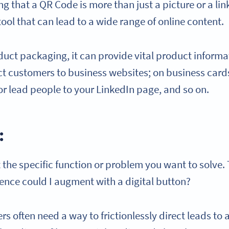
 that a QR Code is more than just a picture or a lin
tool that can lead to a wide range of online content.
uct packaging, it can provide vital product informa
ect customers to business websites; on business cards
or lead people to your LinkedIn page, and so on.
:
 the specific function or problem you want to solve. 
ence could I augment with a digital button?
s often need a way to frictionlessly direct leads to 