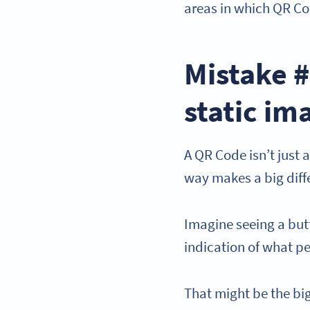
areas in which QR Co
Mistake #
static im
A QR Code isn’t just a
way makes a big diffe
Imagine seeing a but
indication of what p
That might be the b