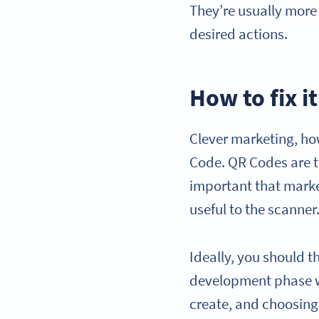
They’re usually more
desired actions.
How to fix it
Clever marketing, how
Code. QR Codes are th
important that mark
useful to the scanner
Ideally, you should 
development phase wh
create, and choosing 