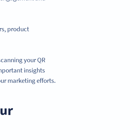
rs, product
 scanning your QR
mportant insights
ur marketing efforts.
our