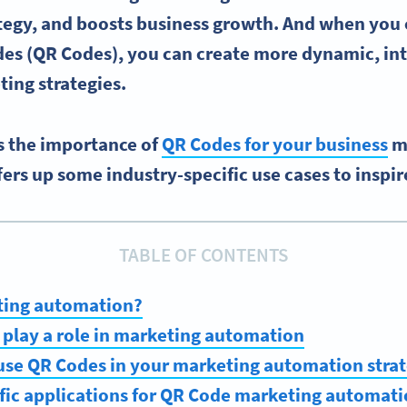
tegy, and boosts business growth.
And when you 
es (
QR Codes)
, you can create more dynamic, int
ing strategies
.
es the importance of
QR Codes for your business
m
ers up some industry-specific use cases to inspir
TABLE OF CONTENTS
ting automation?
play a role in marketing automation
use QR Codes in your marketing automation stra
fic applications for QR Code marketing automat