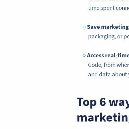
time spent conn
Save marketing
packaging, or po
Access
real-tim
Code, from where
and data about y
Top 6 way
marketin