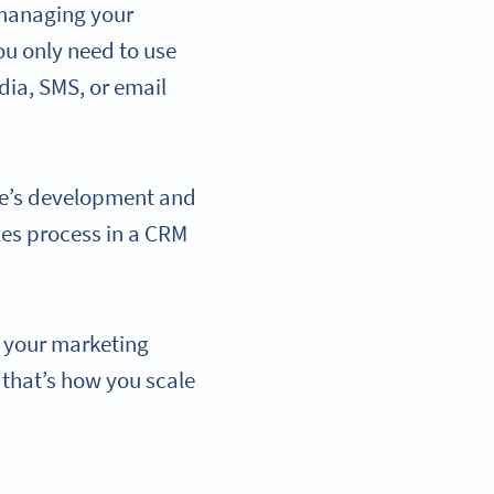
 managing your
u only need to use
ia, SMS, or email
ue’s development and
les process in a CRM
f your marketing
 that’s how you scale