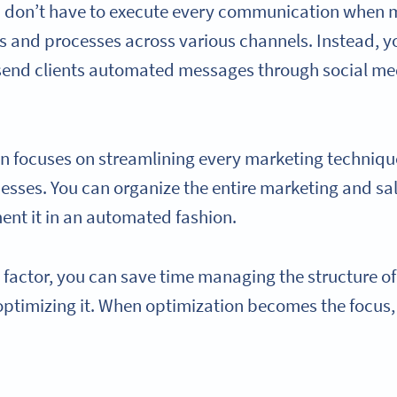
ou don’t have to execute every communication when
and processes across various channels. Instead, yo
send clients automated messages through social med
n focuses on streamlining every marketing techniq
sses. You can organize the entire marketing and sa
ent it in an automated fashion.
 factor, you can save time managing the structure o
 optimizing it. When optimization becomes the focus,