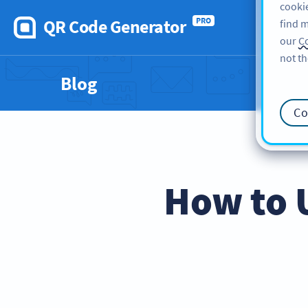
cookie
QR Code Generator
PRO
find m
our
Co
not th
Blog
Co
How to 