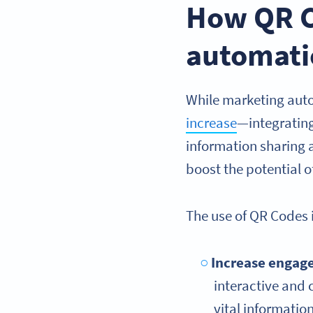
How QR C
automati
While marketing auto
increase
—integratin
information sharing 
boost the potential 
The use of QR Codes 
Increase engag
interactive and 
vital informati