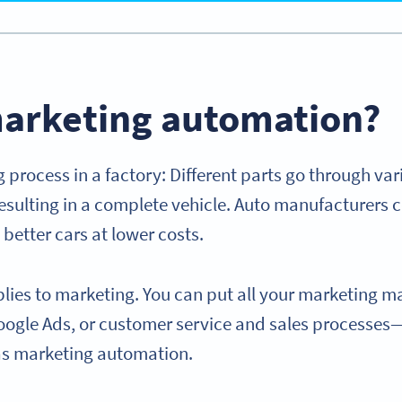
marketing automation?
 process in a factory: Different parts go through var
sulting in a complete vehicle. Auto manufacturers c
better cars at lower costs.
lies to marketing. You can put all your marketing ma
oogle Ads, or customer service and sales processe
as marketing automation.