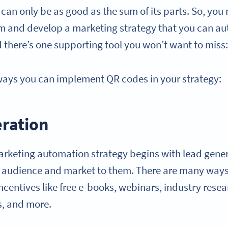
can only be as good as the sum of its parts. So, you
rm and develop a marketing strategy that you can a
d there’s one supporting tool you won’t want to miss
ways you can implement QR codes in your strategy:
eration
arketing automation strategy begins with lead gene
t audience and market to them. There are many ways
 incentives like free e-books, webinars, industry resea
s, and more.