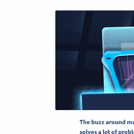
The buzz around
ma
solves a lot of pro