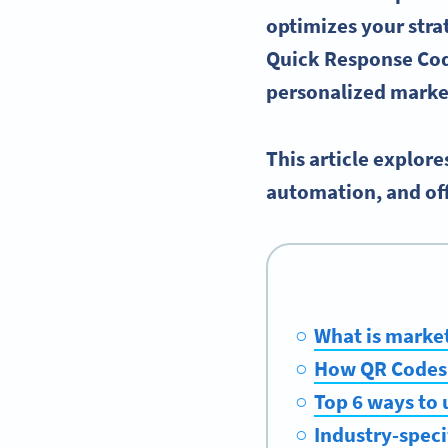
optimizes your stra
Quick Response Cod
personalized
market
This article explor
automation, and off
What is marke
How QR Codes 
Top 6 ways to 
Industry-speci