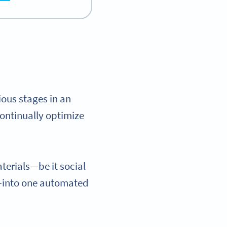
ious stages in an
ontinually optimize
terials—be it social
s—into one automated