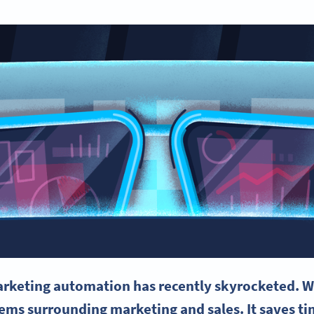
rketing automation
has recently skyrocketed. W
blems surrounding marketing and sales. It saves 