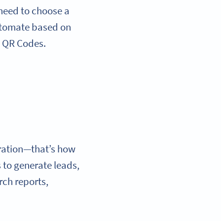
 need to choose a
utomate based on
: QR Codes.
ration—that’s how
 to generate leads,
rch reports,