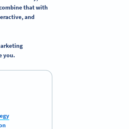
combine that with
eractive, and
arketing
e you.
tegy
ion