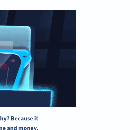
hy? Because it
time and money,