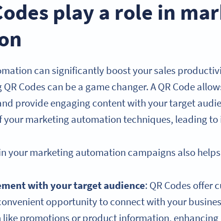
odes play a role in mar
on
mation can significantly boost your sales productiv
g QR Codes can be a game changer. A QR Code allows
and provide engaging content with your target audi
of your marketing automation techniques, leading to
in your marketing automation campaigns also helps 
ement with your target audience
: QR Codes offer 
convenient opportunity to connect with your busine
on like promotions or product information, enhanci