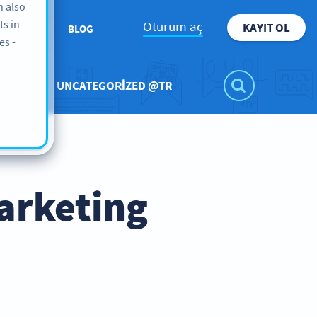
n also
ts in
Oturum aç
KAYIT OL
ABOUT
BLOG
es -
UNCATEGORIZED @TR
arketing