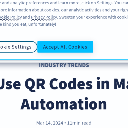
 and analytic preferences and learn more, click on Settings. You ca
ore information about cookies, our analytic activities and your righ
ÖZELLIKLER
ÖĞRENME
DESTEK
okie Policy
and
Privacy Policy
. Sweeten your experience with cooki
e kind you eat, unfortunately!
okie Settings
Accept All Cookies
INDUSTRY TRENDS
Use QR Codes in M
Automation
Mar 14, 2024
11min read
●