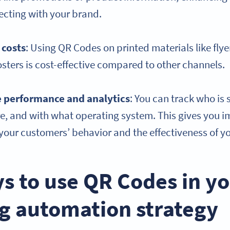
ecting with your brand.
 costs
: Using QR Codes on printed materials like flye
sters is cost-effective compared to other channels.
e
performance and analytics
: You can track who is
, and with what operating system. This gives you i
our customers’ behavior and the effectiveness of yo
s to use QR Codes in y
g automation strategy