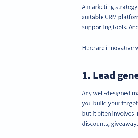
A marketing strategy 
suitable CRM platfo
supporting tools. An
Here are innovative 
1. Lead gen
Any well-designed m
you build your targe
but it often involves
discounts, giveaway