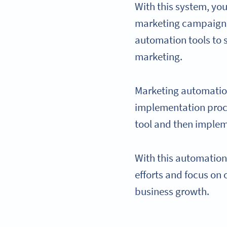
With this system, y
marketing campaigns 
automation tools to 
marketing.
Marketing automatio
implementation proce
tool and then implem
With this automation
efforts and focus on
business growth.