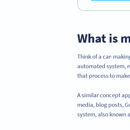
What is 
Think of a car-making
automated system, re
that process to make 
A similar concept app
media, blog posts, G
system, also known 