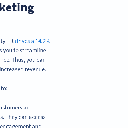
keting
ity—it
drives a 14.2%
 you to streamline
ence. Thus, you can
 increased revenue.
to:
customers an
ss. They can access
ng engagement and