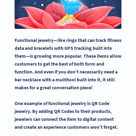
Functional jewelry—like rings that can track fitness
data and bracelets with GPS tracking built into
them—is growing more popular. These items allow
customers to get the best of both form and
function. And even if you don’t necessarily need a
bar necklace with a multitool built into it, it still
makes for a great conversation piece!
One example of functional jewelry is QR Code
jewelry. By adding QR Codes to their products,
jewelers can connect the item to digital content
and create an experience customers won’t forget.