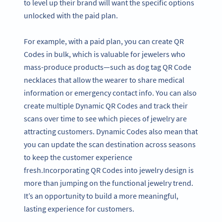
to level up their brand will want the specific options
unlocked with the paid plan.
For example, with a paid plan, you can create QR
Codes in bulk, which is valuable for jewelers who
mass-produce products—such as dog tag QR Code
necklaces that allow the wearer to share medical
information or emergency contact info. You can also
create multiple Dynamic QR Codes and track their
scans over time to see which pieces of jewelry are
attracting customers. Dynamic Codes also mean that
you can update the scan destination across seasons
to keep the customer experience
fresh.Incorporating QR Codes into jewelry design is
more than jumping on the functional jewelry trend.
It’s an opportunity to build a more meaningful,
lasting experience for customers.