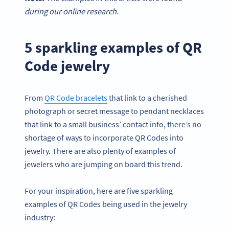
during our online research.
5 sparkling examples of QR
Code jewelry
From
QR Code bracelets
that link to a cherished
photograph or secret message to pendant necklaces
that link to a small business’ contact info, there’s no
shortage of ways to incorporate QR Codes into
jewelry. There are also plenty of examples of
jewelers who are jumping on board this trend.
For your inspiration, here are five sparkling
examples of QR Codes being used in the jewelry
industry: