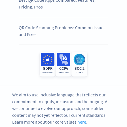
Best QR Code Apps Compared: Features,
Pricing, Pros
QR Code Scanning Problems: Common Issues
and Fixes
GDPR
CCPA
SOC 2
COMPLIANT
COMPLIANT
TYPE 2
We aim to use inclusive language that reflects our
commitment to equity, inclusion, and belonging. As
we continue to evolve our approach, some older
content may not yet reflect our current standards.
Learn more about our core values
here
.