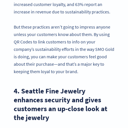
increased customer loyalty, and 63% report an
increase in revenue due to sustainability practices.
But these practices aren’t going to impress anyone
unless your customers know about them. By using
QR Codes to link customers to info on your
company’s sustainability efforts in the way SMO Gold
is doing, you can make your customers feel good
about their purchase—and that’s a major key to
keeping them loyal to your brand.
4. Seattle Fine Jewelry
enhances security and gives
customers an up-close look at
the jewelry