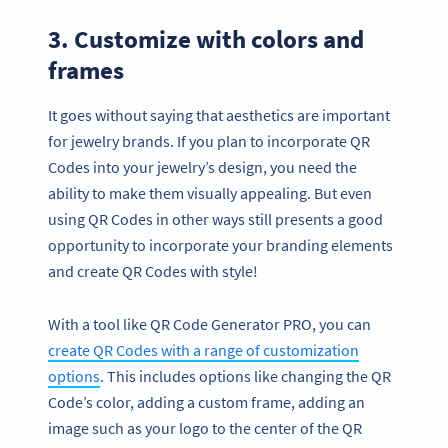
3. Customize with colors and
frames
It goes without saying that aesthetics are important
for jewelry brands. If you plan to incorporate QR
Codes into your jewelry’s design, you need the
ability to make them visually appealing. But even
using QR Codes in other ways still presents a good
opportunity to incorporate your branding elements
and create QR Codes with style!
With a tool like QR Code Generator PRO, you can
create QR Codes with a range of customization
options
. This includes options like changing the QR
Code’s color, adding a custom frame, adding an
image such as your logo to the center of the QR