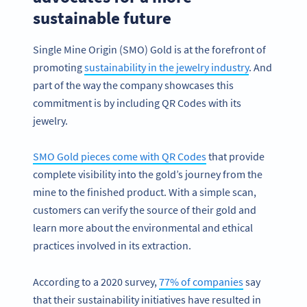
sustainable future
Single Mine Origin (SMO) Gold is at the forefront of
promoting
sustainability in the jewelry industry
. And
part of the way the company showcases this
commitment is by including QR Codes with its
jewelry.
SMO Gold pieces come with QR Codes
that provide
complete visibility into the gold’s journey from the
mine to the finished product. With a simple scan,
customers can verify the source of their gold and
learn more about the environmental and ethical
practices involved in its extraction.
According to a 2020 survey,
77% of companies
say
that their sustainability initiatives have resulted in