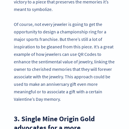
victory to a piece that preserves the memories it’s
meant to symbolize.
Of course, not every jeweler is going to get the
opportunity to design a championship ring for a
major sports franchise. But there’s still a lot of
inspiration to be gleaned from this piece. It’s a great
example of how jewelers can use QR Codes to
enhance the sentimental value of jewelry, linking the
owner to cherished memories that they will forever
associate with the jewelry. This approach could be
used to make an anniversary gift even more
meaningful or to associate a gift with a certain
Valentine’s Day memory.
3. Single Mine Origin Gold
advocates for a more