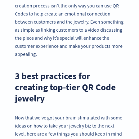
creation process isn’t the only way you can use QR
Codes to help create an emotional connection
between customers and the jewelry. Even something
as simple as linking customers to a video discussing
the piece and why it’s special will enhance the
customer experience and make your products more
appealing.
3 best practices for
creating top-tier QR Code
jewelry
Now that we’ve got your brain stimulated with some
ideas on how to take your jewelry biz to the next
level, here are a few things you should keep in mind