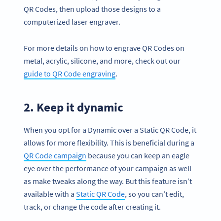
QR Codes, then upload those designs to a
computerized laser engraver.
For more details on how to engrave QR Codes on
metal, acrylic, silicone, and more, check out our
guide to QR Code engraving
.
2. Keep it dynamic
When you opt for a Dynamic over a Static QR Code, it
allows for more flexibility. This is beneficial during a
QR Code campaign
because you can keep an eagle
eye over the performance of your campaign as well
as make tweaks along the way. But this feature isn’t
available with a
Static QR Code
, so you can’t edit,
track, or change the code after creating it.