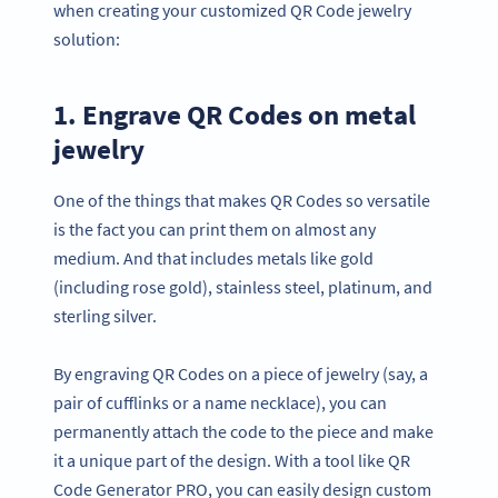
when creating your customized QR Code jewelry
solution:
1. Engrave QR Codes on metal
jewelry
One of the things that makes QR Codes so versatile
is the fact you can print them on almost any
medium. And that includes metals like gold
(including rose gold), stainless steel, platinum, and
sterling silver.
By engraving QR Codes on a piece of jewelry (say, a
pair of cufflinks or a name necklace), you can
permanently attach the code to the piece and make
it a unique part of the design. With a tool like QR
Code Generator PRO, you can easily design custom