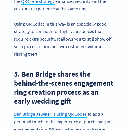
the
QR Code strategy
enhances security and the
customer experience at the same time.
Using QR Codes in this way is an especially good
strategy to consider for high-value pieces that
require extra security. It allows you to still show off
such pieces to prospective customers without
risking theft.
5. Ben Bridge shares the
behind-the-scenes engagement
ring creation process as an
early wedding gift
Ben Bridge Jeweler is using QR Codes
to add a
personal touch to the experience of purchasing an
engagement ring. When customers purchase an