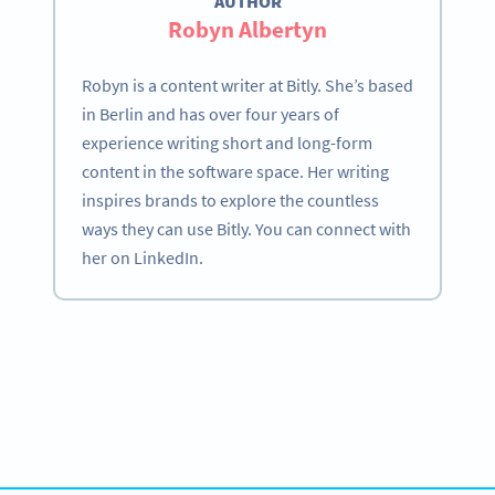
AUTHOR
Robyn Albertyn
Robyn is a content writer at Bitly. She’s based
in Berlin and has over four years of
experience writing short and long-form
content in the software space. Her writing
inspires brands to explore the countless
ways they can use Bitly. You can connect with
her on LinkedIn.
Become a QR Code pro
Variety of QR Code solutions with full customization,
tracking and more
HEMEN KAYDOLUN