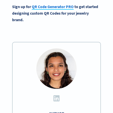
Sign up for
QR Code Generator
PRO
to get started
designing custom
QR Codes
for your
jewelry
brand
.