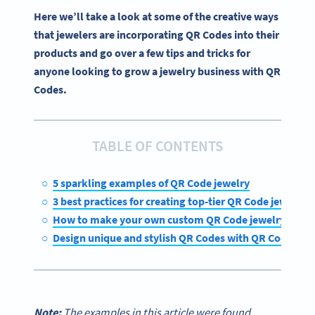
Here we’ll take a look at some of the creative ways
that jewelers are incorporating QR Codes into their
products and go over a few tips and tricks for
anyone looking to grow a jewelry business with QR
Codes.
TABLE OF CONTENTS
5 sparkling examples of QR Code jewelry
3 best practices for creating top-tier QR Code jewelry
How to make your own custom QR Code jewelry
Design unique and stylish QR Codes with QR Code Ge
Note:
The examples in this article were found