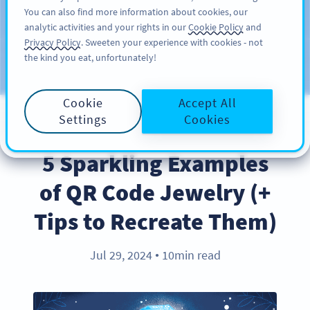
You can also find more information about cookies, our
KAYIT OL
PRO
analytic activities and your rights in our
Cookie Policy
and
Privacy Policy
. Sweeten your experience with cookies - not
the kind you eat, unfortunately!
Blog
KATEGORILER
Cookie
Accept All
Settings
Cookies
BEST PRACTICES
5 Sparkling Examples
of QR Code Jewelry (+
Tips to Recreate Them)
Jul 29, 2024
10min read
●