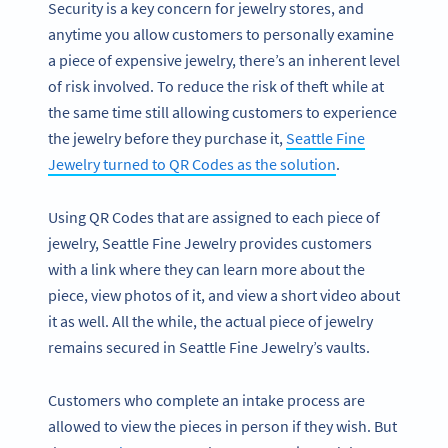
Security is a key concern for jewelry stores, and
anytime you allow customers to personally examine
a piece of expensive jewelry, there’s an inherent level
of risk involved. To reduce the risk of theft while at
the same time still allowing customers to experience
the jewelry before they purchase it,
Seattle Fine
Jewelry turned to QR Codes as the solution
.
Using QR Codes that are assigned to each piece of
jewelry, Seattle Fine Jewelry provides customers
with a link where they can learn more about the
piece, view photos of it, and view a short video about
it as well. All the while, the actual piece of jewelry
remains secured in Seattle Fine Jewelry’s vaults.
Customers who complete an intake process are
allowed to view the pieces in person if they wish. But