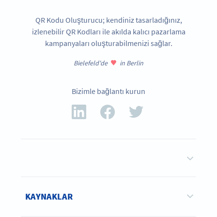
QR Kodu Oluşturucu; kendiniz tasarladığınız,
izlenebilir QR Kodları ile akılda kalıcı pazarlama
kampanyaları oluşturabilmenizi sağlar.
Bielefeld'de
in Berlin
Bizimle bağlantı kurun
KAYNAKLAR