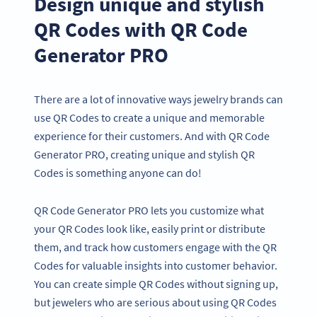
Design unique and stylish
QR Codes with QR Code
Generator PRO
There are a lot of innovative ways jewelry brands can
use QR Codes to create a unique and memorable
experience for their customers. And with QR Code
Generator PRO, creating unique and stylish QR
Codes is something anyone can do!
QR Code Generator PRO lets you customize what
your QR Codes look like, easily print or distribute
them, and track how customers engage with the QR
Codes for valuable insights into customer behavior.
You can create simple QR Codes without signing up,
but jewelers who are serious about using QR Codes