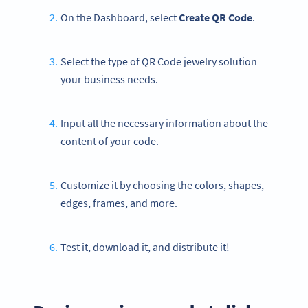
On the Dashboard, select
Create QR Code
.
Select the type of QR Code jewelry solution
your business needs.
Input all the necessary information about the
content of your code.
Customize it by choosing the colors, shapes,
edges, frames, and more.
Test it, download it, and distribute it!