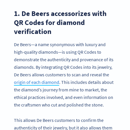
1. De Beers accessorizes with
QR Codes for diamond
verification
De Beers—a name synonymous with luxury and
high-quality diamonds—is using QR Codes to
demonstrate the authenticity and provenance of its
diamonds. By integrating QR Codes into its jewelry,
De Beers allows customers to scan and reveal the
origin of each diamond
. This includes details about
the diamond’s journey from mine to market, the
ethical practices involved, and even information on
the craftsmen who cut and polished the stone.
This allows De Beers customers to confirm the
authenticity of their jewelry, but it also allows them