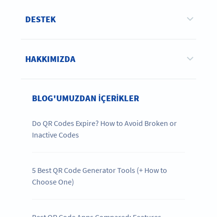
DESTEK
HAKKIMIZDA
BLOG'UMUZDAN IÇERIKLER
Do QR Codes Expire? How to Avoid Broken or
Inactive Codes
5 Best QR Code Generator Tools (+ How to
Choose One)