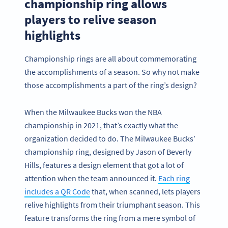
championship ring allows
players to relive season
highlights
Championship rings are all about commemorating
the accomplishments of a season. So why not make
those accomplishments a part of the ring’s design?
When the Milwaukee Bucks won the NBA
championship in 2021, that’s exactly what the
organization decided to do. The Milwaukee Bucks’
championship ring, designed by Jason of Beverly
Hills, features a design element that got a lot of
attention when the team announced it.
Each ring
includes a QR Code
that, when scanned, lets players
relive highlights from their triumphant season. This
feature transforms the ring from a mere symbol of