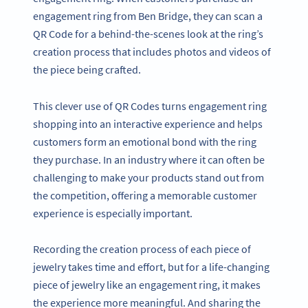
engagement ring from Ben Bridge, they can scan a
QR Code for a behind-the-scenes look at the ring’s
creation process that includes photos and videos of
the piece being crafted.
This clever use of QR Codes turns engagement ring
shopping into an interactive experience and helps
customers form an emotional bond with the ring
they purchase. In an industry where it can often be
challenging to make your products stand out from
the competition, offering a memorable customer
experience is especially important.
Recording the creation process of each piece of
jewelry takes time and effort, but for a life-changing
piece of jewelry like an engagement ring, it makes
the experience more meaningful. And sharing the