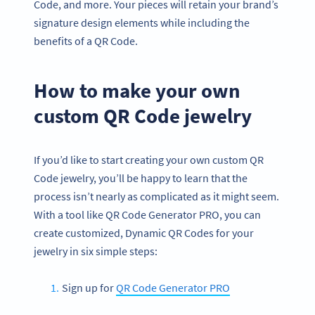
Code, and more. Your pieces will retain your brand’s
signature design elements while including the
benefits of a QR Code.
How to make your own
custom QR Code jewelry
If you’d like to start creating your own custom QR
Code jewelry, you’ll be happy to learn that the
process isn’t nearly as complicated as it might seem.
With a tool like QR Code Generator PRO, you can
create customized, Dynamic QR Codes for your
jewelry in six simple steps:
Sign up for
QR Code Generator PRO