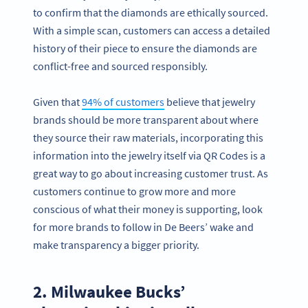
to confirm that the diamonds are ethically sourced.
With a simple scan, customers can access a detailed
history of their piece to ensure the diamonds are
conflict-free and sourced responsibly.
Given that
94% of customers
believe that jewelry
brands should be more transparent about where
they source their raw materials, incorporating this
information into the jewelry itself via QR Codes is a
great way to go about increasing customer trust. As
customers continue to grow more and more
conscious of what their money is supporting, look
for more brands to follow in De Beers’ wake and
make transparency a bigger priority.
2. Milwaukee Bucks’