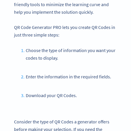
friendly tools to minimize the learning curve and
help you implement the solution quickly.
QR Code Generator PRO lets you create QR Codes in
just three simple steps:
Choose the type of information you want your
codes to display.
Enter the information in the required fields.
Download your QR Codes.
Consider the type of QR Codes a generator offers
before making your selection. If you need the