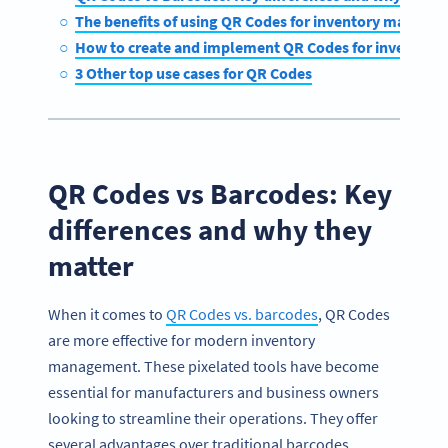
The benefits of using QR Codes for inventory manage
How to create and implement QR Codes for inventor
3 Other top use cases for QR Codes
QR Codes vs Barcodes: Key
differences and why they
matter
When it comes to
QR Codes vs. barcodes
, QR Codes
are more effective for modern inventory
management. These pixelated tools have become
essential for manufacturers and business owners
looking to streamline their operations. They offer
several advantages over traditional barcodes,