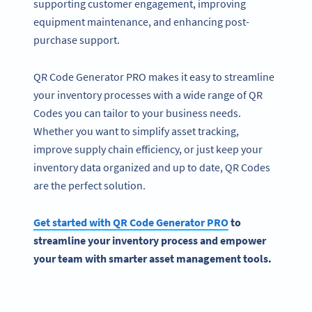
supporting customer engagement, improving
equipment maintenance, and enhancing post-
purchase support.
QR Code Generator PRO makes it easy to streamline
your inventory processes with a wide range of QR
Codes you can tailor to your business needs.
Whether you want to simplify asset tracking,
improve supply chain efficiency, or just keep your
inventory data organized and up to date, QR Codes
are the perfect solution.
Get started with
QR Code Generator
PRO
to
streamline
your inventory process
and empower
your team with smarter
asset management
tools.