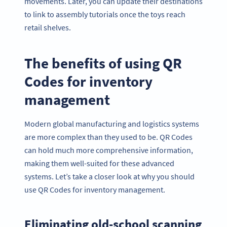
movements. Later, you can update their destinations
to link to assembly tutorials once the toys reach
retail shelves.
The benefits of using QR
Codes for inventory
management
Modern global manufacturing and logistics systems
are more complex than they used to be. QR Codes
can hold much more comprehensive information,
making them well-suited for these advanced
systems. Let’s take a closer look at why you should
use QR Codes for inventory management.
Eliminating old-school scanning