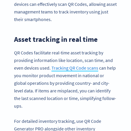
devices can effectively scan QR Codes, allowing asset
management teams to track inventory using just
their smartphones.
Asset tracking in real time
QR Codes facilitate real-time asset tracking by
providing information like location, scan time, and
even devices used.
Tracking QR Code scans
can help
you monitor product movement in national or
global operations by providing country- and city-
level data. If items are misplaced, you can identify
the last scanned location or time, simplifying follow-
ups.
For detailed inventory tracking, use QR Code
Generator PRO alongside other inventory