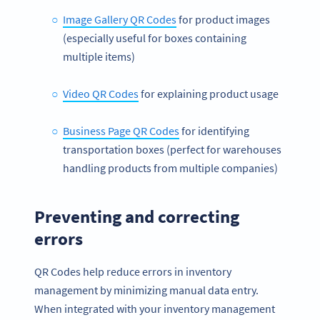
Image Gallery QR Codes
for product images
(especially useful for boxes containing
multiple items)
Video QR Codes
for explaining product usage
Business Page QR Codes
for identifying
transportation boxes (perfect for warehouses
handling products from multiple companies)
Preventing and correcting
errors
QR Codes help reduce errors in inventory
management by minimizing manual data entry.
When integrated with your inventory management