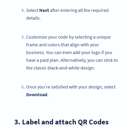
Select
Next
after entering all the required
details.
Customize your code by selecting a unique
frame and colors that align with your
business. You can even add your logo if you
have a paid plan. Alternatively, you can stick to
the classic black-and-white design.
Once you’re satisfied with your design, select
Download
.
3. Label and attach QR Codes