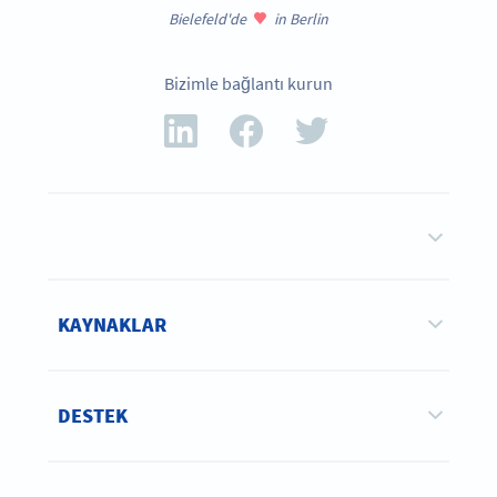
Bielefeld'de
in Berlin
Bizimle bağlantı kurun
KAYNAKLAR
DESTEK