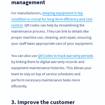
management
For manufacturers,
keeping equipment in top
condition is crucial for long-term efficiency and cost
control
. QR Codes can help by streamlining the
maintenance process. They can link to details like
proper machine use, cleaning, and repair, ensuring
your staff takes appropriate care of your equipment.
You can also use
QR Codes to track warranty periods
by linking them to digital warranty records and
equipment maintenance histories. This allows your
team to stay on top of service schedules and
perform necessary maintenance tasks more
efficiently.
3. Improve the customer