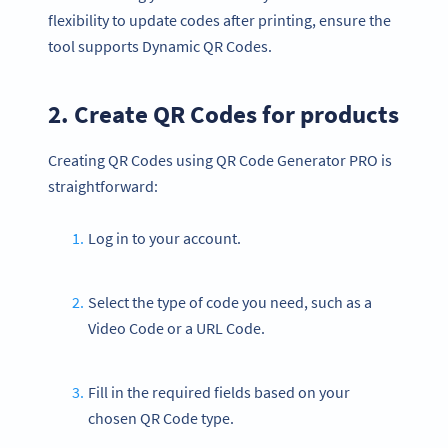
flexibility to update codes after printing, ensure the
tool supports Dynamic QR Codes.
2. Create QR Codes for products
Creating QR Codes using QR Code Generator PRO is
straightforward:
Log in to your account.
Select the type of code you need, such as a
Video Code or a URL Code.
Fill in the required fields based on your
chosen QR Code type.