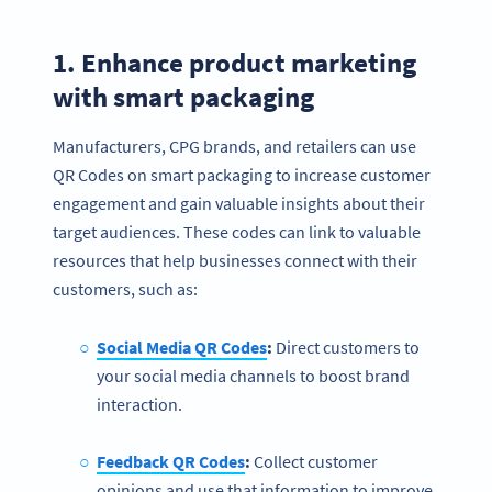
1. Enhance product marketing
with smart packaging
Manufacturers, CPG brands, and retailers can use
QR Codes on smart packaging to increase customer
engagement and gain valuable insights about their
target audiences. These codes can link to valuable
resources that help businesses connect with their
customers, such as:
Social Media QR Codes
:
Direct customers to
your social media channels to boost brand
interaction.
Feedback QR Codes
:
Collect customer
opinions and use that information to improve