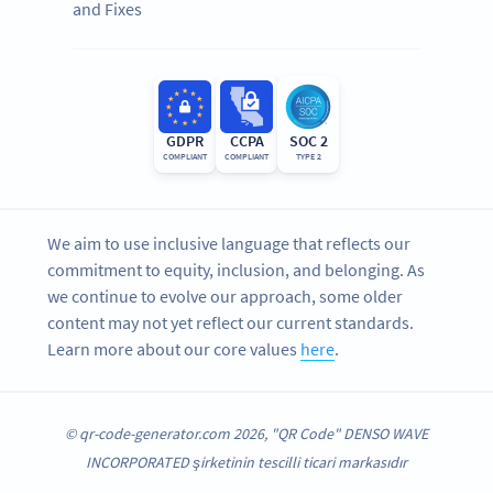
and Fixes
GDPR
CCPA
SOC 2
COMPLIANT
COMPLIANT
TYPE 2
We aim to use inclusive language that reflects our
commitment to equity, inclusion, and belonging. As
we continue to evolve our approach, some older
content may not yet reflect our current standards.
Learn more about our core values
here
.
© qr-code-generator.com 2026, "QR Code" DENSO WAVE
INCORPORATED şirketinin tescilli ticari markasıdır