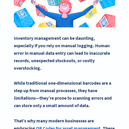
Inventory management
can be daunting,
especially if you rely on manual logging. Human
error in manual
data entry
can lead to inaccurate
records, unexpected stockouts, or costly
overstocking.
While traditional one-dimensional
barcodes
are a
step up from manual processes, they have
limitations—they’re prone to scanning errors and
can store only a small amount of data.
That’s why many modern businesses are
embracing
QR Codes for
asset management
. These