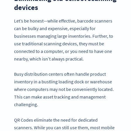
devices
Let’s be honest—while effective, barcode scanners
can be bulky and expensive, especially for
businesses managing large inventories. Further, to
use traditional scanning devices, they must be
connected to a computer, or you need to have one
nearby, which isn’t always practical.
Busy distribution centers often handle product
inventory in a bustling loading dock or warehouse
where computers may not be conveniently located.
This can make asset tracking and management
challenging.
QR Codes eliminate the need for dedicated
scanners. While you can still use them, most mobile