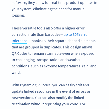
software, they allow for real-time product updates in
your system, eliminating the need for manual
logging.
These versatile tools also offer a higher error
correction rate than barcodes—
up to 30% error
tolerance
—thanks to their square-shaped elements
that are grouped in duplicates. This design allows
QR Codes to remain scannable even when exposed
to challenging transportation and weather
conditions, such as extreme temperatures, rain, and
wind.
With Dynamic QR Codes, you can easily edit and
update linked resources in the event of errors or
new versions. You can also modify the linked
destination without reprinting your code. For