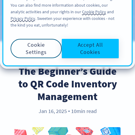
You can also find more information about cookies, our
KAYIT OL
PRO
analytic activities and your rights in our
Cookie Policy
and
Privacy Policy
. Sweeten your experience with cookies - not
the kind you eat, unfortunately!
Blog
KATEGORILER
Cookie
Accept All
Settings
Cookies
BEST PRACTICES
The Beginner’s Guide
to QR Code Inventory
Management
Jan 16, 2025
10min read
●