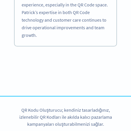
experience, especially in the QR Code space.
Patrick’s expertise in both QR Code
technology and customer care continues to
drive operational improvements and team
growth.
Become a QR Code pro
Variety of QR Code solutions with full customization,
tracking and more
HEMEN KAYDOLUN
QR Kodu Oluşturucu; kendiniz tasarladığınız,
izlenebilir QR Kodları ile akılda kalıcı pazarlama
kampanyaları oluşturabilmenizi sağlar.