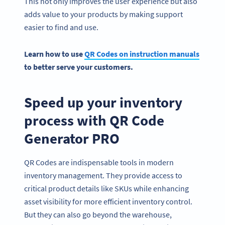
This not only improves the user experience but also
adds value to your products by making support
easier to find and use.
Learn how to
use
QR Codes
on instruction manuals
to better serve your customers.
Speed up your inventory
process with QR Code
Generator PRO
QR Codes are indispensable tools in modern
inventory management. They provide access to
critical product details like SKUs while enhancing
asset visibility for more efficient inventory control.
But they can also go beyond the warehouse,