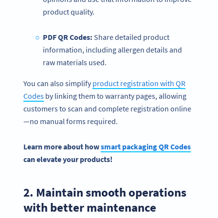
product quality.
PDF QR Codes:
Share detailed product
information, including allergen details and
raw materials used.
You can also simplify
product registration with QR
Codes
by linking them to warranty pages, allowing
customers to scan and complete registration online
—no manual forms required.
Learn more about how
smart packaging QR Codes
can elevate your products!
2. Maintain smooth operations
with better maintenance