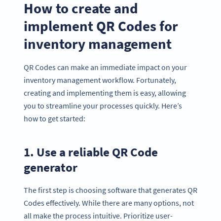
How to create and
implement QR Codes for
inventory management
QR Codes can make an immediate impact on your
inventory management workflow. Fortunately,
creating and implementing them is easy, allowing
you to streamline your processes quickly. Here’s
how to get started:
1. Use a reliable QR Code
generator
The first step is choosing software that generates QR
Codes effectively. While there are many options, not
all make the process intuitive. Prioritize user-