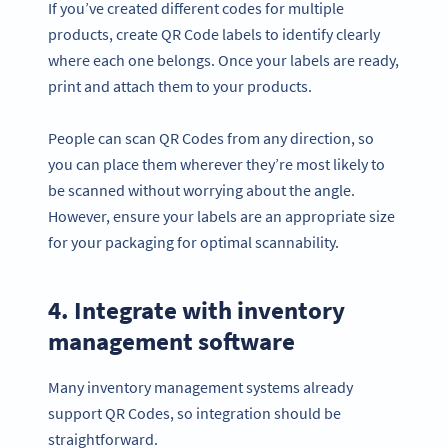
If you’ve created different codes for multiple
products, create QR Code labels to identify clearly
where each one belongs. Once your labels are ready,
print and attach them to your products.
People can scan QR Codes from any direction, so
you can place them wherever they’re most likely to
be scanned without worrying about the angle.
However, ensure your labels are an appropriate size
for your packaging for optimal scannability.
4. Integrate with inventory
management software
Many inventory management systems already
support QR Codes, so integration should be
straightforward.