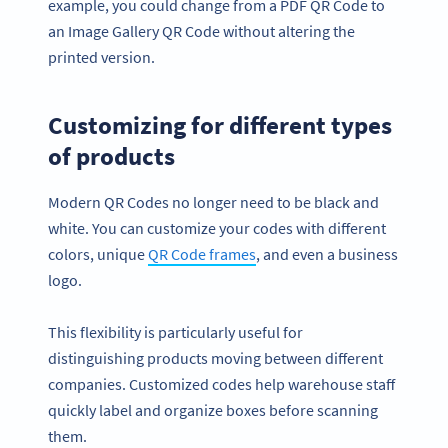
example, you could change from a PDF QR Code to
an Image Gallery QR Code without altering the
printed version.
Customizing for different types
of products
Modern QR Codes no longer need to be black and
white. You can customize your codes with different
colors, unique
QR Code frames
, and even a business
logo.
This flexibility is particularly useful for
distinguishing products moving between different
companies. Customized codes help warehouse staff
quickly label and organize boxes before scanning
them.