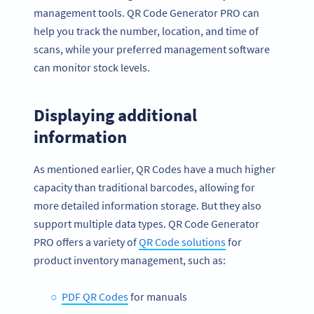
management tools. QR Code Generator PRO can
help you track the number, location, and time of
scans, while your preferred management software
can monitor stock levels.
Displaying additional
information
As mentioned earlier, QR Codes have a much higher
capacity than traditional barcodes, allowing for
more detailed information storage. But they also
support multiple data types. QR Code Generator
PRO offers a variety of
QR Code solutions
for
product inventory management, such as:
PDF QR Codes
for manuals