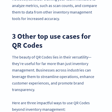
analyze metrics, such as scan counts, and compare
them to data from other inventory management
tools for increased accuracy.
3 Other top use cases for
QR Codes
The beauty of QR Codes lies in their versatility—
they’re useful for far more than just inventory
management. Businesses across industries can
leverage them to streamline operations, enhance
customer experiences, and promote brand
transparency.
Here are three impactful ways to use QR Codes
beyond inventory management: