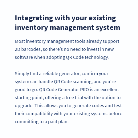
Integrating with your existing
inventory management system
Most inventory management tools already support
2D barcodes, so there’s no need to invest in new
software when adopting QR Code technology.
Simply find a reliable generator, confirm your
system can handle QR Code scanning, and you’re
good to go. QR Code Generator PRO is an excellent
starting point, offering a free trial with the option to
upgrade. This allows you to generate codes and test
their compatibility with your existing systems before
committing to a paid plan.