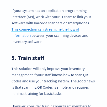
If your system has an application programming
interface (API), work with your IT team to link your
software with barcode scanners or smartphones.
This connection can streamline the flow of
information
between your scanning devices and
inventory software.
5. Train staff
This solution will only improve your inventory
management if your staff knows how to scan QR
Codes and use your tracking system. The good news
is that scanning QR Codes is simple and requires
minimal training for basic tasks.
However, consider training your team members to