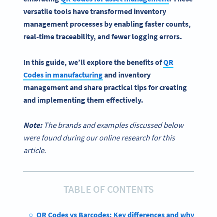
versatile tools have transformed
inventory
management processes
by enabling faster counts,
real-time
traceability, and fewer logging errors.
In this guide, we’ll explore the benefits of
QR
Codes in manufacturing
and
inventory
management
and share practical tips for creating
and implementing them effectively.
Note:
The brands and examples discussed below
were found during our online research for this
article.
TABLE OF CONTENTS
QR Codes vs Barcodes: Key differences and why they 