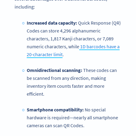
including:
Increased data capacity:
Quick Response (QR)
Codes can store 4,296 alphanumeric
characters, 1,817 Kanji characters, or 7,089
numeric characters, while
1D barcodes have a
20-character limit
.
Omnidirectional scanning:
These codes can
be scanned from any direction, making
inventory item counts faster and more
efficient.
Smartphone compatibility:
No special
hardware is required—nearly all smartphone
cameras can scan QR Codes.