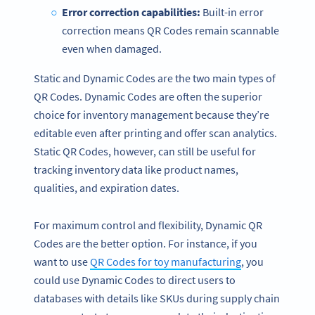
Error correction
capabilities:
Built-in error
correction means QR Codes remain scannable
even when damaged.
Static and Dynamic Codes are the two main types of
QR Codes. Dynamic Codes are often the superior
choice for inventory management because they’re
editable even after printing and offer scan analytics.
Static QR Codes, however, can still be useful for
tracking inventory data like product names,
qualities, and expiration dates.
For maximum control and flexibility, Dynamic QR
Codes are the better option. For instance, if you
want to use
QR Codes for toy manufacturing
, you
could use Dynamic Codes to direct users to
databases with details like SKUs during supply chain