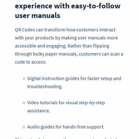
experience with easy-to-follow
user manuals
QR Codes can transform how customers interact
with your products by making user manuals more
accessible and engaging. Rather than flipping
through bulky paper manuals, customers can scan a
code to access:
Digital instruction guides for faster setup and
troubleshooting.
Video tutorials for visual step-by-step
assistance.
Audio guides for hands-free support.