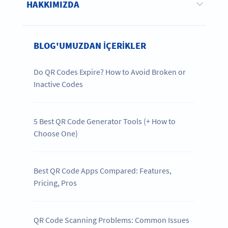
HAKKIMIZDA
BLOG'UMUZDAN IÇERIKLER
Do QR Codes Expire? How to Avoid Broken or
Inactive Codes
5 Best QR Code Generator Tools (+ How to
Choose One)
Best QR Code Apps Compared: Features,
Pricing, Pros
QR Code Scanning Problems: Common Issues