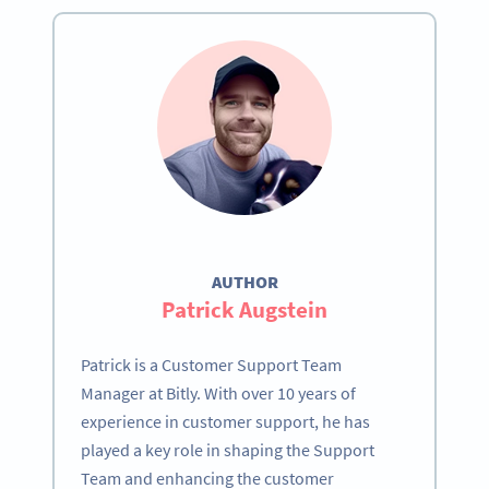
AUTHOR
Patrick Augstein
Patrick is a Customer Support Team
Manager at Bitly. With over 10 years of
experience in customer support, he has
played a key role in shaping the Support
Team and enhancing the customer