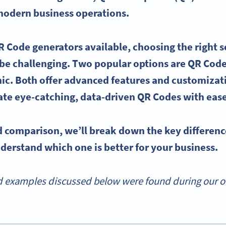
 modern business operations.
R Code generators
available, choosing the right s
be challenging. Two popular options are
QR Code
c. Both offer
advanced features
and customizati
ate eye-catching, data-driven QR Codes with eas
ad comparison, we’ll break down the
key differenc
derstand which one is better for your business.
 examples discussed below were found during our onl