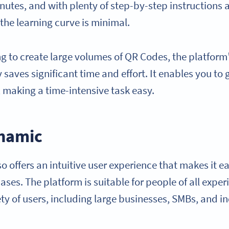
inutes, and with plenty of step-by-step instructions
 the learning curve is minimal.
ng to create large volumes of QR Codes, the platfor
 saves significant time and effort. It enables you to
 making a time-intensive task easy.
namic
 offers an intuitive user experience that makes it e
ses. The platform is suitable for people of all exper
ety of users, including large businesses, SMBs, and in