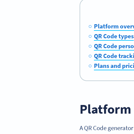
Platform over
QR Code types
QR Code perso
QR Code tracki
Plans and pric
Platform
A QR Code generator 