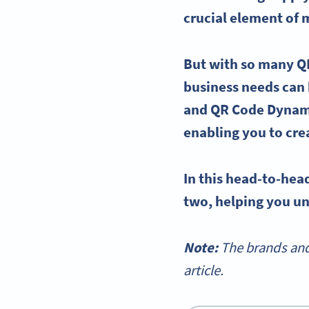
crucial element of
But with so many
Q
business needs can 
and QR Code Dynami
enabling you to cre
In this head-to-he
two, helping you un
Note:
The brands and
article.