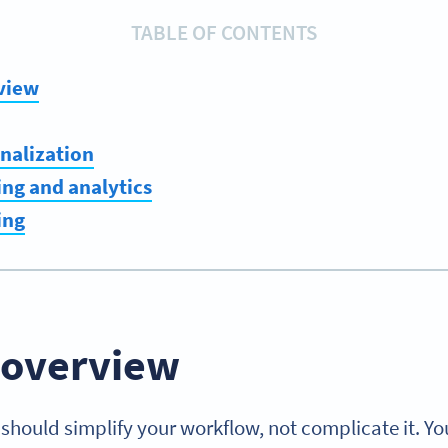
TABLE OF CONTENTS
view
nalization
ng and analytics
ing
 overview
should simplify your workflow, not complicate it. Y