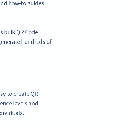
 and how-to guides
m’s bulk QR Code
 generate hundreds of
asy to create QR
ience levels and
dividuals.