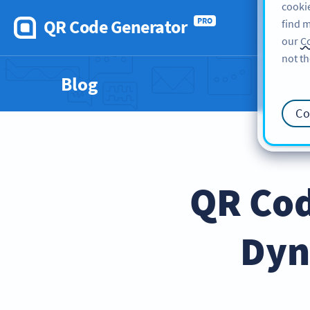
cookie
QR Code Generator
PRO
find m
our
Co
not th
Blog
Co
QR Cod
Dyn