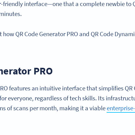
ser-friendly interface—one that a complete newbie to
 minutes.
k at how QR Code Generator PRO and QR Code Dynam
.
nerator PRO
 features an intuitive interface that simplifies QR
or everyone, regardless of tech skills. Its infrastruct
ns of scans per month, making it a viable
enterpris