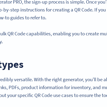
rator PRO, the sign-up process is simple. Once you’r
p-by-step instructions for creating a QR Code. If you
-to guides to refer to.
 bulk QR Code capabilities, enabling you to create m
ly.
types
dibly versatile. With the right generator, you’ll be 
links, PDFs, product information for inventory, and 
bout your specific QR Code use cases to ensure the t