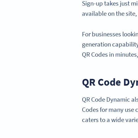
Sign-up takes just m
available on the site,
For businesses looki
generation capability
QR Codes in minutes,
QR Code Dy
QR Code Dynamic also
Codes for many use ca
caters to a wide vari