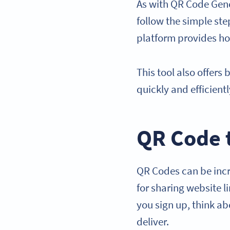
As with QR Code Gene
follow the simple ste
platform provides how
This tool also offers
quickly and efficient
QR Code 
QR Codes can be incre
for sharing website 
you sign up, think a
deliver.