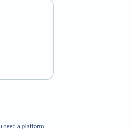
ou need a platform