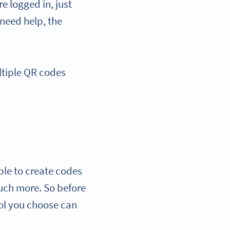
e logged in, just
 need help, the
ultiple QR codes
able to create codes
much more. So before
ool you choose can