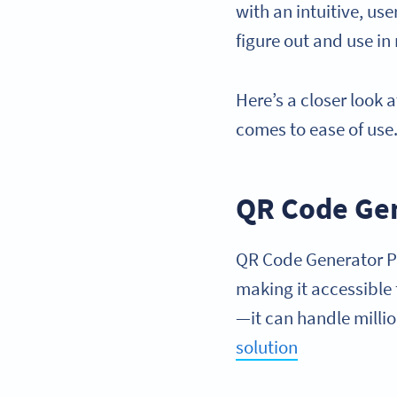
with an intuitive, u
figure out and use in
Here’s a closer loo
comes to ease of use
QR Code Ge
QR Code Generator PRO
making it accessible f
—it can handle millio
solution