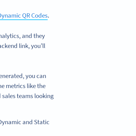
 Dynamic QR Codes
.
alytics, and they
ckend link, you’ll
enerated, you can
me metrics like the
d sales teams looking
Dynamic and Static