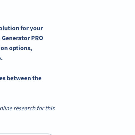
olution for your
 Generator
PRO
on options,
e.
es
between the
ine research for this