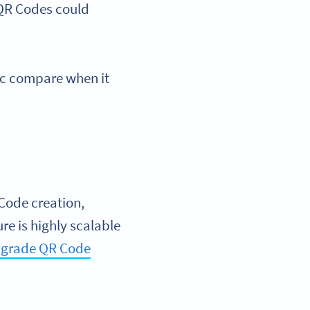
 QR Codes could
ic compare when it
 Code creation,
ure is highly scalable
e-grade QR Code