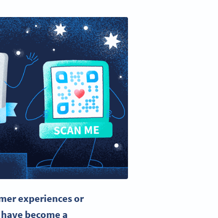
mer experiences or
 have become a