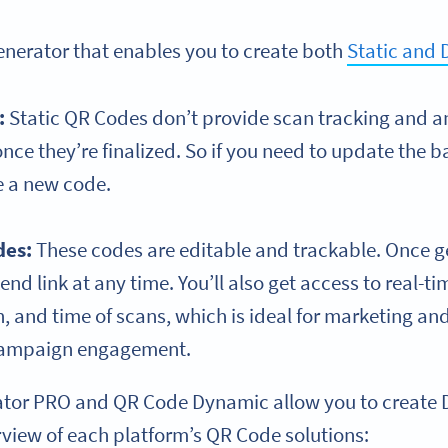
generator that enables you to create both
Static and
:
Static QR Codes don’t provide scan tracking and an
nce they’re finalized. So if you need to update the ba
e a new code.
des
:
These codes are editable and trackable. Once g
d link at any time. You’ll also get access to real-ti
, and time of scans, which is ideal for marketing an
campaign engagement.
tor PRO and QR Code Dynamic allow you to create 
rview of each platform’s QR Code solutions: