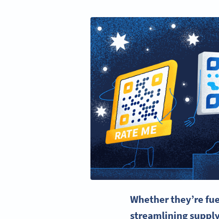
Whether they’re fu
streamlining suppl