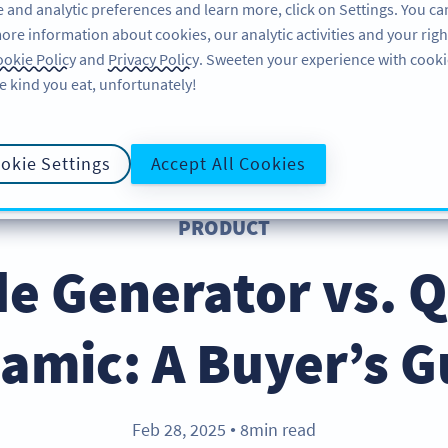
 and analytic preferences and learn more, click on Settings. You ca
ore information about cookies, our analytic activities and your righ
ÖZELLIKLER
KAYNAKLAR
DESTEK
HA
okie Policy
and
Privacy Policy
. Sweeten your experience with cooki
e kind you eat, unfortunately!
okie Settings
Accept All Cookies
PRODUCT
e Generator vs. 
amic: A Buyer’s G
Feb 28, 2025
8min read
●