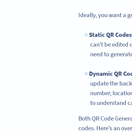
Ideally, you want a 
Static QR Codes
can’t be edited o
need to generat
Dynamic QR Co
update the backen
number, location
to understand 
Both QR Code Genera
codes. Here’s an ove