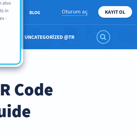
n also
ts in
Oturum aç
KAYIT OL
KKIMIZDA
BLOG
es -
UNCATEGORIZED @TR
QR Code
uide