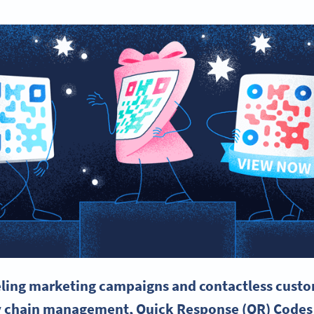
eling
marketing campaigns
and contactless custo
y chain management, Quick Response (QR) Codes