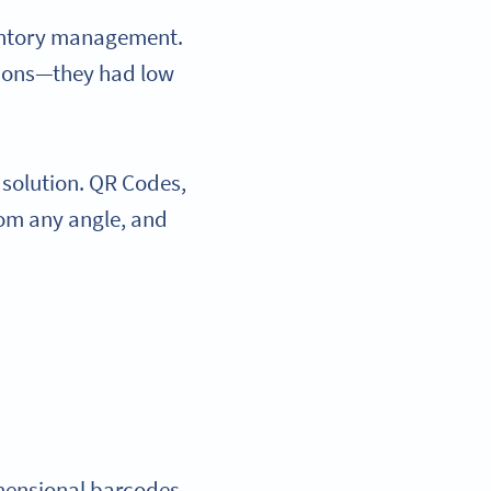
ventory management.
tions—they had low
 solution. QR Codes,
rom any angle, and
imensional barcodes