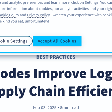
 and analytic preferences and learn more, click on Settings. You ca
ore information about cookies, our analytic activities and your righ
ÖZELLIKLER
ÖĞRENME
DESTEK
okie Policy
and
Privacy Policy
. Sweeten your experience with cooki
e kind you eat, unfortunately!
okie Settings
Accept All Cookies
BEST PRACTICES
odes Improve Logi
pply Chain Efficie
Feb 03, 2025
8min read
●