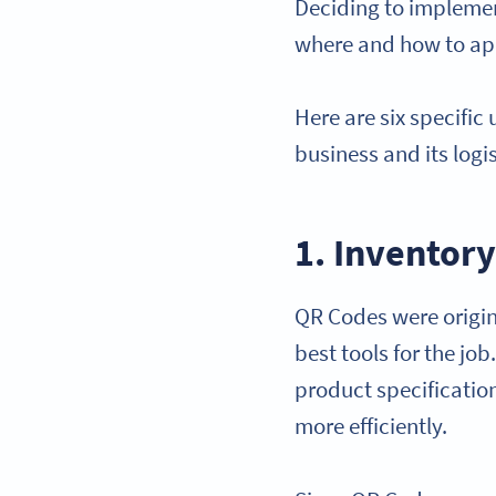
Deciding to implemen
where and how to app
Here are six specific
business and its logis
1. Invento
QR Codes were origin
best tools for the jo
product specificati
more efficiently.