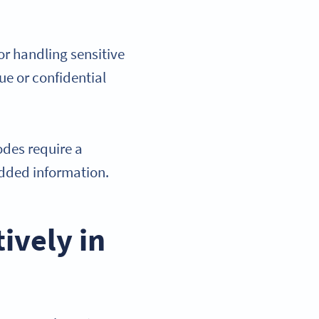
r handling sensitive
ue or confidential
des require a
edded information.
ively in