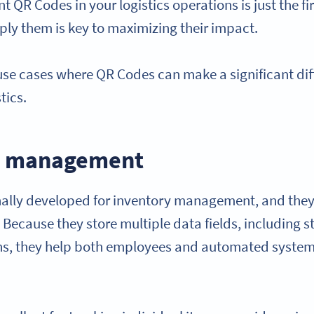
t QR Codes in your logistics operations is just the 
ly them is key to maximizing their impact.
 use cases where QR Codes can make a significant dif
tics.
ry management
ally developed for inventory management, and they
b. Because they store multiple data fields, including
ons, they help both employees and automated syste