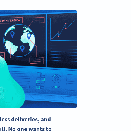
ess deliveries, and
ill. No one wants to