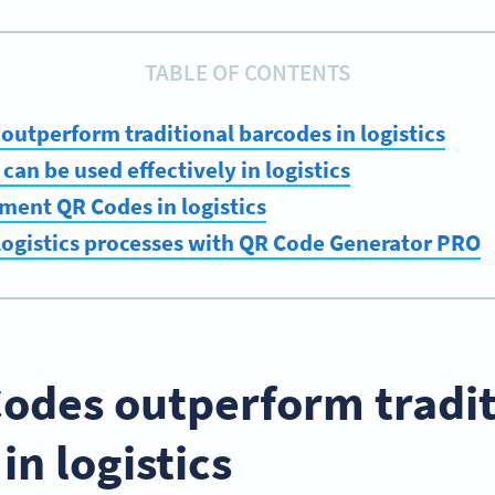
TABLE OF CONTENTS
utperform traditional barcodes in logistics
an be used effectively in logistics
ment QR Codes in logistics
logistics processes with QR Code Generator PRO
odes outperform tradit
in logistics