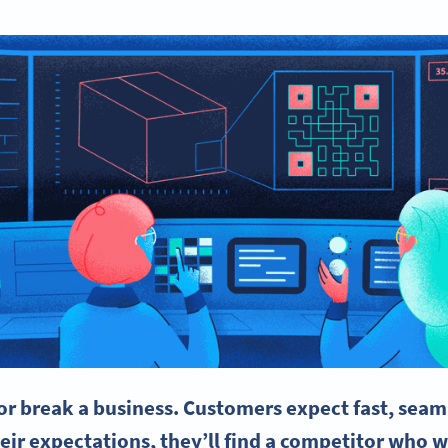
or break a business. Customers expect fast, seaml
eir expectations, they’ll find a competitor who w