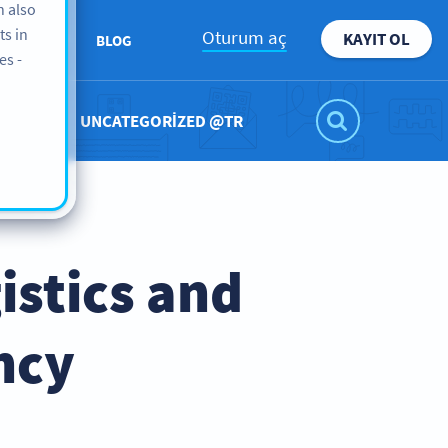
n also
ts in
Oturum aç
KAYIT OL
ABOUT
BLOG
es -
UNCATEGORIZED @TR
stics and
ncy