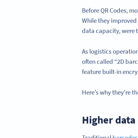
Before QR Codes, mos
While they improved 
data capacity, were
As logistics operati
often called “2D bar
feature built-in encr
Here’s why they’re th
Higher data
Traditional
barcodes