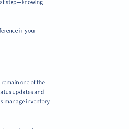
first step—knowing
ference in your
 remain one of the
 status updates and
ms manage inventory