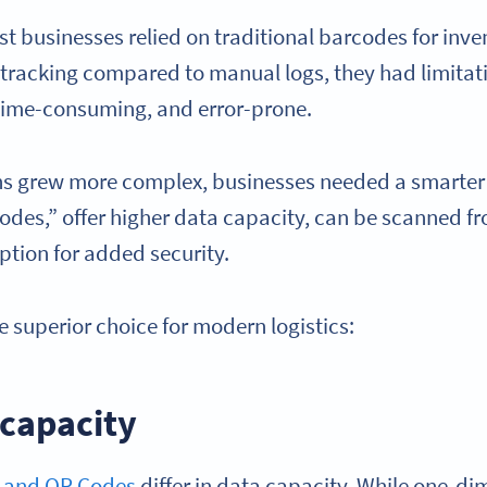
t businesses relied on traditional barcodes for in
tracking compared to manual logs, they had limita
 time-consuming, and error-prone.
ons grew more complex, businesses needed a smarter
codes,” offer higher data capacity, can be scanned f
yption for added security.
e superior choice for modern logistics:
 capacity
 and QR Codes
differ in data capacity. While one-d