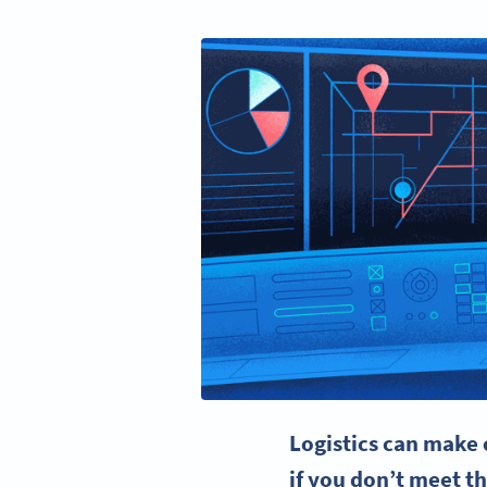
Logistics can make 
if you don’t meet th