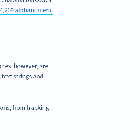
4,269 alphanumeric
odes, however, are
 text strings and
ions, from tracking