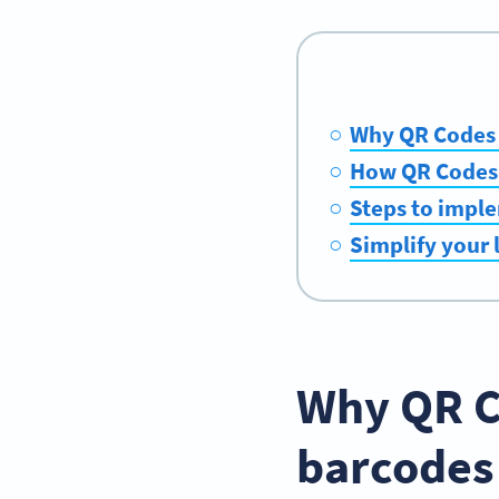
Why QR Codes o
How QR Codes c
Steps to imple
Simplify your 
Why QR C
barcodes 