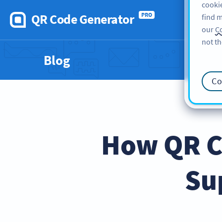
cookie
QR Code Generator
PRO
find m
our
Co
not th
Blog
Co
How QR C
Su