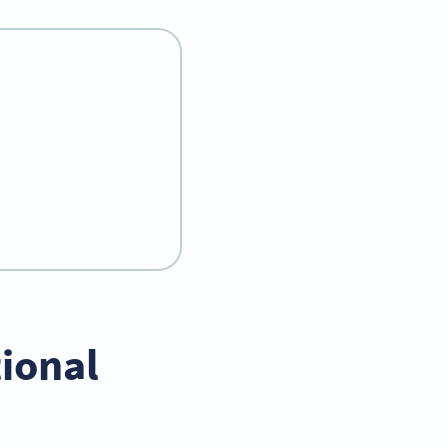
ional