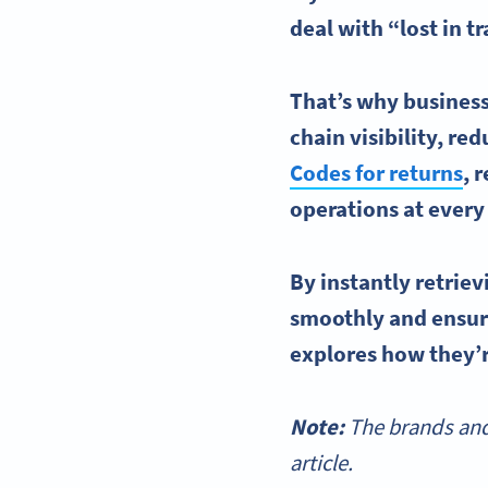
deal with “lost in t
That’s why business
chain
visibility, re
Codes
for returns
,
r
operations at every
By instantly retrie
smoothly and ensure
explores how they’r
Note:
The brands and
article.