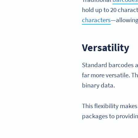
hold up to 20 charac
characters
—allowing 
Versatility
Standard barcodes ar
far more versatile. T
binary data.
This flexibility make
packages to providin