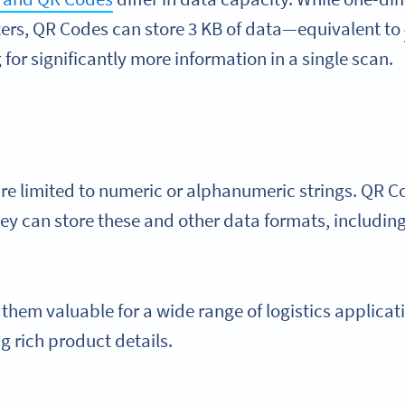
ters, QR Codes can store 3 KB of data—equivalent to
for significantly more information in a single scan.
e limited to numeric or alphanumeric strings. QR C
hey can store these and other data formats, including
s them valuable for a wide range of logistics applicat
g rich product details.