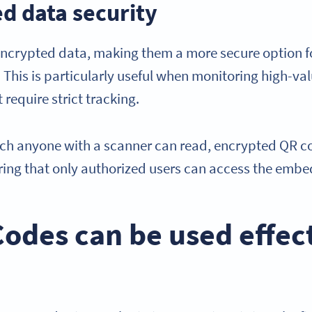
d data security
ncrypted data, making them a more secure option fo
. This is particularly useful when monitoring high-val
 require strict tracking.
ch anyone with a scanner can read, encrypted QR co
ring that only authorized users can access the emb
des can be used effect