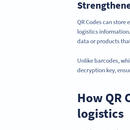
Strengthene
QR Codes can store e
logistics information
data or products that
Unlike barcodes, whi
decryption key, ensu
How QR Co
logistics