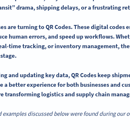
ransit” drama, shipping delays, or a frustrating r
es are turning to
QR Codes
. These digital codes
duce
human errors
, and speed up workflows. Whet
eal-time
tracking, or
inventory management
, th
 stage.
ving and updating key data,
QR Codes
keep shipm
 a better experience for both businesses and cus
e transforming logistics and
supply chain mana
 examples discussed below were found during our onl