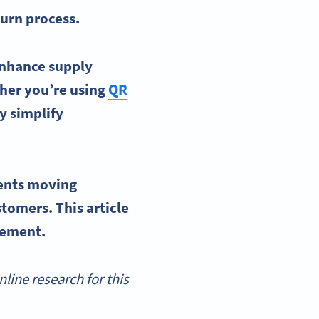
eturn process.
 enhance
supply
her you’re using
QR
ey simplify
ents moving
tomers. This article
gement
.
ine research for this